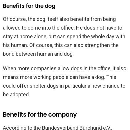
Benefits for the dog
Of course, the dog itself also benefits from being
allowed to come into the office. He does not have to
stay at home alone, but can spend the whole day with
his human. Of course, this can also strengthen the
bond between human and dog.
When more companies allow dogs in the office, it also
means more working people can have a dog. This
could offer shelter dogs in particular a new chance to
be adopted.
Benefits for the company
According to the Bundesverband Bürohund e.V.,