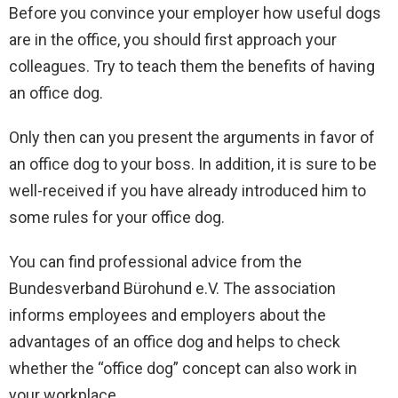
Before you convince your employer how useful dogs
are in the office, you should first approach your
colleagues. Try to teach them the benefits of having
an office dog.
Only then can you present the arguments in favor of
an office dog to your boss. In addition, it is sure to be
well-received if you have already introduced him to
some rules for your office dog.
You can find professional advice from the
Bundesverband Bürohund e.V. The association
informs employees and employers about the
advantages of an office dog and helps to check
whether the “office dog” concept can also work in
your workplace.