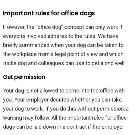
Important rules for office dogs
However, the “office dog” concept can only work if
everyone involved adheres to the rules. We have
briefly summarized when your dog can be taken to
the workplace from a legal point of view and which
tricks dog and colleagues can use to get along well.
Get permission
Your dog is not allowed to come into the office with
you. Your employer decides whether you can take
your dog to work. If you do this without permission, a
warning may follow. All the important rules for office
dogs can be laid down in a contract if the employer