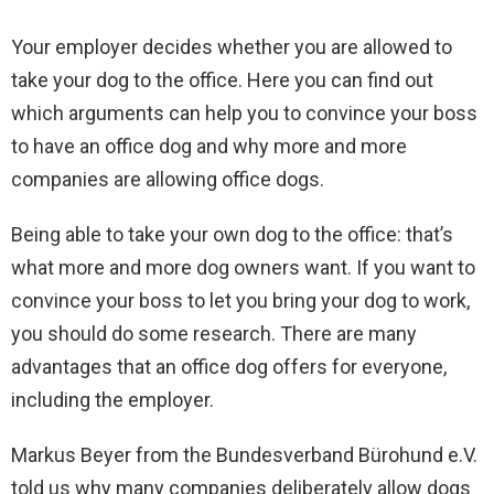
Your employer decides whether you are allowed to
take your dog to the office. Here you can find out
which arguments can help you to convince your boss
to have an office dog and why more and more
companies are allowing office dogs.
Being able to take your own dog to the office: that’s
what more and more dog owners want. If you want to
convince your boss to let you bring your dog to work,
you should do some research. There are many
advantages that an office dog offers for everyone,
including the employer.
Markus Beyer from the Bundesverband Bürohund e.V.
told us why many companies deliberately allow dogs