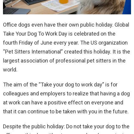
Office dogs even have their own public holiday. Global
Take Your Dog To Work Day is celebrated on the
fourth Friday of June every year. The US organization
“Pet Sitters International” created this holiday. It is the
largest association of professional pet sitters in the
world.
The aim of the “Take your dog to work day” is for
colleagues and employers to realize that having a dog
at work can have a positive effect on everyone and
that it can continue to be taken with you in the future.
Despite the public holiday: Do not take your dog to the