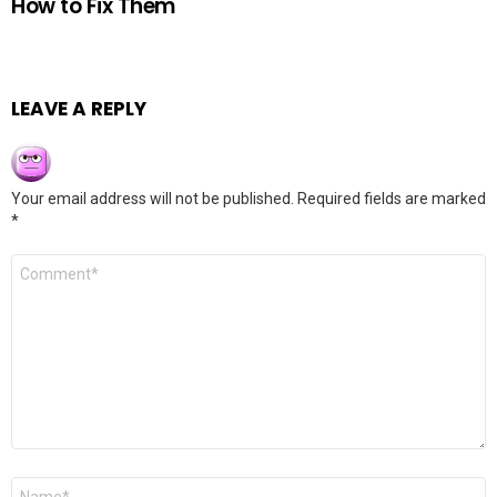
How to Fix Them
LEAVE A REPLY
Your email address will not be published.
Required fields are marked
*
Comment
*
Name