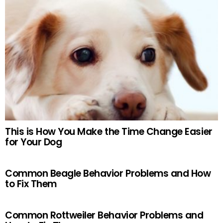
This is How You Make the Time Change Easier
for Your Dog
Common Beagle Behavior Problems and How
to Fix Them
Common Rottweiler Behavior Problems and