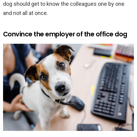
dog should get to know the colleagues one by one
and not all at once.
Convince the employer of the office dog