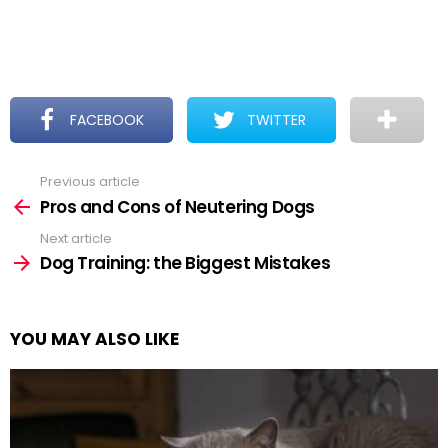
FACEBOOK
TWITTER
Previous article
See
more
Pros and Cons of Neutering Dogs
Next article
Dog Training: the Biggest Mistakes
YOU MAY ALSO LIKE