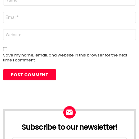
*
Email
*
Website
Save my name, email, and website in this browser for the next
time I comment.
Subscribe to our newsletter!