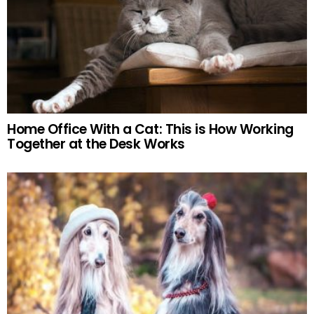
Home Office With a Cat: This is How Working
Together at the Desk Works