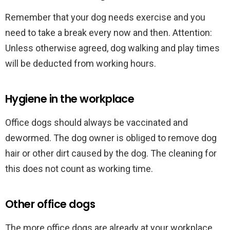
Remember that your dog needs exercise and you
need to take a break every now and then. Attention:
Unless otherwise agreed, dog walking and play times
will be deducted from working hours.
Hygiene in the workplace
Office dogs should always be vaccinated and
dewormed. The dog owner is obliged to remove dog
hair or other dirt caused by the dog. The cleaning for
this does not count as working time.
Other office dogs
The more office dogs are already at your workplace,