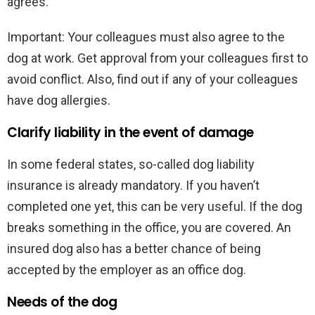
agrees.
Important: Your colleagues must also agree to the
dog at work. Get approval from your colleagues first to
avoid conflict. Also, find out if any of your colleagues
have dog allergies.
Clarify liability in the event of damage
In some federal states, so-called dog liability
insurance is already mandatory. If you haven’t
completed one yet, this can be very useful. If the dog
breaks something in the office, you are covered. An
insured dog also has a better chance of being
accepted by the employer as an office dog.
Needs of the dog