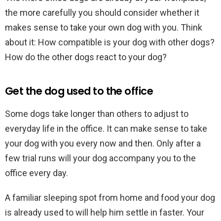
the more carefully you should consider whether it
makes sense to take your own dog with you. Think
about it: How compatible is your dog with other dogs?
How do the other dogs react to your dog?
Get the dog used to the office
Some dogs take longer than others to adjust to
everyday life in the office. It can make sense to take
your dog with you every now and then. Only after a
few trial runs will your dog accompany you to the
office every day.
A familiar sleeping spot from home and food your dog
is already used to will help him settle in faster. Your