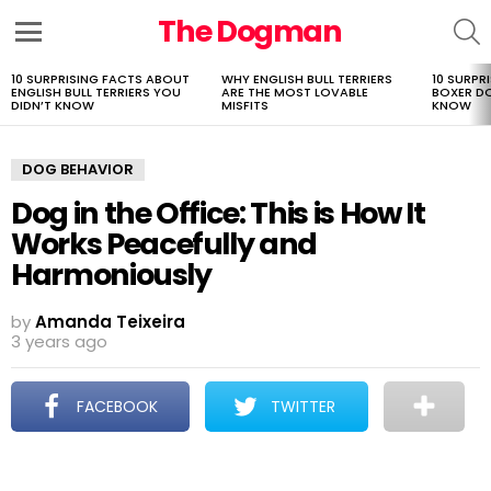
The Dogman
S
Menu
10 SURPRISING FACTS ABOUT
WHY ENGLISH BULL TERRIERS
10 SURPR
LATEST
ENGLISH BULL TERRIERS YOU
ARE THE MOST LOVABLE
BOXER D
STORIES
DIDN’T KNOW
MISFITS
KNOW
DOG BEHAVIOR
Dog in the Office: This is How It
Works Peacefully and
Harmoniously
by
Amanda Teixeira
3 years ago
FACEBOOK
TWITTER