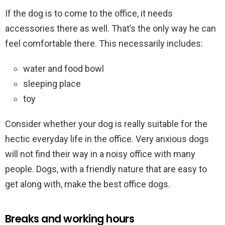
If the dog is to come to the office, it needs
accessories there as well. That’s the only way he can
feel comfortable there. This necessarily includes:
water and food bowl
sleeping place
toy
Consider whether your dog is really suitable for the
hectic everyday life in the office. Very anxious dogs
will not find their way in a noisy office with many
people. Dogs, with a friendly nature that are easy to
get along with, make the best office dogs.
Breaks and working hours