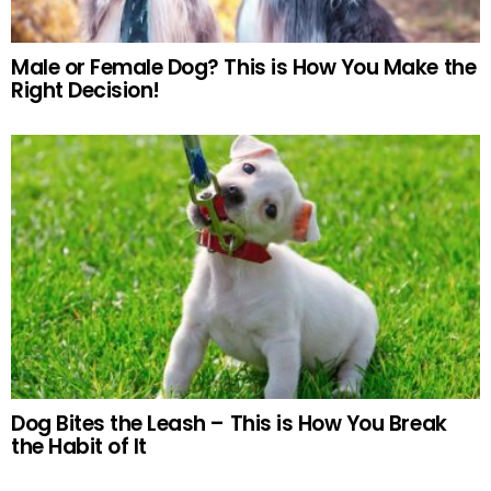
Male or Female Dog? This is How You Make the
Right Decision!
Dog Bites the Leash – This is How You Break
the Habit of It