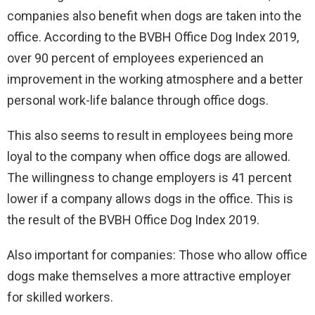
companies also benefit when dogs are taken into the
office. According to the BVBH Office Dog Index 2019,
over 90 percent of employees experienced an
improvement in the working atmosphere and a better
personal work-life balance through office dogs.
This also seems to result in employees being more
loyal to the company when office dogs are allowed.
The willingness to change employers is 41 percent
lower if a company allows dogs in the office. This is
the result of the BVBH Office Dog Index 2019.
Also important for companies: Those who allow office
dogs make themselves a more attractive employer
for skilled workers.