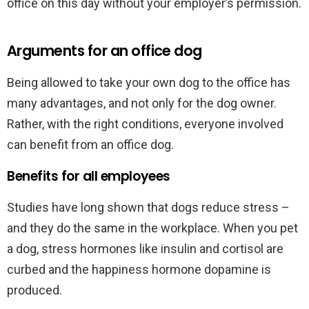
office on this day without your employer’s permission.
Arguments for an office dog
Being allowed to take your own dog to the office has
many advantages, and not only for the dog owner.
Rather, with the right conditions, everyone involved
can benefit from an office dog.
Benefits for all employees
Studies have long shown that dogs reduce stress –
and they do the same in the workplace. When you pet
a dog, stress hormones like insulin and cortisol are
curbed and the happiness hormone dopamine is
produced.