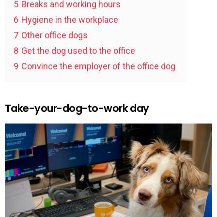
5
Breaks and working hours
6
Hygiene in the workplace
7
Other office dogs
8
Get the dog used to the office
9
Convince the employer of the office dog
Take-your-dog-to-work day