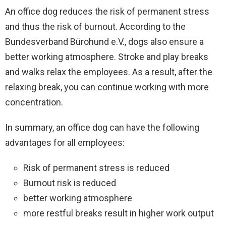
An office dog reduces the risk of permanent stress
and thus the risk of burnout. According to the
Bundesverband Bürohund e.V., dogs also ensure a
better working atmosphere. Stroke and play breaks
and walks relax the employees. As a result, after the
relaxing break, you can continue working with more
concentration.
In summary, an office dog can have the following
advantages for all employees:
Risk of permanent stress is reduced
Burnout risk is reduced
better working atmosphere
more restful breaks result in higher work output