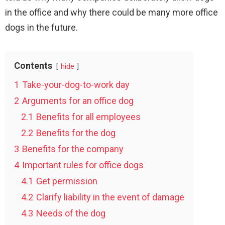
in the office and why there could be many more office
dogs in the future.
Contents
hide
1
Take-your-dog-to-work day
2
Arguments for an office dog
2.1
Benefits for all employees
2.2
Benefits for the dog
3
Benefits for the company
4
Important rules for office dogs
4.1
Get permission
4.2
Clarify liability in the event of damage
4.3
Needs of the dog