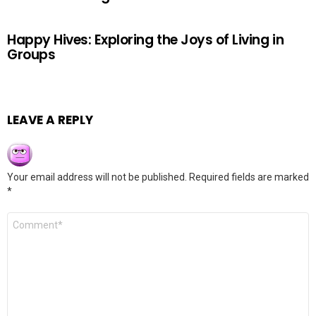
Happy Hives: Exploring the Joys of Living in
Groups
LEAVE A REPLY
Your email address will not be published.
Required fields are marked
*
Comment
*