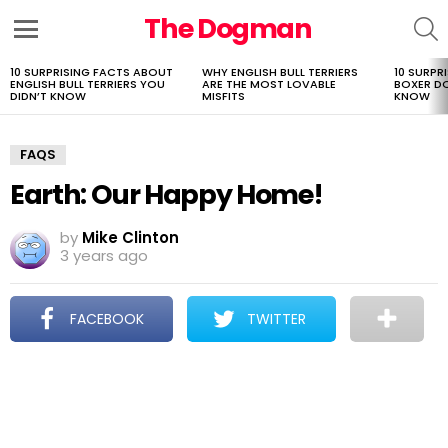
The Dogman
S
Menu
10 SURPRISING FACTS ABOUT
WHY ENGLISH BULL TERRIERS
10 SURPR
LATEST
ENGLISH BULL TERRIERS YOU
ARE THE MOST LOVABLE
BOXER D
STORIES
DIDN’T KNOW
MISFITS
KNOW
FAQS
Earth: Our Happy Home!
by
Mike Clinton
3 years ago
FACEBOOK
TWITTER