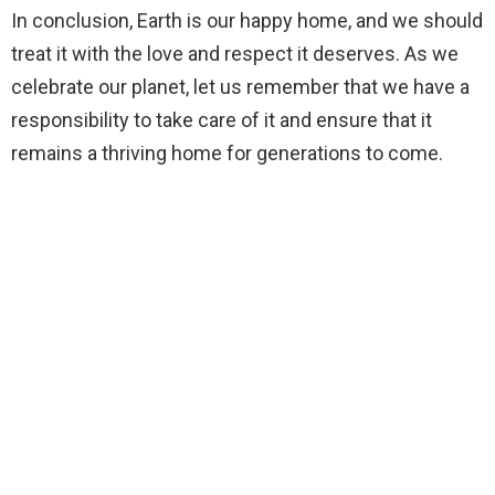
In conclusion, Earth is our happy home, and we should
treat it with the love and respect it deserves. As we
celebrate our planet, let us remember that we have a
responsibility to take care of it and ensure that it
remains a thriving home for generations to come.