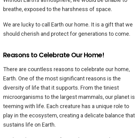
breathe, exposed to the harshness of space.
We are lucky to call Earth our home. It is a gift that we
should cherish and protect for generations to come.
Reasons to Celebrate Our Home!
There are countless reasons to celebrate our home,
Earth. One of the most significant reasons is the
diversity of life that it supports. From the tiniest
microorganisms to the largest mammals, our planet is
teeming with life. Each creature has a unique role to
play in the ecosystem, creating a delicate balance that
sustains life on Earth.