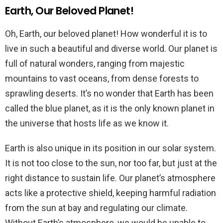
Earth, Our Beloved Planet!
Oh, Earth, our beloved planet! How wonderful it is to
live in such a beautiful and diverse world. Our planet is
full of natural wonders, ranging from majestic
mountains to vast oceans, from dense forests to
sprawling deserts. It’s no wonder that Earth has been
called the blue planet, as it is the only known planet in
the universe that hosts life as we know it.
Earth is also unique in its position in our solar system.
It is not too close to the sun, nor too far, but just at the
right distance to sustain life. Our planet’s atmosphere
acts like a protective shield, keeping harmful radiation
from the sun at bay and regulating our climate.
Without Earth’s atmosphere, we would be unable to