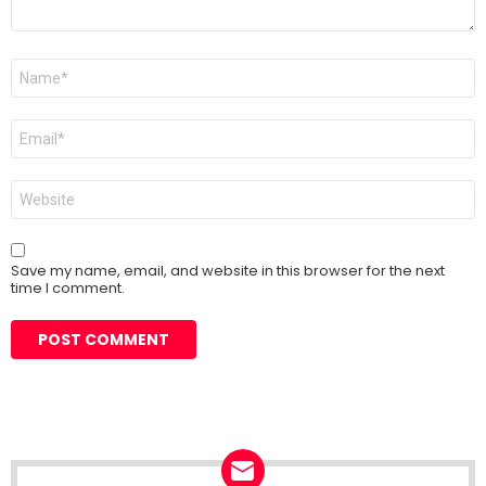
Name
*
Email
*
Website
Save my name, email, and website in this browser for the next
time I comment.