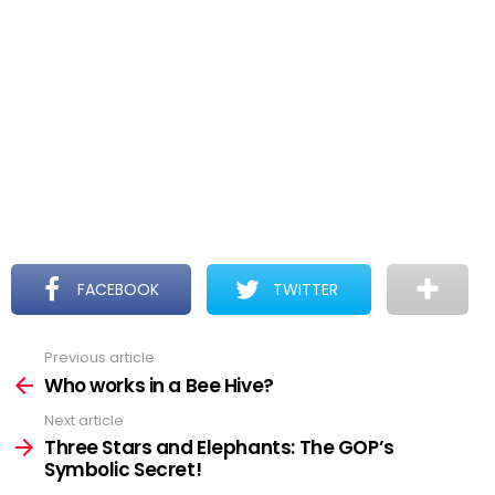
FACEBOOK
TWITTER
Previous article
See
more
Who works in a Bee Hive?
Next article
Three Stars and Elephants: The GOP’s
Symbolic Secret!