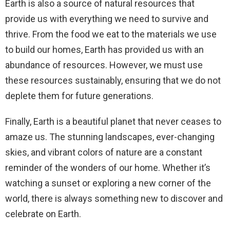
Earth is also a source of natural resources that
provide us with everything we need to survive and
thrive. From the food we eat to the materials we use
to build our homes, Earth has provided us with an
abundance of resources. However, we must use
these resources sustainably, ensuring that we do not
deplete them for future generations.
Finally, Earth is a beautiful planet that never ceases to
amaze us. The stunning landscapes, ever-changing
skies, and vibrant colors of nature are a constant
reminder of the wonders of our home. Whether it’s
watching a sunset or exploring a new corner of the
world, there is always something new to discover and
celebrate on Earth.