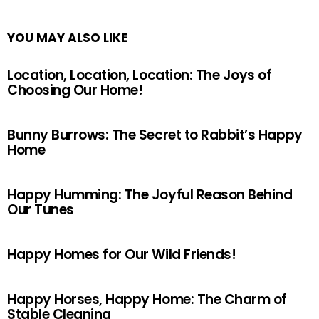
YOU MAY ALSO LIKE
Location, Location, Location: The Joys of
Choosing Our Home!
Bunny Burrows: The Secret to Rabbit’s Happy
Home
Happy Humming: The Joyful Reason Behind
Our Tunes
Happy Homes for Our Wild Friends!
Happy Horses, Happy Home: The Charm of
Stable Cleaning