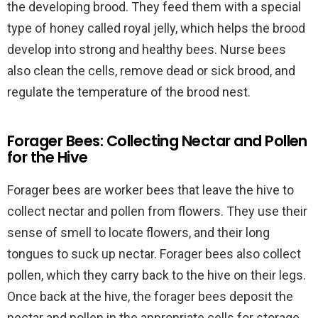
the developing brood. They feed them with a special
type of honey called royal jelly, which helps the brood
develop into strong and healthy bees. Nurse bees
also clean the cells, remove dead or sick brood, and
regulate the temperature of the brood nest.
Forager Bees: Collecting Nectar and Pollen
for the Hive
Forager bees are worker bees that leave the hive to
collect nectar and pollen from flowers. They use their
sense of smell to locate flowers, and their long
tongues to suck up nectar. Forager bees also collect
pollen, which they carry back to the hive on their legs.
Once back at the hive, the forager bees deposit the
nectar and pollen in the appropriate cells for storage.