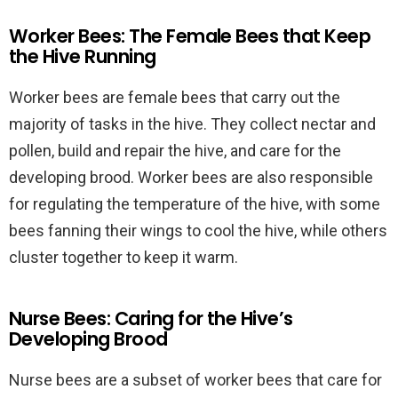
Worker Bees: The Female Bees that Keep
the Hive Running
Worker bees are female bees that carry out the
majority of tasks in the hive. They collect nectar and
pollen, build and repair the hive, and care for the
developing brood. Worker bees are also responsible
for regulating the temperature of the hive, with some
bees fanning their wings to cool the hive, while others
cluster together to keep it warm.
Nurse Bees: Caring for the Hive’s
Developing Brood
Nurse bees are a subset of worker bees that care for