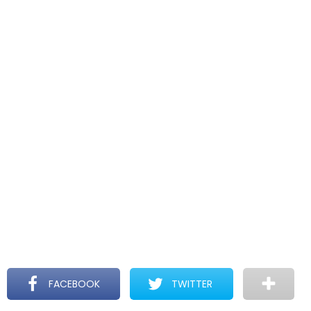
FACEBOOK
TWITTER