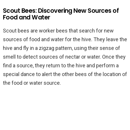
Scout Bees: Discovering New Sources of
Food and Water
Scout bees are worker bees that search for new
sources of food and water for the hive. They leave the
hive and fly in a zigzag pattern, using their sense of
smell to detect sources of nectar or water. Once they
find a source, they return to the hive and perform a
special dance to alert the other bees of the location of
the food or water source.