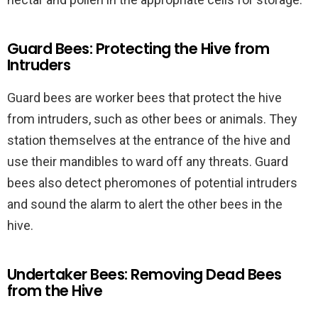
Guard Bees: Protecting the Hive from
Intruders
Guard bees are worker bees that protect the hive
from intruders, such as other bees or animals. They
station themselves at the entrance of the hive and
use their mandibles to ward off any threats. Guard
bees also detect pheromones of potential intruders
and sound the alarm to alert the other bees in the
hive.
Undertaker Bees: Removing Dead Bees
from the Hive