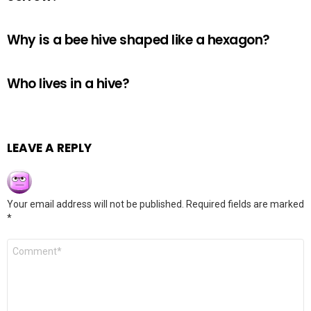
Why is a bee hive shaped like a hexagon?
Who lives in a hive?
LEAVE A REPLY
Your email address will not be published.
Required fields are marked
*
Comment
*