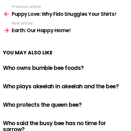
Previous article
See
more
Puppy Love: Why Fido Snuggles Your Shirts!
Next article
Earth: Our Happy Home!
YOU MAY ALSO LIKE
Who owns bumble bee foods?
Who plays akeelah in akeelah and the bee?
Who protects the queen bee?
Who said the busy bee has no time for
sorrow?