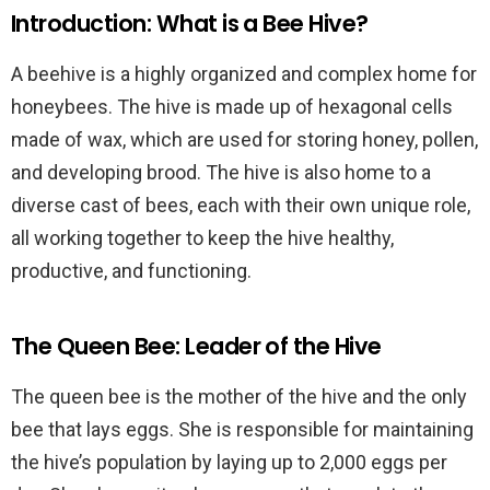
Introduction: What is a Bee Hive?
A beehive is a highly organized and complex home for
honeybees. The hive is made up of hexagonal cells
made of wax, which are used for storing honey, pollen,
and developing brood. The hive is also home to a
diverse cast of bees, each with their own unique role,
all working together to keep the hive healthy,
productive, and functioning.
The Queen Bee: Leader of the Hive
The queen bee is the mother of the hive and the only
bee that lays eggs. She is responsible for maintaining
the hive’s population by laying up to 2,000 eggs per