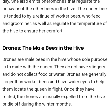
day. She also emits pheromones that regulate the
behavior of the other bees in the hive. The queen bee
is tended to by a retinue of worker bees, who feed
and groom her, as well as regulate the temperature of
the hive to ensure her comfort.
Drones: The Male Bees in the Hive
Drones are male bees in the hive whose sole purpose
is to mate with the queen. They do not have stingers
and do not collect food or water. Drones are generally
larger than worker bees and have wider eyes to help
them locate the queen in flight. Once they have
mated, the drones are usually expelled from the hive
or die off during the winter months.