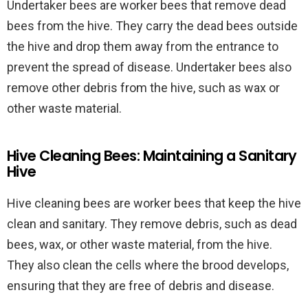
Undertaker bees are worker bees that remove dead
bees from the hive. They carry the dead bees outside
the hive and drop them away from the entrance to
prevent the spread of disease. Undertaker bees also
remove other debris from the hive, such as wax or
other waste material.
Hive Cleaning Bees: Maintaining a Sanitary
Hive
Hive cleaning bees are worker bees that keep the hive
clean and sanitary. They remove debris, such as dead
bees, wax, or other waste material, from the hive.
They also clean the cells where the brood develops,
ensuring that they are free of debris and disease.