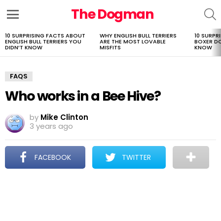
The Dogman
S
Menu
10 SURPRISING FACTS ABOUT
WHY ENGLISH BULL TERRIERS
10 SURPR
LATEST
ENGLISH BULL TERRIERS YOU
ARE THE MOST LOVABLE
BOXER D
STORIES
DIDN’T KNOW
MISFITS
KNOW
FAQS
Who works in a Bee Hive?
by
Mike Clinton
3 years ago
FACEBOOK
TWITTER