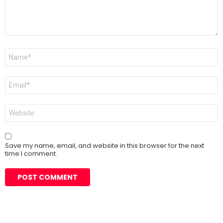
Name
*
Email
*
Website
Save my name, email, and website in this browser for the next
time I comment.