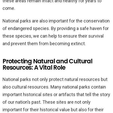
these areas remain intact and healthy for years to
come.
National parks are also important for the conservation
of endangered species. By providing a safe haven for
these species, we can help to ensure their survival
and prevent them from becoming extinct.
Protecting Natural and Cultural
Resources: A Vital Role
National parks not only protect natural resources but
also cultural resources. Many national parks contain
important historical sites or artifacts that tell the story
of our nation’s past. These sites are not only
important for their historical value but also for their