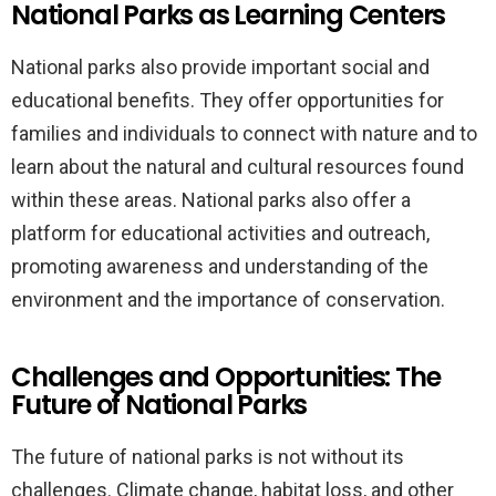
National Parks as Learning Centers
National parks also provide important social and
educational benefits. They offer opportunities for
families and individuals to connect with nature and to
learn about the natural and cultural resources found
within these areas. National parks also offer a
platform for educational activities and outreach,
promoting awareness and understanding of the
environment and the importance of conservation.
Challenges and Opportunities: The
Future of National Parks
The future of national parks is not without its
challenges. Climate change, habitat loss, and other