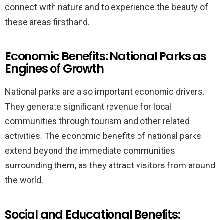
connect with nature and to experience the beauty of
these areas firsthand.
Economic Benefits: National Parks as
Engines of Growth
National parks are also important economic drivers.
They generate significant revenue for local
communities through tourism and other related
activities. The economic benefits of national parks
extend beyond the immediate communities
surrounding them, as they attract visitors from around
the world.
Social and Educational Benefits: