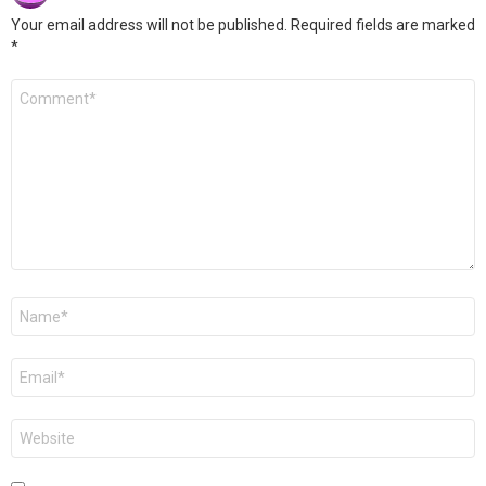
Your email address will not be published.
Required fields are marked
*
Comment
*
Name
*
Email
*
Website