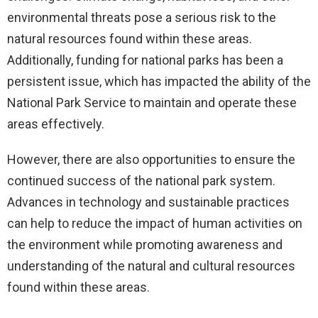
environmental threats pose a serious risk to the
natural resources found within these areas.
Additionally, funding for national parks has been a
persistent issue, which has impacted the ability of the
National Park Service to maintain and operate these
areas effectively.
However, there are also opportunities to ensure the
continued success of the national park system.
Advances in technology and sustainable practices
can help to reduce the impact of human activities on
the environment while promoting awareness and
understanding of the natural and cultural resources
found within these areas.