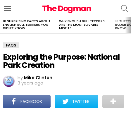
The Dogman
S
Menu
10 SURPRISING FACTS ABOUT
WHY ENGLISH BULL TERRIERS
10 SURPR
LATEST
ENGLISH BULL TERRIERS YOU
ARE THE MOST LOVABLE
BOXER D
STORIES
DIDN’T KNOW
MISFITS
KNOW
FAQS
Exploring the Purpose: National
Park Creation
by
Mike Clinton
3 years ago
FACEBOOK
TWITTER