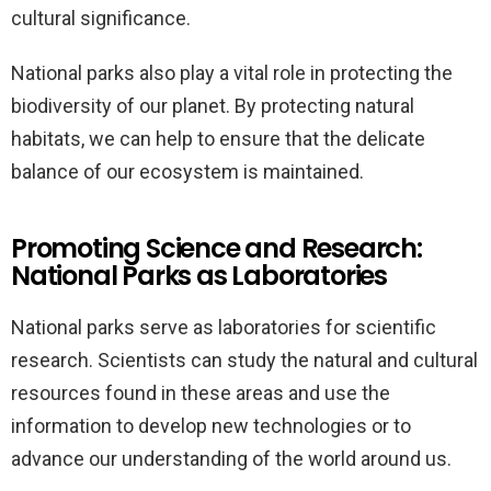
cultural significance.
National parks also play a vital role in protecting the
biodiversity of our planet. By protecting natural
habitats, we can help to ensure that the delicate
balance of our ecosystem is maintained.
Promoting Science and Research:
National Parks as Laboratories
National parks serve as laboratories for scientific
research. Scientists can study the natural and cultural
resources found in these areas and use the
information to develop new technologies or to
advance our understanding of the world around us.