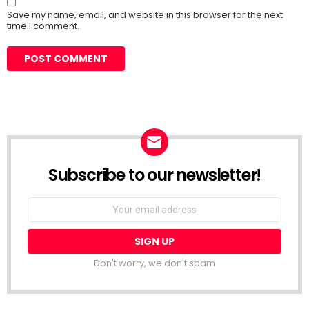
Save my name, email, and website in this browser for the next
time I comment.
Subscribe to our newsletter!
Don't worry, we don't spam