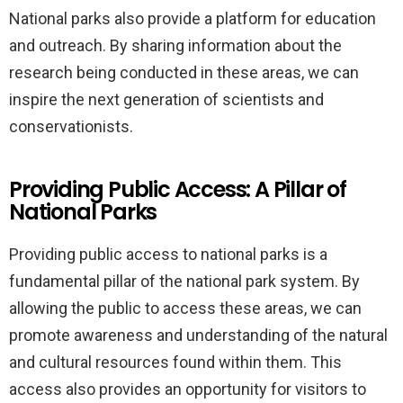
National parks also provide a platform for education
and outreach. By sharing information about the
research being conducted in these areas, we can
inspire the next generation of scientists and
conservationists.
Providing Public Access: A Pillar of
National Parks
Providing public access to national parks is a
fundamental pillar of the national park system. By
allowing the public to access these areas, we can
promote awareness and understanding of the natural
and cultural resources found within them. This
access also provides an opportunity for visitors to