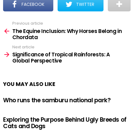
FACEBOOK
TWITTER
Previous article
See
more
The Equine Inclusion: Why Horses Belong in
Chordata
Next article
Significance of Tropical Rainforests: A
Global Perspective
YOU MAY ALSO LIKE
Who runs the samburu national park?
Exploring the Purpose Behind Ugly Breeds of
Cats and Dogs