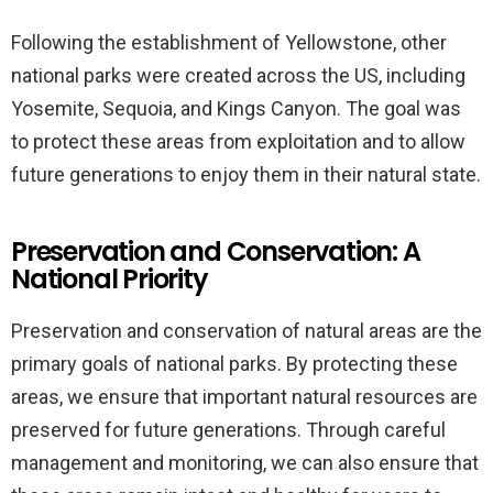
Following the establishment of Yellowstone, other
national parks were created across the US, including
Yosemite, Sequoia, and Kings Canyon. The goal was
to protect these areas from exploitation and to allow
future generations to enjoy them in their natural state.
Preservation and Conservation: A
National Priority
Preservation and conservation of natural areas are the
primary goals of national parks. By protecting these
areas, we ensure that important natural resources are
preserved for future generations. Through careful
management and monitoring, we can also ensure that