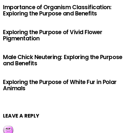
Importance of Organism Classification:
Exploring the Purpose and Benefits
Exploring the Purpose of Vivid Flower
Pigmentation
Male Chick Neutering: Exploring the Purpose
and Benefits
Exploring the Purpose of White Fur in Polar
Animals
LEAVE A REPLY