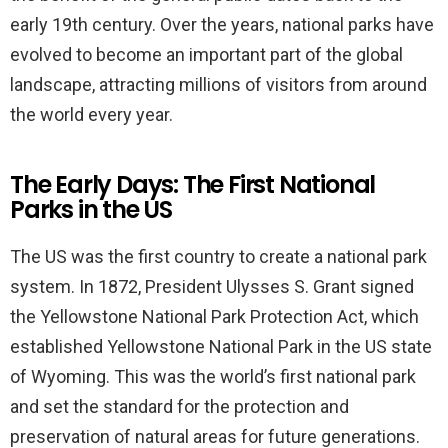
early 19th century. Over the years, national parks have
evolved to become an important part of the global
landscape, attracting millions of visitors from around
the world every year.
The Early Days: The First National
Parks in the US
The US was the first country to create a national park
system. In 1872, President Ulysses S. Grant signed
the Yellowstone National Park Protection Act, which
established Yellowstone National Park in the US state
of Wyoming. This was the world’s first national park
and set the standard for the protection and
preservation of natural areas for future generations.