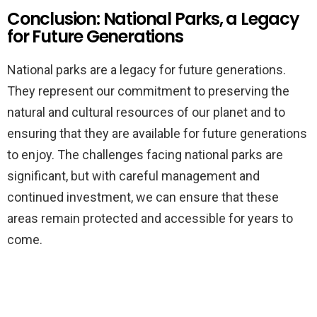
Conclusion: National Parks, a Legacy
for Future Generations
National parks are a legacy for future generations.
They represent our commitment to preserving the
natural and cultural resources of our planet and to
ensuring that they are available for future generations
to enjoy. The challenges facing national parks are
significant, but with careful management and
continued investment, we can ensure that these
areas remain protected and accessible for years to
come.