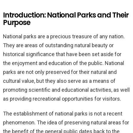
Introduction: National Parks and Their
Purpose
National parks are a precious treasure of any nation.
They are areas of outstanding natural beauty or
historical significance that have been set aside for
the enjoyment and education of the public. National
parks are not only preserved for their natural and
cultural value, but they also serve as a means of
promoting scientific and educational activities, as well
as providing recreational opportunities for visitors.
The establishment of national parks is not a recent
phenomenon. The idea of preserving natural areas for
the benefit of the general public dates back to the