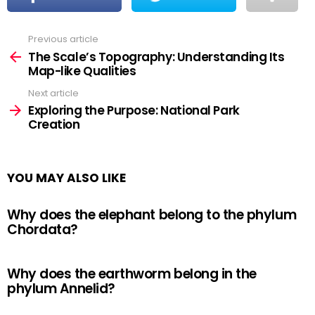
Previous article
See
more
The Scale’s Topography: Understanding Its
Map-like Qualities
Next article
Exploring the Purpose: National Park
Creation
YOU MAY ALSO LIKE
Why does the elephant belong to the phylum
Chordata?
Why does the earthworm belong in the
phylum Annelid?