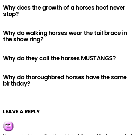
Why does the growth of a horses hoof never
stop?
Why do walking horses wear the tail brace in
the show ring?
Why do they call the horses MUSTANGS?
Why do thoroughbred horses have the same
birthday?
LEAVE A REPLY