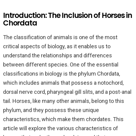
Introduction: The Inclusion of Horses in
Chordata
The classification of animals is one of the most
critical aspects of biology, as it enables us to
understand the relationships and differences
between different species. One of the essential
classifications in biology is the phylum Chordata,
which includes animals that possess a notochord,
dorsal nerve cord, pharyngeal gill slits, and a post-anal
tail. Horses, like many other animals, belong to this
phylum, and they possess these unique
characteristics, which make them chordates. This
article will explore the various characteristics of