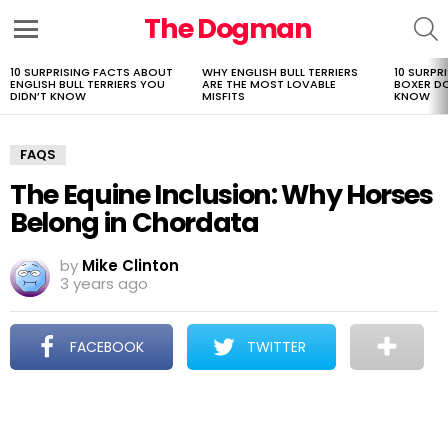
The Dogman
S
Menu
10 SURPRISING FACTS ABOUT
WHY ENGLISH BULL TERRIERS
10 SURPR
LATEST
ENGLISH BULL TERRIERS YOU
ARE THE MOST LOVABLE
BOXER D
STORIES
DIDN’T KNOW
MISFITS
KNOW
FAQS
The Equine Inclusion: Why Horses
Belong in Chordata
by
Mike Clinton
3 years ago
FACEBOOK
TWITTER