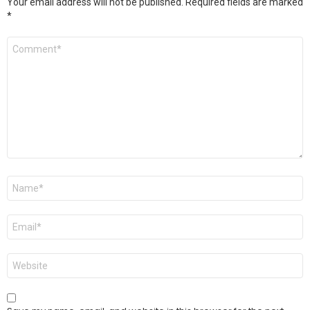
Your email address will not be published.
Required fields are marked
*
Comment
*
Name
*
Email
*
Website