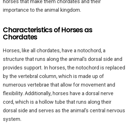
horses that make them chordates and their
importance to the animal kingdom.
Characteristics of Horses as
Chordates
Horses, like all chordates, have a notochord, a
structure that runs along the animal’s dorsal side and
provides support. In horses, the notochord is replaced
by the vertebral column, which is made up of
numerous vertebrae that allow for movement and
flexibility. Additionally, horses have a dorsal nerve
cord, which is a hollow tube that runs along their
dorsal side and serves as the animal’s central nervous
system.