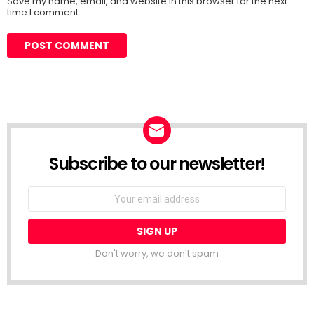
Save my name, email, and website in this browser for the next
time I comment.
Subscribe to our newsletter!
Don't worry, we don't spam