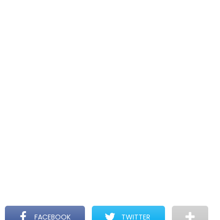
FACEBOOK
TWITTER