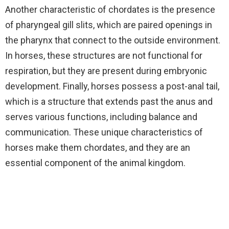
Another characteristic of chordates is the presence
of pharyngeal gill slits, which are paired openings in
the pharynx that connect to the outside environment.
In horses, these structures are not functional for
respiration, but they are present during embryonic
development. Finally, horses possess a post-anal tail,
which is a structure that extends past the anus and
serves various functions, including balance and
communication. These unique characteristics of
horses make them chordates, and they are an
essential component of the animal kingdom.