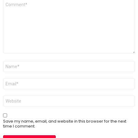
Comment
*
Name
*
Email
*
Website
Save my name, email, and website in this browser for the next
time I comment.