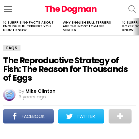
The Dogman
S
Menu
10 SURPRISING FACTS ABOUT
WHY ENGLISH BULL TERRIERS
10 SURPR
LATEST
ENGLISH BULL TERRIERS YOU
ARE THE MOST LOVABLE
BOXER D
STORIES
DIDN’T KNOW
MISFITS
KNOW
FAQS
The Reproductive Strategy of
Fish: The Reason for Thousands
of Eggs
by
Mike Clinton
3 years ago
FACEBOOK
TWITTER