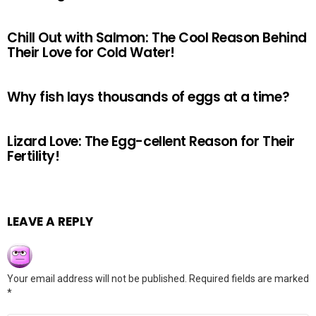
Chill Out with Salmon: The Cool Reason Behind
Their Love for Cold Water!
Why fish lays thousands of eggs at a time?
Lizard Love: The Egg-cellent Reason for Their
Fertility!
LEAVE A REPLY
Your email address will not be published.
Required fields are marked
*