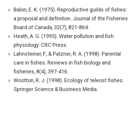
Balon, E. K. (1975). Reproductive guilds of fishes:
a proposal and definition. Journal of the Fisheries
Board of Canada, 32(7), 821-864.
Heath, A. G. (1995). Water pollution and fish
physiology. CRC Press.
Lahnsteiner, F., & Patzner, R. A. (1998). Parental
care in fishes. Reviews in fish biology and
fisheries, 8(4), 397-416.
Wootton, R. J. (1998). Ecology of teleost fishes.
Springer Science & Business Media.