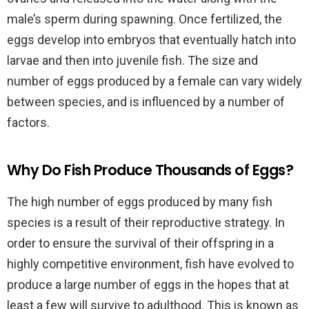
male’s sperm during spawning. Once fertilized, the
eggs develop into embryos that eventually hatch into
larvae and then into juvenile fish. The size and
number of eggs produced by a female can vary widely
between species, and is influenced by a number of
factors.
Why Do Fish Produce Thousands of Eggs?
The high number of eggs produced by many fish
species is a result of their reproductive strategy. In
order to ensure the survival of their offspring in a
highly competitive environment, fish have evolved to
produce a large number of eggs in the hopes that at
least a few will survive to adulthood. This is known as