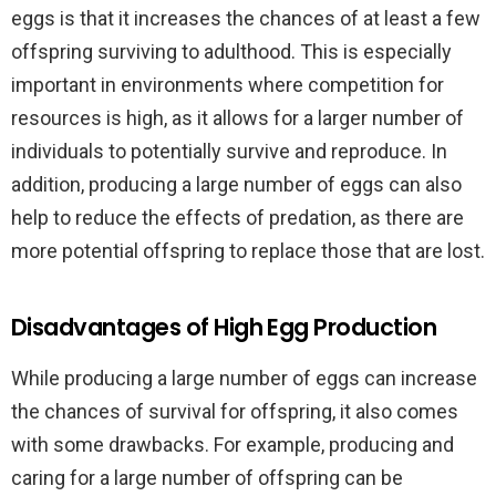
eggs is that it increases the chances of at least a few
offspring surviving to adulthood. This is especially
important in environments where competition for
resources is high, as it allows for a larger number of
individuals to potentially survive and reproduce. In
addition, producing a large number of eggs can also
help to reduce the effects of predation, as there are
more potential offspring to replace those that are lost.
Disadvantages of High Egg Production
While producing a large number of eggs can increase
the chances of survival for offspring, it also comes
with some drawbacks. For example, producing and
caring for a large number of offspring can be