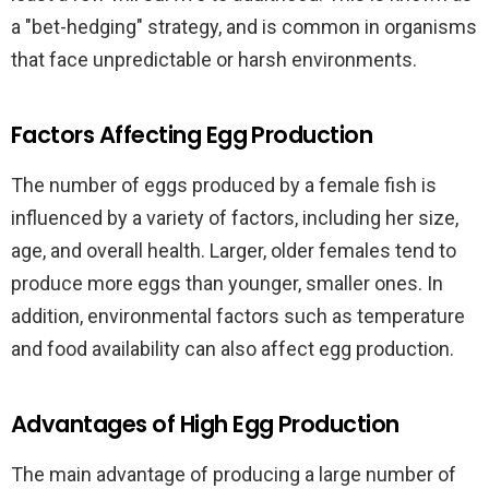
a "bet-hedging" strategy, and is common in organisms
that face unpredictable or harsh environments.
Factors Affecting Egg Production
The number of eggs produced by a female fish is
influenced by a variety of factors, including her size,
age, and overall health. Larger, older females tend to
produce more eggs than younger, smaller ones. In
addition, environmental factors such as temperature
and food availability can also affect egg production.
Advantages of High Egg Production
The main advantage of producing a large number of