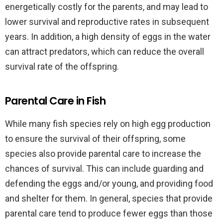
energetically costly for the parents, and may lead to
lower survival and reproductive rates in subsequent
years. In addition, a high density of eggs in the water
can attract predators, which can reduce the overall
survival rate of the offspring.
Parental Care in Fish
While many fish species rely on high egg production
to ensure the survival of their offspring, some
species also provide parental care to increase the
chances of survival. This can include guarding and
defending the eggs and/or young, and providing food
and shelter for them. In general, species that provide
parental care tend to produce fewer eggs than those