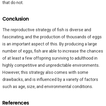
that do not.
Conclusion
The reproductive strategy of fish is diverse and
fascinating, and the production of thousands of eggs
is an important aspect of this. By producing a large
number of eggs, fish are able to increase the chances
of at least a few offspring surviving to adulthood in
highly competitive and unpredictable environments.
However, this strategy also comes with some
drawbacks, and is influenced by a variety of factors
such as age, size, and environmental conditions.
References