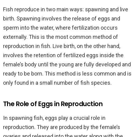
Fish reproduce in two main ways: spawning and live
birth. Spawning involves the release of eggs and
sperm into the water, where fertilization occurs
externally. This is the most common method of
reproduction in fish. Live birth, on the other hand,
involves the retention of fertilized eggs inside the
female’s body until the young are fully developed and
ready to be born. This method is less common and is
only found in a small number of fish species.
The Role of Eggs in Reproduction
In spawning fish, eggs play a crucial role in
reproduction. They are produced by the female’s
ovaries and released into the water along with the