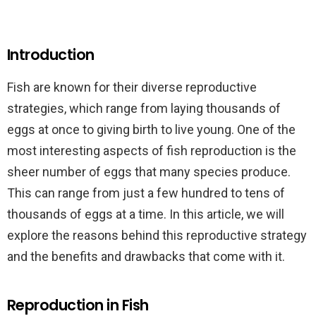
Introduction
Fish are known for their diverse reproductive
strategies, which range from laying thousands of
eggs at once to giving birth to live young. One of the
most interesting aspects of fish reproduction is the
sheer number of eggs that many species produce.
This can range from just a few hundred to tens of
thousands of eggs at a time. In this article, we will
explore the reasons behind this reproductive strategy
and the benefits and drawbacks that come with it.
Reproduction in Fish