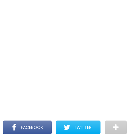
FACEBOOK
TWITTER