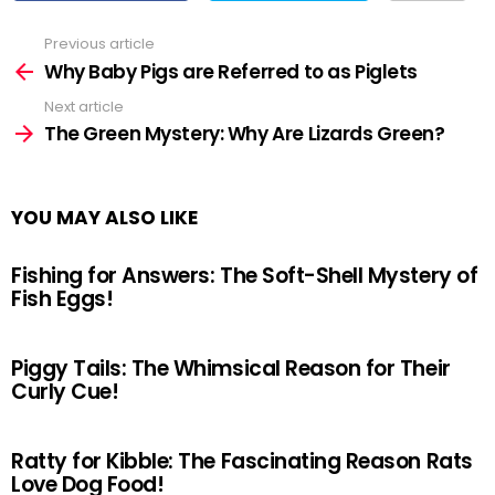
Previous article
See
more
Why Baby Pigs are Referred to as Piglets
Next article
The Green Mystery: Why Are Lizards Green?
YOU MAY ALSO LIKE
Fishing for Answers: The Soft-Shell Mystery of
Fish Eggs!
Piggy Tails: The Whimsical Reason for Their
Curly Cue!
Ratty for Kibble: The Fascinating Reason Rats
Love Dog Food!