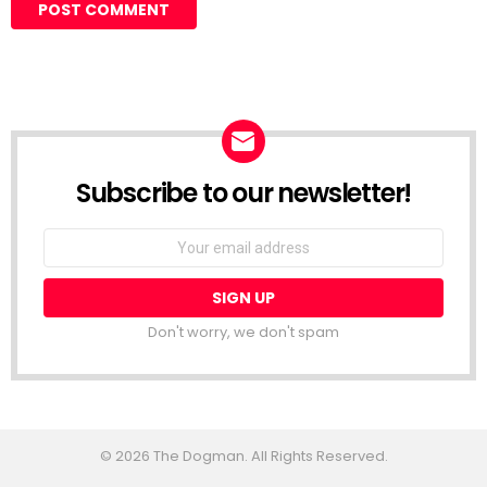
Subscribe to our newsletter!
Don't worry, we don't spam
© 2026 The Dogman. All Rights Reserved.