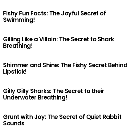
Fishy Fun Facts: The Joyful Secret of
Swimming!
Gilling Like a Villain: The Secret to Shark
Breathing!
Shimmer and Shine: The Fishy Secret Behind
Lipstick!
Gilly Gilly Sharks: The Secret to their
Underwater Breathing!
Grunt with Joy: The Secret of Quiet Rabbit
Sounds