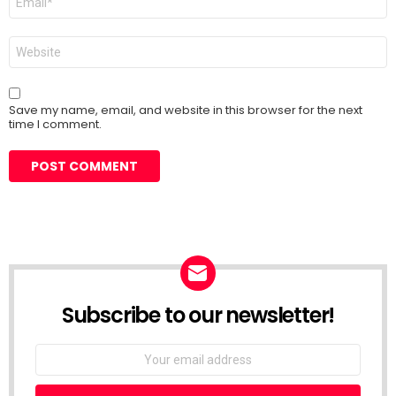
*
Website
Save my name, email, and website in this browser for the next
time I comment.
Subscribe to our newsletter!