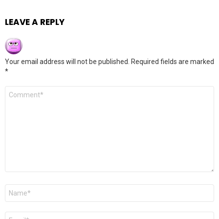
LEAVE A REPLY
Your email address will not be published.
Required fields are marked
*
Comment
*
Name
*
Email