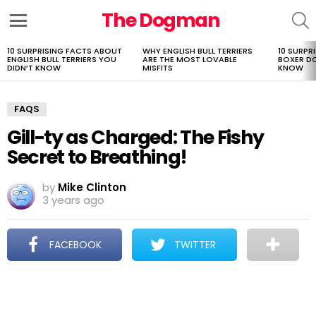
The Dogman
S
Menu
10 SURPRISING FACTS ABOUT
WHY ENGLISH BULL TERRIERS
10 SURPR
LATEST
ENGLISH BULL TERRIERS YOU
ARE THE MOST LOVABLE
BOXER D
STORIES
DIDN’T KNOW
MISFITS
KNOW
FAQS
Gill-ty as Charged: The Fishy
Secret to Breathing!
by
Mike Clinton
3 years ago
FACEBOOK
TWITTER