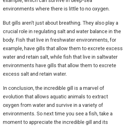
example, which can survive in deep-sea
environments where there is little to no oxygen.
But gills aren’t just about breathing. They also play a
crucial role in regulating salt and water balance in the
body. Fish that live in freshwater environments, for
example, have gills that allow them to excrete excess
water and retain salt, while fish that live in saltwater
environments have gills that allow them to excrete
excess salt and retain water.
In conclusion, the incredible gill is a marvel of
evolution that allows aquatic animals to extract
oxygen from water and survive in a variety of
environments. So next time you see a fish, take a
moment to appreciate the incredible gill and its