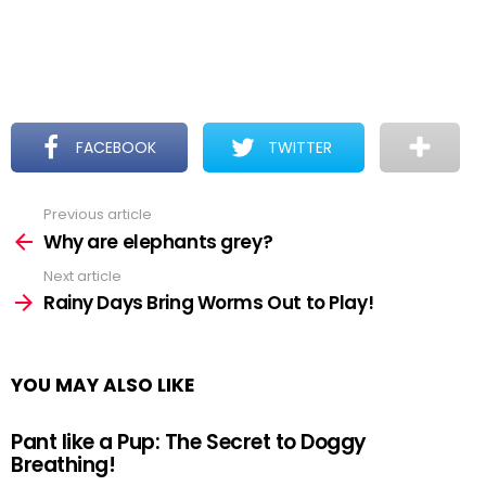
FACEBOOK
TWITTER
Previous article
See
more
Why are elephants grey?
Next article
Rainy Days Bring Worms Out to Play!
YOU MAY ALSO LIKE
Pant like a Pup: The Secret to Doggy
Breathing!