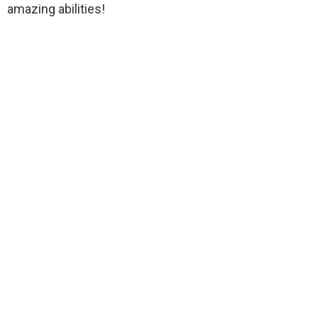
amazing abilities!