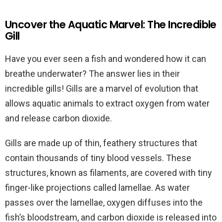
Uncover the Aquatic Marvel: The Incredible
Gill
Have you ever seen a fish and wondered how it can
breathe underwater? The answer lies in their
incredible gills! Gills are a marvel of evolution that
allows aquatic animals to extract oxygen from water
and release carbon dioxide.
Gills are made up of thin, feathery structures that
contain thousands of tiny blood vessels. These
structures, known as filaments, are covered with tiny
finger-like projections called lamellae. As water
passes over the lamellae, oxygen diffuses into the
fish’s bloodstream, and carbon dioxide is released into