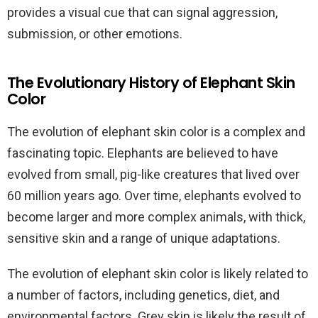
provides a visual cue that can signal aggression,
submission, or other emotions.
The Evolutionary History of Elephant Skin
Color
The evolution of elephant skin color is a complex and
fascinating topic. Elephants are believed to have
evolved from small, pig-like creatures that lived over
60 million years ago. Over time, elephants evolved to
become larger and more complex animals, with thick,
sensitive skin and a range of unique adaptations.
The evolution of elephant skin color is likely related to
a number of factors, including genetics, diet, and
environmental factors. Grey skin is likely the result of