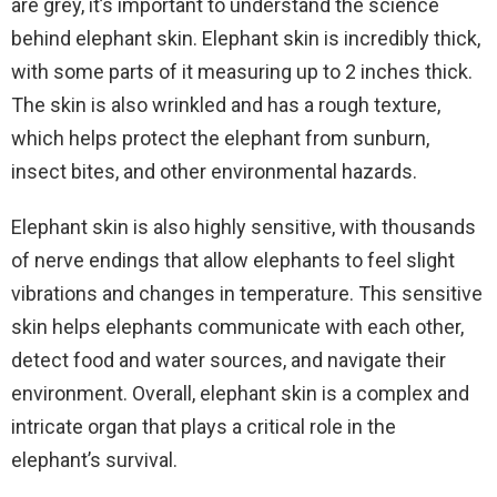
are grey, it’s important to understand the science
behind elephant skin. Elephant skin is incredibly thick,
with some parts of it measuring up to 2 inches thick.
The skin is also wrinkled and has a rough texture,
which helps protect the elephant from sunburn,
insect bites, and other environmental hazards.
Elephant skin is also highly sensitive, with thousands
of nerve endings that allow elephants to feel slight
vibrations and changes in temperature. This sensitive
skin helps elephants communicate with each other,
detect food and water sources, and navigate their
environment. Overall, elephant skin is a complex and
intricate organ that plays a critical role in the
elephant’s survival.