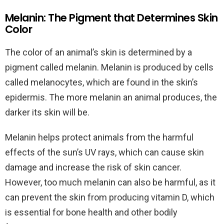
Melanin: The Pigment that Determines Skin
Color
The color of an animal’s skin is determined by a
pigment called melanin. Melanin is produced by cells
called melanocytes, which are found in the skin’s
epidermis. The more melanin an animal produces, the
darker its skin will be.
Melanin helps protect animals from the harmful
effects of the sun’s UV rays, which can cause skin
damage and increase the risk of skin cancer.
However, too much melanin can also be harmful, as it
can prevent the skin from producing vitamin D, which
is essential for bone health and other bodily