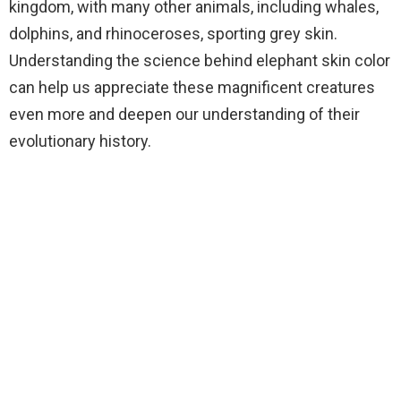
kingdom, with many other animals, including whales,
dolphins, and rhinoceroses, sporting grey skin.
Understanding the science behind elephant skin color
can help us appreciate these magnificent creatures
even more and deepen our understanding of their
evolutionary history.