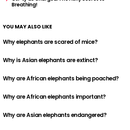
Breathing!
YOU MAY ALSO LIKE
Why elephants are scared of mice?
Why is Asian elephants are extinct?
Why are African elephants being poached?
Why are African elephants important?
Why are Asian elephants endangered?