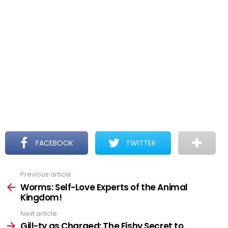
FACEBOOK
TWITTER
Previous article
See
more
Worms: Self-Love Experts of the Animal
Kingdom!
Next article
Gill-ty as Charged: The Fishy Secret to