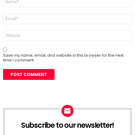
*
Email
*
Website
Save my name, email, and website in this browser for the next
time I comment.
Subscribe to our newsletter!