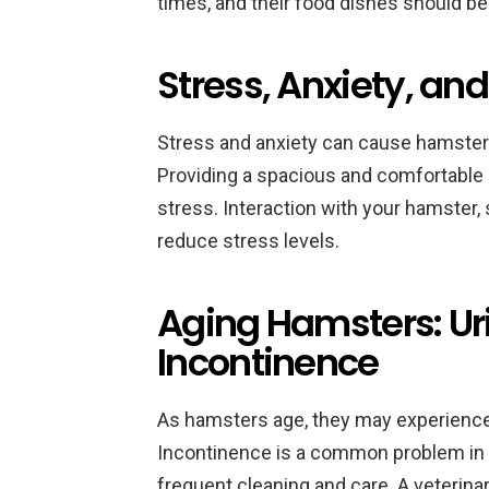
times, and their food dishes should be
Stress, Anxiety, an
Stress and anxiety can cause hamsters 
Providing a spacious and comfortable 
stress. Interaction with your hamster, 
reduce stress levels.
Aging Hamsters: U
Incontinence
As hamsters age, they may experience 
Incontinence is a common problem in 
frequent cleaning and care. A veterina