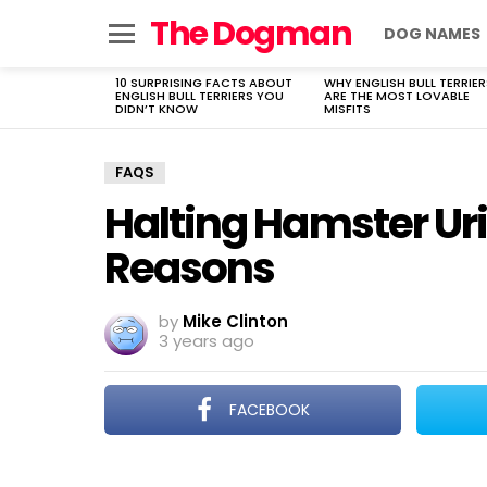
The Dogman
DOG NAMES
Menu
10 SURPRISING FACTS ABOUT
WHY ENGLISH BULL TERRIER
LATEST
ENGLISH BULL TERRIERS YOU
ARE THE MOST LOVABLE
STORIES
DIDN’T KNOW
MISFITS
FAQS
Halting Hamster Ur
Reasons
by
Mike Clinton
3 years ago
FACEBOOK