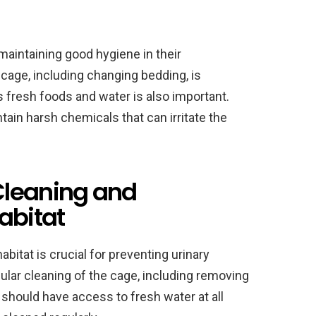
maintaining good hygiene in their
 cage, including changing bedding, is
s fresh foods and water is also important.
tain harsh chemicals that can irritate the
Cleaning and
abitat
bitat is crucial for preventing urinary
ular cleaning of the cage, including removing
 should have access to fresh water at all