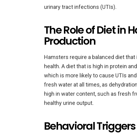
urinary tract infections (UTIs).
The Role of Diet in 
Production
Hamsters require a balanced diet that 
health. A diet that is high in protein an
which is more likely to cause UTIs a
fresh water at all times, as dehydration
high in water content, such as fresh f
healthy urine output.
Behavioral Triggers