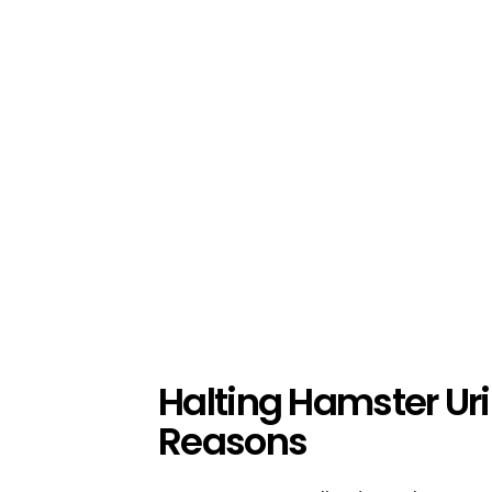
Halting Hamster Ur
Reasons