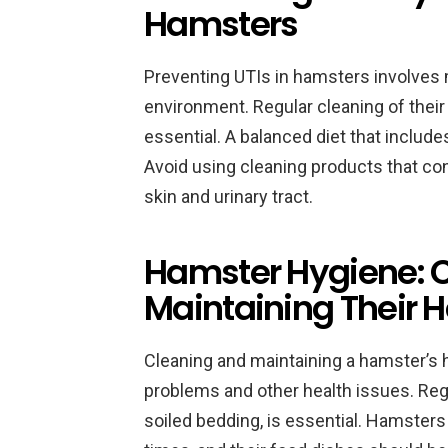
Hamsters
Preventing UTIs in hamsters involves 
environment. Regular cleaning of their
essential. A balanced diet that include
Avoid using cleaning products that con
skin and urinary tract.
Hamster Hygiene: 
Maintaining Their H
Cleaning and maintaining a hamster’s ha
problems and other health issues. Reg
soiled bedding, is essential. Hamsters