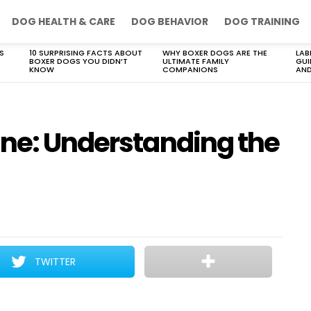
DOG HEALTH & CARE
DOG BEHAVIOR
DOG TRAINING
S
10 SURPRISING FACTS ABOUT
WHY BOXER DOGS ARE THE
LAB
BOXER DOGS YOU DIDN’T
ULTIMATE FAMILY
GUI
KNOW
COMPANIONS
AND
ine: Understanding the
TWITTER