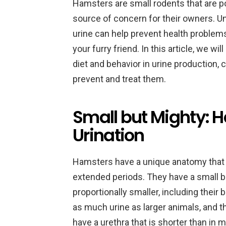
Hamsters are small rodents that are po
source of concern for their owners. 
urine can help prevent health problem
your furry friend. In this article, we w
diet and behavior in urine production
prevent and treat them.
Small but Mighty:
Urination
Hamsters have a unique anatomy that al
extended periods. They have a small b
proportionally smaller, including their
as much urine as larger animals, and t
have a urethra that is shorter than in