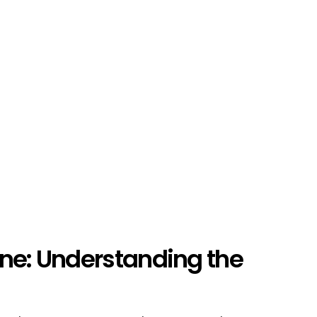
ine: Understanding the