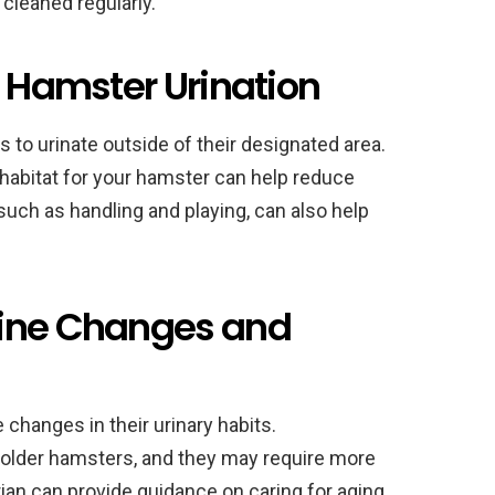
 cleaned regularly.
d Hamster Urination
to urinate outside of their designated area.
habitat for your hamster can help reduce
such as handling and playing, can also help
rine Changes and
changes in their urinary habits.
older hamsters, and they may require more
rian can provide guidance on caring for aging