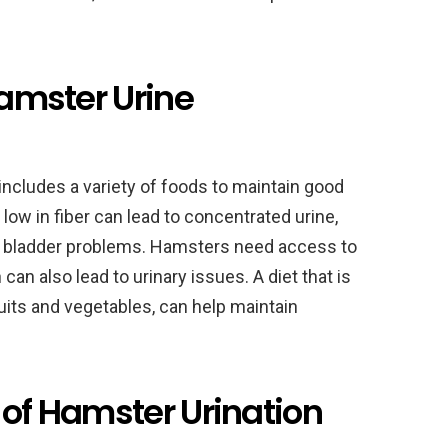
Hamster Urine
includes a variety of foods to maintain good
d low in fiber can lead to concentrated urine,
nd bladder problems. Hamsters need access to
 can also lead to urinary issues. A diet that is
ruits and vegetables, can help maintain
 of Hamster Urination