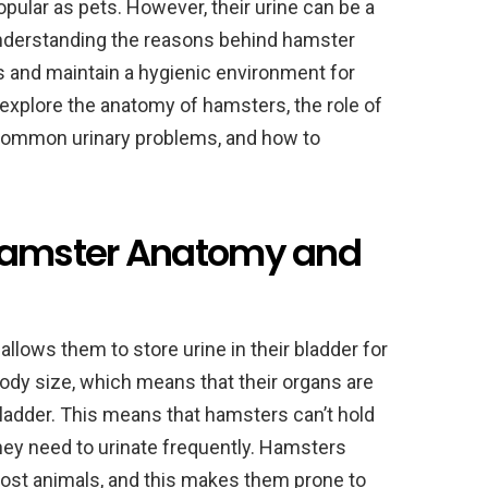
pular as pets. However, their urine can be a
Understanding the reasons behind hamster
s and maintain a hygienic environment for
ill explore the anatomy of hamsters, the role of
, common urinary problems, and how to
 Hamster Anatomy and
lows them to store urine in their bladder for
ody size, which means that their organs are
 bladder. This means that hamsters can’t hold
hey need to urinate frequently. Hamsters
 most animals, and this makes them prone to