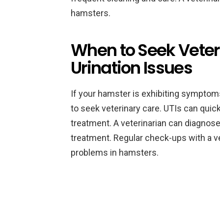
hamsters.
When to Seek Veter
Urination Issues
If your hamster is exhibiting symptoms
to seek veterinary care. UTIs can qui
treatment. A veterinarian can diagnos
treatment. Regular check-ups with a ve
problems in hamsters.