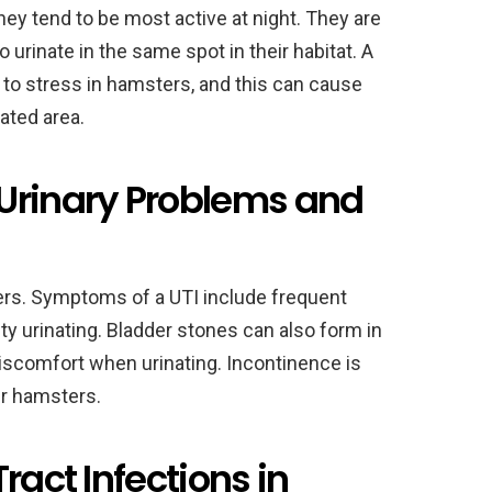
ey tend to be most active at night. They are
o urinate in the same spot in their habitat. A
d to stress in hamsters, and this can cause
ated area.
rinary Problems and
rs. Symptoms of a UTI include frequent
ulty urinating. Bladder stones can also form in
iscomfort when urinating. Incontinence is
er hamsters.
ract Infections in