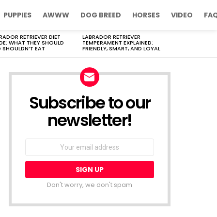
PUPPIES
AWWW
DOG BREED
HORSES
VIDEO
FA
RADOR RETRIEVER DIET
LABRADOR RETRIEVER
DE: WHAT THEY SHOULD
TEMPERAMENT EXPLAINED:
 SHOULDN’T EAT
FRIENDLY, SMART, AND LOYAL
Subscribe to our
newsletter!
Don't worry, we don't spam