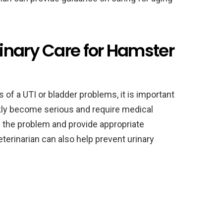
inary Care for Hamster
 of a UTI or bladder problems, it is important
ckly become serious and require medical
e the problem and provide appropriate
terinarian can also help prevent urinary