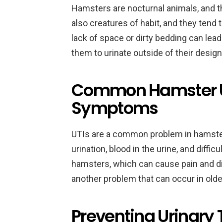
Hamsters are nocturnal animals, and th
also creatures of habit, and they tend t
lack of space or dirty bedding can lea
them to urinate outside of their design
Common Hamster U
Symptoms
UTIs are a common problem in hamste
urination, blood in the urine, and diffic
hamsters, which can cause pain and d
another problem that can occur in old
Preventing Urinary T