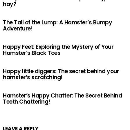
hay?
The Tail of the Lump: A Hamster’s Bumpy
Adventure!
Happy Feet: Exploring the Mystery of Your
Hamster’s Black Toes
Happy little diggers: The secret behind your
hamster’s scratching!
Hamster’s Happy Chatter: The Secret Behind
Teeth Chattering!
LEAVE A REPLY