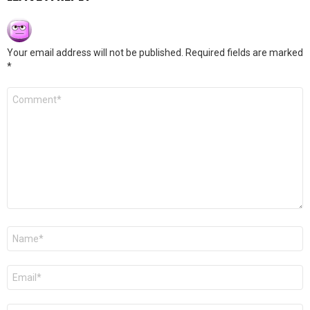
Your email address will not be published.
Required fields are marked
*
Comment
*
Name
*
Email
*
Website