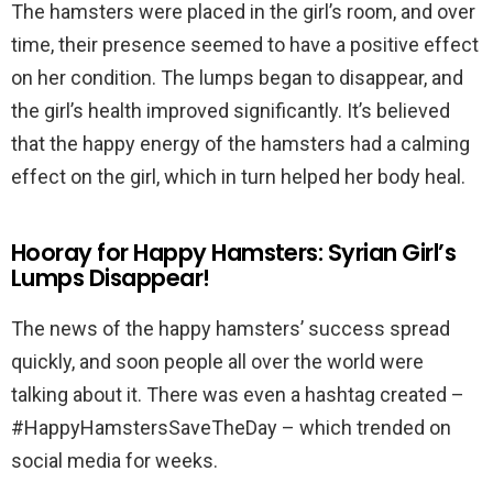
The hamsters were placed in the girl’s room, and over
time, their presence seemed to have a positive effect
on her condition. The lumps began to disappear, and
the girl’s health improved significantly. It’s believed
that the happy energy of the hamsters had a calming
effect on the girl, which in turn helped her body heal.
Hooray for Happy Hamsters: Syrian Girl’s
Lumps Disappear!
The news of the happy hamsters’ success spread
quickly, and soon people all over the world were
talking about it. There was even a hashtag created –
#HappyHamstersSaveTheDay – which trended on
social media for weeks.