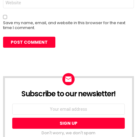
Save my name, email, and website in this browser for the next
time I comment.
Subscribe to our newsletter!
Don't worry, we don't spam