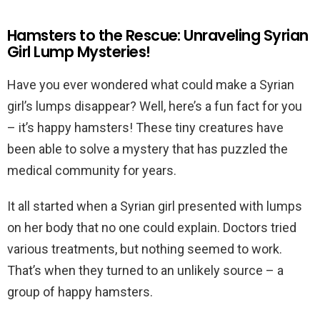
Hamsters to the Rescue: Unraveling Syrian
Girl Lump Mysteries!
Have you ever wondered what could make a Syrian
girl’s lumps disappear? Well, here’s a fun fact for you
– it’s happy hamsters! These tiny creatures have
been able to solve a mystery that has puzzled the
medical community for years.
It all started when a Syrian girl presented with lumps
on her body that no one could explain. Doctors tried
various treatments, but nothing seemed to work.
That’s when they turned to an unlikely source – a
group of happy hamsters.