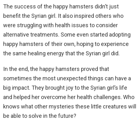
The success of the happy hamsters didn’t just
benefit the Syrian girl. It also inspired others who
were struggling with health issues to consider
alternative treatments. Some even started adopting
happy hamsters of their own, hoping to experience
the same healing energy that the Syrian girl did.
In the end, the happy hamsters proved that
sometimes the most unexpected things can have a
big impact. They brought joy to the Syrian girl’s life
and helped her overcome her health challenges. Who
knows what other mysteries these little creatures will
be able to solve in the future?