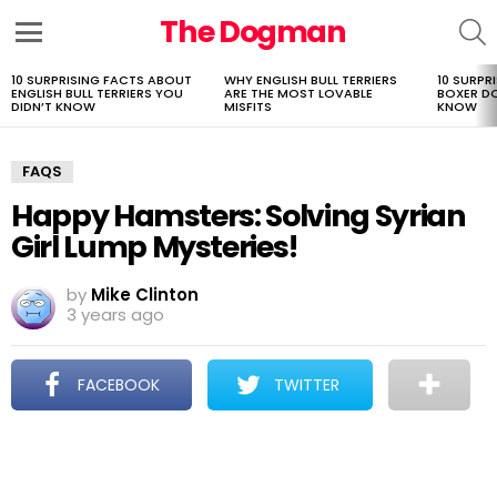
The Dogman
S
Menu
10 SURPRISING FACTS ABOUT
WHY ENGLISH BULL TERRIERS
10 SURPR
LATEST
ENGLISH BULL TERRIERS YOU
ARE THE MOST LOVABLE
BOXER D
STORIES
DIDN’T KNOW
MISFITS
KNOW
FAQS
Happy Hamsters: Solving Syrian
Girl Lump Mysteries!
by
Mike Clinton
3 years ago
FACEBOOK
TWITTER