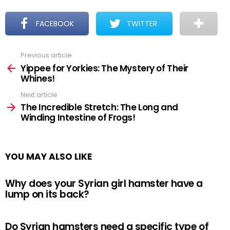
FACEBOOK
TWITTER
Previous article
See
more
Yippee for Yorkies: The Mystery of Their
Whines!
Next article
The Incredible Stretch: The Long and
Winding Intestine of Frogs!
YOU MAY ALSO LIKE
Why does your Syrian girl hamster have a
lump on its back?
Do Syrian hamsters need a specific type of