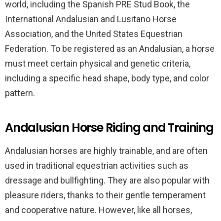
world, including the Spanish PRE Stud Book, the
International Andalusian and Lusitano Horse
Association, and the United States Equestrian
Federation. To be registered as an Andalusian, a horse
must meet certain physical and genetic criteria,
including a specific head shape, body type, and color
pattern.
Andalusian Horse Riding and Training
Andalusian horses are highly trainable, and are often
used in traditional equestrian activities such as
dressage and bullfighting. They are also popular with
pleasure riders, thanks to their gentle temperament
and cooperative nature. However, like all horses,