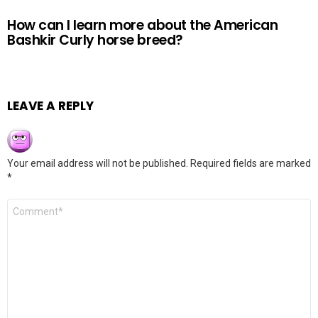
How can I learn more about the American
Bashkir Curly horse breed?
LEAVE A REPLY
Your email address will not be published.
Required fields are marked
*
Comment
*