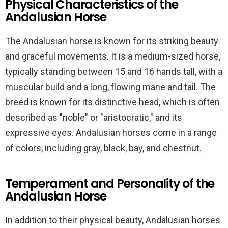
Physical Characteristics of the
Andalusian Horse
The Andalusian horse is known for its striking beauty
and graceful movements. It is a medium-sized horse,
typically standing between 15 and 16 hands tall, with a
muscular build and a long, flowing mane and tail. The
breed is known for its distinctive head, which is often
described as "noble" or "aristocratic," and its
expressive eyes. Andalusian horses come in a range
of colors, including gray, black, bay, and chestnut.
Temperament and Personality of the
Andalusian Horse
In addition to their physical beauty, Andalusian horses