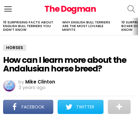
The Dogman
S
Menu
10 SURPRISING FACTS ABOUT
WHY ENGLISH BULL TERRIERS
10 SURPR
LATEST
ENGLISH BULL TERRIERS YOU
ARE THE MOST LOVABLE
BOXER D
STORIES
DIDN’T KNOW
MISFITS
KNOW
HORSES
How can I learn more about the
Andalusian horse breed?
by
Mike Clinton
3 years ago
FACEBOOK
TWITTER