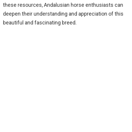
these resources, Andalusian horse enthusiasts can
deepen their understanding and appreciation of this
beautiful and fascinating breed.