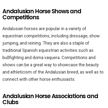
Andalusian Horse Shows and
Competitions
Andalusian horses are popular in a variety of
equestrian competitions, including dressage, show
jumping, and reining. They are also a staple of
traditional Spanish equestrian activities such as
bullfighting and doma vaquera. Competitions and
shows can be a great way to showcase the beauty
and athleticism of the Andalusian breed, as well as to
connect with other horse enthusiasts.
Andalusian Horse Associations and
Clubs