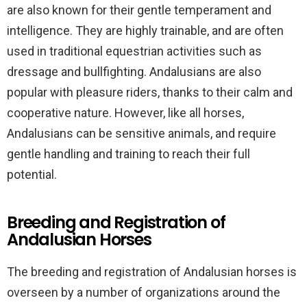
are also known for their gentle temperament and
intelligence. They are highly trainable, and are often
used in traditional equestrian activities such as
dressage and bullfighting. Andalusians are also
popular with pleasure riders, thanks to their calm and
cooperative nature. However, like all horses,
Andalusians can be sensitive animals, and require
gentle handling and training to reach their full
potential.
Breeding and Registration of
Andalusian Horses
The breeding and registration of Andalusian horses is
overseen by a number of organizations around the