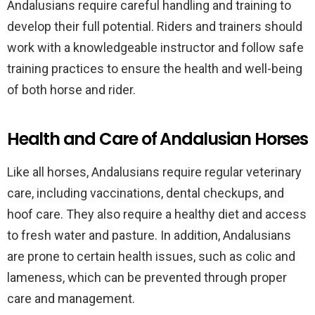
Andalusians require careful handling and training to
develop their full potential. Riders and trainers should
work with a knowledgeable instructor and follow safe
training practices to ensure the health and well-being
of both horse and rider.
Health and Care of Andalusian Horses
Like all horses, Andalusians require regular veterinary
care, including vaccinations, dental checkups, and
hoof care. They also require a healthy diet and access
to fresh water and pasture. In addition, Andalusians
are prone to certain health issues, such as colic and
lameness, which can be prevented through proper
care and management.