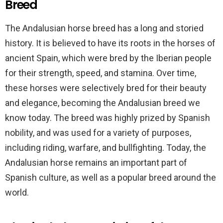
Breed
The Andalusian horse breed has a long and storied
history. It is believed to have its roots in the horses of
ancient Spain, which were bred by the Iberian people
for their strength, speed, and stamina. Over time,
these horses were selectively bred for their beauty
and elegance, becoming the Andalusian breed we
know today. The breed was highly prized by Spanish
nobility, and was used for a variety of purposes,
including riding, warfare, and bullfighting. Today, the
Andalusian horse remains an important part of
Spanish culture, as well as a popular breed around the
world.