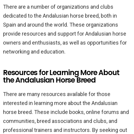
There are a number of organizations and clubs
dedicated to the Andalusian horse breed, both in
Spain and around the world. These organizations
provide resources and support for Andalusian horse
owners and enthusiasts, as well as opportunities for
networking and education.
Resources for Learning More About
the Andalusian Horse Breed
There are many resources available for those
interested in learning more about the Andalusian
horse breed. These include books, online forums and
communities, breed associations and clubs, and
professional trainers and instructors. By seeking out