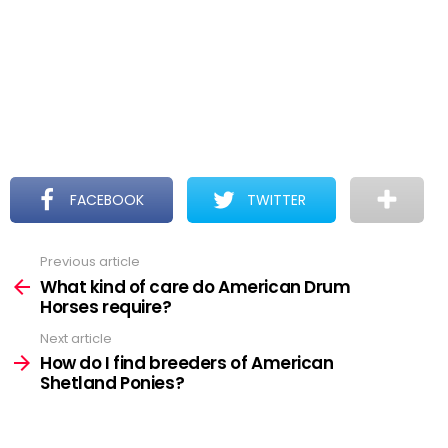
FACEBOOK
TWITTER
Previous article
See
more
What kind of care do American Drum
Horses require?
Next article
How do I find breeders of American
Shetland Ponies?