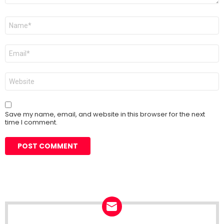
Name
*
Email
*
Website
Save my name, email, and website in this browser for the next
time I comment.