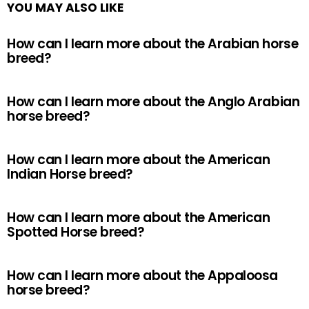
YOU MAY ALSO LIKE
How can I learn more about the Arabian horse
breed?
How can I learn more about the Anglo Arabian
horse breed?
How can I learn more about the American
Indian Horse breed?
How can I learn more about the American
Spotted Horse breed?
How can I learn more about the Appaloosa
horse breed?