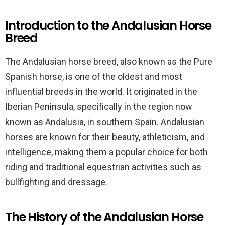
Introduction to the Andalusian Horse
Breed
The Andalusian horse breed, also known as the Pure
Spanish horse, is one of the oldest and most
influential breeds in the world. It originated in the
Iberian Peninsula, specifically in the region now
known as Andalusia, in southern Spain. Andalusian
horses are known for their beauty, athleticism, and
intelligence, making them a popular choice for both
riding and traditional equestrian activities such as
bullfighting and dressage.
The History of the Andalusian Horse