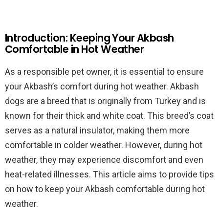
Introduction: Keeping Your Akbash
Comfortable in Hot Weather
As a responsible pet owner, it is essential to ensure
your Akbash’s comfort during hot weather. Akbash
dogs are a breed that is originally from Turkey and is
known for their thick and white coat. This breed’s coat
serves as a natural insulator, making them more
comfortable in colder weather. However, during hot
weather, they may experience discomfort and even
heat-related illnesses. This article aims to provide tips
on how to keep your Akbash comfortable during hot
weather.