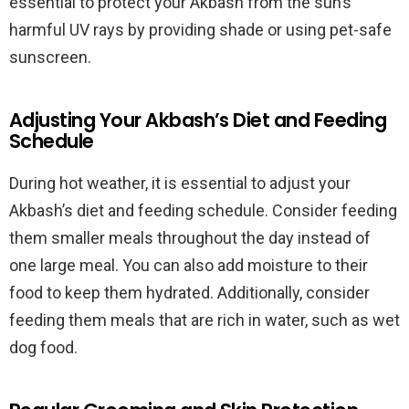
essential to protect your Akbash from the sun’s
harmful UV rays by providing shade or using pet-safe
sunscreen.
Adjusting Your Akbash’s Diet and Feeding
Schedule
During hot weather, it is essential to adjust your
Akbash’s diet and feeding schedule. Consider feeding
them smaller meals throughout the day instead of
one large meal. You can also add moisture to their
food to keep them hydrated. Additionally, consider
feeding them meals that are rich in water, such as wet
dog food.