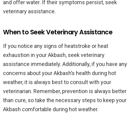
and offer water. If their symptoms persist, seek
veterinary assistance.
When to Seek Veterinary Assistance
If you notice any signs of heatstroke or heat
exhaustion in your Akbash, seek veterinary
assistance immediately. Additionally, if you have any
concerns about your Akbash’s health during hot
weather, it is always best to consult with your
veterinarian. Remember, prevention is always better
than cure, so take the necessary steps to keep your
Akbash comfortable during hot weather.