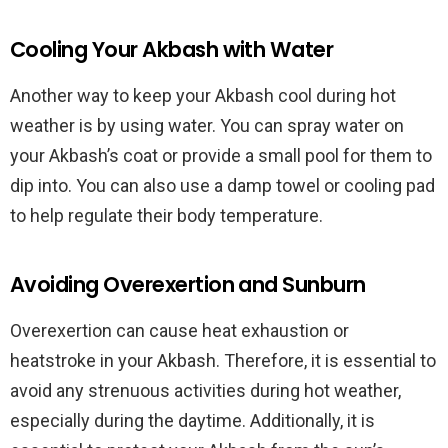
Cooling Your Akbash with Water
Another way to keep your Akbash cool during hot
weather is by using water. You can spray water on
your Akbash’s coat or provide a small pool for them to
dip into. You can also use a damp towel or cooling pad
to help regulate their body temperature.
Avoiding Overexertion and Sunburn
Overexertion can cause heat exhaustion or
heatstroke in your Akbash. Therefore, it is essential to
avoid any strenuous activities during hot weather,
especially during the daytime. Additionally, it is