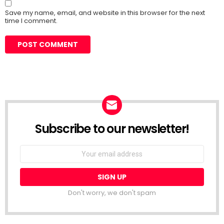
Save my name, email, and website in this browser for the next
time I comment.
Subscribe to our newsletter!
Don't worry, we don't spam