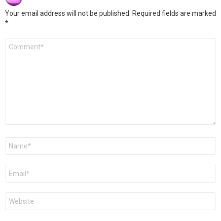
Your email address will not be published.
Required fields are marked
*
Comment
*
Name
*
Email
*
Website