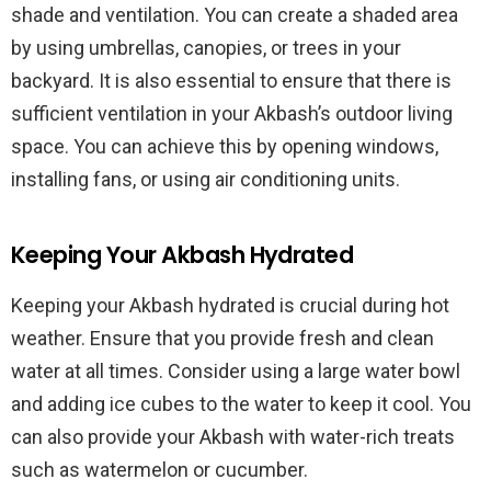
shade and ventilation. You can create a shaded area
by using umbrellas, canopies, or trees in your
backyard. It is also essential to ensure that there is
sufficient ventilation in your Akbash’s outdoor living
space. You can achieve this by opening windows,
installing fans, or using air conditioning units.
Keeping Your Akbash Hydrated
Keeping your Akbash hydrated is crucial during hot
weather. Ensure that you provide fresh and clean
water at all times. Consider using a large water bowl
and adding ice cubes to the water to keep it cool. You
can also provide your Akbash with water-rich treats
such as watermelon or cucumber.