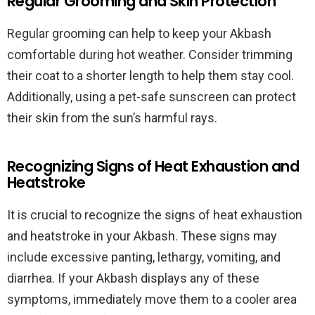
Regular Grooming and Skin Protection
Regular grooming can help to keep your Akbash
comfortable during hot weather. Consider trimming
their coat to a shorter length to help them stay cool.
Additionally, using a pet-safe sunscreen can protect
their skin from the sun’s harmful rays.
Recognizing Signs of Heat Exhaustion and
Heatstroke
It is crucial to recognize the signs of heat exhaustion
and heatstroke in your Akbash. These signs may
include excessive panting, lethargy, vomiting, and
diarrhea. If your Akbash displays any of these
symptoms, immediately move them to a cooler area