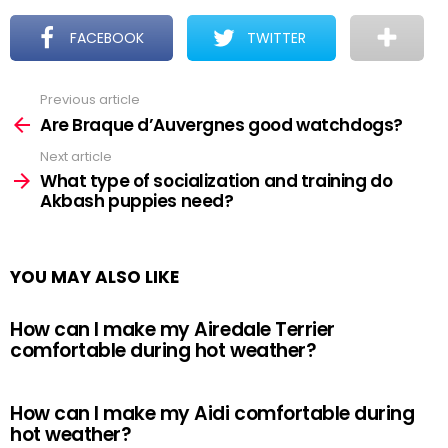
FACEBOOK
TWITTER
Previous article
See
more
Are Braque d’Auvergnes good watchdogs?
Next article
What type of socialization and training do
Akbash puppies need?
YOU MAY ALSO LIKE
How can I make my Airedale Terrier
comfortable during hot weather?
How can I make my Aidi comfortable during
hot weather?