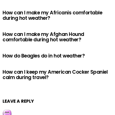
How can I make my Africanis comfortable
during hot weather?
How can I make my Afghan Hound
comfortable during hot weather?
How do Beagles do in hot weather?
How can I keep my American Cocker Spaniel
calm during travel?
LEAVE A REPLY