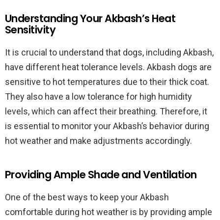
Understanding Your Akbash’s Heat
Sensitivity
It is crucial to understand that dogs, including Akbash,
have different heat tolerance levels. Akbash dogs are
sensitive to hot temperatures due to their thick coat.
They also have a low tolerance for high humidity
levels, which can affect their breathing. Therefore, it
is essential to monitor your Akbash’s behavior during
hot weather and make adjustments accordingly.
Providing Ample Shade and Ventilation
One of the best ways to keep your Akbash
comfortable during hot weather is by providing ample