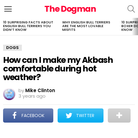
The Dogman
S
Menu
10 SURPRISING FACTS ABOUT
WHY ENGLISH BULL TERRIERS
10 SURPR
LATEST
ENGLISH BULL TERRIERS YOU
ARE THE MOST LOVABLE
BOXER D
STORIES
DIDN’T KNOW
MISFITS
KNOW
DOGS
How can I make my Akbash
comfortable during hot
weather?
by
Mike Clinton
3 years ago
FACEBOOK
TWITTER