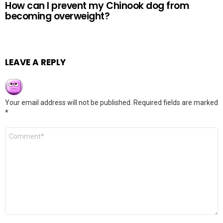
How can I prevent my Chinook dog from
becoming overweight?
LEAVE A REPLY
Your email address will not be published.
Required fields are marked
*
Comment
*