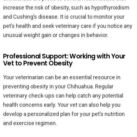
increase the risk of obesity, such as hypothyroidism
and Cushing’s disease. It is crucial to monitor your
pet’s health and seek veterinary care if you notice any
unusual weight gain or changes in behavior.
Professional Support: Working with Your
Vet to Prevent Obesity
Your veterinarian can be an essential resource in
preventing obesity in your Chihuahua. Regular
veterinary check-ups can help catch any potential
health concerns early. Your vet can also help you
develop a personalized plan for your pet’s nutrition
and exercise regimen.