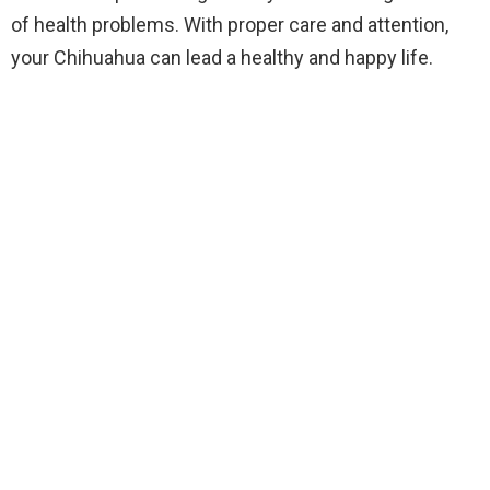
of health problems. With proper care and attention,
your Chihuahua can lead a healthy and happy life.