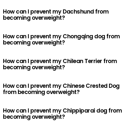
How can I prevent my Dachshund from
becoming overweight?
How can I prevent my Chongqing dog from
becoming overweight?
How can I prevent my Chilean Terrier from
becoming overweight?
How can I prevent my Chinese Crested Dog
from becoming overweight?
How can I prevent my Chippiparai dog from
becoming overweight?