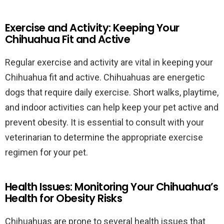
Exercise and Activity: Keeping Your
Chihuahua Fit and Active
Regular exercise and activity are vital in keeping your
Chihuahua fit and active. Chihuahuas are energetic
dogs that require daily exercise. Short walks, playtime,
and indoor activities can help keep your pet active and
prevent obesity. It is essential to consult with your
veterinarian to determine the appropriate exercise
regimen for your pet.
Health Issues: Monitoring Your Chihuahua’s
Health for Obesity Risks
Chihuahuas are prone to several health issues that