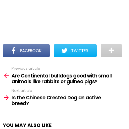
FACEBOOK
TWITTER
Previous article
See
more
Are Continental bulldogs good with small
animals like rabbits or guinea pigs?
Next article
Is the Chinese Crested Dog an active
breed?
YOU MAY ALSO LIKE