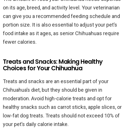
on its age, breed, and activity level. Your veterinarian
can give you a recommended feeding schedule and
portion size. It is also essential to adjust your pet’s
food intake as it ages, as senior Chihuahuas require
fewer calories.
Treats and Snacks: Making Healthy
Choices for Your Chihuahua
Treats and snacks are an essential part of your
Chihuahua’s diet, but they should be given in
moderation. Avoid high-calorie treats and opt for
healthy snacks such as carrot sticks, apple slices, or
low-fat dog treats. Treats should not exceed 10% of
your pet’s daily calorie intake.