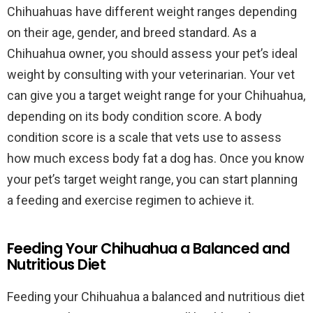
Chihuahuas have different weight ranges depending
on their age, gender, and breed standard. As a
Chihuahua owner, you should assess your pet’s ideal
weight by consulting with your veterinarian. Your vet
can give you a target weight range for your Chihuahua,
depending on its body condition score. A body
condition score is a scale that vets use to assess
how much excess body fat a dog has. Once you know
your pet’s target weight range, you can start planning
a feeding and exercise regimen to achieve it.
Feeding Your Chihuahua a Balanced and
Nutritious Diet
Feeding your Chihuahua a balanced and nutritious diet