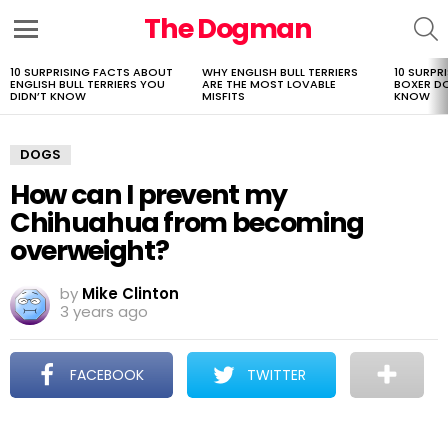
The Dogman
S
Menu
10 SURPRISING FACTS ABOUT
WHY ENGLISH BULL TERRIERS
10 SURPR
LATEST
ENGLISH BULL TERRIERS YOU
ARE THE MOST LOVABLE
BOXER D
STORIES
DIDN’T KNOW
MISFITS
KNOW
DOGS
How can I prevent my
Chihuahua from becoming
overweight?
by
Mike Clinton
3 years ago
FACEBOOK
TWITTER