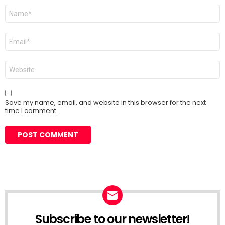
Name
*
Email
*
Website
Save my name, email, and website in this browser for the next
time I comment.
Subscribe to our newsletter!