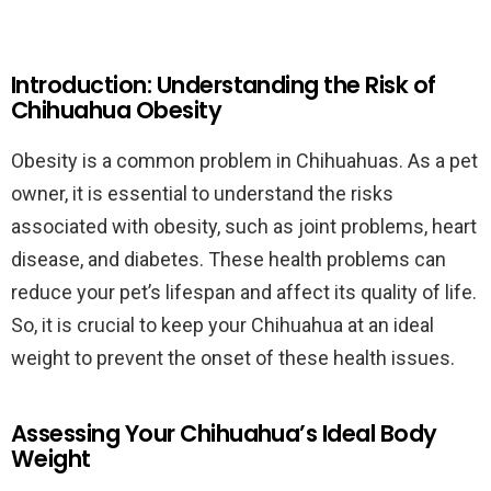
Introduction: Understanding the Risk of
Chihuahua Obesity
Obesity is a common problem in Chihuahuas. As a pet
owner, it is essential to understand the risks
associated with obesity, such as joint problems, heart
disease, and diabetes. These health problems can
reduce your pet’s lifespan and affect its quality of life.
So, it is crucial to keep your Chihuahua at an ideal
weight to prevent the onset of these health issues.
Assessing Your Chihuahua’s Ideal Body
Weight