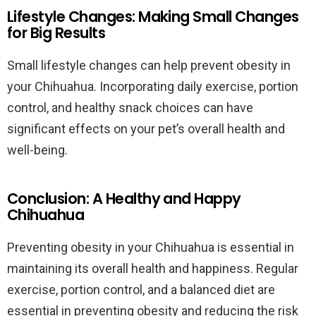
Lifestyle Changes: Making Small Changes
for Big Results
Small lifestyle changes can help prevent obesity in
your Chihuahua. Incorporating daily exercise, portion
control, and healthy snack choices can have
significant effects on your pet’s overall health and
well-being.
Conclusion: A Healthy and Happy
Chihuahua
Preventing obesity in your Chihuahua is essential in
maintaining its overall health and happiness. Regular
exercise, portion control, and a balanced diet are
essential in preventing obesity and reducing the risk