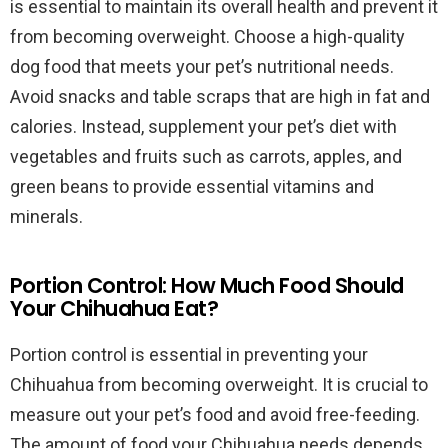
is essential to maintain its overall health and prevent it
from becoming overweight. Choose a high-quality
dog food that meets your pet’s nutritional needs.
Avoid snacks and table scraps that are high in fat and
calories. Instead, supplement your pet’s diet with
vegetables and fruits such as carrots, apples, and
green beans to provide essential vitamins and
minerals.
Portion Control: How Much Food Should
Your Chihuahua Eat?
Portion control is essential in preventing your
Chihuahua from becoming overweight. It is crucial to
measure out your pet’s food and avoid free-feeding.
The amount of food your Chihuahua needs depends