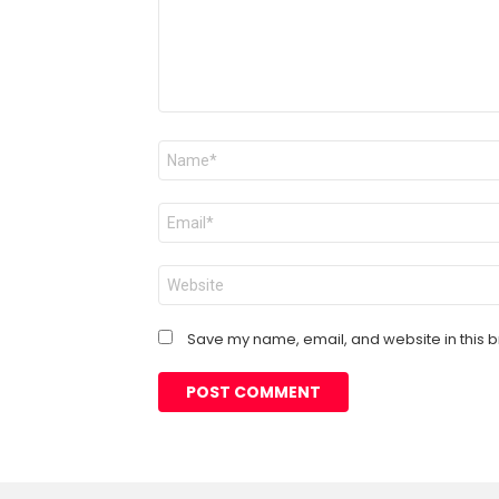
Name
*
Email
*
Website
Save my name, email, and website in this b