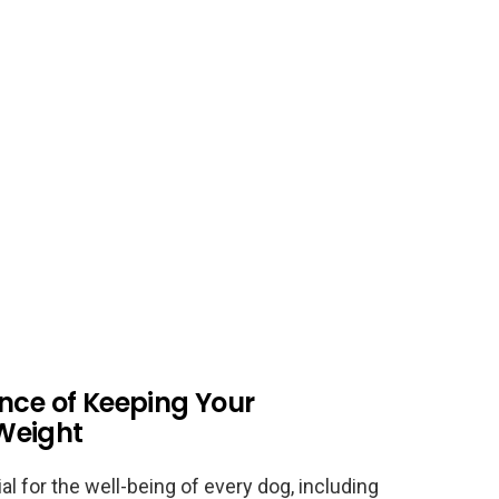
nce of Keeping Your
Weight
al for the well-being of every dog, including