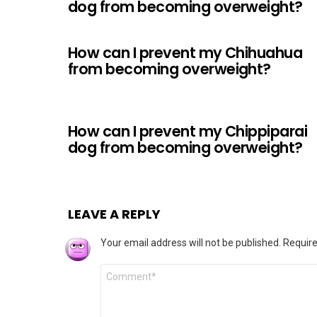
dog from becoming overweight?
How can I prevent my Chihuahua
from becoming overweight?
How can I prevent my Chippiparai
dog from becoming overweight?
LEAVE A REPLY
Your email address will not be published.
Require
Comment
*