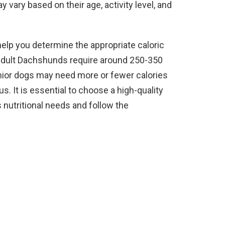
 vary based on their age, activity level, and
help you determine the appropriate caloric
 adult Dachshunds require around 250-350
enior dogs may need more or fewer calories
s. It is essential to choose a high-quality
nutritional needs and follow the