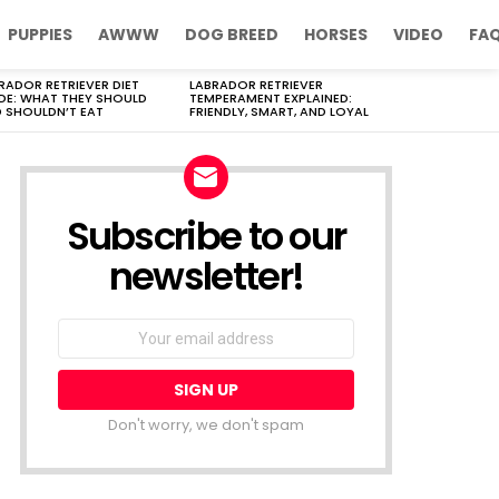
PUPPIES
AWWW
DOG BREED
HORSES
VIDEO
FA
RADOR RETRIEVER DIET
LABRADOR RETRIEVER
DE: WHAT THEY SHOULD
TEMPERAMENT EXPLAINED:
 SHOULDN’T EAT
FRIENDLY, SMART, AND LOYAL
Subscribe to our
newsletter!
Don't worry, we don't spam