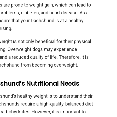
 are prone to weight gain, which can lead to
problems, diabetes, and heart disease. As a
 ensure that your Dachshund is at a healthy
ising.
ght is not only beneficial for their physical
being. Overweight dogs may experience
nd a reduced quality of life. Therefore, it is
r Dachshund from becoming overweight.
hund’s Nutritional Needs
hshund’s healthy weight is to understand their
chshunds require a high-quality, balanced diet
nd carbohydrates. However, it is important to