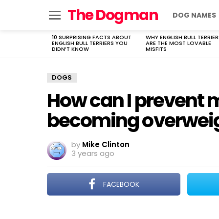
The Dogman
DOG NAMES
Menu
10 SURPRISING FACTS ABOUT
WHY ENGLISH BULL TERRIER
LATEST
ENGLISH BULL TERRIERS YOU
ARE THE MOST LOVABLE
STORIES
DIDN’T KNOW
MISFITS
DOGS
How can I prevent
becoming overwei
by
Mike Clinton
3 years ago
FACEBOOK