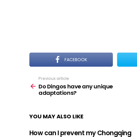
FACEBOOK
Previous article
See
more
Do Dingos have any unique
adaptations?
YOU MAY ALSO LIKE
How can I prevent my Chongqing