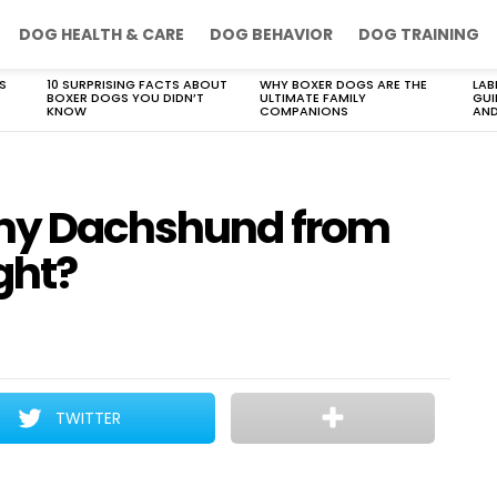
DOG HEALTH & CARE
DOG BEHAVIOR
DOG TRAINING
S
10 SURPRISING FACTS ABOUT
WHY BOXER DOGS ARE THE
LAB
BOXER DOGS YOU DIDN’T
ULTIMATE FAMILY
GUI
KNOW
COMPANIONS
AND
 my Dachshund from
ght?
TWITTER