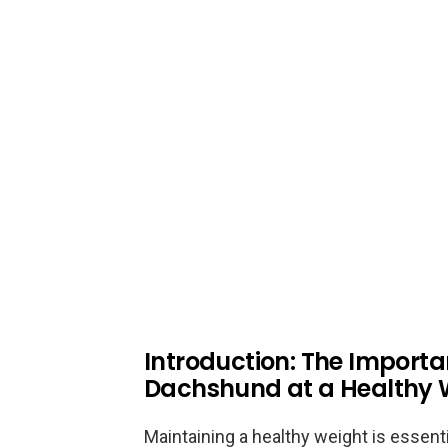
Introduction: The Importa
Dachshund at a Healthy 
Maintaining a healthy weight is essenti