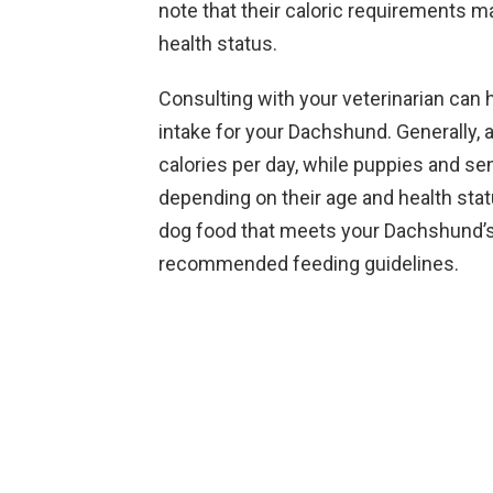
note that their caloric requirements may
health status.
Consulting with your veterinarian can 
intake for your Dachshund. Generally,
calories per day, while puppies and s
depending on their age and health statu
dog food that meets your Dachshund’s 
recommended feeding guidelines.