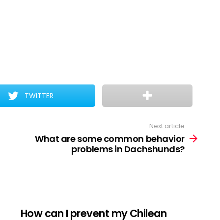
TWITTER
Next article
What are some common behavior
problems in Dachshunds?
How can I prevent my Chilean