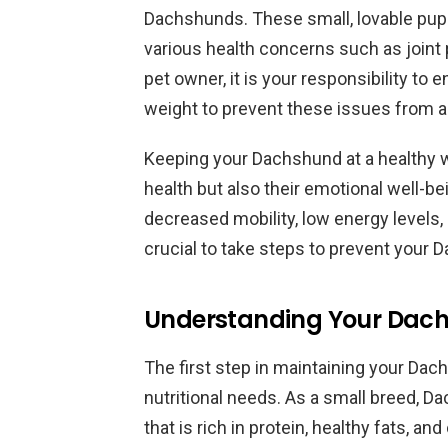
Dachshunds. These small, lovable pups
various health concerns such as joint 
pet owner, it is your responsibility to
weight to prevent these issues from ar
Keeping your Dachshund at a healthy wei
health but also their emotional well-
decreased mobility, low energy levels, a
crucial to take steps to prevent you
Understanding Your Dachs
The first step in maintaining your Dac
nutritional needs. As a small breed, Da
that is rich in protein, healthy fats, a