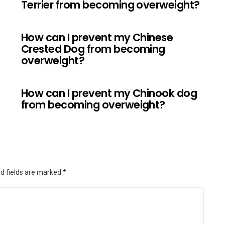
Terrier from becoming overweight?
How can I prevent my Chinese
Crested Dog from becoming
overweight?
How can I prevent my Chinook dog
from becoming overweight?
d fields are marked
*