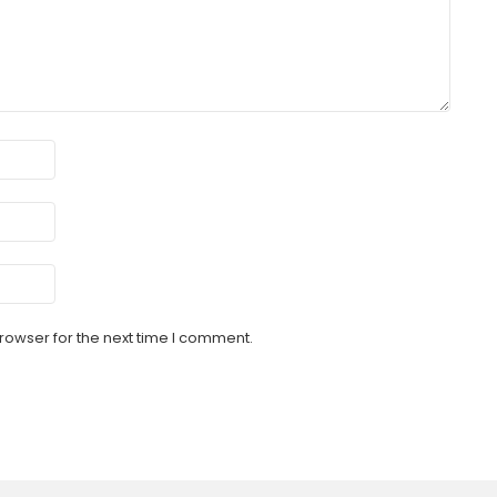
rowser for the next time I comment.