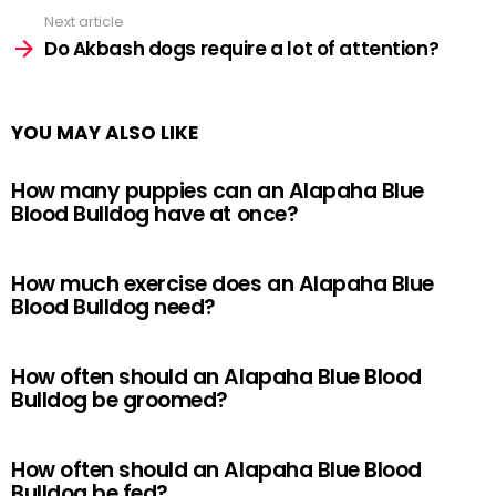
Next article
Do Akbash dogs require a lot of attention?
YOU MAY ALSO LIKE
How many puppies can an Alapaha Blue
Blood Bulldog have at once?
How much exercise does an Alapaha Blue
Blood Bulldog need?
How often should an Alapaha Blue Blood
Bulldog be groomed?
How often should an Alapaha Blue Blood
Bulldog be fed?