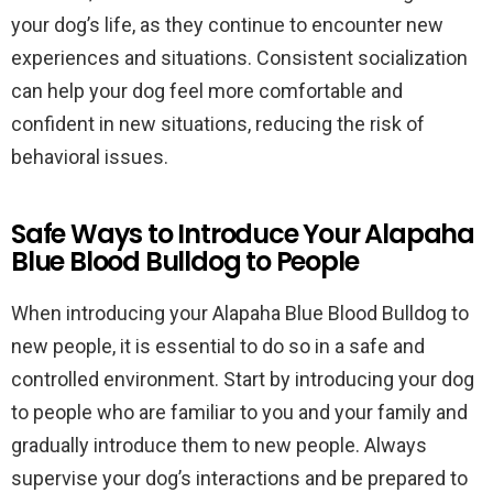
your dog’s life, as they continue to encounter new
experiences and situations. Consistent socialization
can help your dog feel more comfortable and
confident in new situations, reducing the risk of
behavioral issues.
Safe Ways to Introduce Your Alapaha
Blue Blood Bulldog to People
When introducing your Alapaha Blue Blood Bulldog to
new people, it is essential to do so in a safe and
controlled environment. Start by introducing your dog
to people who are familiar to you and your family and
gradually introduce them to new people. Always
supervise your dog’s interactions and be prepared to