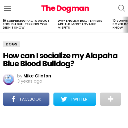
The Dogman
S
Menu
10 SURPRISING FACTS ABOUT
WHY ENGLISH BULL TERRIERS
10 SURPR
LATEST
ENGLISH BULL TERRIERS YOU
ARE THE MOST LOVABLE
BOXER D
STORIES
DIDN’T KNOW
MISFITS
KNOW
DOGS
How can I socialize my Alapaha
Blue Blood Bulldog?
by
Mike Clinton
3 years ago
FACEBOOK
TWITTER