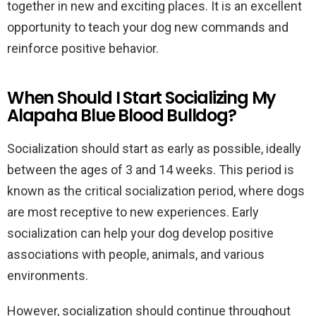
together in new and exciting places. It is an excellent
opportunity to teach your dog new commands and
reinforce positive behavior.
When Should I Start Socializing My
Alapaha Blue Blood Bulldog?
Socialization should start as early as possible, ideally
between the ages of 3 and 14 weeks. This period is
known as the critical socialization period, where dogs
are most receptive to new experiences. Early
socialization can help your dog develop positive
associations with people, animals, and various
environments.
However, socialization should continue throughout