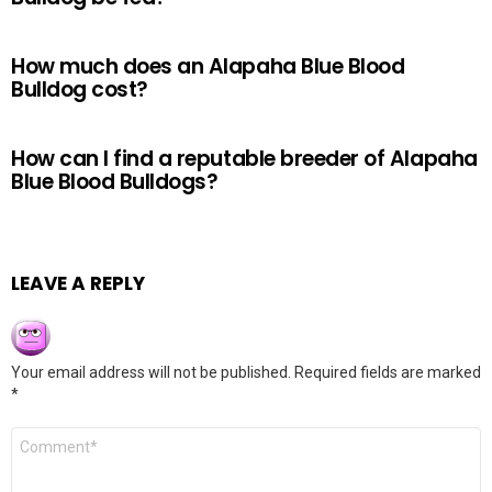
How much does an Alapaha Blue Blood
Bulldog cost?
How can I find a reputable breeder of Alapaha
Blue Blood Bulldogs?
LEAVE A REPLY
Your email address will not be published.
Required fields are marked
*
Comment
*