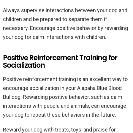
Always supervise interactions between your dog and
children and be prepared to separate them if
necessary. Encourage positive behavior by rewarding
your dog for calm interactions with children.
Positive Reinforcement Training for
Socialization
Positive reinforcement training is an excellent way to
encourage socialization in your Alapaha Blue Blood
Bulldog. Rewarding positive behavior, such as calm
interactions with people and animals, can encourage
your dog to repeat these behaviors in the future.
Reward your dog with treats, toys, and praise for