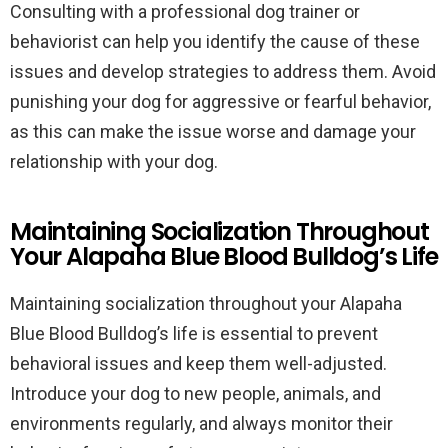
Consulting with a professional dog trainer or
behaviorist can help you identify the cause of these
issues and develop strategies to address them. Avoid
punishing your dog for aggressive or fearful behavior,
as this can make the issue worse and damage your
relationship with your dog.
Maintaining Socialization Throughout
Your Alapaha Blue Blood Bulldog’s Life
Maintaining socialization throughout your Alapaha
Blue Blood Bulldog’s life is essential to prevent
behavioral issues and keep them well-adjusted.
Introduce your dog to new people, animals, and
environments regularly, and always monitor their