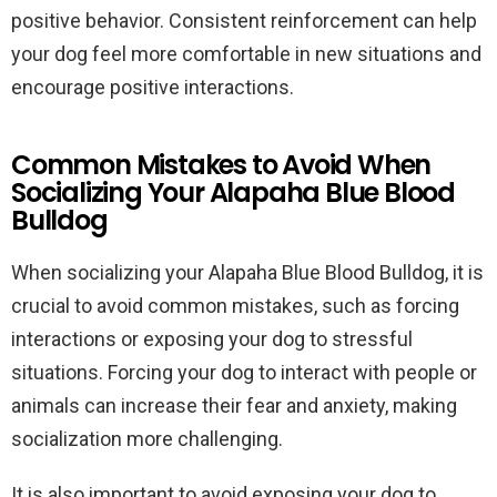
positive behavior. Consistent reinforcement can help
your dog feel more comfortable in new situations and
encourage positive interactions.
Common Mistakes to Avoid When
Socializing Your Alapaha Blue Blood
Bulldog
When socializing your Alapaha Blue Blood Bulldog, it is
crucial to avoid common mistakes, such as forcing
interactions or exposing your dog to stressful
situations. Forcing your dog to interact with people or
animals can increase their fear and anxiety, making
socialization more challenging.
It is also important to avoid exposing your dog to