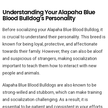
Understanding Your Alapaha Blue
Blood Bulldog’s Personality
Before socializing your Alapaha Blue Blood Bulldog, it
is crucial to understand their personality. This breed is
known for being loyal, protective, and affectionate
towards their family. However, they can also be aloof
and suspicious of strangers, making socialization
important to teach them how to interact with new
people and animals.
Alapaha Blue Blood Bulldogs are also known to be
strong-willed and stubborn, which can make training
and socialization challenging. As a result, it is
essential to be patient and consistent in your efforts