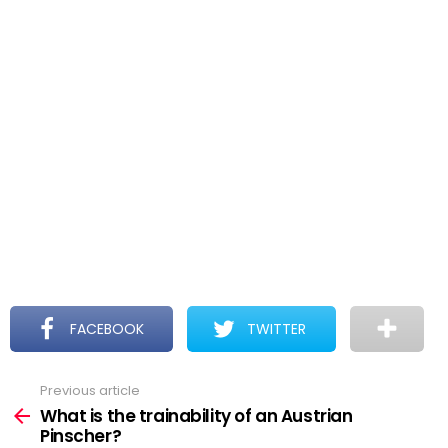
FACEBOOK
TWITTER
Previous article
See
more
What is the trainability of an Austrian
Pinscher?