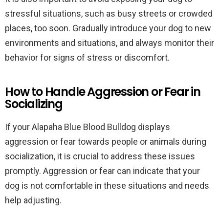
stressful situations, such as busy streets or crowded
places, too soon. Gradually introduce your dog to new
environments and situations, and always monitor their
behavior for signs of stress or discomfort.
How to Handle Aggression or Fear in
Socializing
If your Alapaha Blue Blood Bulldog displays
aggression or fear towards people or animals during
socialization, it is crucial to address these issues
promptly. Aggression or fear can indicate that your
dog is not comfortable in these situations and needs
help adjusting.