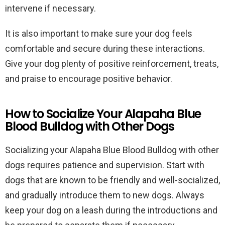
intervene if necessary.
It is also important to make sure your dog feels
comfortable and secure during these interactions.
Give your dog plenty of positive reinforcement, treats,
and praise to encourage positive behavior.
How to Socialize Your Alapaha Blue
Blood Bulldog with Other Dogs
Socializing your Alapaha Blue Blood Bulldog with other
dogs requires patience and supervision. Start with
dogs that are known to be friendly and well-socialized,
and gradually introduce them to new dogs. Always
keep your dog on a leash during the introductions and