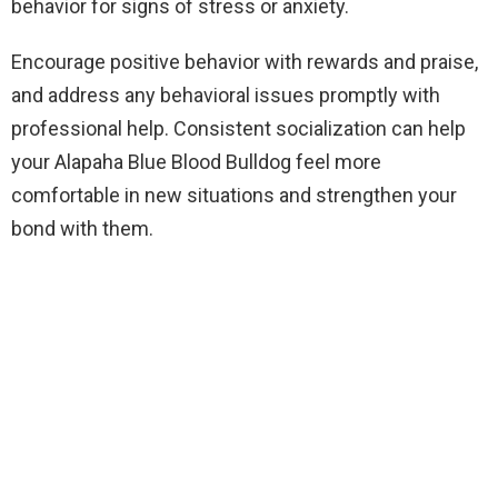
behavior for signs of stress or anxiety.
Encourage positive behavior with rewards and praise,
and address any behavioral issues promptly with
professional help. Consistent socialization can help
your Alapaha Blue Blood Bulldog feel more
comfortable in new situations and strengthen your
bond with them.