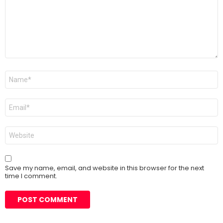
Name
*
Email
*
Website
Save my name, email, and website in this browser for the next
time I comment.