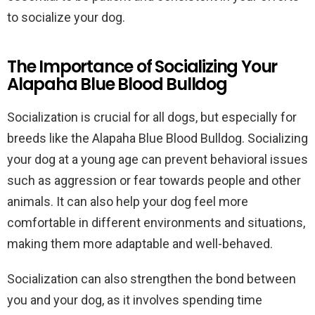
to socialize your dog.
The Importance of Socializing Your
Alapaha Blue Blood Bulldog
Socialization is crucial for all dogs, but especially for
breeds like the Alapaha Blue Blood Bulldog. Socializing
your dog at a young age can prevent behavioral issues
such as aggression or fear towards people and other
animals. It can also help your dog feel more
comfortable in different environments and situations,
making them more adaptable and well-behaved.
Socialization can also strengthen the bond between
you and your dog, as it involves spending time