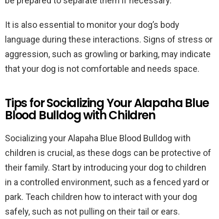
be prepared to separate them if necessary.
It is also essential to monitor your dog’s body
language during these interactions. Signs of stress or
aggression, such as growling or barking, may indicate
that your dog is not comfortable and needs space.
Tips for Socializing Your Alapaha Blue
Blood Bulldog with Children
Socializing your Alapaha Blue Blood Bulldog with
children is crucial, as these dogs can be protective of
their family. Start by introducing your dog to children
in a controlled environment, such as a fenced yard or
park. Teach children how to interact with your dog
safely, such as not pulling on their tail or ears.