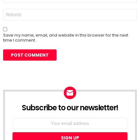
Website
Save my name, email, and website in this browser for the next
time I comment.
Subscribe to our newsletter!