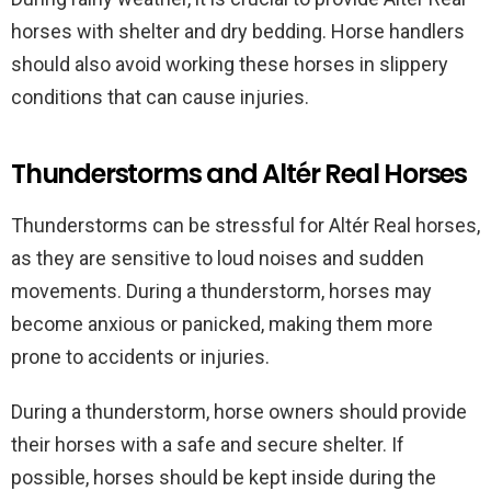
horses with shelter and dry bedding. Horse handlers
should also avoid working these horses in slippery
conditions that can cause injuries.
Thunderstorms and Altér Real Horses
Thunderstorms can be stressful for Altér Real horses,
as they are sensitive to loud noises and sudden
movements. During a thunderstorm, horses may
become anxious or panicked, making them more
prone to accidents or injuries.
During a thunderstorm, horse owners should provide
their horses with a safe and secure shelter. If
possible, horses should be kept inside during the