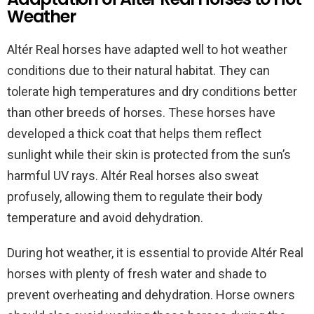
Weather
Altér Real horses have adapted well to hot weather
conditions due to their natural habitat. They can
tolerate high temperatures and dry conditions better
than other breeds of horses. These horses have
developed a thick coat that helps them reflect
sunlight while their skin is protected from the sun’s
harmful UV rays. Altér Real horses also sweat
profusely, allowing them to regulate their body
temperature and avoid dehydration.
During hot weather, it is essential to provide Altér Real
horses with plenty of fresh water and shade to
prevent overheating and dehydration. Horse owners