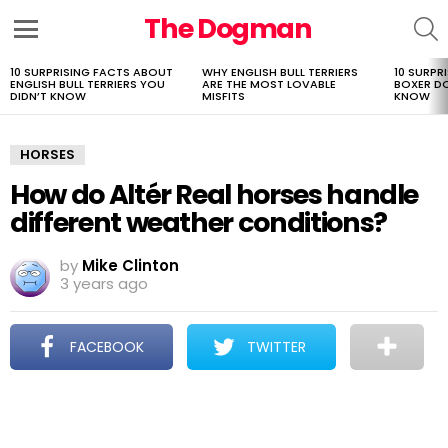
The Dogman
S
Menu
10 SURPRISING FACTS ABOUT
WHY ENGLISH BULL TERRIERS
10 SURPR
LATEST
ENGLISH BULL TERRIERS YOU
ARE THE MOST LOVABLE
BOXER D
STORIES
DIDN’T KNOW
MISFITS
KNOW
HORSES
How do Altér Real horses handle
different weather conditions?
by
Mike Clinton
3 years ago
FACEBOOK
TWITTER