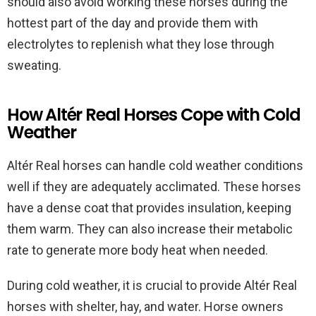
should also avoid working these horses during the
hottest part of the day and provide them with
electrolytes to replenish what they lose through
sweating.
How Altér Real Horses Cope with Cold
Weather
Altér Real horses can handle cold weather conditions
well if they are adequately acclimated. These horses
have a dense coat that provides insulation, keeping
them warm. They can also increase their metabolic
rate to generate more body heat when needed.
During cold weather, it is crucial to provide Altér Real
horses with shelter, hay, and water. Horse owners