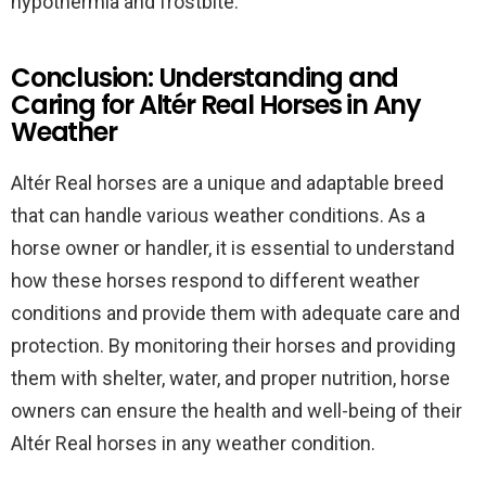
hypothermia and frostbite.
Conclusion: Understanding and
Caring for Altér Real Horses in Any
Weather
Altér Real horses are a unique and adaptable breed
that can handle various weather conditions. As a
horse owner or handler, it is essential to understand
how these horses respond to different weather
conditions and provide them with adequate care and
protection. By monitoring their horses and providing
them with shelter, water, and proper nutrition, horse
owners can ensure the health and well-being of their
Altér Real horses in any weather condition.