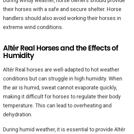
During windy weather, horse owners should provide
their horses with a safe and secure shelter. Horse
handlers should also avoid working their horses in
extreme wind conditions.
Altér Real Horses and the Effects of
Humidity
Altér Real horses are well-adapted to hot weather
conditions but can struggle in high humidity. When
the air is humid, sweat cannot evaporate quickly,
making it difficult for horses to regulate their body
temperature. This can lead to overheating and
dehydration.
During humid weather, it is essential to provide Altér