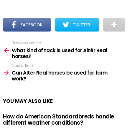
FACEBOOK
TWITTER
Previous article
See
more
What kind of tack is used for Altér Real
horses?
Next article
Can Altér Real horses be used for farm
work?
YOU MAY ALSO LIKE
How do American Standardbreds handle
different weather conditions?