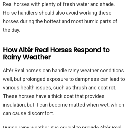
Real horses with plenty of fresh water and shade.
Horse handlers should also avoid working these
horses during the hottest and most humid parts of
the day.
How Altér Real Horses Respond to
Rainy Weather
Altér Real horses can handle rainy weather conditions
well, but prolonged exposure to dampness can lead to
various health issues, such as thrush and coat rot.
These horses have a thick coat that provides
insulation, but it can become matted when wet, which
can cause discomfort.
During rainy weather, it is crucial to provide Altér Real