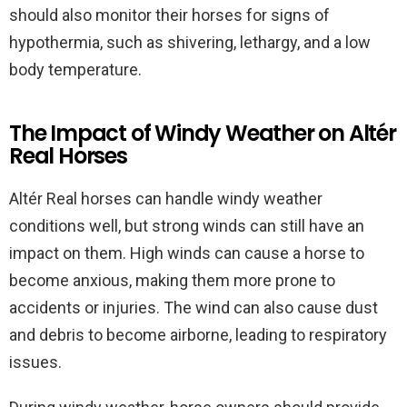
should also monitor their horses for signs of
hypothermia, such as shivering, lethargy, and a low
body temperature.
The Impact of Windy Weather on Altér
Real Horses
Altér Real horses can handle windy weather
conditions well, but strong winds can still have an
impact on them. High winds can cause a horse to
become anxious, making them more prone to
accidents or injuries. The wind can also cause dust
and debris to become airborne, leading to respiratory
issues.