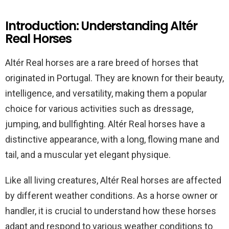
Introduction: Understanding Altér
Real Horses
Altér Real horses are a rare breed of horses that
originated in Portugal. They are known for their beauty,
intelligence, and versatility, making them a popular
choice for various activities such as dressage,
jumping, and bullfighting. Altér Real horses have a
distinctive appearance, with a long, flowing mane and
tail, and a muscular yet elegant physique.
Like all living creatures, Altér Real horses are affected
by different weather conditions. As a horse owner or
handler, it is crucial to understand how these horses
adapt and respond to various weather conditions to