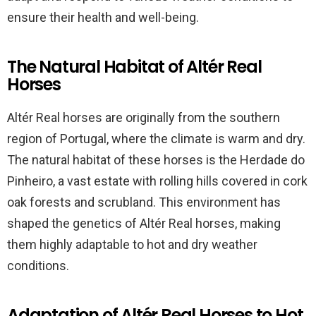
ensure their health and well-being.
The Natural Habitat of Altér Real
Horses
Altér Real horses are originally from the southern
region of Portugal, where the climate is warm and dry.
The natural habitat of these horses is the Herdade do
Pinheiro, a vast estate with rolling hills covered in cork
oak forests and scrubland. This environment has
shaped the genetics of Altér Real horses, making
them highly adaptable to hot and dry weather
conditions.
Adaptation of Altér Real Horses to Hot