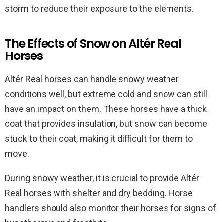
storm to reduce their exposure to the elements.
The Effects of Snow on Altér Real
Horses
Altér Real horses can handle snowy weather
conditions well, but extreme cold and snow can still
have an impact on them. These horses have a thick
coat that provides insulation, but snow can become
stuck to their coat, making it difficult for them to
move.
During snowy weather, it is crucial to provide Altér
Real horses with shelter and dry bedding. Horse
handlers should also monitor their horses for signs of