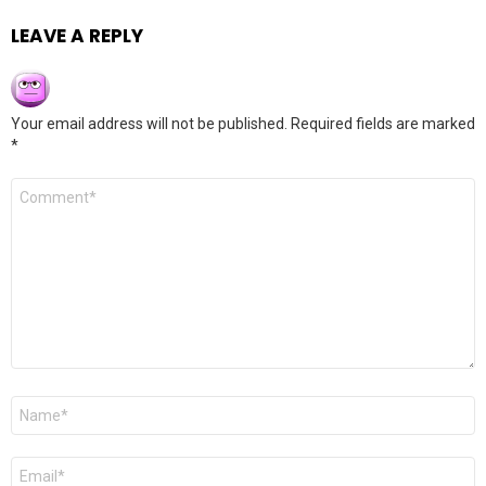
LEAVE A REPLY
Your email address will not be published.
Required fields are marked
*
Comment
*
Name
*
Email
*