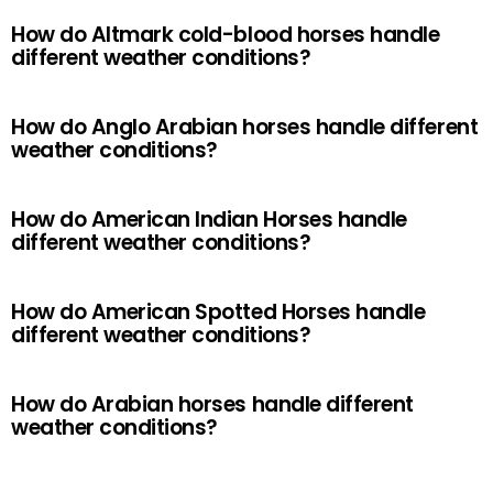
How do Altmark cold-blood horses handle
different weather conditions?
How do Anglo Arabian horses handle different
weather conditions?
How do American Indian Horses handle
different weather conditions?
How do American Spotted Horses handle
different weather conditions?
How do Arabian horses handle different
weather conditions?