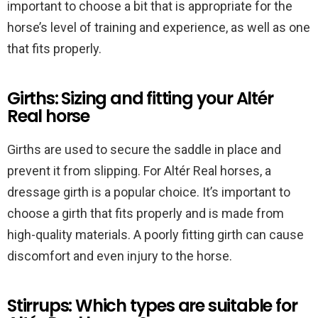
important to choose a bit that is appropriate for the
horse’s level of training and experience, as well as one
that fits properly.
Girths: Sizing and fitting your Altér
Real horse
Girths are used to secure the saddle in place and
prevent it from slipping. For Altér Real horses, a
dressage girth is a popular choice. It’s important to
choose a girth that fits properly and is made from
high-quality materials. A poorly fitting girth can cause
discomfort and even injury to the horse.
Stirrups: Which types are suitable for