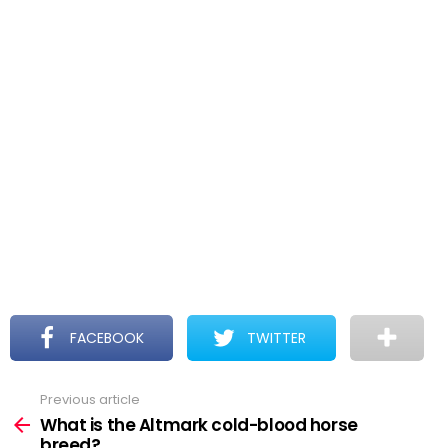
FACEBOOK
TWITTER
Previous article
See
more
What is the Altmark cold-blood horse
breed?