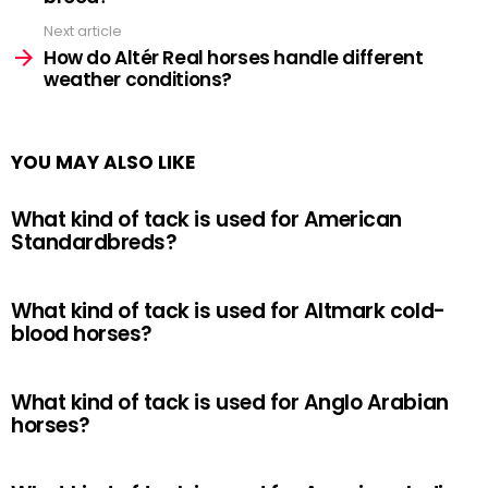
Next article
How do Altér Real horses handle different
weather conditions?
YOU MAY ALSO LIKE
What kind of tack is used for American
Standardbreds?
What kind of tack is used for Altmark cold-
blood horses?
What kind of tack is used for Anglo Arabian
horses?