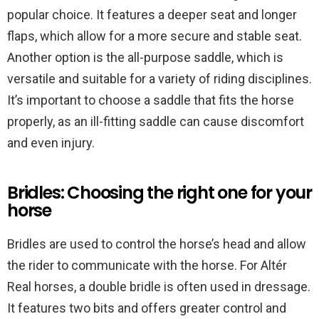
popular choice. It features a deeper seat and longer
flaps, which allow for a more secure and stable seat.
Another option is the all-purpose saddle, which is
versatile and suitable for a variety of riding disciplines.
It’s important to choose a saddle that fits the horse
properly, as an ill-fitting saddle can cause discomfort
and even injury.
Bridles: Choosing the right one for your
horse
Bridles are used to control the horse’s head and allow
the rider to communicate with the horse. For Altér
Real horses, a double bridle is often used in dressage.
It features two bits and offers greater control and