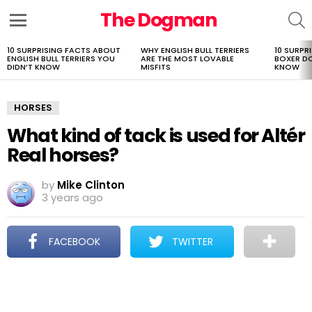
The Dogman
S
Menu
10 SURPRISING FACTS ABOUT
WHY ENGLISH BULL TERRIERS
10 SURPR
LATEST
ENGLISH BULL TERRIERS YOU
ARE THE MOST LOVABLE
BOXER D
STORIES
DIDN’T KNOW
MISFITS
KNOW
HORSES
What kind of tack is used for Altér
Real horses?
by
Mike Clinton
3 years ago
FACEBOOK
TWITTER