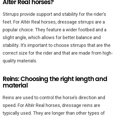
Altér Real horses?
Stirrups provide support and stability for the rider’s
feet. For Altér Real horses, dressage stirrups are a
popular choice. They feature a wider footbed and a
slight angle, which allows for better balance and
stability. It’s important to choose stirrups that are the
correct size for the rider and that are made from high-
quality materials.
Reins: Choosing the right length and
material
Reins are used to control the horse’s direction and
speed. For Altér Real horses, dressage reins are
typically used. They are longer than other types of