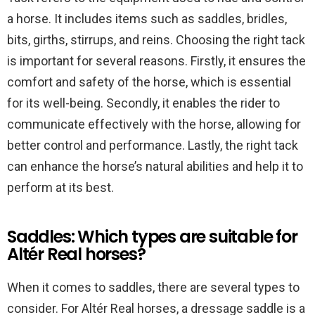
a horse. It includes items such as saddles, bridles,
bits, girths, stirrups, and reins. Choosing the right tack
is important for several reasons. Firstly, it ensures the
comfort and safety of the horse, which is essential
for its well-being. Secondly, it enables the rider to
communicate effectively with the horse, allowing for
better control and performance. Lastly, the right tack
can enhance the horse’s natural abilities and help it to
perform at its best.
Saddles: Which types are suitable for
Altér Real horses?
When it comes to saddles, there are several types to
consider. For Altér Real horses, a dressage saddle is a