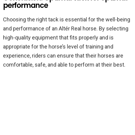
performance
Choosing the right tack is essential for the well-being
and performance of an Altér Real horse. By selecting
high-quality equipment that fits properly and is
appropriate for the horse’s level of training and
experience, riders can ensure that their horses are
comfortable, safe, and able to perform at their best.