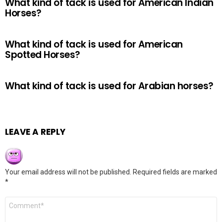
What kind of tack is used for American Indian
Horses?
What kind of tack is used for American
Spotted Horses?
What kind of tack is used for Arabian horses?
LEAVE A REPLY
Your email address will not be published.
Required fields are marked
*
Comment
*