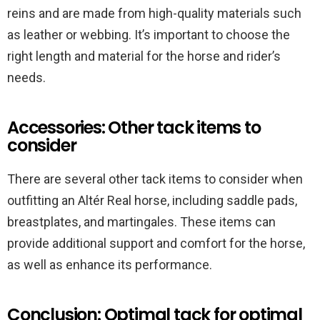
reins and are made from high-quality materials such
as leather or webbing. It’s important to choose the
right length and material for the horse and rider’s
needs.
Accessories: Other tack items to
consider
There are several other tack items to consider when
outfitting an Altér Real horse, including saddle pads,
breastplates, and martingales. These items can
provide additional support and comfort for the horse,
as well as enhance its performance.
Conclusion: Optimal tack for optimal