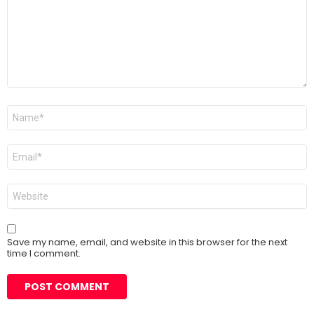
Name
*
Email
*
Website
Save my name, email, and website in this browser for the next
time I comment.