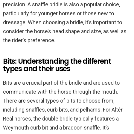
precision. A snaffle bridle is also a popular choice,
particularly for younger horses or those new to
dressage. When choosing a bridle, it’s important to
consider the horse’s head shape and size, as well as
the rider’s preference.
Bits: Understanding the different
types and their uses
Bits are a crucial part of the bridle and are used to
communicate with the horse through the mouth.
There are several types of bits to choose from,
including snaffles, curb bits, and pelhams. For Altér
Real horses, the double bridle typically features a
Weymouth curb bit and a bradoon snaffle. It’s