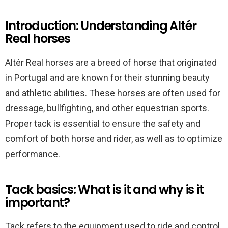
Introduction: Understanding Altér
Real horses
Altér Real horses are a breed of horse that originated
in Portugal and are known for their stunning beauty
and athletic abilities. These horses are often used for
dressage, bullfighting, and other equestrian sports.
Proper tack is essential to ensure the safety and
comfort of both horse and rider, as well as to optimize
performance.
Tack basics: What is it and why is it
important?
Tack refers to the equipment used to ride and control