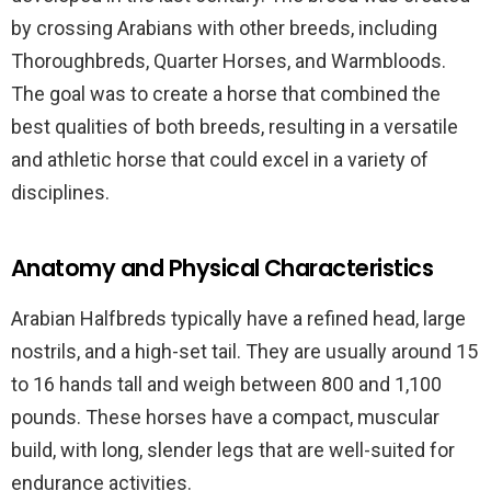
by crossing Arabians with other breeds, including
Thoroughbreds, Quarter Horses, and Warmbloods.
The goal was to create a horse that combined the
best qualities of both breeds, resulting in a versatile
and athletic horse that could excel in a variety of
disciplines.
Anatomy and Physical Characteristics
Arabian Halfbreds typically have a refined head, large
nostrils, and a high-set tail. They are usually around 15
to 16 hands tall and weigh between 800 and 1,100
pounds. These horses have a compact, muscular
build, with long, slender legs that are well-suited for
endurance activities.