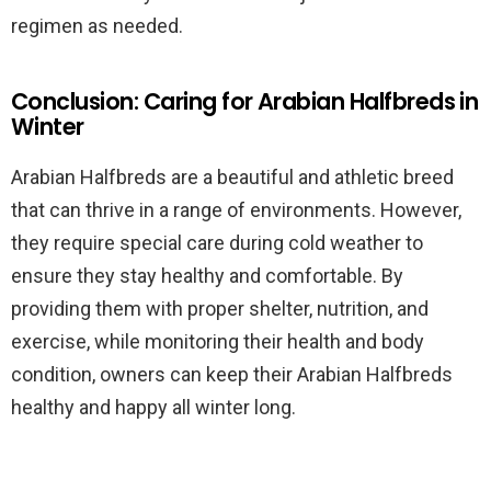
regimen as needed.
Conclusion: Caring for Arabian Halfbreds in
Winter
Arabian Halfbreds are a beautiful and athletic breed
that can thrive in a range of environments. However,
they require special care during cold weather to
ensure they stay healthy and comfortable. By
providing them with proper shelter, nutrition, and
exercise, while monitoring their health and body
condition, owners can keep their Arabian Halfbreds
healthy and happy all winter long.