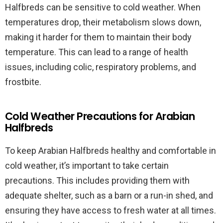
Halfbreds can be sensitive to cold weather. When
temperatures drop, their metabolism slows down,
making it harder for them to maintain their body
temperature. This can lead to a range of health
issues, including colic, respiratory problems, and
frostbite.
Cold Weather Precautions for Arabian
Halfbreds
To keep Arabian Halfbreds healthy and comfortable in
cold weather, it’s important to take certain
precautions. This includes providing them with
adequate shelter, such as a barn or a run-in shed, and
ensuring they have access to fresh water at all times.