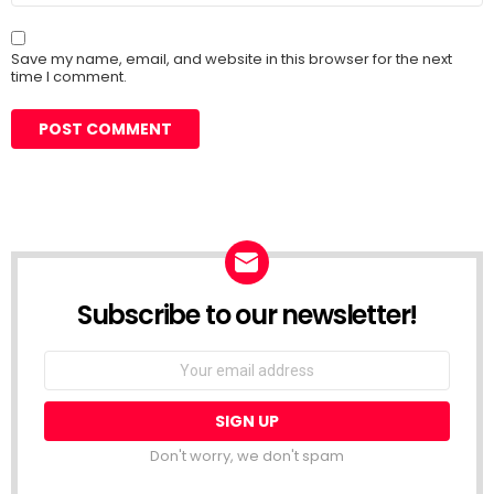
Save my name, email, and website in this browser for the next
time I comment.
Subscribe to our newsletter!
Don't worry, we don't spam