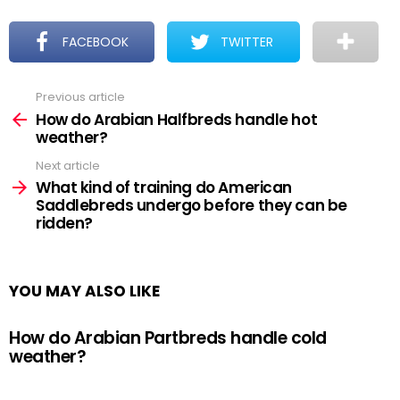
FACEBOOK
TWITTER
Previous article
See
more
How do Arabian Halfbreds handle hot
weather?
Next article
What kind of training do American
Saddlebreds undergo before they can be
ridden?
YOU MAY ALSO LIKE
How do Arabian Partbreds handle cold
weather?