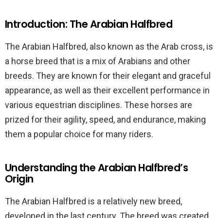
Introduction: The Arabian Halfbred
The Arabian Halfbred, also known as the Arab cross, is
a horse breed that is a mix of Arabians and other
breeds. They are known for their elegant and graceful
appearance, as well as their excellent performance in
various equestrian disciplines. These horses are
prized for their agility, speed, and endurance, making
them a popular choice for many riders.
Understanding the Arabian Halfbred’s
Origin
The Arabian Halfbred is a relatively new breed,
developed in the last century. The breed was created