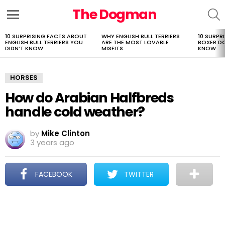
The Dogman
S
Menu
10 SURPRISING FACTS ABOUT
WHY ENGLISH BULL TERRIERS
10 SURPR
LATEST
ENGLISH BULL TERRIERS YOU
ARE THE MOST LOVABLE
BOXER D
STORIES
DIDN’T KNOW
MISFITS
KNOW
HORSES
How do Arabian Halfbreds
handle cold weather?
by
Mike Clinton
3 years ago
FACEBOOK
TWITTER