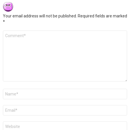
Your email address will not be published.
Required fields are marked
*
Comment
*
Name
*
Email
*
Website