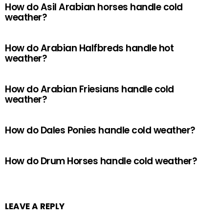
How do Asil Arabian horses handle cold
weather?
How do Arabian Halfbreds handle hot
weather?
How do Arabian Friesians handle cold
weather?
How do Dales Ponies handle cold weather?
How do Drum Horses handle cold weather?
LEAVE A REPLY