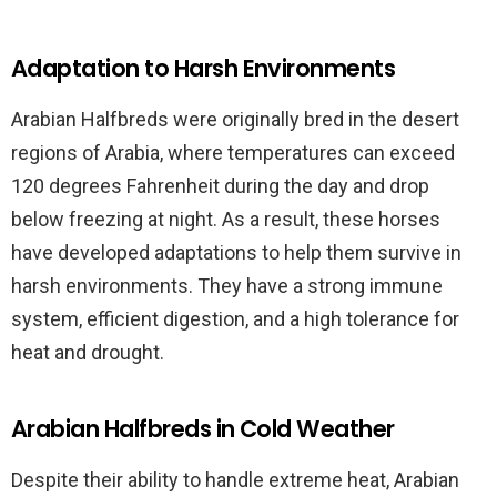
Adaptation to Harsh Environments
Arabian Halfbreds were originally bred in the desert
regions of Arabia, where temperatures can exceed
120 degrees Fahrenheit during the day and drop
below freezing at night. As a result, these horses
have developed adaptations to help them survive in
harsh environments. They have a strong immune
system, efficient digestion, and a high tolerance for
heat and drought.
Arabian Halfbreds in Cold Weather
Despite their ability to handle extreme heat, Arabian