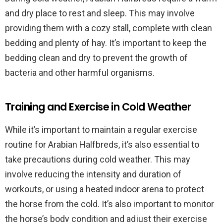
and dry place to rest and sleep. This may involve
providing them with a cozy stall, complete with clean
bedding and plenty of hay. It’s important to keep the
bedding clean and dry to prevent the growth of
bacteria and other harmful organisms.
Training and Exercise in Cold Weather
While it’s important to maintain a regular exercise
routine for Arabian Halfbreds, it’s also essential to
take precautions during cold weather. This may
involve reducing the intensity and duration of
workouts, or using a heated indoor arena to protect
the horse from the cold. It’s also important to monitor
the horse’s body condition and adjust their exercise