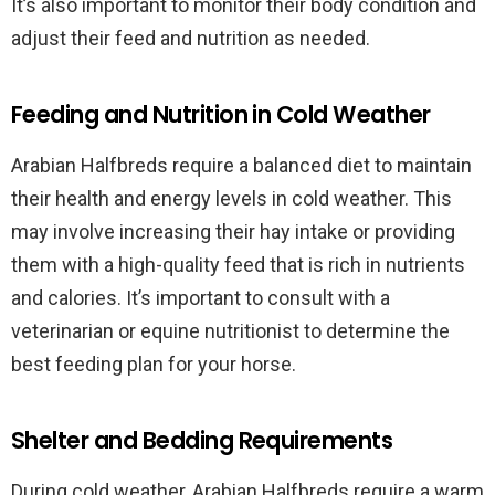
It’s also important to monitor their body condition and
adjust their feed and nutrition as needed.
Feeding and Nutrition in Cold Weather
Arabian Halfbreds require a balanced diet to maintain
their health and energy levels in cold weather. This
may involve increasing their hay intake or providing
them with a high-quality feed that is rich in nutrients
and calories. It’s important to consult with a
veterinarian or equine nutritionist to determine the
best feeding plan for your horse.
Shelter and Bedding Requirements
During cold weather, Arabian Halfbreds require a warm