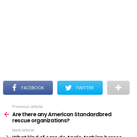
FACEBOOK
TWITTER
Previous article
See
more
Are there any American Standardbred
rescue organizations?
Next article