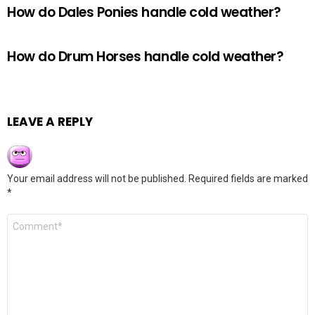
How do Dales Ponies handle cold weather?
How do Drum Horses handle cold weather?
LEAVE A REPLY
Your email address will not be published.
Required fields are marked
*
Comment
*