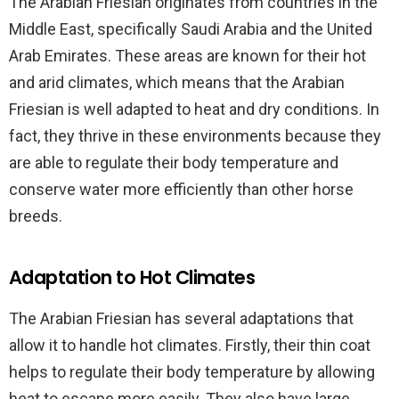
The Arabian Friesian originates from countries in the
Middle East, specifically Saudi Arabia and the United
Arab Emirates. These areas are known for their hot
and arid climates, which means that the Arabian
Friesian is well adapted to heat and dry conditions. In
fact, they thrive in these environments because they
are able to regulate their body temperature and
conserve water more efficiently than other horse
breeds.
Adaptation to Hot Climates
The Arabian Friesian has several adaptations that
allow it to handle hot climates. Firstly, their thin coat
helps to regulate their body temperature by allowing
heat to escape more easily. They also have large