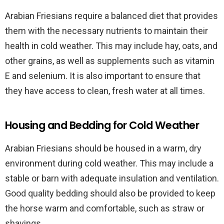
Arabian Friesians require a balanced diet that provides
them with the necessary nutrients to maintain their
health in cold weather. This may include hay, oats, and
other grains, as well as supplements such as vitamin
E and selenium. It is also important to ensure that
they have access to clean, fresh water at all times.
Housing and Bedding for Cold Weather
Arabian Friesians should be housed in a warm, dry
environment during cold weather. This may include a
stable or barn with adequate insulation and ventilation.
Good quality bedding should also be provided to keep
the horse warm and comfortable, such as straw or
shavings.