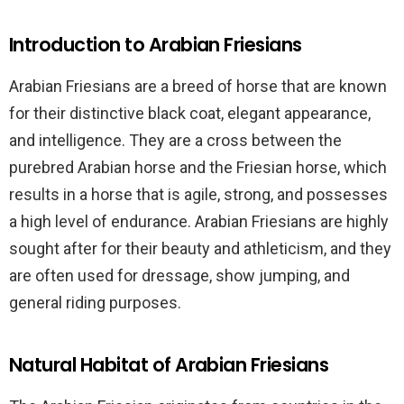
Introduction to Arabian Friesians
Arabian Friesians are a breed of horse that are known
for their distinctive black coat, elegant appearance,
and intelligence. They are a cross between the
purebred Arabian horse and the Friesian horse, which
results in a horse that is agile, strong, and possesses
a high level of endurance. Arabian Friesians are highly
sought after for their beauty and athleticism, and they
are often used for dressage, show jumping, and
general riding purposes.
Natural Habitat of Arabian Friesians