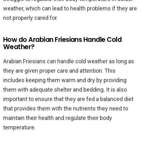
weather, which can lead to health problems if they are
not properly cared for.
How do Arabian Friesians Handle Cold
Weather?
Arabian Friesians can handle cold weather as long as
they are given proper care and attention. This
includes keeping them warm and dry by providing
them with adequate shelter and bedding. It is also
important to ensure that they are fed a balanced diet
that provides them with the nutrients they need to
maintain their health and regulate their body
temperature.