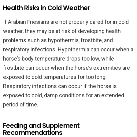
Health Risks in Cold Weather
If Arabian Friesians are not properly cared for in cold
weather, they may be at risk of developing health
problems such as hypothermia, frostbite, and
respiratory infections. Hypothermia can occur when a
horse’s body temperature drops too low, while
frostbite can occur when the horse’s extremities are
exposed to cold temperatures for too long.
Respiratory infections can occur if the horse is
exposed to cold, damp conditions for an extended
period of time.
Feeding and Supplement
Recommendations