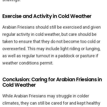
Exercise and Activity in Cold Weather
Arabian Friesians should still be exercised and given
regular activity in cold weather, but care should be
taken to ensure that they do not become too cold or
overexerted. This may include light riding or lunging,
as well as regular turnout in a paddock or pasture if
weather conditions permit.
Conclusion: Caring for Arabian Friesians in
Cold Weather
While Arabian Friesians may struggle in colder
climates, they can still be cared for and kept healthy