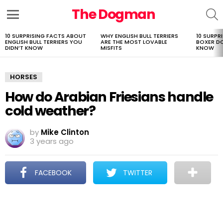
The Dogman
S
Menu
10 SURPRISING FACTS ABOUT
WHY ENGLISH BULL TERRIERS
10 SURPR
LATEST
ENGLISH BULL TERRIERS YOU
ARE THE MOST LOVABLE
BOXER D
STORIES
DIDN’T KNOW
MISFITS
KNOW
HORSES
How do Arabian Friesians handle
cold weather?
by
Mike Clinton
3 years ago
FACEBOOK
TWITTER