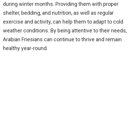
during winter months. Providing them with proper
shelter, bedding, and nutrition, as well as regular
exercise and activity, can help them to adapt to cold
weather conditions. By being attentive to their needs,
Arabian Friesians can continue to thrive and remain
healthy year-round.