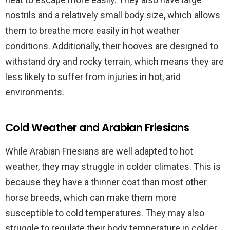
nostrils and a relatively small body size, which allows
them to breathe more easily in hot weather
conditions. Additionally, their hooves are designed to
withstand dry and rocky terrain, which means they are
less likely to suffer from injuries in hot, arid
environments.
Cold Weather and Arabian Friesians
While Arabian Friesians are well adapted to hot
weather, they may struggle in colder climates. This is
because they have a thinner coat than most other
horse breeds, which can make them more
susceptible to cold temperatures. They may also
struggle to regulate their body temperature in colder