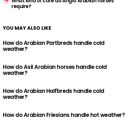
What kind of care do Anglo Arabian horses
require?
YOU MAY ALSO LIKE
How do Arabian Partbreds handle cold
weather?
How do Asil Arabian horses handle cold
weather?
How do Arabian Halfbreds handle cold
weather?
How do Arabian Friesians handle hot weather?