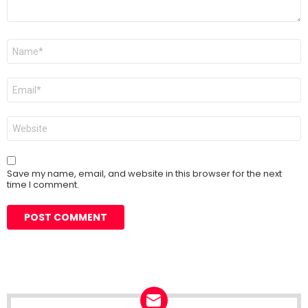
Name
*
Email
*
Website
Save my name, email, and website in this browser for the next
time I comment.