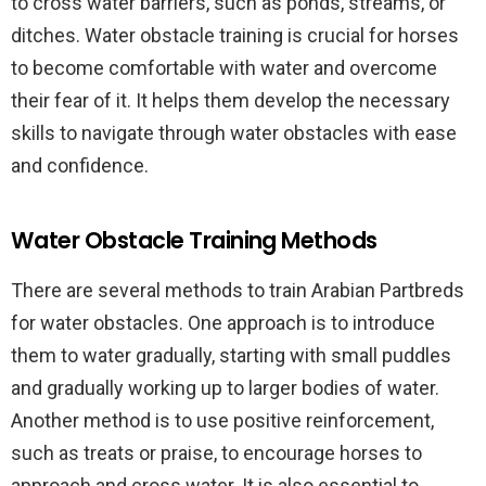
to cross water barriers, such as ponds, streams, or
ditches. Water obstacle training is crucial for horses
to become comfortable with water and overcome
their fear of it. It helps them develop the necessary
skills to navigate through water obstacles with ease
and confidence.
Water Obstacle Training Methods
There are several methods to train Arabian Partbreds
for water obstacles. One approach is to introduce
them to water gradually, starting with small puddles
and gradually working up to larger bodies of water.
Another method is to use positive reinforcement,
such as treats or praise, to encourage horses to
approach and cross water. It is also essential to