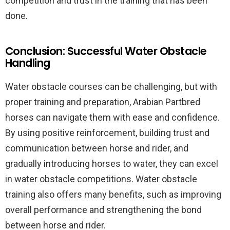
competition and trust in the training that has been
done.
Conclusion: Successful Water Obstacle
Handling
Water obstacle courses can be challenging, but with
proper training and preparation, Arabian Partbred
horses can navigate them with ease and confidence.
By using positive reinforcement, building trust and
communication between horse and rider, and
gradually introducing horses to water, they can excel
in water obstacle competitions. Water obstacle
training also offers many benefits, such as improving
overall performance and strengthening the bond
between horse and rider.