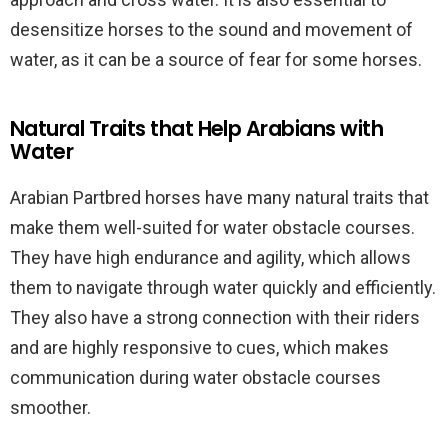
desensitize horses to the sound and movement of
water, as it can be a source of fear for some horses.
Natural Traits that Help Arabians with
Water
Arabian Partbred horses have many natural traits that
make them well-suited for water obstacle courses.
They have high endurance and agility, which allows
them to navigate through water quickly and efficiently.
They also have a strong connection with their riders
and are highly responsive to cues, which makes
communication during water obstacle courses
smoother.