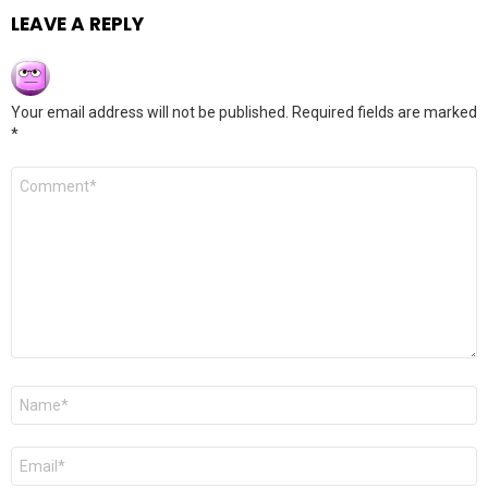
LEAVE A REPLY
Your email address will not be published.
Required fields are marked
*
Comment
*
Name
*
Email
*