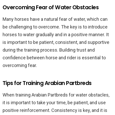
Overcoming Fear of Water Obstacles
Many horses have a natural fear of water, which can
be challenging to overcome. The key is to introduce
horses to water gradually and in a positive manner. It
is important to be patient, consistent, and supportive
during the training process. Building trust and
confidence between horse and rider is essential to
overcoming fear.
Tips for Training Arabian Partbreds
When training Arabian Partbreds for water obstacles,
it is important to take your time, be patient, and use
positive reinforcement. Consistency is key, and it is