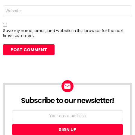
Website
Save my name, email, and website in this browser for the next
time I comment.
Subscribe to our newsletter!