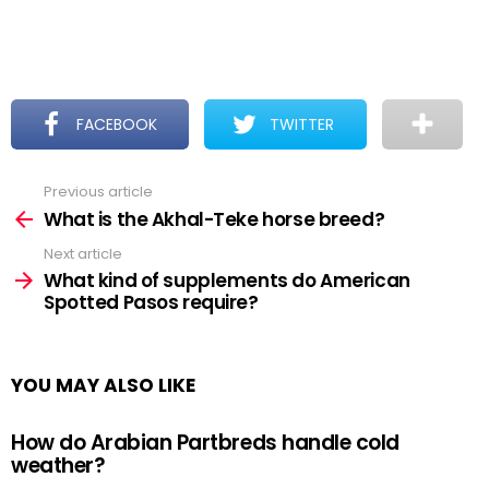
FACEBOOK
TWITTER
Previous article
See
more
What is the Akhal-Teke horse breed?
Next article
What kind of supplements do American
Spotted Pasos require?
YOU MAY ALSO LIKE
How do Arabian Partbreds handle cold
weather?