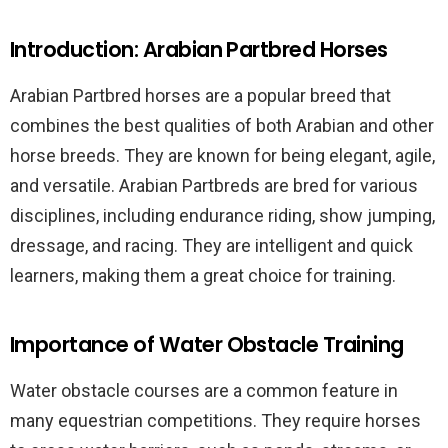
Introduction: Arabian Partbred Horses
Arabian Partbred horses are a popular breed that
combines the best qualities of both Arabian and other
horse breeds. They are known for being elegant, agile,
and versatile. Arabian Partbreds are bred for various
disciplines, including endurance riding, show jumping,
dressage, and racing. They are intelligent and quick
learners, making them a great choice for training.
Importance of Water Obstacle Training
Water obstacle courses are a common feature in
many equestrian competitions. They require horses