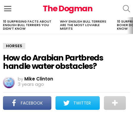
The Dogman
S
Menu
10 SURPRISING FACTS ABOUT
WHY ENGLISH BULL TERRIERS
10 SURPR
LATEST
ENGLISH BULL TERRIERS YOU
ARE THE MOST LOVABLE
BOXER D
STORIES
DIDN’T KNOW
MISFITS
KNOW
HORSES
How do Arabian Partbreds
handle water obstacles?
by
Mike Clinton
3 years ago
FACEBOOK
TWITTER