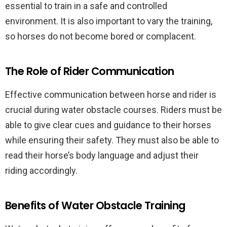
essential to train in a safe and controlled
environment. It is also important to vary the training,
so horses do not become bored or complacent.
The Role of Rider Communication
Effective communication between horse and rider is
crucial during water obstacle courses. Riders must be
able to give clear cues and guidance to their horses
while ensuring their safety. They must also be able to
read their horse’s body language and adjust their
riding accordingly.
Benefits of Water Obstacle Training