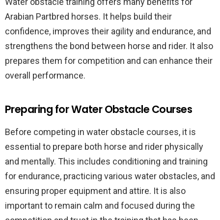
Water obstacle training offers many benefits for
Arabian Partbred horses. It helps build their
confidence, improves their agility and endurance, and
strengthens the bond between horse and rider. It also
prepares them for competition and can enhance their
overall performance.
Preparing for Water Obstacle Courses
Before competing in water obstacle courses, it is
essential to prepare both horse and rider physically
and mentally. This includes conditioning and training
for endurance, practicing various water obstacles, and
ensuring proper equipment and attire. It is also
important to remain calm and focused during the