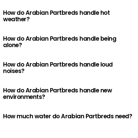
How do Arabian Partbreds handle hot
weather?
How do Arabian Partbreds handle being
alone?
How do Arabian Partbreds handle loud
noises?
How do Arabian Partbreds handle new
environments?
How much water do Arabian Partbreds need?