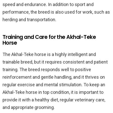
speed and endurance. In addition to sport and
performance, the breed is also used for work, such as
herding and transportation.
Training and Care for the Akhal-Teke
Horse
The Akhal-Teke horse is a highly intelligent and
trainable breed, but it requires consistent and patient
training. The breed responds well to positive
reinforcement and gentle handling, and it thrives on
regular exercise and mental stimulation. To keep an
Akhal-Teke horse in top condition, it is important to
provide it with a healthy diet, regular veterinary care,
and appropriate grooming.