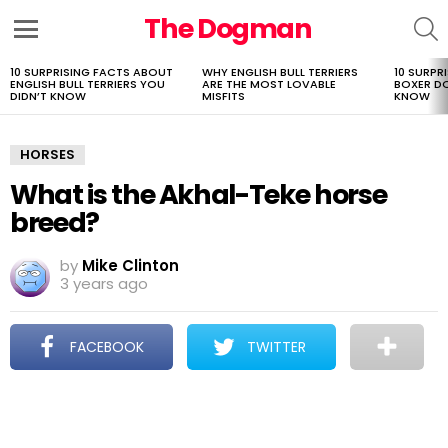
The Dogman
S
Menu
10 SURPRISING FACTS ABOUT
WHY ENGLISH BULL TERRIERS
10 SURPR
LATEST
ENGLISH BULL TERRIERS YOU
ARE THE MOST LOVABLE
BOXER D
STORIES
DIDN’T KNOW
MISFITS
KNOW
HORSES
What is the Akhal-Teke horse
breed?
by
Mike Clinton
3 years ago
FACEBOOK
TWITTER