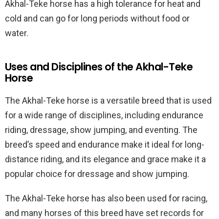
Akhal-Teke horse has a high tolerance for heat and
cold and can go for long periods without food or
water.
Uses and Disciplines of the Akhal-Teke
Horse
The Akhal-Teke horse is a versatile breed that is used
for a wide range of disciplines, including endurance
riding, dressage, show jumping, and eventing. The
breed’s speed and endurance make it ideal for long-
distance riding, and its elegance and grace make it a
popular choice for dressage and show jumping.
The Akhal-Teke horse has also been used for racing,
and many horses of this breed have set records for