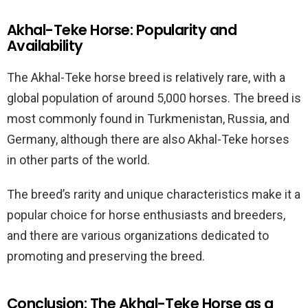
Akhal-Teke Horse: Popularity and
Availability
The Akhal-Teke horse breed is relatively rare, with a
global population of around 5,000 horses. The breed is
most commonly found in Turkmenistan, Russia, and
Germany, although there are also Akhal-Teke horses
in other parts of the world.
The breed’s rarity and unique characteristics make it a
popular choice for horse enthusiasts and breeders,
and there are various organizations dedicated to
promoting and preserving the breed.
Conclusion: The Akhal-Teke Horse as a