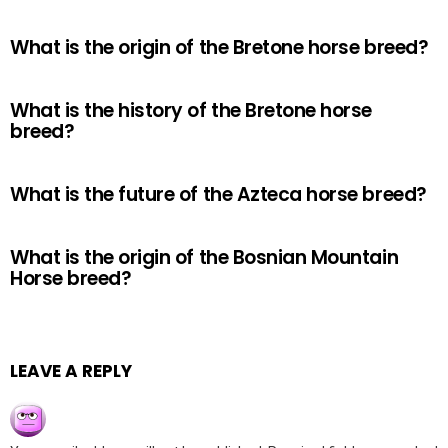
What is the origin of the Bretone horse breed?
What is the history of the Bretone horse
breed?
What is the future of the Azteca horse breed?
What is the origin of the Bosnian Mountain
Horse breed?
LEAVE A REPLY