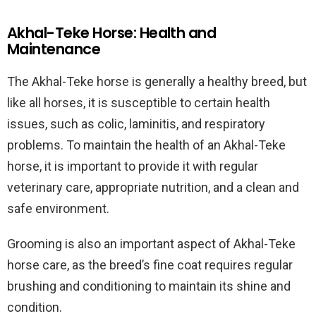
Akhal-Teke Horse: Health and
Maintenance
The Akhal-Teke horse is generally a healthy breed, but
like all horses, it is susceptible to certain health
issues, such as colic, laminitis, and respiratory
problems. To maintain the health of an Akhal-Teke
horse, it is important to provide it with regular
veterinary care, appropriate nutrition, and a clean and
safe environment.
Grooming is also an important aspect of Akhal-Teke
horse care, as the breed’s fine coat requires regular
brushing and conditioning to maintain its shine and
condition.