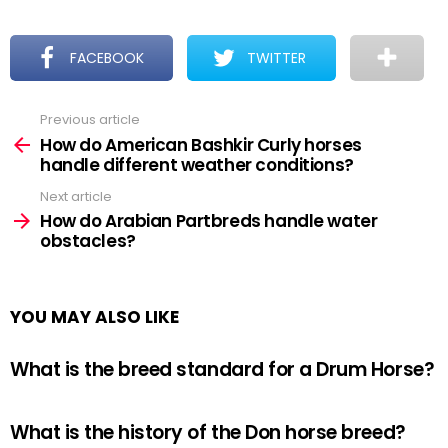
FACEBOOK
TWITTER
Previous article
See
more
How do American Bashkir Curly horses
handle different weather conditions?
Next article
How do Arabian Partbreds handle water
obstacles?
YOU MAY ALSO LIKE
What is the breed standard for a Drum Horse?
What is the history of the Don horse breed?