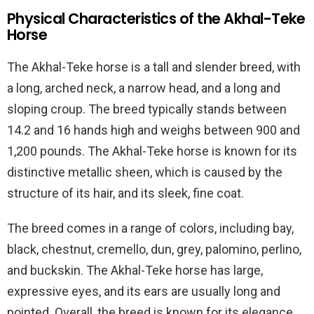
Physical Characteristics of the Akhal-Teke
Horse
The Akhal-Teke horse is a tall and slender breed, with
a long, arched neck, a narrow head, and a long and
sloping croup. The breed typically stands between
14.2 and 16 hands high and weighs between 900 and
1,200 pounds. The Akhal-Teke horse is known for its
distinctive metallic sheen, which is caused by the
structure of its hair, and its sleek, fine coat.
The breed comes in a range of colors, including bay,
black, chestnut, cremello, dun, grey, palomino, perlino,
and buckskin. The Akhal-Teke horse has large,
expressive eyes, and its ears are usually long and
pointed. Overall, the breed is known for its elegance,