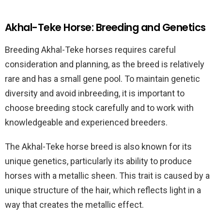
Akhal-Teke Horse: Breeding and Genetics
Breeding Akhal-Teke horses requires careful
consideration and planning, as the breed is relatively
rare and has a small gene pool. To maintain genetic
diversity and avoid inbreeding, it is important to
choose breeding stock carefully and to work with
knowledgeable and experienced breeders.
The Akhal-Teke horse breed is also known for its
unique genetics, particularly its ability to produce
horses with a metallic sheen. This trait is caused by a
unique structure of the hair, which reflects light in a
way that creates the metallic effect.