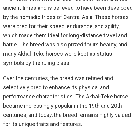
ancient times and is believed to have been developed
by the nomadic tribes of Central Asia. These horses
were bred for their speed, endurance, and agility,
which made them ideal for long-distance travel and
battle. The breed was also prized for its beauty, and
many Akhal-Teke horses were kept as status
symbols by the ruling class.
Over the centuries, the breed was refined and
selectively bred to enhance its physical and
performance characteristics. The Akhal-Teke horse
became increasingly popular in the 19th and 20th
centuries, and today, the breed remains highly valued
for its unique traits and features.