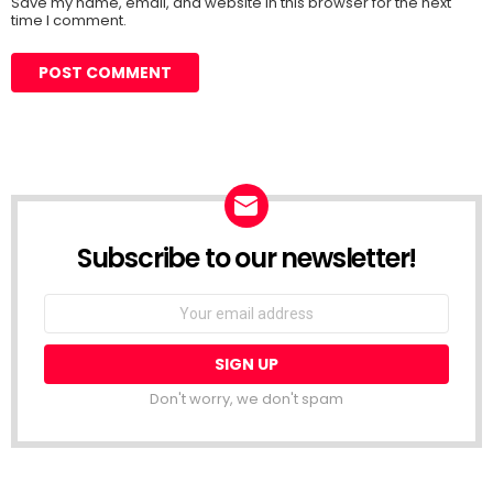
Save my name, email, and website in this browser for the next
time I comment.
Subscribe to our newsletter!
Don't worry, we don't spam