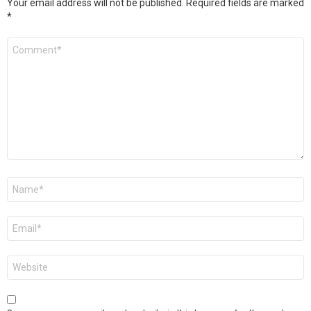
Your email address will not be published.
Required fields are marked
*
Comment
*
Name
*
Email
*
Website