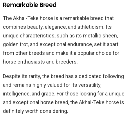
Remarkable Breed
The Akhal-Teke horse is a remarkable breed that
combines beauty, elegance, and athleticism. Its
unique characteristics, such as its metallic sheen,
golden trot, and exceptional endurance, set it apart
from other breeds and make it a popular choice for
horse enthusiasts and breeders.
Despite its rarity, the breed has a dedicated following
and remains highly valued for its versatility,
intelligence, and grace. For those looking for a unique
and exceptional horse breed, the Akhal-Teke horse is
definitely worth considering.