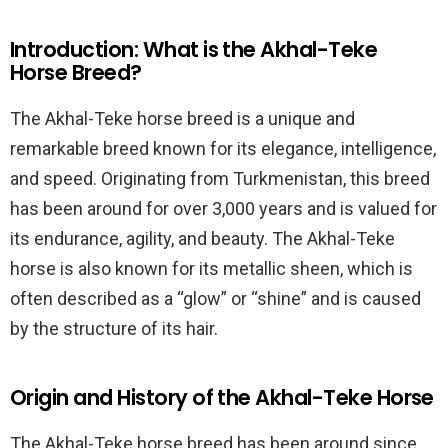
Introduction: What is the Akhal-Teke
Horse Breed?
The Akhal-Teke horse breed is a unique and
remarkable breed known for its elegance, intelligence,
and speed. Originating from Turkmenistan, this breed
has been around for over 3,000 years and is valued for
its endurance, agility, and beauty. The Akhal-Teke
horse is also known for its metallic sheen, which is
often described as a “glow” or “shine” and is caused
by the structure of its hair.
Origin and History of the Akhal-Teke Horse
The Akhal-Teke horse breed has been around since