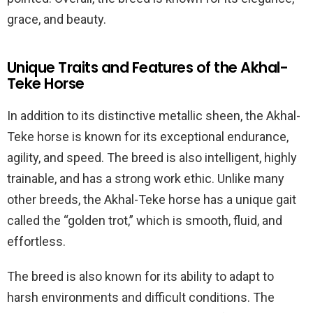
grace, and beauty.
Unique Traits and Features of the Akhal-
Teke Horse
In addition to its distinctive metallic sheen, the Akhal-
Teke horse is known for its exceptional endurance,
agility, and speed. The breed is also intelligent, highly
trainable, and has a strong work ethic. Unlike many
other breeds, the Akhal-Teke horse has a unique gait
called the “golden trot,” which is smooth, fluid, and
effortless.
The breed is also known for its ability to adapt to
harsh environments and difficult conditions. The