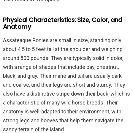
Physical Characteristics: Size, Color, and
Anatomy
Assateague Ponies are small in size, standing only
about 4.5 to 5 feet tall at the shoulder and weighing
around 800 pounds. They are typically solid in color,
with a range of shades that include bay, chestnut,
black, and gray. Their mane and tail are usually dark
and coarse, and their legs are short and sturdy. They
also have a distinctive stripe down their back, which is
a characteristic of many wild horse breeds. Their
anatomy is well-adapted to their environment, with
strong legs and hooves that help them navigate the
sandy terrain of the island.