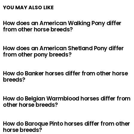
YOU MAY ALSO LIKE
How does an American Walking Pony differ
from other horse breeds?
How does an American Shetland Pony differ
from other pony breeds?
How do Banker horses differ from other horse
breeds?
How do Belgian Warmblood horses differ from
other horse breeds?
How do Baroque Pinto horses differ from other
horse breeds?