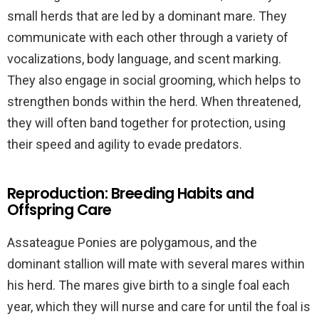
small herds that are led by a dominant mare. They
communicate with each other through a variety of
vocalizations, body language, and scent marking.
They also engage in social grooming, which helps to
strengthen bonds within the herd. When threatened,
they will often band together for protection, using
their speed and agility to evade predators.
Reproduction: Breeding Habits and
Offspring Care
Assateague Ponies are polygamous, and the
dominant stallion will mate with several mares within
his herd. The mares give birth to a single foal each
year, which they will nurse and care for until the foal is