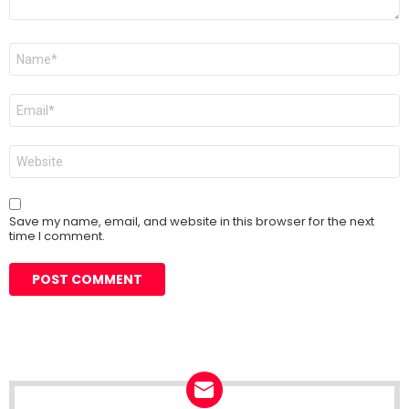
Name
*
Email
*
Website
Save my name, email, and website in this browser for the next
time I comment.