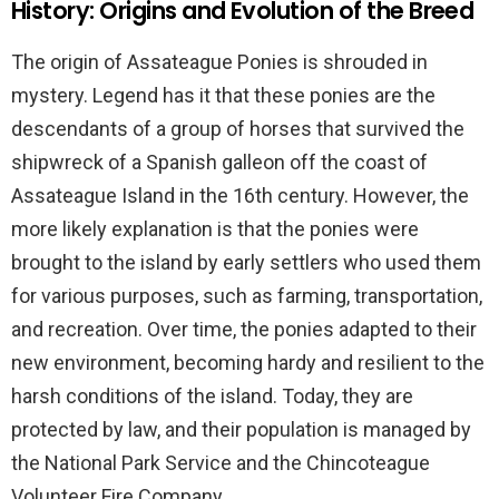
History: Origins and Evolution of the Breed
The origin of Assateague Ponies is shrouded in
mystery. Legend has it that these ponies are the
descendants of a group of horses that survived the
shipwreck of a Spanish galleon off the coast of
Assateague Island in the 16th century. However, the
more likely explanation is that the ponies were
brought to the island by early settlers who used them
for various purposes, such as farming, transportation,
and recreation. Over time, the ponies adapted to their
new environment, becoming hardy and resilient to the
harsh conditions of the island. Today, they are
protected by law, and their population is managed by
the National Park Service and the Chincoteague
Volunteer Fire Company.