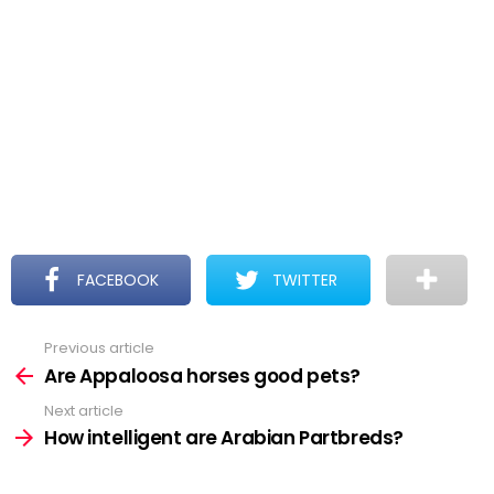
FACEBOOK
TWITTER
Previous article
See
more
Are Appaloosa horses good pets?
Next article
How intelligent are Arabian Partbreds?