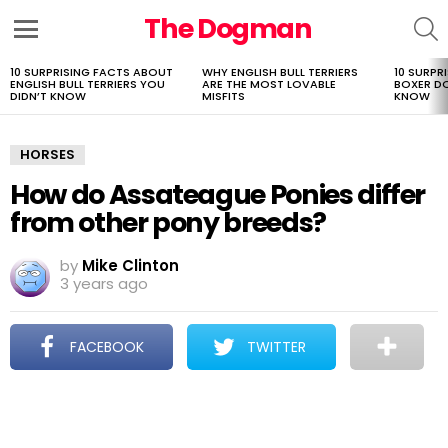
The Dogman
S
Menu
10 SURPRISING FACTS ABOUT
WHY ENGLISH BULL TERRIERS
10 SURPR
LATEST
ENGLISH BULL TERRIERS YOU
ARE THE MOST LOVABLE
BOXER D
STORIES
DIDN’T KNOW
MISFITS
KNOW
HORSES
How do Assateague Ponies differ
from other pony breeds?
by
Mike Clinton
3 years ago
FACEBOOK
TWITTER