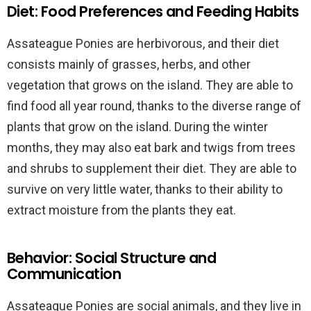
Diet: Food Preferences and Feeding Habits
Assateague Ponies are herbivorous, and their diet
consists mainly of grasses, herbs, and other
vegetation that grows on the island. They are able to
find food all year round, thanks to the diverse range of
plants that grow on the island. During the winter
months, they may also eat bark and twigs from trees
and shrubs to supplement their diet. They are able to
survive on very little water, thanks to their ability to
extract moisture from the plants they eat.
Behavior: Social Structure and
Communication
Assateague Ponies are social animals, and they live in