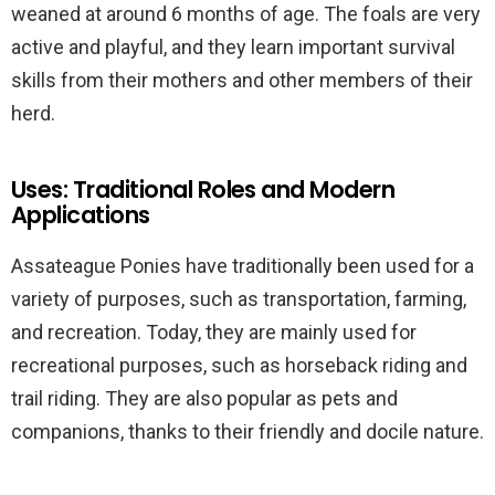
weaned at around 6 months of age. The foals are very
active and playful, and they learn important survival
skills from their mothers and other members of their
herd.
Uses: Traditional Roles and Modern
Applications
Assateague Ponies have traditionally been used for a
variety of purposes, such as transportation, farming,
and recreation. Today, they are mainly used for
recreational purposes, such as horseback riding and
trail riding. They are also popular as pets and
companions, thanks to their friendly and docile nature.