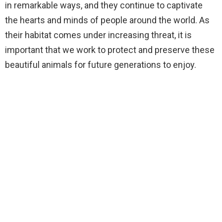
in remarkable ways, and they continue to captivate
the hearts and minds of people around the world. As
their habitat comes under increasing threat, it is
important that we work to protect and preserve these
beautiful animals for future generations to enjoy.