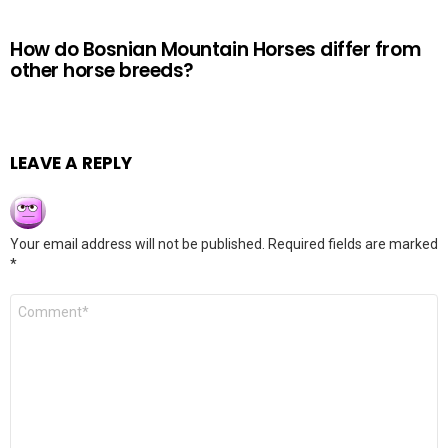
How do Bosnian Mountain Horses differ from
other horse breeds?
LEAVE A REPLY
Your email address will not be published.
Required fields are marked
*
Comment
*