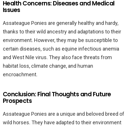
Health Concerns: Diseases and Medical
Issues
Assateague Ponies are generally healthy and hardy,
thanks to their wild ancestry and adaptations to their
environment. However, they may be susceptible to
certain diseases, such as equine infectious anemia
and West Nile virus. They also face threats from
habitat loss, climate change, and human
encroachment.
Conclusion: Final Thoughts and Future
Prospects
Assateague Ponies are a unique and beloved breed of
wild horses. They have adapted to their environment