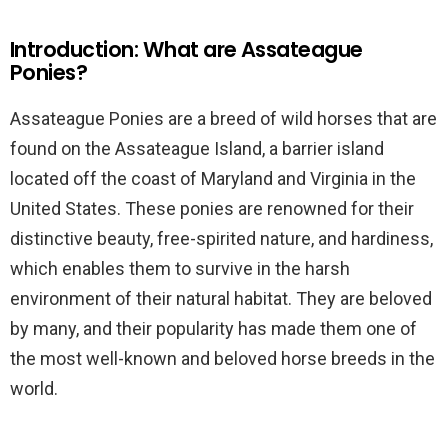
Introduction: What are Assateague
Ponies?
Assateague Ponies are a breed of wild horses that are
found on the Assateague Island, a barrier island
located off the coast of Maryland and Virginia in the
United States. These ponies are renowned for their
distinctive beauty, free-spirited nature, and hardiness,
which enables them to survive in the harsh
environment of their natural habitat. They are beloved
by many, and their popularity has made them one of
the most well-known and beloved horse breeds in the
world.