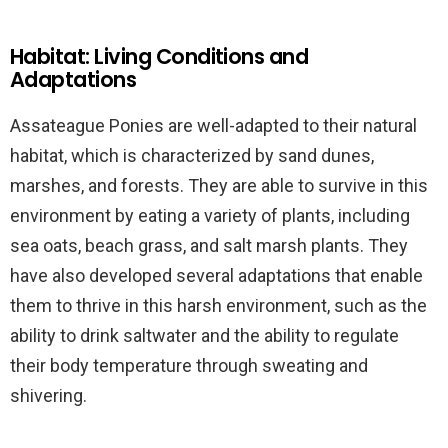
Habitat: Living Conditions and
Adaptations
Assateague Ponies are well-adapted to their natural
habitat, which is characterized by sand dunes,
marshes, and forests. They are able to survive in this
environment by eating a variety of plants, including
sea oats, beach grass, and salt marsh plants. They
have also developed several adaptations that enable
them to thrive in this harsh environment, such as the
ability to drink saltwater and the ability to regulate
their body temperature through sweating and
shivering.