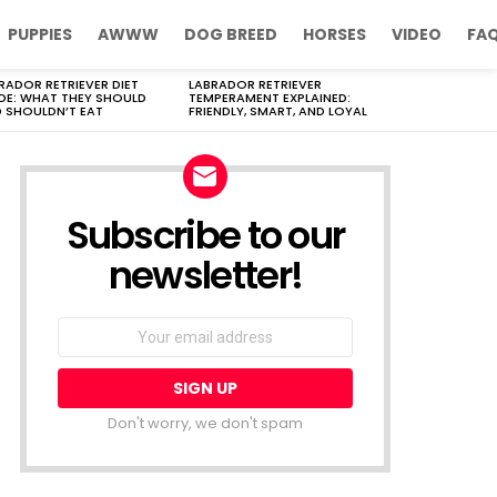
PUPPIES
AWWW
DOG BREED
HORSES
VIDEO
FA
RADOR RETRIEVER DIET
LABRADOR RETRIEVER
DE: WHAT THEY SHOULD
TEMPERAMENT EXPLAINED:
 SHOULDN’T EAT
FRIENDLY, SMART, AND LOYAL
Subscribe to our
newsletter!
Don't worry, we don't spam