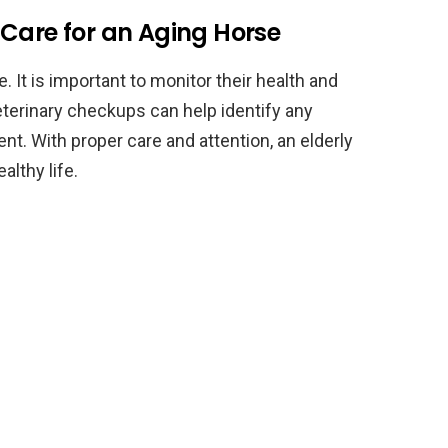
 Care for an Aging Horse
 It is important to monitor their health and
eterinary checkups can help identify any
nt. With proper care and attention, an elderly
althy life.