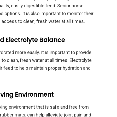
lity, easily digestible feed. Senior horse
d options. It is also important to monitor their
access to clean, fresh water at all times.
d Electrolyte Balance
ated more easily. It is important to provide
to clean, fresh water at all times. Electrolyte
r feed to help maintain proper hydration and
iving Environment
iving environment that is safe and free from
rubber mats, can help alleviate joint pain and