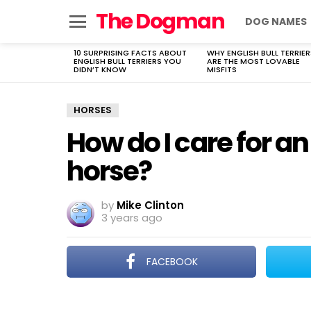
The Dogman
DOG NAMES
Menu
10 SURPRISING FACTS ABOUT
WHY ENGLISH BULL TERRIER
LATEST
ENGLISH BULL TERRIERS YOU
ARE THE MOST LOVABLE
STORIES
DIDN’T KNOW
MISFITS
HORSES
How do I care for an
horse?
by
Mike Clinton
3 years ago
FACEBOOK