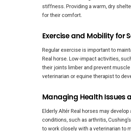
stiffness. Providing a warm, dry shelte
for their comfort.
Exercise and Mobility for 
Regular exercise is important to mainta
Real horse. Low-impact activities, such
their joints limber and prevent muscle 
veterinarian or equine therapist to dev
Managing Health Issues a
Elderly Altér Real horses may develop 
conditions, such as arthritis, Cushing’
to work closely with a veterinarian to