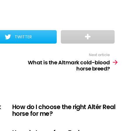
TWITTER
Next article
What is the Altmark cold-blood
horse breed?
k
How do I choose the right Altér Real
horse for me?