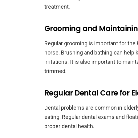
treatment.
Grooming and Maintaining 
Regular grooming is important for the h
horse. Brushing and bathing can help k
irritations. It is also important to mai
trimmed.
Regular Dental Care for E
Dental problems are common in elderly
eating. Regular dental exams and floa
proper dental health.