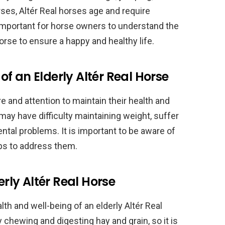
rses, Altér Real horses age and require
is important for horse owners to understand the
orse to ensure a happy and healthy life.
f an Elderly Altér Real Horse
e and attention to maintain their health and
 may have difficulty maintaining weight, suffer
ntal problems. It is important to be aware of
ps to address them.
erly Altér Real Horse
alth and well-being of an elderly Altér Real
 chewing and digesting hay and grain, so it is