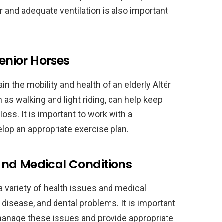
r and adequate ventilation is also important
Senior Horses
in the mobility and health of an elderly Altér
 as walking and light riding, can help keep
loss. It is important to work with a
elop an appropriate exercise plan.
nd Medical Conditions
a variety of health issues and medical
s disease, and dental problems. It is important
 manage these issues and provide appropriate