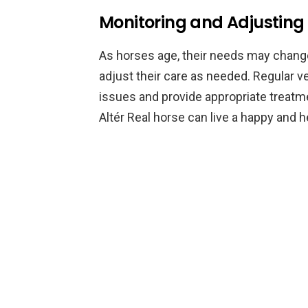
Monitoring and Adjusting
As horses age, their needs may change.
adjust their care as needed. Regular v
issues and provide appropriate treatme
Altér Real horse can live a happy and he