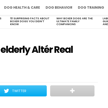
DOG HEALTH & CARE
DOG BEHAVIOR
DOG TRAINING
S
10 SURPRISING FACTS ABOUT
WHY BOXER DOGS ARE THE
LAB
BOXER DOGS YOU DIDN’T
ULTIMATE FAMILY
GUI
KNOW
COMPANIONS
AND
 elderly Altér Real
TWITTER