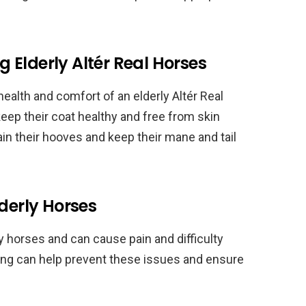
Elderly Altér Real Horses
ealth and comfort of an elderly Altér Real
eep their coat healthy and free from skin
ntain their hooves and keep their mane and tail
lderly Horses
 horses and can cause pain and difficulty
ting can help prevent these issues and ensure