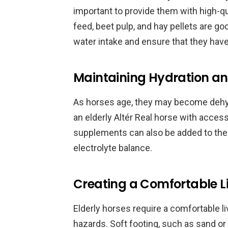
important to provide them with high-qua
feed, beet pulp, and hay pellets are goo
water intake and ensure that they have 
Maintaining Hydration an
As horses age, they may become dehydr
an elderly Altér Real horse with access 
supplements can also be added to thei
electrolyte balance.
Creating a Comfortable L
Elderly horses require a comfortable l
hazards. Soft footing, such as sand or 