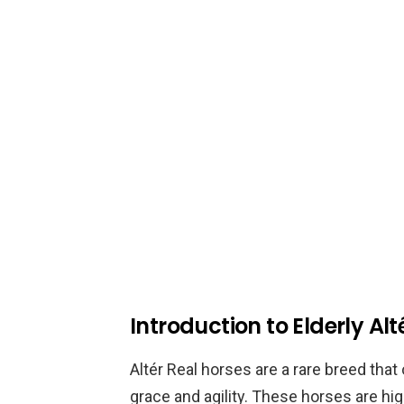
Introduction to Elderly Alt
Altér Real horses are a rare breed that
grace and agility. These horses are hi