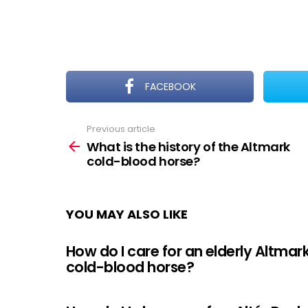
FACEBOOK
Previous article
See
more
What is the history of the Altmark
cold-blood horse?
YOU MAY ALSO LIKE
How do I care for an elderly Altmar
cold-blood horse?