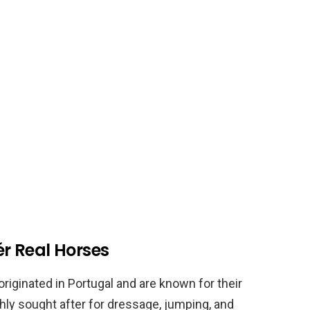
ér Real Horses
 originated in Portugal and are known for their
ghly sought after for dressage, jumping, and