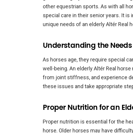
other equestrian sports. As with all ho
special care in their senior years. It 
unique needs of an elderly Altér Real h
Understanding the Needs o
As horses age, they require special car
well-being. An elderly Altér Real horse
from joint stiffness, and experience de
these issues and take appropriate ste
Proper Nutrition for an Eld
Proper nutrition is essential for the he
horse. Older horses may have difficulty