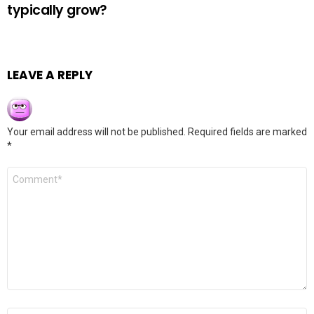
typically grow?
LEAVE A REPLY
Your email address will not be published.
Required fields are marked
*
Comment
*
Name