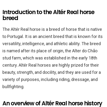
Introduction to the Altér Real horse
breed
The Altér Real horse is a breed of horse that is native
to Portugal. It is an ancient breed that is known for its
versatility, intelligence, and athletic ability. The breed
is named after its place of origin, the Alter do Chão
stud farm, which was established in the early 18th
century. Altér Real horses are highly prized for their
beauty, strength, and docility, and they are used for a
variety of purposes, including riding, dressage, and
bullfighting.
An overview of Altér Real horse history