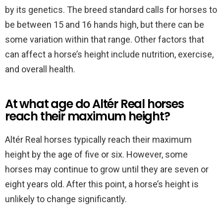
by its genetics. The breed standard calls for horses to
be between 15 and 16 hands high, but there can be
some variation within that range. Other factors that
can affect a horse’s height include nutrition, exercise,
and overall health.
At what age do Altér Real horses
reach their maximum height?
Altér Real horses typically reach their maximum
height by the age of five or six. However, some
horses may continue to grow until they are seven or
eight years old. After this point, a horse’s height is
unlikely to change significantly.