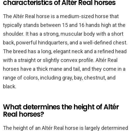
characteristics of Altér Real horses
The Altér Real horse is a medium-sized horse that
typically stands between 15 and 16 hands high at the
shoulder. It has a strong, muscular body with a short
back, powerful hindquarters, and a well-defined chest.
The breed has a long, elegant neck and a refined head
with a straight or slightly convex profile. Altér Real
horses have a thick mane and tail, and they come in a
range of colors, including gray, bay, chestnut, and
black.
What determines the height of Altér
Real horses?
The height of an Altér Real horse is largely determined