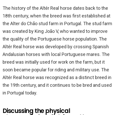
The history of the Altér Real horse dates back to the
18th century, when the breed was first established at
the Alter do Chão stud farm in Portugal. The stud farm
was created by King João V, who wanted to improve
the quality of the Portuguese horse population. The
Altér Real horse was developed by crossing Spanish
Andalusian horses with local Portuguese mares. The
breed was initially used for work on the farm, but it
soon became popular for riding and military use. The
Altér Real horse was recognized as a distinct breed in
the 19th century, and it continues to be bred and used
in Portugal today.
Discussing the physical