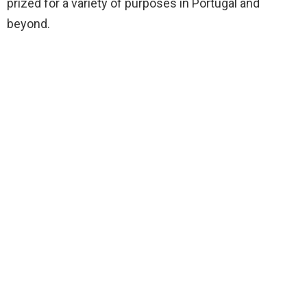
prized for a variety of purposes in Portugal and
beyond.