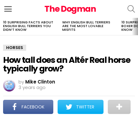
The Dogman
S
Menu
10 SURPRISING FACTS ABOUT
WHY ENGLISH BULL TERRIERS
10 SURPR
LATEST
ENGLISH BULL TERRIERS YOU
ARE THE MOST LOVABLE
BOXER D
STORIES
DIDN’T KNOW
MISFITS
KNOW
HORSES
How tall does an Altér Real horse
typically grow?
by
Mike Clinton
3 years ago
FACEBOOK
TWITTER