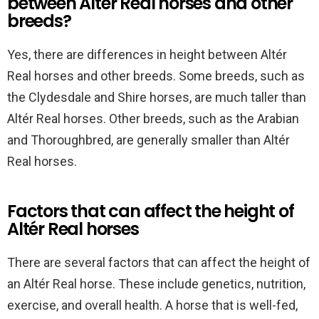
between Altér Real horses and other
breeds?
Yes, there are differences in height between Altér
Real horses and other breeds. Some breeds, such as
the Clydesdale and Shire horses, are much taller than
Altér Real horses. Other breeds, such as the Arabian
and Thoroughbred, are generally smaller than Altér
Real horses.
Factors that can affect the height of
Altér Real horses
There are several factors that can affect the height of
an Altér Real horse. These include genetics, nutrition,
exercise, and overall health. A horse that is well-fed,