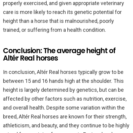
properly exercised, and given appropriate veterinary
care is more likely to reach its genetic potential for
height than a horse that is malnourished, poorly
trained, or suffering from a health condition.
Conclusion: The average height of
Altér Real horses
In conclusion, Altér Real horses typically grow to be
between 15 and 16 hands high at the shoulder. This
height is largely determined by genetics, but can be
affected by other factors such as nutrition, exercise,
and overall health. Despite some variation within the
breed, Altér Real horses are known for their strength,
athleticism, and beauty, and they continue to be highly