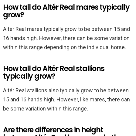
How tall do Altér Real mares typically
grow?
Altér Real mares typically grow to be between 15 and
16 hands high. However, there can be some variation
within this range depending on the individual horse.
How tall do Altér Real stallions
typically grow?
Altér Real stallions also typically grow to be between
15 and 16 hands high. However, like mares, there can
be some variation within this range.
Are there differences in height