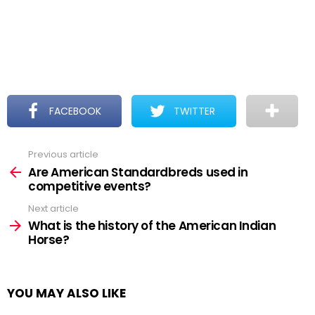
FACEBOOK
TWITTER
Previous article
See
more
Are American Standardbreds used in
competitive events?
Next article
What is the history of the American Indian
Horse?
YOU MAY ALSO LIKE