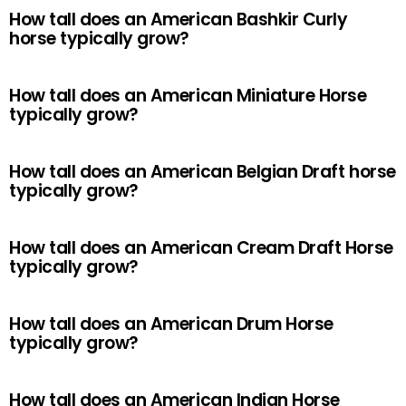
How tall does an American Bashkir Curly
horse typically grow?
How tall does an American Miniature Horse
typically grow?
How tall does an American Belgian Draft horse
typically grow?
How tall does an American Cream Draft Horse
typically grow?
How tall does an American Drum Horse
typically grow?
How tall does an American Indian Horse