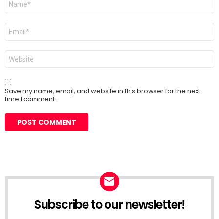
*
Email
*
Website
Save my name, email, and website in this browser for the next
time I comment.
Subscribe to our newsletter!