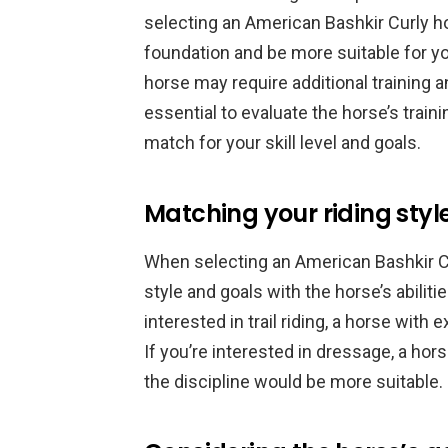
selecting an American Bashkir Curly ho
foundation and be more suitable for yo
horse may require additional training an
essential to evaluate the horse’s train
match for your skill level and goals.
Matching your riding styl
When selecting an American Bashkir Cur
style and goals with the horse’s abiliti
interested in trail riding, a horse with
If you’re interested in dressage, a ho
the discipline would be more suitable.