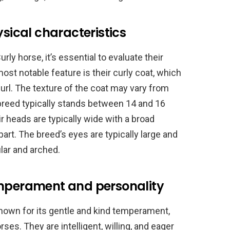
ysical characteristics
y horse, it’s essential to evaluate their
ost notable feature is their curly coat, which
curl. The texture of the coat may vary from
 breed typically stands between 14 and 16
r heads are typically wide with a broad
part. The breed’s eyes are typically large and
lar and arched.
emperament and personality
nown for its gentle and kind temperament,
es. They are intelligent, willing, and eager