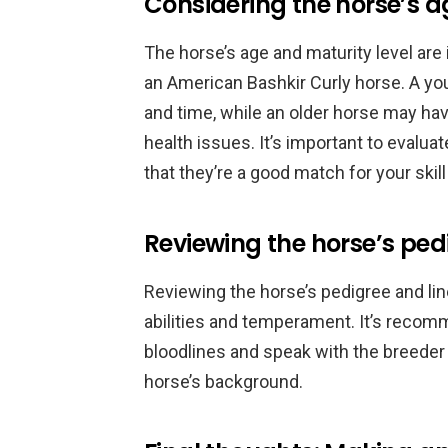
Considering the horse’s a
The horse’s age and maturity level are
an American Bashkir Curly horse. A you
and time, while an older horse may h
health issues. It’s important to evalua
that they’re a good match for your skill
Reviewing the horse’s ped
Reviewing the horse’s pedigree and line
abilities and temperament. It’s recom
bloodlines and speak with the breeder
horse’s background.