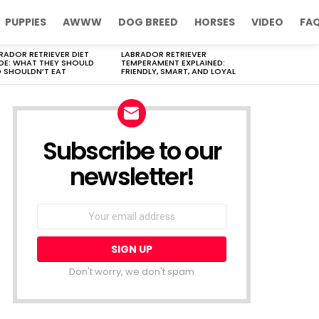
PUPPIES
AWWW
DOG BREED
HORSES
VIDEO
FA
RADOR RETRIEVER DIET
LABRADOR RETRIEVER
DE: WHAT THEY SHOULD
TEMPERAMENT EXPLAINED:
 SHOULDN’T EAT
FRIENDLY, SMART, AND LOYAL
Subscribe to our
newsletter!
Don't worry, we don't spam