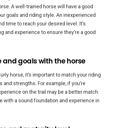
rse. A well-trained horse will have a good
ur goals and riding style. An inexperienced
d time to reach your desired level. It’s
ing and experience to ensure they’re a good
e and goals with the horse
ly horse, it’s important to match your riding
es and strengths. For example, if you’re
 experience on the trail may be a better match.
rse with a sound foundation and experience in