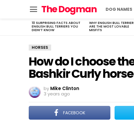
The Dogman
DOG NAMES
Menu
10 SURPRISING FACTS ABOUT
WHY ENGLISH BULL TERRIER
LATEST
ENGLISH BULL TERRIERS YOU
ARE THE MOST LOVABLE
STORIES
DIDN’T KNOW
MISFITS
HORSES
How do I choose th
Bashkir Curly horse
by
Mike Clinton
3 years ago
FACEBOOK