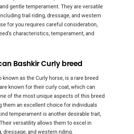
s, and gentle temperament. They are versatile
including trail riding, dressage, and western
rse for you requires careful consideration,
reed’s characteristics, temperament, and
an Bashkir Curly breed
 known as the Curly horse, is a rare breed
are known for their curly coat, which can
One of the most unique aspects of this breed
ng them an excellent choice for individuals
kind temperament is another desirable trait,
heir versatility allows them to excel in
ng, dressage, and western riding.