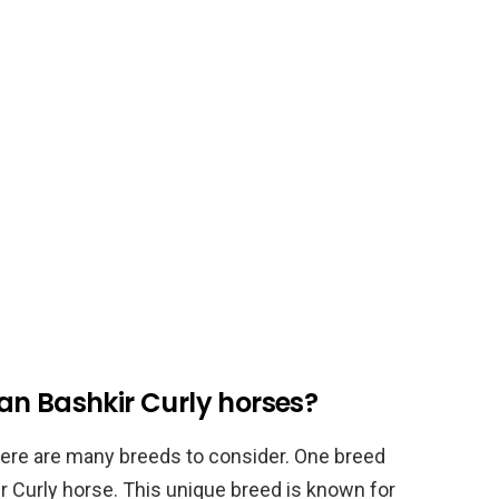
an Bashkir Curly horses?
here are many breeds to consider. One breed
r Curly horse. This unique breed is known for