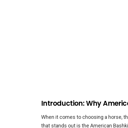
Introduction: Why Americ
When it comes to choosing a horse, t
that stands out is the American Bashki