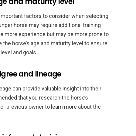
ge and maturity level
 important factors to consider when selecting
nger horse may require additional training
ave more experience but may be more prone to
te the horse’s age and maturity level to ensure
 level and goals.
igree and lineage
age can provide valuable insight into their
mended that you research the horse’s
 or previous owner to learn more about the