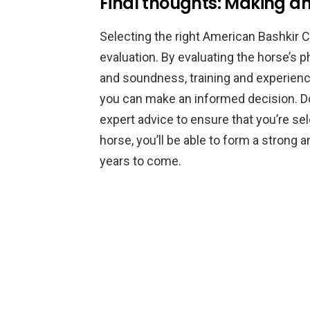
Final thoughts: Making an
Selecting the right American Bashkir C
evaluation. By evaluating the horse’s 
and soundness, training and experience
you can make an informed decision. Do
expert advice to ensure that you’re sele
horse, you’ll be able to form a strong a
years to come.