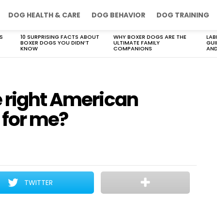
DOG HEALTH & CARE
DOG BEHAVIOR
DOG TRAINING
S
10 SURPRISING FACTS ABOUT
WHY BOXER DOGS ARE THE
LAB
BOXER DOGS YOU DIDN’T
ULTIMATE FAMILY
GUI
KNOW
COMPANIONS
AND
e right American
 for me?
TWITTER