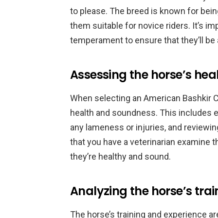
to please. The breed is known for bei
them suitable for novice riders. It’s i
temperament to ensure that they’ll be 
Assessing the horse’s he
When selecting an American Bashkir Cur
health and soundness. This includes ex
any lameness or injuries, and reviewin
that you have a veterinarian examine 
they’re healthy and sound.
Analyzing the horse’s tra
The horse’s training and experience a