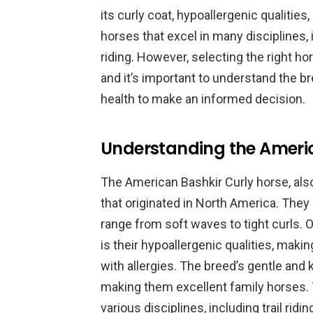
its curly coat, hypoallergenic qualitie
horses that excel in many disciplines, 
riding. However, selecting the right ho
and it’s important to understand the b
health to make an informed decision.
Understanding the Americ
The American Bashkir Curly horse, also
that originated in North America. They 
range from soft waves to tight curls. 
is their hypoallergenic qualities, maki
with allergies. The breed’s gentle and 
making them excellent family horses. T
various disciplines, including trail ridi