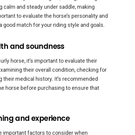
ng calm and steady under saddle, making
mportant to evaluate the horse’s personality and
a good match for your riding style and goals.
alth and soundness
ly horse, it’s important to evaluate their
amining their overall condition, checking for
g their medical history. It’s recommended
the horse before purchasing to ensure that
ining and experience
re important factors to consider when