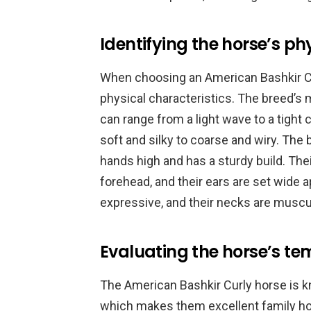
Identifying the horse’s ph
When choosing an American Bashkir Curl
physical characteristics. The breed’s m
can range from a light wave to a tight 
soft and silky to coarse and wiry. The
hands high and has a sturdy build. Thei
forehead, and their ears are set wide a
expressive, and their necks are muscu
Evaluating the horse’s t
The American Bashkir Curly horse is k
which makes them excellent family hors