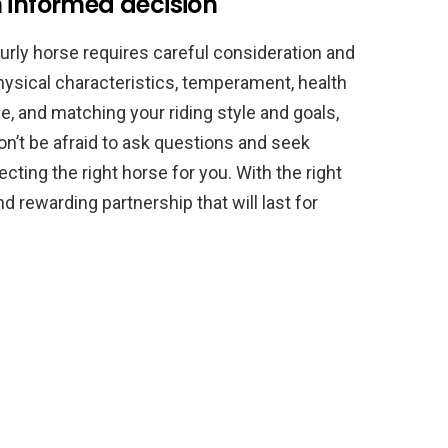
 informed decision
urly horse requires careful consideration and
physical characteristics, temperament, health
, and matching your riding style and goals,
n’t be afraid to ask questions and seek
cting the right horse for you. With the right
nd rewarding partnership that will last for