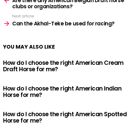
Are there any American Belgian Draft horse
clubs or organizations?
Next article
Can the Akhal-Teke be used for racing?
YOU MAY ALSO LIKE
How do I choose the right American Cream
Draft Horse for me?
How do I choose the right American Indian
Horse for me?
How do I choose the right American Spotted
Horse for me?