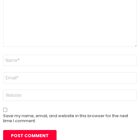
Name
*
Email
*
Website
Save my name, email, and website in this browser for the next
time I comment.