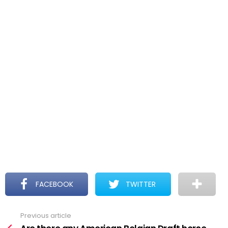
FACEBOOK
TWITTER
Previous article
See
more