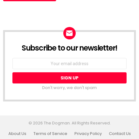
Subscribe to our newsletter!
Don't worry, we don't spam
© 2026 The Dogman. All Rights Reserved.
About Us
Terms of Service
Privacy Policy
Contact Us