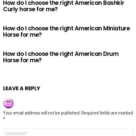
How do I choose the right American Bashkir
Curly horse for me?
How do I choose the right American Miniature
Horse for me?
How do I choose the right American Drum
Horse for me?
LEAVE A REPLY
Your email address will not be published.
Required fields are marked
*
Comment
*