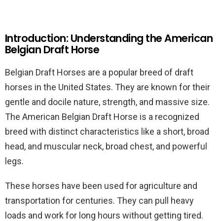
Introduction: Understanding the American
Belgian Draft Horse
Belgian Draft Horses are a popular breed of draft
horses in the United States. They are known for their
gentle and docile nature, strength, and massive size.
The American Belgian Draft Horse is a recognized
breed with distinct characteristics like a short, broad
head, and muscular neck, broad chest, and powerful
legs.
These horses have been used for agriculture and
transportation for centuries. They can pull heavy
loads and work for long hours without getting tired.