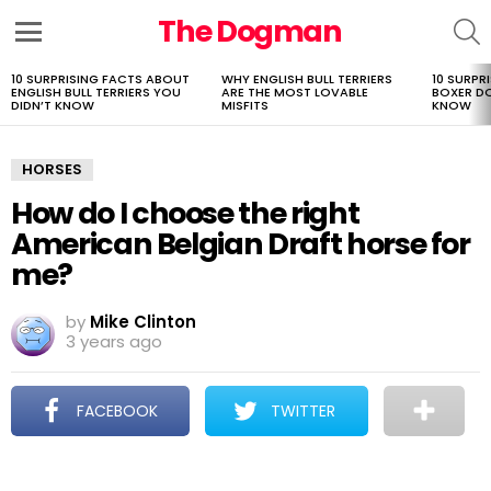
The Dogman
S
Menu
10 SURPRISING FACTS ABOUT
WHY ENGLISH BULL TERRIERS
10 SURPR
LATEST
ENGLISH BULL TERRIERS YOU
ARE THE MOST LOVABLE
BOXER D
STORIES
DIDN’T KNOW
MISFITS
KNOW
HORSES
How do I choose the right
American Belgian Draft horse for
me?
by
Mike Clinton
3 years ago
FACEBOOK
TWITTER