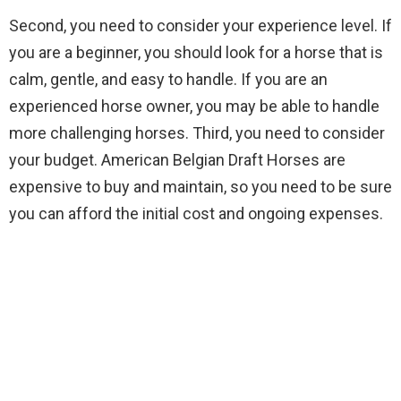
Second, you need to consider your experience level. If
you are a beginner, you should look for a horse that is
calm, gentle, and easy to handle. If you are an
experienced horse owner, you may be able to handle
more challenging horses. Third, you need to consider
your budget. American Belgian Draft Horses are
expensive to buy and maintain, so you need to be sure
you can afford the initial cost and ongoing expenses.