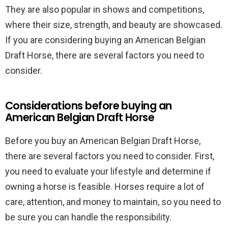
They are also popular in shows and competitions,
where their size, strength, and beauty are showcased.
If you are considering buying an American Belgian
Draft Horse, there are several factors you need to
consider.
Considerations before buying an
American Belgian Draft Horse
Before you buy an American Belgian Draft Horse,
there are several factors you need to consider. First,
you need to evaluate your lifestyle and determine if
owning a horse is feasible. Horses require a lot of
care, attention, and money to maintain, so you need to
be sure you can handle the responsibility.