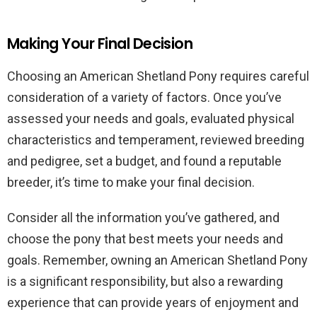
Making Your Final Decision
Choosing an American Shetland Pony requires careful
consideration of a variety of factors. Once you’ve
assessed your needs and goals, evaluated physical
characteristics and temperament, reviewed breeding
and pedigree, set a budget, and found a reputable
breeder, it’s time to make your final decision.
Consider all the information you’ve gathered, and
choose the pony that best meets your needs and
goals. Remember, owning an American Shetland Pony
is a significant responsibility, but also a rewarding
experience that can provide years of enjoyment and