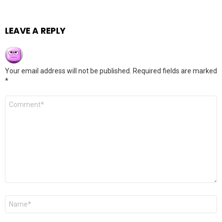
LEAVE A REPLY
Your email address will not be published.
Required fields are marked
*
Comment
*
Name
*