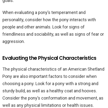
goals.
When evaluating a pony’s temperament and
personality, consider how the pony interacts with
people and other animals. Look for signs of
friendliness and sociability, as well as signs of fear or
aggression.
Evaluating the Physical Characteristics
The physical characteristics of an American Shetland
Pony are also important factors to consider when
choosing a pony. Look for a pony with a strong and
sturdy build, as well as a healthy coat and hooves.
Consider the pony’s conformation and movement, as
well as any physical limitations or health issues.