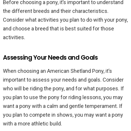
Before choosing a pony, it’s important to understand
the different breeds and their characteristics.
Consider what activities you plan to do with your pony,
and choose a breed that is best suited for those
activities.
Assessing Your Needs and Goals
When choosing an American Shetland Pony, it’s
important to assess your needs and goals. Consider
who will be riding the pony, and for what purposes. If
you plan to use the pony for riding lessons, you may
want a pony with a calm and gentle temperament. If
you plan to compete in shows, you may want a pony
with a more athletic build.