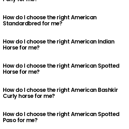
How do I choose the right American
Standardbred for me?
How do I choose the right American Indian
Horse for me?
How do I choose the right American Spotted
Horse for me?
How do I choose the right American Bashkir
Curly horse for me?
How do I choose the right American Spotted
Paso for me?