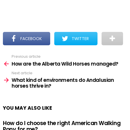
FACEBOOK
TWITTER
Previous article
See
more
How are the Alberta Wild Horses managed?
Next article
What kind of environments do Andalusian
horses thrive in?
YOU MAY ALSO LIKE
How do I choose the right American Walking
Pony for me?