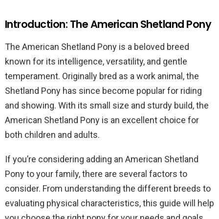
Introduction: The American Shetland Pony
The American Shetland Pony is a beloved breed
known for its intelligence, versatility, and gentle
temperament. Originally bred as a work animal, the
Shetland Pony has since become popular for riding
and showing. With its small size and sturdy build, the
American Shetland Pony is an excellent choice for
both children and adults.
If you’re considering adding an American Shetland
Pony to your family, there are several factors to
consider. From understanding the different breeds to
evaluating physical characteristics, this guide will help
you choose the right pony for your needs and goals.