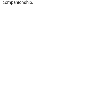
companionship.