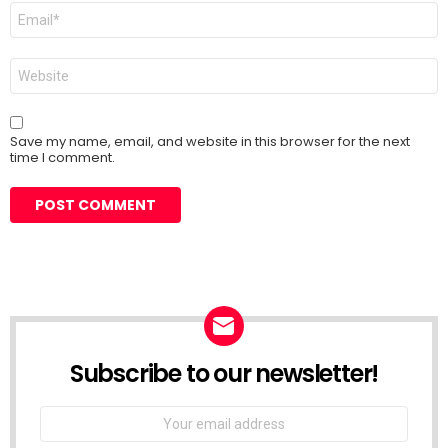
Email
*
Website
Save my name, email, and website in this browser for the next
time I comment.
Subscribe to our newsletter!