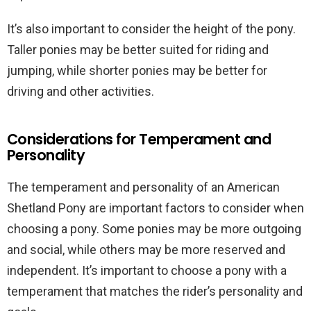
It’s also important to consider the height of the pony.
Taller ponies may be better suited for riding and
jumping, while shorter ponies may be better for
driving and other activities.
Considerations for Temperament and
Personality
The temperament and personality of an American
Shetland Pony are important factors to consider when
choosing a pony. Some ponies may be more outgoing
and social, while others may be more reserved and
independent. It’s important to choose a pony with a
temperament that matches the rider’s personality and