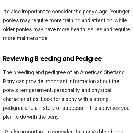
It’s also important to consider the pony’s age. Younger
ponies may require more training and attention, while
older ponies may have more health issues and require
more maintenance.
Reviewing Breeding and Pedigree
The breeding and pedigree of an American Shetland
Pony can provide important information about the
pony’s temperament, personality, and physical
characteristics. Look for a pony with a strong
pedigree and a history of success in the activities you
plan to do with the pony.
It’s also important to consider the pony’s bloodlines