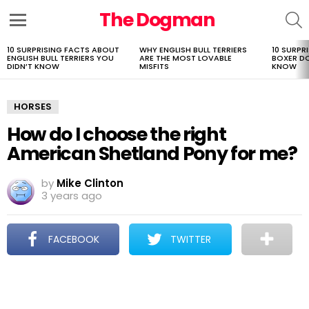
The Dogman
S
Menu
10 SURPRISING FACTS ABOUT
WHY ENGLISH BULL TERRIERS
10 SURPR
LATEST
ENGLISH BULL TERRIERS YOU
ARE THE MOST LOVABLE
BOXER D
STORIES
DIDN’T KNOW
MISFITS
KNOW
HORSES
How do I choose the right
American Shetland Pony for me?
by
Mike Clinton
3 years ago
FACEBOOK
TWITTER