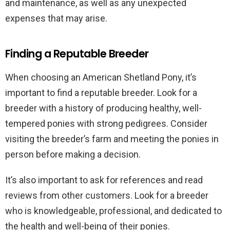
and maintenance, as well as any unexpected
expenses that may arise.
Finding a Reputable Breeder
When choosing an American Shetland Pony, it’s
important to find a reputable breeder. Look for a
breeder with a history of producing healthy, well-
tempered ponies with strong pedigrees. Consider
visiting the breeder’s farm and meeting the ponies in
person before making a decision.
It’s also important to ask for references and read
reviews from other customers. Look for a breeder
who is knowledgeable, professional, and dedicated to
the health and well-being of their ponies.