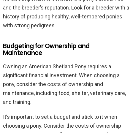
and the breeder’s reputation. Look for a breeder with a
history of producing healthy, well-tempered ponies
with strong pedigrees.
Budgeting for Ownership and
Maintenance
Owning an American Shetland Pony requires a
significant financial investment. When choosing a
pony, consider the costs of ownership and
maintenance, including food, shelter, veterinary care,
and training.
It’s important to set a budget and stick to it when
choosing a pony. Consider the costs of ownership