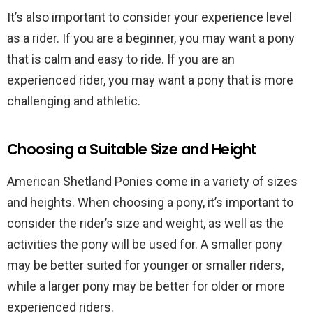
It’s also important to consider your experience level
as a rider. If you are a beginner, you may want a pony
that is calm and easy to ride. If you are an
experienced rider, you may want a pony that is more
challenging and athletic.
Choosing a Suitable Size and Height
American Shetland Ponies come in a variety of sizes
and heights. When choosing a pony, it’s important to
consider the rider’s size and weight, as well as the
activities the pony will be used for. A smaller pony
may be better suited for younger or smaller riders,
while a larger pony may be better for older or more
experienced riders.