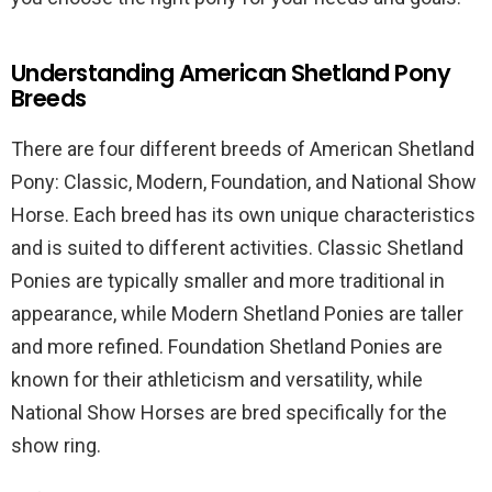
Understanding American Shetland Pony
Breeds
There are four different breeds of American Shetland
Pony: Classic, Modern, Foundation, and National Show
Horse. Each breed has its own unique characteristics
and is suited to different activities. Classic Shetland
Ponies are typically smaller and more traditional in
appearance, while Modern Shetland Ponies are taller
and more refined. Foundation Shetland Ponies are
known for their athleticism and versatility, while
National Show Horses are bred specifically for the
show ring.