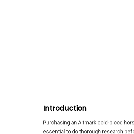
Introduction
Purchasing an Altmark cold-blood horse 
essential to do thorough research bef