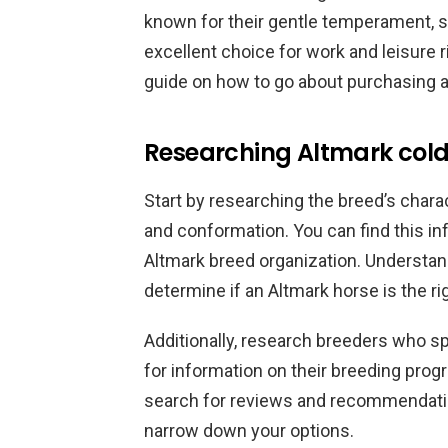
known for their gentle temperament, 
excellent choice for work and leisure ri
guide on how to go about purchasing a
Researching Altmark col
Start by researching the breed’s charac
and conformation. You can find this in
Altmark breed organization. Understand
determine if an Altmark horse is the ri
Additionally, research breeders who sp
for information on their breeding prog
search for reviews and recommendati
narrow down your options.