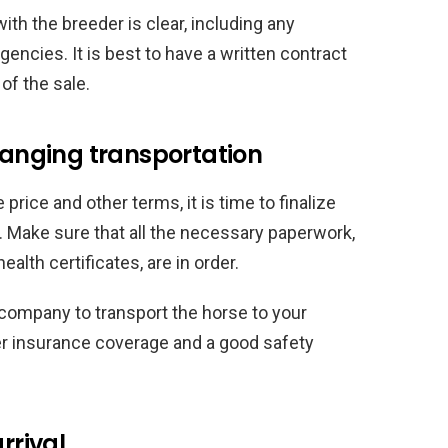
th the breeder is clear, including any
gencies. It is best to have a written contract
of the sale.
rranging transportation
rice and other terms, it is time to finalize
n. Make sure that all the necessary paperwork,
alth certificates, are in order.
 company to transport the horse to your
per insurance coverage and a good safety
rrival