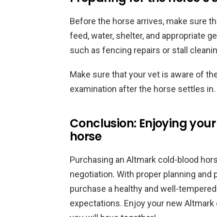
Before the horse arrives, make sure th
feed, water, shelter, and appropriate g
such as fencing repairs or stall cleani
Make sure that your vet is aware of th
examination after the horse settles in.
Conclusion: Enjoying you
horse
Purchasing an Altmark cold-blood horse
negotiation. With proper planning and 
purchase a healthy and well-tempered
expectations. Enjoy your new Altmark