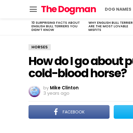
The Dogman
DOG NAMES
Menu
10 SURPRISING FACTS ABOUT
WHY ENGLISH BULL TERRIER
LATEST
ENGLISH BULL TERRIERS YOU
ARE THE MOST LOVABLE
STORIES
DIDN’T KNOW
MISFITS
HORSES
How do I go about 
cold-blood horse?
by
Mike Clinton
3 years ago
FACEBOOK