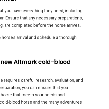
at you have everything they need, including
ear. Ensure that any necessary preparations,
ng, are completed before the horse arrives.
e horse’s arrival and schedule a thorough
r new Altmark cold-blood
 requires careful research, evaluation, and
preparation, you can ensure that you
 horse that meets your needs and
 cold-blood horse and the many adventures