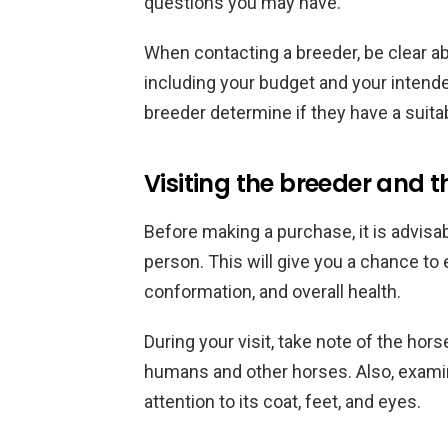
questions you may have.
When contacting a breeder, be clear ab
including your budget and your intended
breeder determine if they have a suita
Visiting the breeder and t
Before making a purchase, it is advisab
person. This will give you a chance to
conformation, and overall health.
During your visit, take note of the hors
humans and other horses. Also, examin
attention to its coat, feet, and eyes.