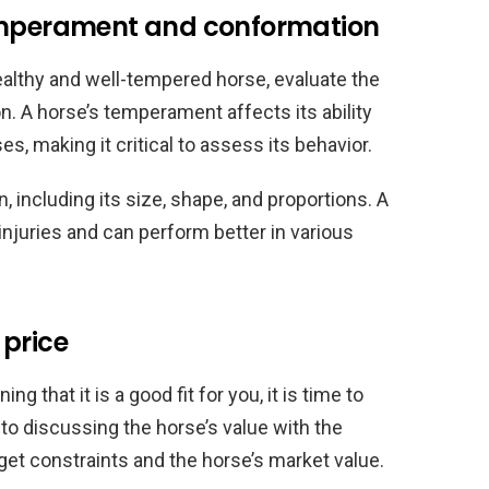
temperament and conformation
ealthy and well-tempered horse, evaluate the
 A horse’s temperament affects its ability
s, making it critical to assess its behavior.
, including its size, shape, and proportions. A
injuries and can perform better in various
 price
g that it is a good fit for you, it is time to
to discussing the horse’s value with the
get constraints and the horse’s market value.