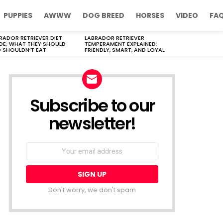
PUPPIES
AWWW
DOG BREED
HORSES
VIDEO
FA
RADOR RETRIEVER DIET
LABRADOR RETRIEVER
DE: WHAT THEY SHOULD
TEMPERAMENT EXPLAINED:
 SHOULDN’T EAT
FRIENDLY, SMART, AND LOYAL
Subscribe to our
newsletter!
Don't worry, we don't spam