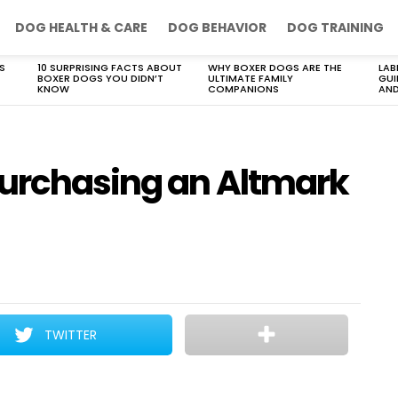
DOG HEALTH & CARE
DOG BEHAVIOR
DOG TRAINING
S
10 SURPRISING FACTS ABOUT
WHY BOXER DOGS ARE THE
LAB
BOXER DOGS YOU DIDN’T
ULTIMATE FAMILY
GUI
KNOW
COMPANIONS
AND
purchasing an Altmark
TWITTER