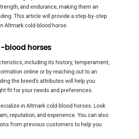
strength, and endurance, making them an
ding. This article will provide a step-by-step
n Altmark cold-blood horse.
d-blood horses
teristics, including its history, temperament,
formation online or by reaching out to an
ing the breed’s attributes will help you
ght fit for your needs and preferences.
ecialize in Altmark cold-blood horses. Look
ram, reputation, and experience. You can also
ons from previous customers to help you