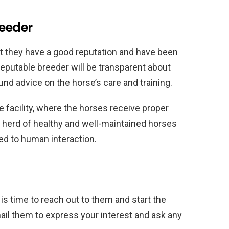
reeder
at they have a good reputation and have been
reputable breeder will be transparent about
nd advice on the horse’s care and training.
e facility, where the horses receive proper
a herd of healthy and well-maintained horses
ed to human interaction.
t is time to reach out to them and start the
mail them to express your interest and ask any