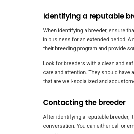
Identifying a reputable b
When identifying a breeder, ensure th
in business for an extended period. A 
their breeding program and provide sou
Look for breeders with a clean and saf
care and attention. They should have 
that are well-socialized and accustom
Contacting the breeder
After identifying a reputable breeder, i
conversation. You can either call or e