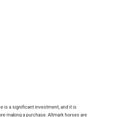
is a significant investment, and it is
ore making a purchase. Altmark horses are