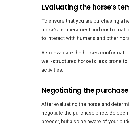
Evaluating the horse’s 
To ensure that you are purchasing a h
horse’s temperament and conformation.
to interact with humans and other horse
Also, evaluate the horse’s conformation
well-structured horse is less prone to 
activities.
Negotiating the purchase
After evaluating the horse and determinin
negotiate the purchase price. Be open 
breeder, but also be aware of your bud