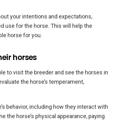
out your intentions and expectations,
 use for the horse. This will help the
ble horse for you.
heir horses
le to visit the breeder and see the horses in
 evaluate the horse’s temperament,
e’s behavior, including how they interact with
e the horse’s physical appearance, paying