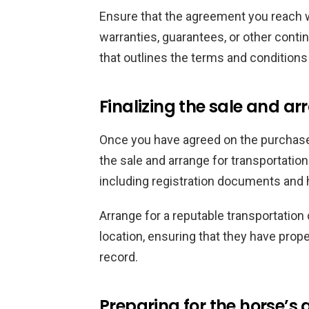
Ensure that the agreement you reach wi
warranties, guarantees, or other contin
that outlines the terms and conditions 
Finalizing the sale and a
Once you have agreed on the purchase p
the sale and arrange for transportatio
including registration documents and he
Arrange for a reputable transportation
location, ensuring that they have pro
record.
Preparing for the horse’s a