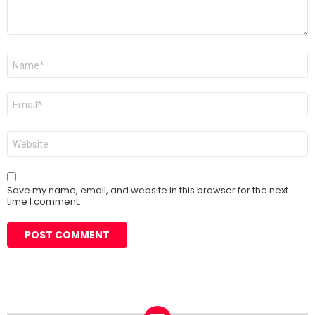
Name
*
Email
*
Website
Save my name, email, and website in this browser for the next
time I comment.