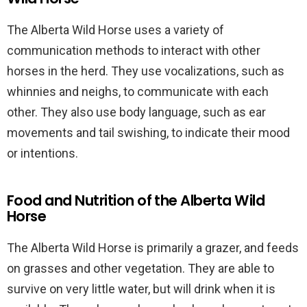
The Alberta Wild Horse uses a variety of
communication methods to interact with other
horses in the herd. They use vocalizations, such as
whinnies and neighs, to communicate with each
other. They also use body language, such as ear
movements and tail swishing, to indicate their mood
or intentions.
Food and Nutrition of the Alberta Wild
Horse
The Alberta Wild Horse is primarily a grazer, and feeds
on grasses and other vegetation. They are able to
survive on very little water, but will drink when it is