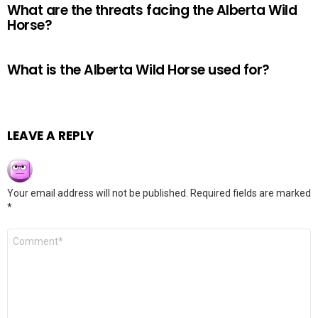
What are the threats facing the Alberta Wild
Horse?
What is the Alberta Wild Horse used for?
LEAVE A REPLY
Your email address will not be published.
Required fields are marked
*
Comment
*