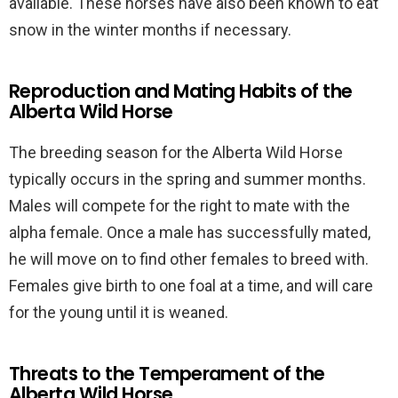
available. These horses have also been known to eat
snow in the winter months if necessary.
Reproduction and Mating Habits of the
Alberta Wild Horse
The breeding season for the Alberta Wild Horse
typically occurs in the spring and summer months.
Males will compete for the right to mate with the
alpha female. Once a male has successfully mated,
he will move on to find other females to breed with.
Females give birth to one foal at a time, and will care
for the young until it is weaned.
Threats to the Temperament of the
Alberta Wild Horse