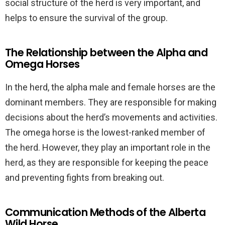
social structure of the herd is very important, and
helps to ensure the survival of the group.
The Relationship between the Alpha and
Omega Horses
In the herd, the alpha male and female horses are the
dominant members. They are responsible for making
decisions about the herd’s movements and activities.
The omega horse is the lowest-ranked member of
the herd. However, they play an important role in the
herd, as they are responsible for keeping the peace
and preventing fights from breaking out.
Communication Methods of the Alberta
Wild Horse