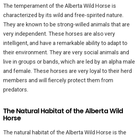
The temperament of the Alberta Wild Horse is
characterized by its wild and free-spirited nature.
They are known to be strong-willed animals that are
very independent. These horses are also very
intelligent, and have a remarkable ability to adapt to
their environment. They are very social animals and
live in groups or bands, which are led by an alpha male
and female. These horses are very loyal to their herd
members and will fiercely protect them from
predators.
The Natural Habitat of the Alberta Wild
Horse
The natural habitat of the Alberta Wild Horse is the