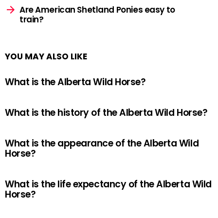
Are American Shetland Ponies easy to
train?
YOU MAY ALSO LIKE
What is the Alberta Wild Horse?
What is the history of the Alberta Wild Horse?
What is the appearance of the Alberta Wild
Horse?
What is the life expectancy of the Alberta Wild
Horse?