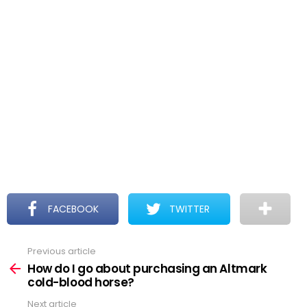
FACEBOOK
TWITTER
Previous article
See
more
How do I go about purchasing an Altmark
cold-blood horse?
Next article