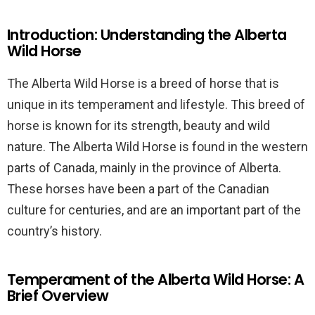
Introduction: Understanding the Alberta
Wild Horse
The Alberta Wild Horse is a breed of horse that is
unique in its temperament and lifestyle. This breed of
horse is known for its strength, beauty and wild
nature. The Alberta Wild Horse is found in the western
parts of Canada, mainly in the province of Alberta.
These horses have been a part of the Canadian
culture for centuries, and are an important part of the
country’s history.
Temperament of the Alberta Wild Horse: A
Brief Overview