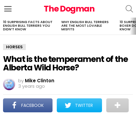
The Dogman
S
Menu
10 SURPRISING FACTS ABOUT
WHY ENGLISH BULL TERRIERS
10 SURPR
LATEST
ENGLISH BULL TERRIERS YOU
ARE THE MOST LOVABLE
BOXER D
STORIES
DIDN’T KNOW
MISFITS
KNOW
HORSES
What is the temperament of the
Alberta Wild Horse?
by
Mike Clinton
3 years ago
FACEBOOK
TWITTER