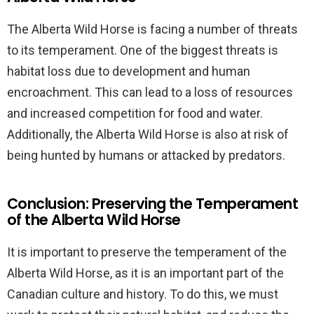
The Alberta Wild Horse is facing a number of threats
to its temperament. One of the biggest threats is
habitat loss due to development and human
encroachment. This can lead to a loss of resources
and increased competition for food and water.
Additionally, the Alberta Wild Horse is also at risk of
being hunted by humans or attacked by predators.
Conclusion: Preserving the Temperament
of the Alberta Wild Horse
It is important to preserve the temperament of the
Alberta Wild Horse, as it is an important part of the
Canadian culture and history. To do this, we must