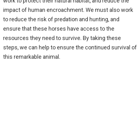
work to protect their natural habitat, and reduce the
impact of human encroachment. We must also work
to reduce the risk of predation and hunting, and
ensure that these horses have access to the
resources they need to survive. By taking these
steps, we can help to ensure the continued survival of
this remarkable animal.