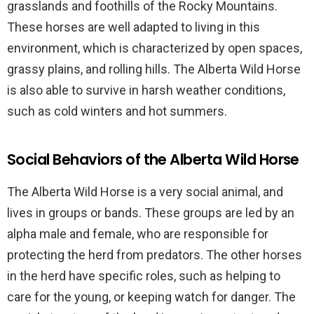
grasslands and foothills of the Rocky Mountains.
These horses are well adapted to living in this
environment, which is characterized by open spaces,
grassy plains, and rolling hills. The Alberta Wild Horse
is also able to survive in harsh weather conditions,
such as cold winters and hot summers.
Social Behaviors of the Alberta Wild Horse
The Alberta Wild Horse is a very social animal, and
lives in groups or bands. These groups are led by an
alpha male and female, who are responsible for
protecting the herd from predators. The other horses
in the herd have specific roles, such as helping to
care for the young, or keeping watch for danger. The