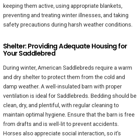
keeping them active, using appropriate blankets,
preventing and treating winter illnesses, and taking
safety precautions during harsh weather conditions.
Shelter: Providing Adequate Housing for
Your Saddlebred
During winter, American Saddlebreds require a warm
and dry shelter to protect them from the cold and
damp weather. A well-insulated barn with proper
ventilation is ideal for Saddlebreds. Bedding should be
clean, dry, and plentiful, with regular cleaning to
maintain optimal hygiene. Ensure that the barn is free
from drafts and is well-lit to prevent accidents.
Horses also appreciate social interaction, so it’s