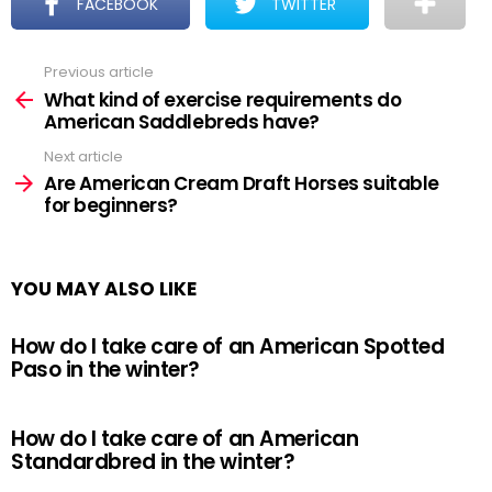
FACEBOOK
TWITTER
Previous article
See
more
What kind of exercise requirements do
American Saddlebreds have?
Next article
Are American Cream Draft Horses suitable
for beginners?
YOU MAY ALSO LIKE
How do I take care of an American Spotted
Paso in the winter?
How do I take care of an American
Standardbred in the winter?