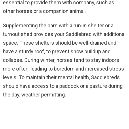
essential to provide them with company, such as
other horses or a companion animal.
Supplementing the barn with a run-in shelter or a
turnout shed provides your Saddlebred with additional
space. These shelters should be well-drained and
have a sturdy roof, to prevent snow buildup and
collapse. During winter, horses tend to stay indoors
more often, leading to boredom and increased stress
levels. To maintain their mental health, Saddlebreds
should have access to a paddock or a pasture during
the day, weather permitting.