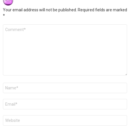
Your email address will not be published.
Required fields are marked
*
Comment
*
Name
*
Email
*
Website