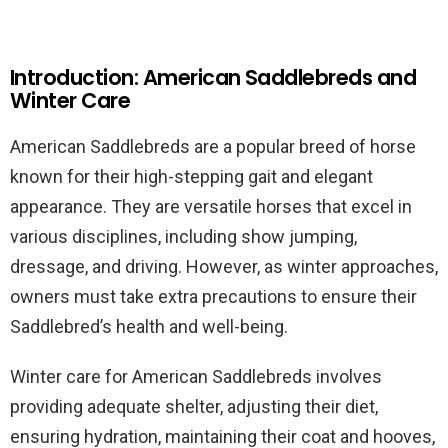
Introduction: American Saddlebreds and
Winter Care
American Saddlebreds are a popular breed of horse
known for their high-stepping gait and elegant
appearance. They are versatile horses that excel in
various disciplines, including show jumping,
dressage, and driving. However, as winter approaches,
owners must take extra precautions to ensure their
Saddlebred’s health and well-being.
Winter care for American Saddlebreds involves
providing adequate shelter, adjusting their diet,
ensuring hydration, maintaining their coat and hooves,