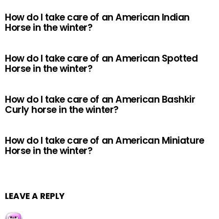
How do I take care of an American Indian
Horse in the winter?
How do I take care of an American Spotted
Horse in the winter?
How do I take care of an American Bashkir
Curly horse in the winter?
How do I take care of an American Miniature
Horse in the winter?
LEAVE A REPLY