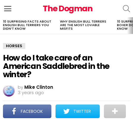
The Dogman
S
Menu
10 SURPRISING FACTS ABOUT
WHY ENGLISH BULL TERRIERS
10 SURPR
LATEST
ENGLISH BULL TERRIERS YOU
ARE THE MOST LOVABLE
BOXER D
STORIES
DIDN’T KNOW
MISFITS
KNOW
HORSES
How do I take care of an
American Saddlebred in the
winter?
by
Mike Clinton
3 years ago
FACEBOOK
TWITTER