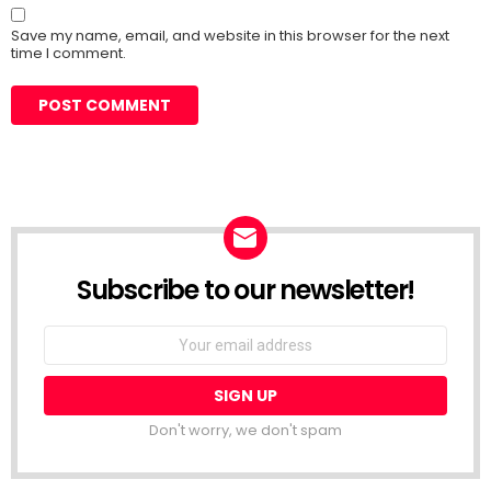
Save my name, email, and website in this browser for the next
time I comment.
Subscribe to our newsletter!
Don't worry, we don't spam