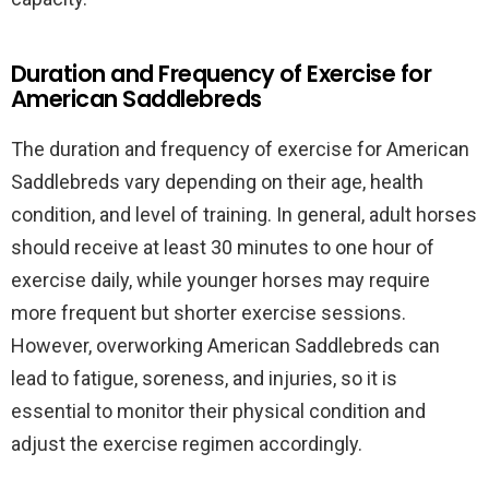
Duration and Frequency of Exercise for
American Saddlebreds
The duration and frequency of exercise for American
Saddlebreds vary depending on their age, health
condition, and level of training. In general, adult horses
should receive at least 30 minutes to one hour of
exercise daily, while younger horses may require
more frequent but shorter exercise sessions.
However, overworking American Saddlebreds can
lead to fatigue, soreness, and injuries, so it is
essential to monitor their physical condition and
adjust the exercise regimen accordingly.