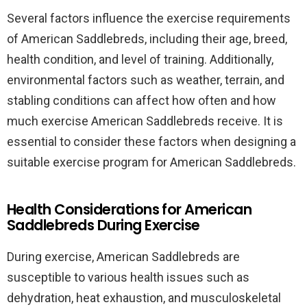
Several factors influence the exercise requirements
of American Saddlebreds, including their age, breed,
health condition, and level of training. Additionally,
environmental factors such as weather, terrain, and
stabling conditions can affect how often and how
much exercise American Saddlebreds receive. It is
essential to consider these factors when designing a
suitable exercise program for American Saddlebreds.
Health Considerations for American
Saddlebreds During Exercise
During exercise, American Saddlebreds are
susceptible to various health issues such as
dehydration, heat exhaustion, and musculoskeletal