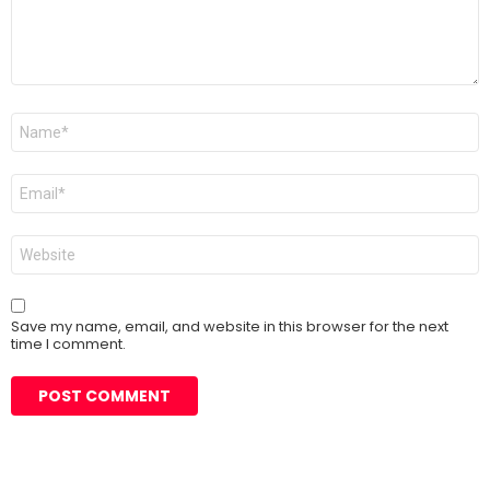
Name
*
Email
*
Website
Save my name, email, and website in this browser for the next
time I comment.