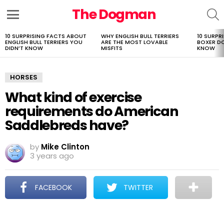
The Dogman
S
Menu
10 SURPRISING FACTS ABOUT
WHY ENGLISH BULL TERRIERS
10 SURPR
LATEST
ENGLISH BULL TERRIERS YOU
ARE THE MOST LOVABLE
BOXER D
STORIES
DIDN’T KNOW
MISFITS
KNOW
HORSES
What kind of exercise
requirements do American
Saddlebreds have?
by
Mike Clinton
3 years ago
FACEBOOK
TWITTER