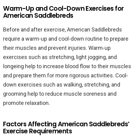
Warm-Up and Cool-Down Exercises for
American Saddlebreds
Before and after exercise, American Saddlebreds
require a warm-up and cool-down routine to prepare
their muscles and prevent injuries. Warm-up
exercises such as stretching, light jogging, and
longeing help to increase blood flow to their muscles
and prepare them for more rigorous activities. Cool-
down exercises such as walking, stretching, and
grooming help to reduce muscle soreness and
promote relaxation.
Factors Affecting American Saddlebreds’
Exercise Requirements