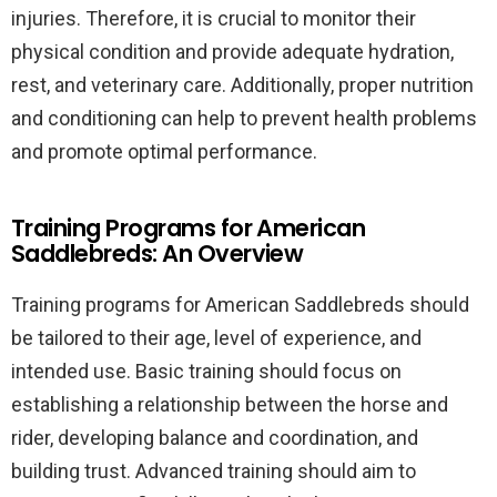
injuries. Therefore, it is crucial to monitor their
physical condition and provide adequate hydration,
rest, and veterinary care. Additionally, proper nutrition
and conditioning can help to prevent health problems
and promote optimal performance.
Training Programs for American
Saddlebreds: An Overview
Training programs for American Saddlebreds should
be tailored to their age, level of experience, and
intended use. Basic training should focus on
establishing a relationship between the horse and
rider, developing balance and coordination, and
building trust. Advanced training should aim to