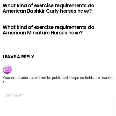
What kind of exercise requirements do
American Bashkir Curly horses have?
What kind of exercise requirements do
American Miniature Horses have?
LEAVE A REPLY
Your email address will not be published.
Required fields are marked
*
Comment
*