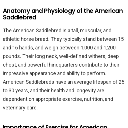
Anatomy and Physiology of the American
Saddlebred
The American Saddlebred is a tall, muscular, and
athletic horse breed. They typically stand between 15
and 16 hands, and weigh between 1,000 and 1,200
pounds. Their long neck, well-defined withers, deep
chest, and powerful hindquarters contribute to their
impressive appearance and ability to perform.
American Saddlebreds have an average lifespan of 25
to 30 years, and their health and longevity are
dependent on appropriate exercise, nutrition, and
veterinary care.
Importance of Exercise for American