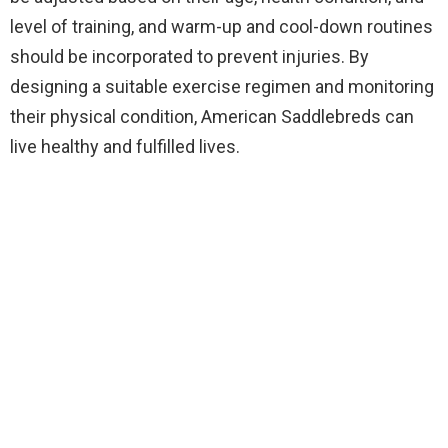
level of training, and warm-up and cool-down routines
should be incorporated to prevent injuries. By
designing a suitable exercise regimen and monitoring
their physical condition, American Saddlebreds can
live healthy and fulfilled lives.