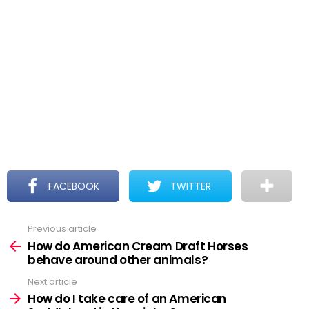
FACEBOOK
TWITTER
Previous article
See
more
How do American Cream Draft Horses
behave around other animals?
Next article
How do I take care of an American