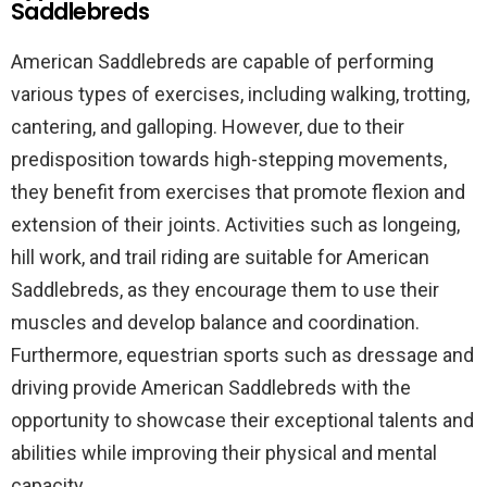
Saddlebreds
American Saddlebreds are capable of performing
various types of exercises, including walking, trotting,
cantering, and galloping. However, due to their
predisposition towards high-stepping movements,
they benefit from exercises that promote flexion and
extension of their joints. Activities such as longeing,
hill work, and trail riding are suitable for American
Saddlebreds, as they encourage them to use their
muscles and develop balance and coordination.
Furthermore, equestrian sports such as dressage and
driving provide American Saddlebreds with the
opportunity to showcase their exceptional talents and
abilities while improving their physical and mental
capacity.