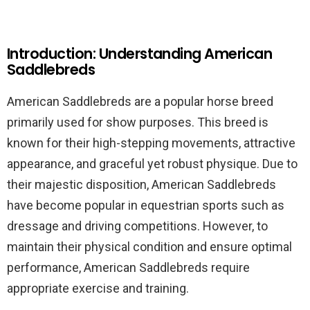
Introduction: Understanding American
Saddlebreds
American Saddlebreds are a popular horse breed
primarily used for show purposes. This breed is
known for their high-stepping movements, attractive
appearance, and graceful yet robust physique. Due to
their majestic disposition, American Saddlebreds
have become popular in equestrian sports such as
dressage and driving competitions. However, to
maintain their physical condition and ensure optimal
performance, American Saddlebreds require
appropriate exercise and training.