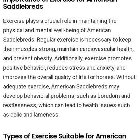
Saddlebreds
Exercise plays a crucial role in maintaining the
physical and mental well-being of American
Saddlebreds. Regular exercise is necessary to keep
their muscles strong, maintain cardiovascular health,
and prevent obesity. Additionally, exercise promotes
positive behavior, reduces stress and anxiety, and
improves the overall quality of life for horses. Without
adequate exercise, American Saddlebreds may
develop behavioral problems, such as boredom and
restlessness, which can lead to health issues such
as colic and lameness.
Types of Exercise Suitable for American