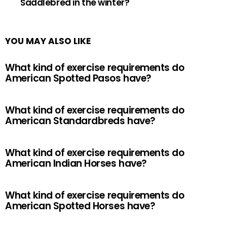
Saddlebred in the winter?
YOU MAY ALSO LIKE
What kind of exercise requirements do
American Spotted Pasos have?
What kind of exercise requirements do
American Standardbreds have?
What kind of exercise requirements do
American Indian Horses have?
What kind of exercise requirements do
American Spotted Horses have?