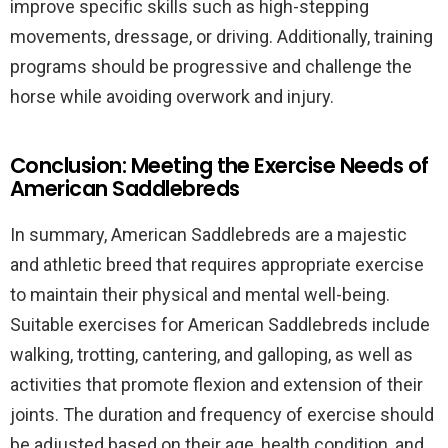
improve specific skills such as high-stepping
movements, dressage, or driving. Additionally, training
programs should be progressive and challenge the
horse while avoiding overwork and injury.
Conclusion: Meeting the Exercise Needs of
American Saddlebreds
In summary, American Saddlebreds are a majestic
and athletic breed that requires appropriate exercise
to maintain their physical and mental well-being.
Suitable exercises for American Saddlebreds include
walking, trotting, cantering, and galloping, as well as
activities that promote flexion and extension of their
joints. The duration and frequency of exercise should
be adjusted based on their age, health condition, and