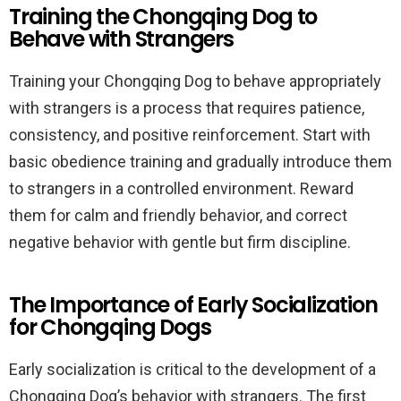
Training the Chongqing Dog to
Behave with Strangers
Training your Chongqing Dog to behave appropriately
with strangers is a process that requires patience,
consistency, and positive reinforcement. Start with
basic obedience training and gradually introduce them
to strangers in a controlled environment. Reward
them for calm and friendly behavior, and correct
negative behavior with gentle but firm discipline.
The Importance of Early Socialization
for Chongqing Dogs
Early socialization is critical to the development of a
Chongqing Dog’s behavior with strangers. The first