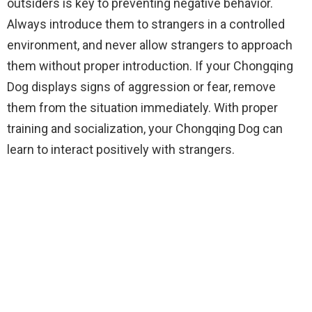
outsiders is key to preventing negative behavior.
Always introduce them to strangers in a controlled
environment, and never allow strangers to approach
them without proper introduction. If your Chongqing
Dog displays signs of aggression or fear, remove
them from the situation immediately. With proper
training and socialization, your Chongqing Dog can
learn to interact positively with strangers.