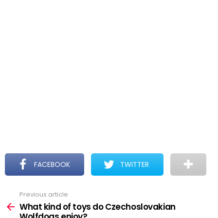
FACEBOOK
TWITTER
Previous article
See
more
What kind of toys do Czechoslovakian
Wolfdogs enjoy?