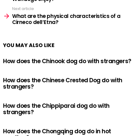
Next article
What are the physical characteristics of a
Cirneco dell’Etna?
YOU MAY ALSO LIKE
How does the Chinook dog do with strangers?
How does the Chinese Crested Dog do with
strangers?
How does the Chippiparai dog do with
strangers?
How does the Chongqing dog do in hot