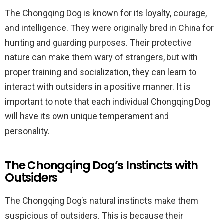
The Chongqing Dog is known for its loyalty, courage,
and intelligence. They were originally bred in China for
hunting and guarding purposes. Their protective
nature can make them wary of strangers, but with
proper training and socialization, they can learn to
interact with outsiders in a positive manner. It is
important to note that each individual Chongqing Dog
will have its own unique temperament and
personality.
The Chongqing Dog’s Instincts with
Outsiders
The Chongqing Dog’s natural instincts make them
suspicious of outsiders. This is because their