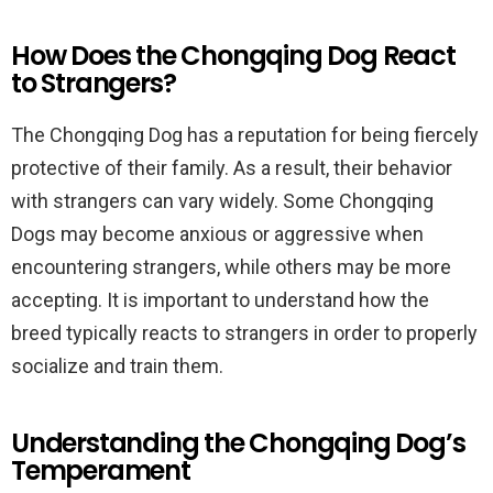
How Does the Chongqing Dog React
to Strangers?
The Chongqing Dog has a reputation for being fiercely
protective of their family. As a result, their behavior
with strangers can vary widely. Some Chongqing
Dogs may become anxious or aggressive when
encountering strangers, while others may be more
accepting. It is important to understand how the
breed typically reacts to strangers in order to properly
socialize and train them.
Understanding the Chongqing Dog’s
Temperament