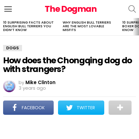
The Dogman
S
Menu
10 SURPRISING FACTS ABOUT
WHY ENGLISH BULL TERRIERS
10 SURPR
LATEST
ENGLISH BULL TERRIERS YOU
ARE THE MOST LOVABLE
BOXER D
STORIES
DIDN’T KNOW
MISFITS
KNOW
DOGS
How does the Chongqing dog do
with strangers?
by
Mike Clinton
3 years ago
FACEBOOK
TWITTER