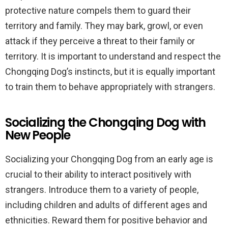
protective nature compels them to guard their
territory and family. They may bark, growl, or even
attack if they perceive a threat to their family or
territory. It is important to understand and respect the
Chongqing Dog’s instincts, but it is equally important
to train them to behave appropriately with strangers.
Socializing the Chongqing Dog with
New People
Socializing your Chongqing Dog from an early age is
crucial to their ability to interact positively with
strangers. Introduce them to a variety of people,
including children and adults of different ages and
ethnicities. Reward them for positive behavior and