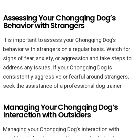
Assessing Your Chongqing Dog’s
Behavior with Strangers
It is important to assess your Chongqing Dog’s
behavior with strangers on a regular basis. Watch for
signs of fear, anxiety, or aggression and take steps to
address any issues. If your Chongqing Dog is
consistently aggressive or fearful around strangers,
seek the assistance of a professional dog trainer.
Managing Your Chongqing Dog’s
Interaction with Outsiders
Managing your Chongqing Dog’s interaction with