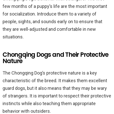
few months of a puppy’s life are the most important
for socialization. Introduce them to a variety of
people, sights, and sounds early on to ensure that
they are well-adjusted and comfortable in new
situations.
Chongqing Dogs and Their Protective
Nature
The Chongqing Dog’s protective nature is a key
characteristic of the breed. It makes them excellent
guard dogs, but it also means that they may be wary
of strangers. It is important to respect their protective
instincts while also teaching them appropriate
behavior with outsiders.