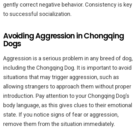
gently correct negative behavior. Consistency is key
to successful socialization.
Avoiding Aggression in Chongqing
Dogs
Aggression is a serious problem in any breed of dog,
including the Chongqing Dog. It is important to avoid
situations that may trigger aggression, such as
allowing strangers to approach them without proper
introduction. Pay attention to your Chongqing Dog’s
body language, as this gives clues to their emotional
state. If you notice signs of fear or aggression,
remove them from the situation immediately.