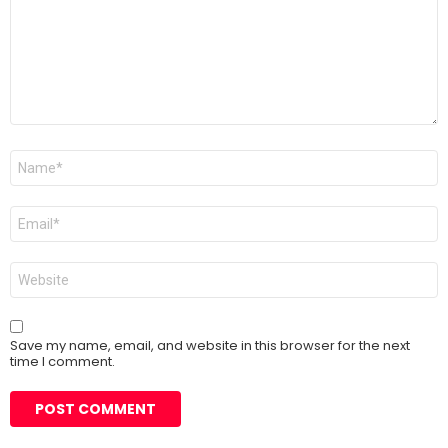
Name
*
Email
*
Website
Save my name, email, and website in this browser for the next
time I comment.