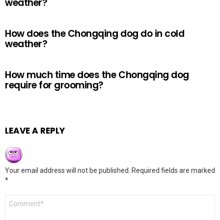
weather?
How does the Chongqing dog do in cold
weather?
How much time does the Chongqing dog
require for grooming?
LEAVE A REPLY
Your email address will not be published.
Required fields are marked
*
Comment
*