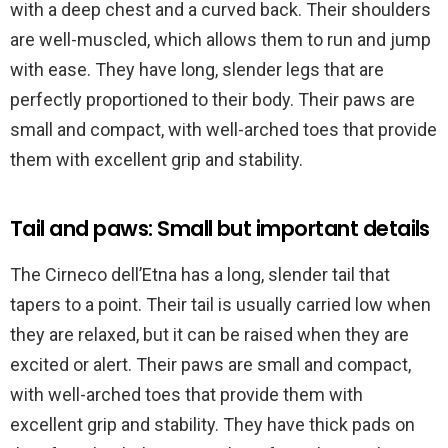
with a deep chest and a curved back. Their shoulders
are well-muscled, which allows them to run and jump
with ease. They have long, slender legs that are
perfectly proportioned to their body. Their paws are
small and compact, with well-arched toes that provide
them with excellent grip and stability.
Tail and paws: Small but important details
The Cirneco dell’Etna has a long, slender tail that
tapers to a point. Their tail is usually carried low when
they are relaxed, but it can be raised when they are
excited or alert. Their paws are small and compact,
with well-arched toes that provide them with
excellent grip and stability. They have thick pads on