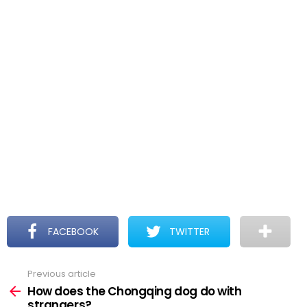
FACEBOOK
TWITTER
Previous article
See
more
How does the Chongqing dog do with
strangers?