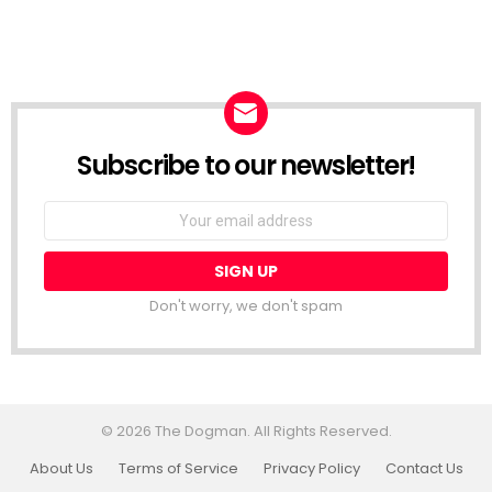
Subscribe to our newsletter!
Don't worry, we don't spam
© 2026 The Dogman. All Rights Reserved.
About Us
Terms of Service
Privacy Policy
Contact Us