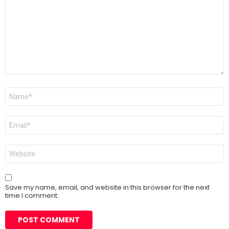
Name
*
Email
*
Website
Save my name, email, and website in this browser for the next
time I comment.