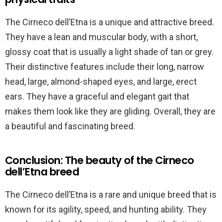
The Cirneco dell’Etna is a unique and attractive breed.
They have a lean and muscular body, with a short,
glossy coat that is usually a light shade of tan or grey.
Their distinctive features include their long, narrow
head, large, almond-shaped eyes, and large, erect
ears. They have a graceful and elegant gait that
makes them look like they are gliding. Overall, they are
a beautiful and fascinating breed.
Conclusion: The beauty of the Cirneco
dell’Etna breed
The Cirneco dell’Etna is a rare and unique breed that is
known for its agility, speed, and hunting ability. They