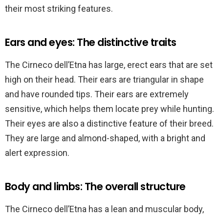
their most striking features.
Ears and eyes: The distinctive traits
The Cirneco dell’Etna has large, erect ears that are set
high on their head. Their ears are triangular in shape
and have rounded tips. Their ears are extremely
sensitive, which helps them locate prey while hunting.
Their eyes are also a distinctive feature of their breed.
They are large and almond-shaped, with a bright and
alert expression.
Body and limbs: The overall structure
The Cirneco dell’Etna has a lean and muscular body,