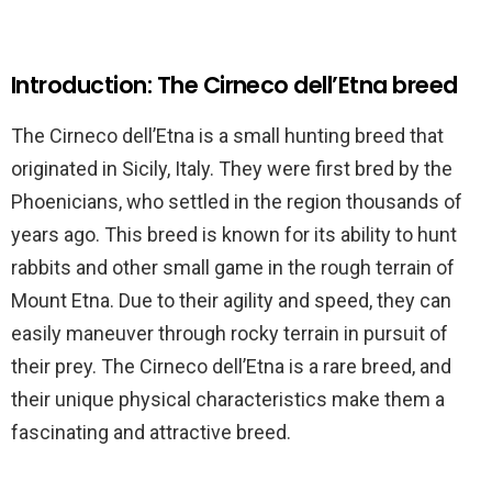
Introduction: The Cirneco dell’Etna breed
The Cirneco dell’Etna is a small hunting breed that
originated in Sicily, Italy. They were first bred by the
Phoenicians, who settled in the region thousands of
years ago. This breed is known for its ability to hunt
rabbits and other small game in the rough terrain of
Mount Etna. Due to their agility and speed, they can
easily maneuver through rocky terrain in pursuit of
their prey. The Cirneco dell’Etna is a rare breed, and
their unique physical characteristics make them a
fascinating and attractive breed.