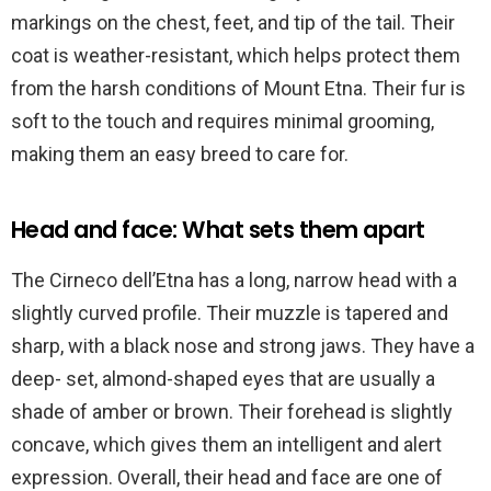
markings on the chest, feet, and tip of the tail. Their
coat is weather-resistant, which helps protect them
from the harsh conditions of Mount Etna. Their fur is
soft to the touch and requires minimal grooming,
making them an easy breed to care for.
Head and face: What sets them apart
The Cirneco dell’Etna has a long, narrow head with a
slightly curved profile. Their muzzle is tapered and
sharp, with a black nose and strong jaws. They have a
deep- set, almond-shaped eyes that are usually a
shade of amber or brown. Their forehead is slightly
concave, which gives them an intelligent and alert
expression. Overall, their head and face are one of