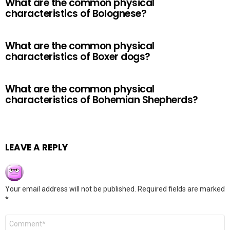
What are the common physical
characteristics of Bolognese?
What are the common physical
characteristics of Boxer dogs?
What are the common physical
characteristics of Bohemian Shepherds?
LEAVE A REPLY
Your email address will not be published.
Required fields are marked
*
Comment
*