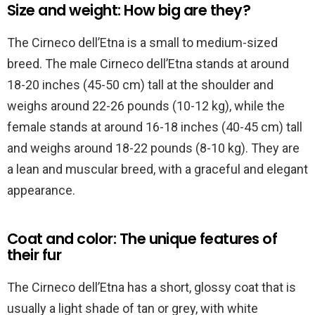
Size and weight: How big are they?
The Cirneco dell’Etna is a small to medium-sized
breed. The male Cirneco dell’Etna stands at around
18-20 inches (45-50 cm) tall at the shoulder and
weighs around 22-26 pounds (10-12 kg), while the
female stands at around 16-18 inches (40-45 cm) tall
and weighs around 18-22 pounds (8-10 kg). They are
a lean and muscular breed, with a graceful and elegant
appearance.
Coat and color: The unique features of
their fur
The Cirneco dell’Etna has a short, glossy coat that is
usually a light shade of tan or grey, with white