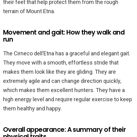
their feet that help protect them from the rough
terrain of Mount Etna.
Movement and gait: How they walk and
run
The Cirneco dell’Etna has a graceful and elegant gait.
They move with a smooth, effortless stride that
makes them look like they are gliding. They are
extremely agile and can change direction quickly,
which makes them excellent hunters. They have a
high energy level and require regular exercise to keep
them healthy and happy.
Overall appearance: A summary of their
physical traits