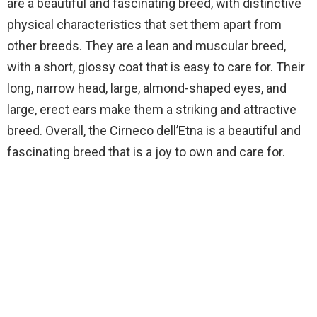
are a beautiful and fascinating breed, with distinctive
physical characteristics that set them apart from
other breeds. They are a lean and muscular breed,
with a short, glossy coat that is easy to care for. Their
long, narrow head, large, almond-shaped eyes, and
large, erect ears make them a striking and attractive
breed. Overall, the Cirneco dell’Etna is a beautiful and
fascinating breed that is a joy to own and care for.