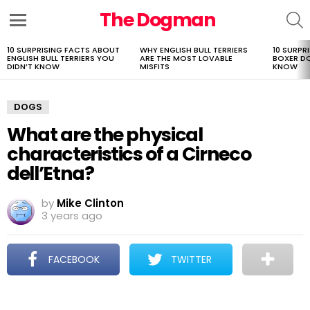
The Dogman
S
Menu
10 SURPRISING FACTS ABOUT
WHY ENGLISH BULL TERRIERS
10 SURPR
LATEST
ENGLISH BULL TERRIERS YOU
ARE THE MOST LOVABLE
BOXER D
STORIES
DIDN’T KNOW
MISFITS
KNOW
DOGS
What are the physical
characteristics of a Cirneco
dell’Etna?
by
Mike Clinton
3 years ago
FACEBOOK
TWITTER