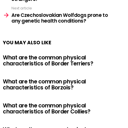
Next article
Are Czechoslovakian Wolfdogs prone to
any genetic health conditions?
YOU MAY ALSO LIKE
What are the common physical
characteristics of Border Terriers?
What are the common physical
characteristics of Borzois?
What are the common physical
characteristics of Border Collies?