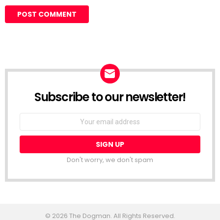
Subscribe to our newsletter!
Don't worry, we don't spam
© 2026 The Dogman. All Rights Reserved.