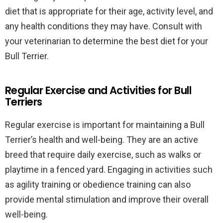
diet that is appropriate for their age, activity level, and
any health conditions they may have. Consult with
your veterinarian to determine the best diet for your
Bull Terrier.
Regular Exercise and Activities for Bull
Terriers
Regular exercise is important for maintaining a Bull
Terrier’s health and well-being. They are an active
breed that require daily exercise, such as walks or
playtime in a fenced yard. Engaging in activities such
as agility training or obedience training can also
provide mental stimulation and improve their overall
well-being.