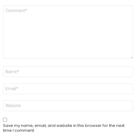
Comment
*
Name
*
Email
*
Website
Save my name, email, and website in this browser for the next
time I comment.