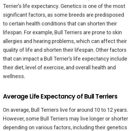
Terrier’s life expectancy. Genetics is one of the most
significant factors, as some breeds are predisposed
to certain health conditions that can shorten their
lifespan. For example, Bull Terriers are prone to skin
allergies and hearing problems, which can affect their
quality of life and shorten their lifespan. Other factors
that can impact a Bull Terrier’s life expectancy include
their diet, level of exercise, and overall health and
wellness.
Average Life Expectancy of Bull Terriers
On average, Bull Terriers live for around 10 to 12 years.
However, some Bull Terriers may live longer or shorter
depending on various factors, including their genetics