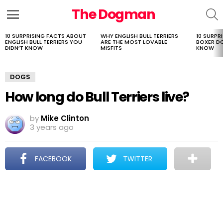
The Dogman
S
Menu
10 SURPRISING FACTS ABOUT
WHY ENGLISH BULL TERRIERS
10 SURPR
LATEST
ENGLISH BULL TERRIERS YOU
ARE THE MOST LOVABLE
BOXER D
STORIES
DIDN’T KNOW
MISFITS
KNOW
DOGS
How long do Bull Terriers live?
by
Mike Clinton
3 years ago
FACEBOOK
TWITTER