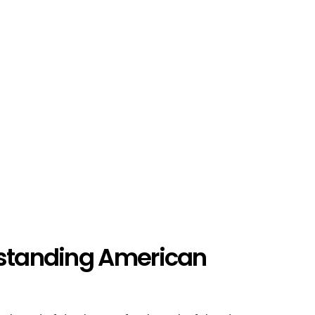
rstanding American