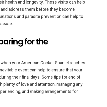
ir health and longevity. These visits can help
on and address them before they become
cinations and parasite prevention can help to
isease.
paring for the
ime when your American Cocker Spaniel reaches
s inevitable event can help to ensure that your
uring their final days. Some tips for end of
th plenty of love and attention, managing any
xperiencing, and making arrangements for