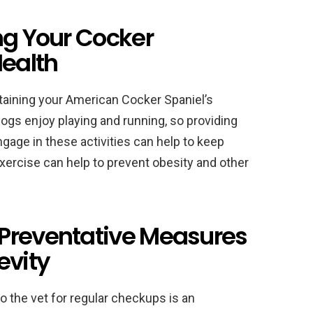
ng Your Cocker
Health
ntaining your American Cocker Spaniel’s
ogs enjoy playing and running, so providing
ngage in these activities can help to keep
exercise can help to prevent obesity and other
Preventative Measures
evity
 the vet for regular checkups is an