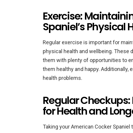
Exercise: Maintaini
Spaniel’s Physical 
Regular exercise is important for mai
physical health and wellbeing. These d
them with plenty of opportunities to e
them healthy and happy. Additionally, 
health problems.
Regular Checkups: 
for Health and Long
Taking your American Cocker Spaniel to