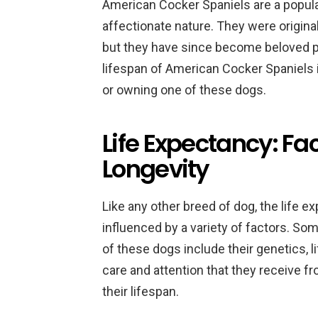
American Cocker Spaniels are a popula
affectionate nature. They were original
but they have since become beloved p
lifespan of American Cocker Spaniels 
or owning one of these dogs.
Life Expectancy: Fac
Longevity
Like any other breed of dog, the life 
influenced by a variety of factors. Som
of these dogs include their genetics, lif
care and attention that they receive fr
their lifespan.