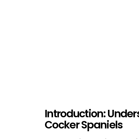
Introduction: Unde
Cocker Spaniels