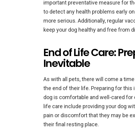
important preventative measure for the
to detect any health problems early 
more serious. Additionally, regular vac
keep your dog healthy and free from d
End of Life Care: Pre
Inevitable
As with all pets, there will come a t
the end of their life. Preparing for thi
dog is comfortable and well-cared for d
life care include providing your dog wi
pain or discomfort that they may be e
their final resting place.