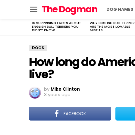
The Dogman
DOG NAMES
Menu
10 SURPRISING FACTS ABOUT
WHY ENGLISH BULL TERRIER
LATEST
ENGLISH BULL TERRIERS YOU
ARE THE MOST LOVABLE
STORIES
DIDN’T KNOW
MISFITS
DOGS
How long do Ameri
live?
by
Mike Clinton
3 years ago
FACEBOOK