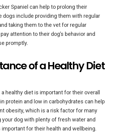
ker Spaniel can help to prolong their
se dogs include providing them with regular
and taking them to the vet for regular
pay attention to their dog’s behavior and
se promptly.
tance of a Healthy Diet
healthy diet is important for their overall
h in protein and low in carbohydrates can help
t obesity, which is a risk factor for many
g your dog with plenty of fresh water and
s important for their health and wellbeing.