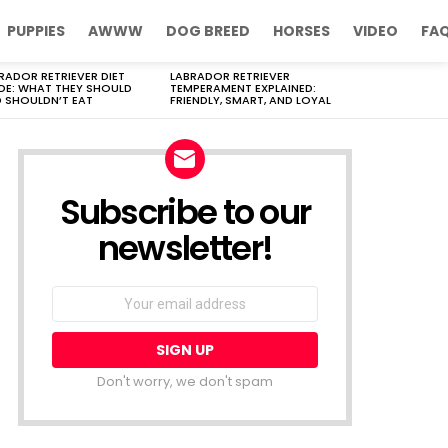
PUPPIES
AWWW
DOG BREED
HORSES
VIDEO
FA
RADOR RETRIEVER DIET
LABRADOR RETRIEVER
DE: WHAT THEY SHOULD
TEMPERAMENT EXPLAINED:
 SHOULDN’T EAT
FRIENDLY, SMART, AND LOYAL
Subscribe to our
newsletter!
Don't worry, we don't spam