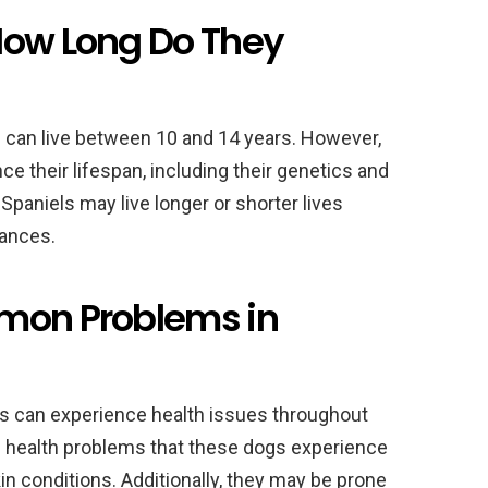
How Long Do They
 can live between 10 and 14 years. However,
ce their lifespan, including their genetics and
paniels may live longer or shorter lives
tances.
mmon Problems in
ls can experience health issues throughout
 health problems that these dogs experience
kin conditions. Additionally, they may be prone