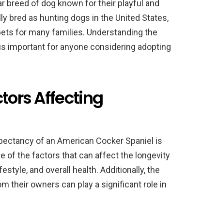
r breed of dog known for their playful and
ly bred as hunting dogs in the United States,
ets for many families. Understanding the
is important for anyone considering adopting
tors Affecting
expectancy of an American Cocker Spaniel is
e of the factors that can affect the longevity
estyle, and overall health. Additionally, the
om their owners can play a significant role in