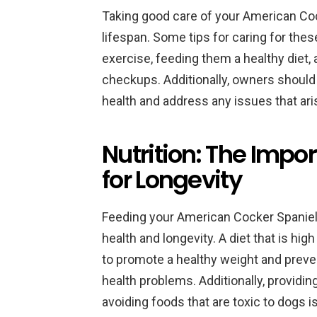
Taking good care of your American Coc
lifespan. Some tips for caring for the
exercise, feeding them a healthy diet, 
checkups. Additionally, owners should 
health and address any issues that ari
Nutrition: The Impor
for Longevity
Feeding your American Cocker Spaniel a 
health and longevity. A diet that is hig
to promote a healthy weight and preven
health problems. Additionally, providin
avoiding foods that are toxic to dogs i