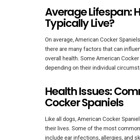
Average Lifespan: 
Typically Live?
On average, American Cocker Spaniels
there are many factors that can influen
overall health. Some American Cocker S
depending on their individual circums
Health Issues: Co
Cocker Spaniels
Like all dogs, American Cocker Spanie
their lives. Some of the most common
include ear infections, allergies, and s