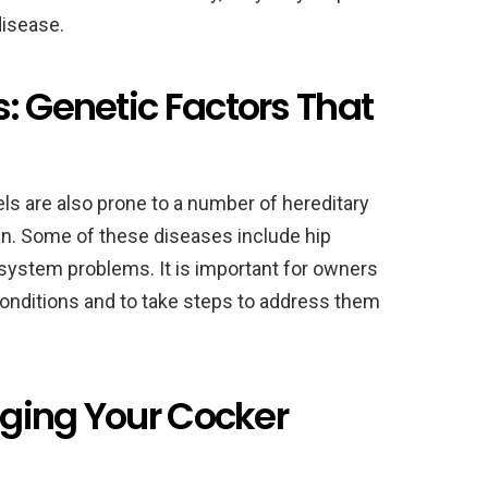
disease.
: Genetic Factors That
ls are also prone to a number of hereditary
an. Some of these diseases include hip
system problems. It is important for owners
conditions and to take steps to address them
onging Your Cocker