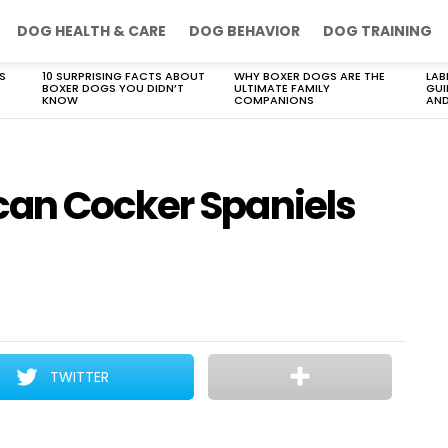
DOG HEALTH & CARE
DOG BEHAVIOR
DOG TRAINING
S
10 SURPRISING FACTS ABOUT
WHY BOXER DOGS ARE THE
LAB
BOXER DOGS YOU DIDN’T
ULTIMATE FAMILY
GUI
KNOW
COMPANIONS
AND
can Cocker Spaniels
TWITTER