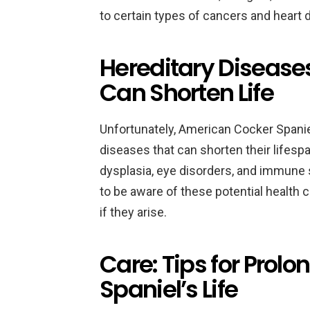
to certain types of cancers and heart 
Hereditary Diseases
Can Shorten Life
Unfortunately, American Cocker Spanie
diseases that can shorten their lifesp
dysplasia, eye disorders, and immune 
to be aware of these potential health 
if they arise.
Care: Tips for Prol
Spaniel’s Life