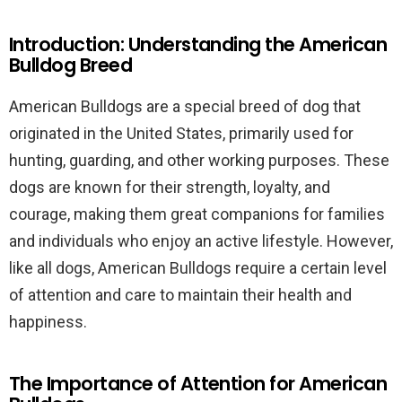
Introduction: Understanding the American
Bulldog Breed
American Bulldogs are a special breed of dog that
originated in the United States, primarily used for
hunting, guarding, and other working purposes. These
dogs are known for their strength, loyalty, and
courage, making them great companions for families
and individuals who enjoy an active lifestyle. However,
like all dogs, American Bulldogs require a certain level
of attention and care to maintain their health and
happiness.
The Importance of Attention for American