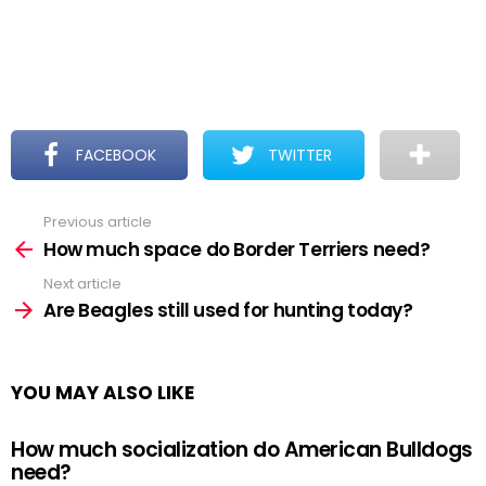
FACEBOOK
TWITTER
Previous article
See
more
How much space do Border Terriers need?
Next article
Are Beagles still used for hunting today?
YOU MAY ALSO LIKE
How much socialization do American Bulldogs
need?