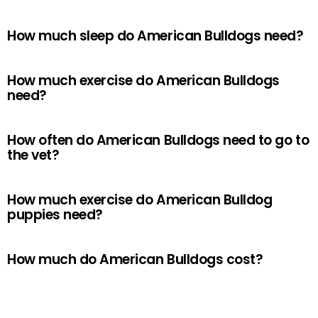
How much sleep do American Bulldogs need?
How much exercise do American Bulldogs
need?
How often do American Bulldogs need to go to
the vet?
How much exercise do American Bulldog
puppies need?
How much do American Bulldogs cost?