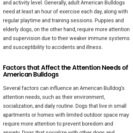
and activity level. Generally, adult American Bulldogs
need at least an hour of exercise each day, along with
regular playtime and training sessions. Puppies and
elderly dogs, on the other hand, require more attention
and supervision due to their weaker immune systems
and susceptibility to accidents and illness.
Factors that Affect the Attention Needs of
American Bulldogs
Several factors can influence an American Bulldog’s
attention needs, such as their environment,
socialization, and daily routine. Dogs that live in small
apartments or homes with limited outdoor space may
require more attention to prevent boredom and
anxiety. Dogs that socialize with other dogs and