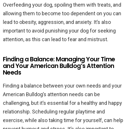
Overfeeding your dog, spoiling them with treats, and
allowing them to become too dependent on you can
lead to obesity, aggression, and anxiety. It’s also
important to avoid punishing your dog for seeking
attention, as this can lead to fear and mistrust.
Finding a Balance: Managing Your Time
and Your American Bulldog’s Attention
Needs
Finding a balance between your own needs and your
American Bulldog’s attention needs can be
challenging, but it’s essential for a healthy and happy
relationship. Scheduling regular playtime and
exercise, while also taking time for yourself, can help
prevent burnout and stress. It’s also important to