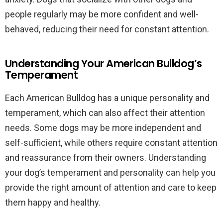
people regularly may be more confident and well-
behaved, reducing their need for constant attention.
Understanding Your American Bulldog’s
Temperament
Each American Bulldog has a unique personality and
temperament, which can also affect their attention
needs. Some dogs may be more independent and
self-sufficient, while others require constant attention
and reassurance from their owners. Understanding
your dog’s temperament and personality can help you
provide the right amount of attention and care to keep
them happy and healthy.