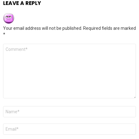
LEAVE A REPLY
Your email address will not be published.
Required fields are marked
*
Comment
*
Name
*
Email
*