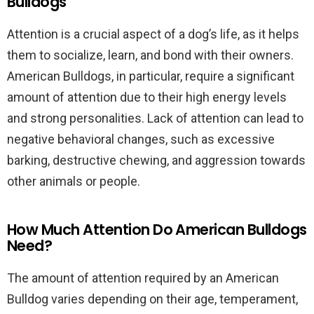
Bulldogs
Attention is a crucial aspect of a dog’s life, as it helps
them to socialize, learn, and bond with their owners.
American Bulldogs, in particular, require a significant
amount of attention due to their high energy levels
and strong personalities. Lack of attention can lead to
negative behavioral changes, such as excessive
barking, destructive chewing, and aggression towards
other animals or people.
How Much Attention Do American Bulldogs
Need?
The amount of attention required by an American
Bulldog varies depending on their age, temperament,