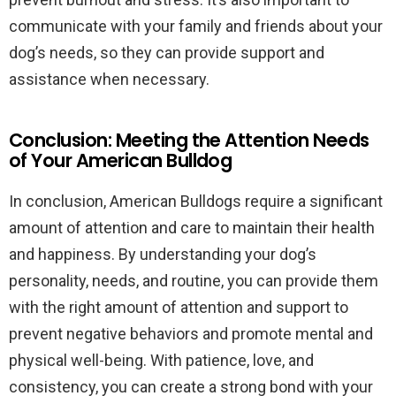
communicate with your family and friends about your
dog’s needs, so they can provide support and
assistance when necessary.
Conclusion: Meeting the Attention Needs
of Your American Bulldog
In conclusion, American Bulldogs require a significant
amount of attention and care to maintain their health
and happiness. By understanding your dog’s
personality, needs, and routine, you can provide them
with the right amount of attention and support to
prevent negative behaviors and promote mental and
physical well-being. With patience, love, and
consistency, you can create a strong bond with your