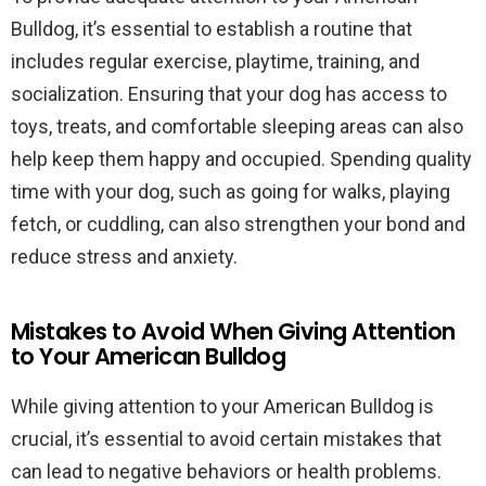
Bulldog, it’s essential to establish a routine that
includes regular exercise, playtime, training, and
socialization. Ensuring that your dog has access to
toys, treats, and comfortable sleeping areas can also
help keep them happy and occupied. Spending quality
time with your dog, such as going for walks, playing
fetch, or cuddling, can also strengthen your bond and
reduce stress and anxiety.
Mistakes to Avoid When Giving Attention
to Your American Bulldog
While giving attention to your American Bulldog is
crucial, it’s essential to avoid certain mistakes that
can lead to negative behaviors or health problems.