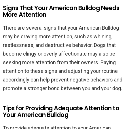
Signs That Your American Bulldog Needs
More Attention
There are several signs that your American Bulldog
may be craving more attention, such as whining,
restlessness, and destructive behavior. Dogs that
become clingy or overly affectionate may also be
seeking more attention from their owners. Paying
attention to these signs and adjusting your routine
accordingly can help prevent negative behaviors and
promote a stronger bond between you and your dog.
Tips for Providing Adequate Attention to
Your American Bulldog
To provide adequate attention to your American