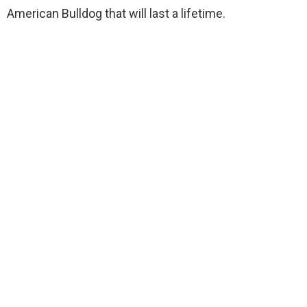
American Bulldog that will last a lifetime.