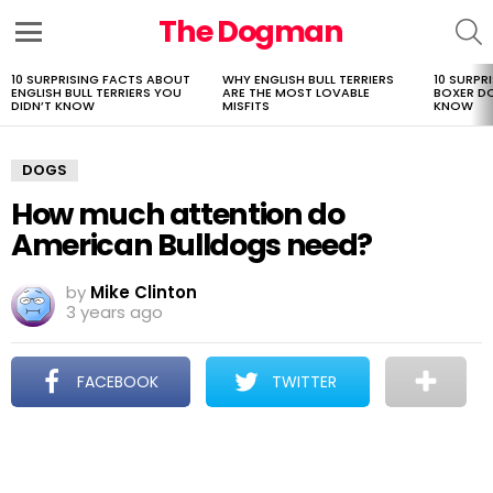
The Dogman
S
Menu
10 SURPRISING FACTS ABOUT
WHY ENGLISH BULL TERRIERS
10 SURPR
LATEST
ENGLISH BULL TERRIERS YOU
ARE THE MOST LOVABLE
BOXER D
STORIES
DIDN’T KNOW
MISFITS
KNOW
DOGS
How much attention do
American Bulldogs need?
by
Mike Clinton
3 years ago
FACEBOOK
TWITTER