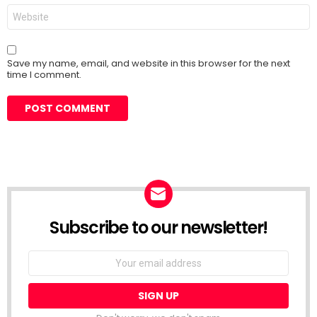
Website
Save my name, email, and website in this browser for the next
time I comment.
Subscribe to our newsletter!