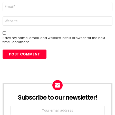
Email
*
Website
Save my name, email, and website in this browser for the next
time I comment.
Subscribe to our newsletter!