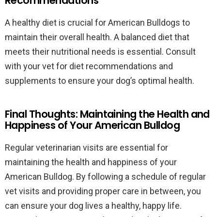
Recommendations
A healthy diet is crucial for American Bulldogs to
maintain their overall health. A balanced diet that
meets their nutritional needs is essential. Consult
with your vet for diet recommendations and
supplements to ensure your dog’s optimal health.
Final Thoughts: Maintaining the Health and
Happiness of Your American Bulldog
Regular veterinarian visits are essential for
maintaining the health and happiness of your
American Bulldog. By following a schedule of regular
vet visits and providing proper care in between, you
can ensure your dog lives a healthy, happy life.