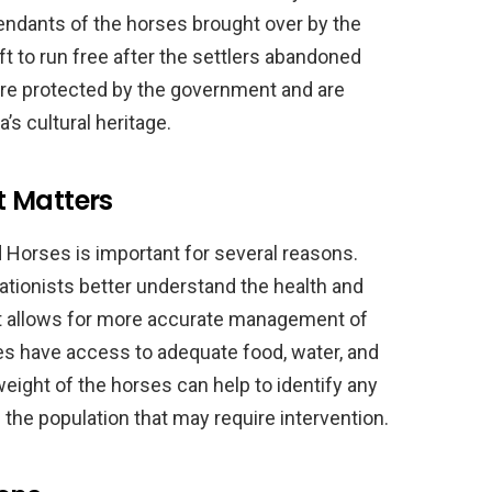
endants of the horses brought over by the
ft to run free after the settlers abandoned
are protected by the government and are
’s cultural heritage.
t Matters
 Horses is important for several reasons.
vationists better understand the health and
 it allows for more accurate management of
ses have access to adequate food, water, and
weight of the horses can help to identify any
 the population that may require intervention.