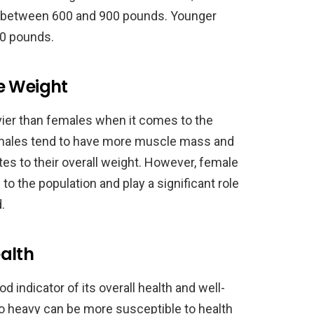
h between 600 and 900 pounds. Younger
00 pounds.
e Weight
vier than females when it comes to the
 males tend to have more muscle mass and
tes to their overall weight. However, female
to the population and play a significant role
.
alth
d indicator of its overall health and well-
oo heavy can be more susceptible to health