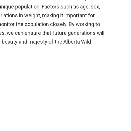
nique population. Factors such as age, sex,
ariations in weight, making it important for
nitor the population closely. By working to
es, we can ensure that future generations will
 beauty and majesty of the Alberta Wild