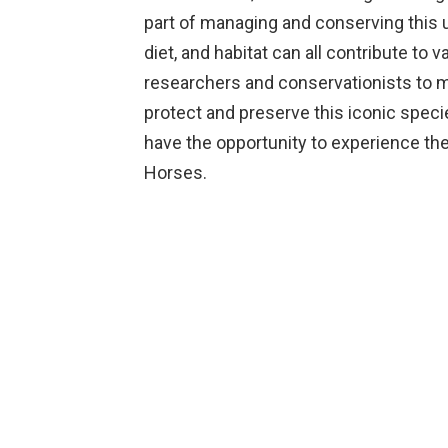
part of managing and conserving this u
diet, and habitat can all contribute to v
researchers and conservationists to mo
protect and preserve this iconic speci
have the opportunity to experience the
Horses.