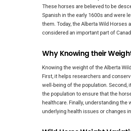
These horses are believed to be desc
Spanish in the early 1600s and were le
them. Today, the Alberta Wild Horses 
considered an important part of Canada
Why Knowing their Weigh
Knowing the weight of the Alberta Wild
First, it helps researchers and conser
well-being of the population. Second,
the population to ensure that the hor
healthcare. Finally, understanding the 
underlying health issues or changes in