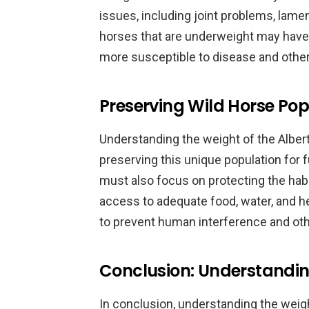
issues, including joint problems, lamen
horses that are underweight may ha
more susceptible to disease and other
Preserving Wild Horse Pop
Understanding the weight of the Alber
preserving this unique population for 
must also focus on protecting the hab
access to adequate food, water, and he
to prevent human interference and othe
Conclusion: Understandin
In conclusion, understanding the weigh