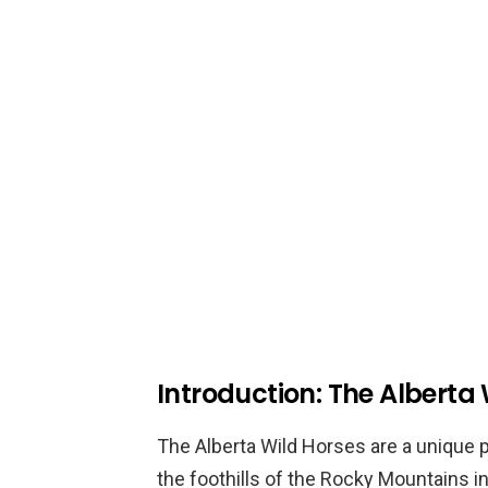
Introduction: The Alberta
The Alberta Wild Horses are a unique 
the foothills of the Rocky Mountains 