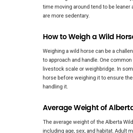
time moving around tend to be leaner
are more sedentary.
How to Weigh a Wild Hors
Weighing a wild horse can be a challeng
to approach and handle. One common 
livestock scale or weighbridge. In so
horse before weighing it to ensure the
handling it.
Average Weight of Albert
The average weight of the Alberta Wil
including age, sex, and habitat. Adul