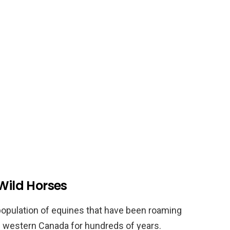
 Wild Horses
population of equines that have been roaming
in western Canada for hundreds of years.