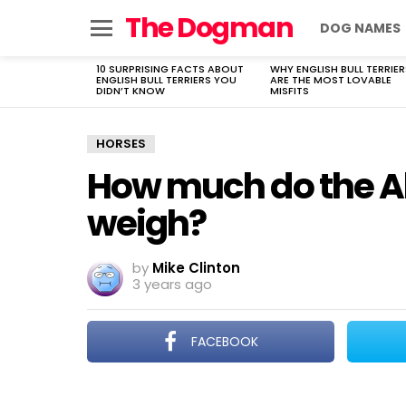
The Dogman
DOG NAMES
Menu
10 SURPRISING FACTS ABOUT
WHY ENGLISH BULL TERRIER
LATEST
ENGLISH BULL TERRIERS YOU
ARE THE MOST LOVABLE
STORIES
DIDN’T KNOW
MISFITS
HORSES
How much do the Al
weigh?
by
Mike Clinton
3 years ago
FACEBOOK