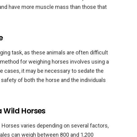
 and have more muscle mass than those that
e
ing task, as these animals are often difficult
method for weighing horses involves using a
me cases, it may be necessary to sedate the
 safety of both the horse and the individuals
a Wild Horses
d Horses varies depending on several factors,
t males can weigh between 800 and 1,200