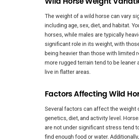
Wild Horse Weight Variat
The weight of a wild horse can vary sig
including age, sex, diet, and habitat. 
horses, while males are typically heavi
significant role in its weight, with th
being heavier than those with limited re
more rugged terrain tend to be leane
live in flatter areas.
Factors Affecting Wild Ho
Several factors can affect the weight 
genetics, diet, and activity level. Hor
are not under significant stress tend t
find enough food or water. Additionall