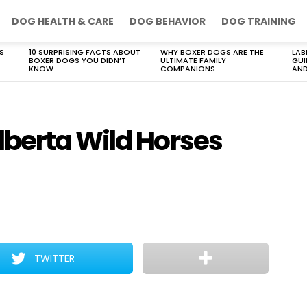
DOG HEALTH & CARE
DOG BEHAVIOR
DOG TRAINING
S
10 SURPRISING FACTS ABOUT
WHY BOXER DOGS ARE THE
LAB
BOXER DOGS YOU DIDN’T
ULTIMATE FAMILY
GUI
KNOW
COMPANIONS
AND
berta Wild Horses
TWITTER