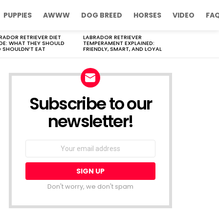
PUPPIES
AWWW
DOG BREED
HORSES
VIDEO
FA
RADOR RETRIEVER DIET
LABRADOR RETRIEVER
DE: WHAT THEY SHOULD
TEMPERAMENT EXPLAINED:
 SHOULDN’T EAT
FRIENDLY, SMART, AND LOYAL
Subscribe to our
newsletter!
Don't worry, we don't spam