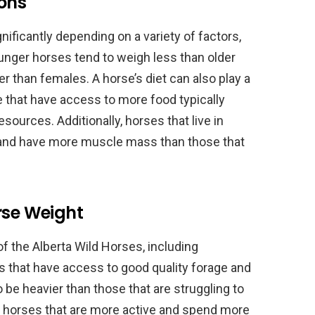
ions
nificantly depending on a variety of factors,
Younger horses tend to weigh less than older
er than females. A horse’s diet can also play a
ose that have access to more food typically
sources. Additionally, horses that live in
r and have more muscle mass than those that
rse Weight
of the Alberta Wild Horses, including
ses that have access to good quality forage and
o be heavier than those that are struggling to
y, horses that are more active and spend more