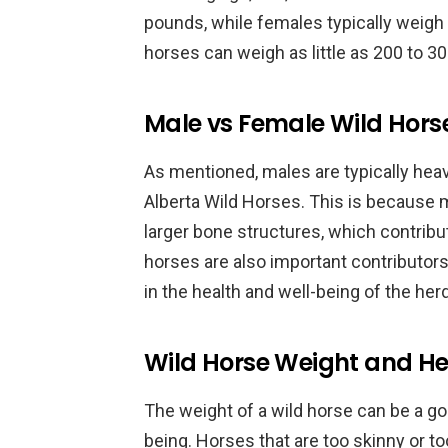
pounds, while females typically weig
horses can weigh as little as 200 to 3
Male vs Female Wild Hors
As mentioned, males are typically hea
Alberta Wild Horses. This is because
larger bone structures, which contribu
horses are also important contributors 
in the health and well-being of the herd
Wild Horse Weight and He
The weight of a wild horse can be a goo
being. Horses that are too skinny or t