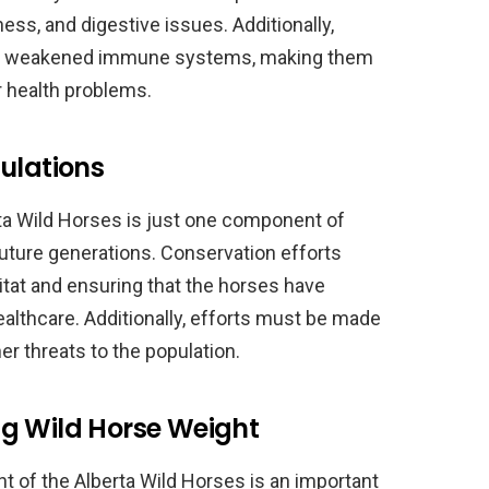
ess, and digestive issues. Additionally,
ve weakened immune systems, making them
 health problems.
ulations
ta Wild Horses is just one component of
future generations. Conservation efforts
itat and ensuring that the horses have
althcare. Additionally, efforts must be made
r threats to the population.
g Wild Horse Weight
t of the Alberta Wild Horses is an important