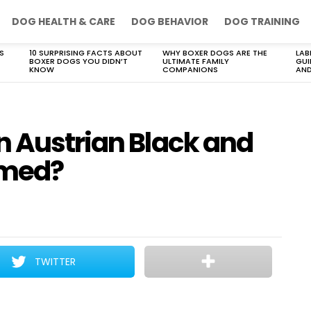
DOG HEALTH & CARE
DOG BEHAVIOR
DOG TRAINING
S
10 SURPRISING FACTS ABOUT
WHY BOXER DOGS ARE THE
LAB
BOXER DOGS YOU DIDN’T
ULTIMATE FAMILY
GUI
KNOW
COMPANIONS
AND
n Austrian Black and
omed?
TWITTER