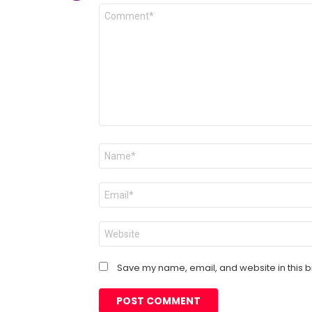
Comment
*
Name
*
Email
*
Website
Save my name, email, and website in this b