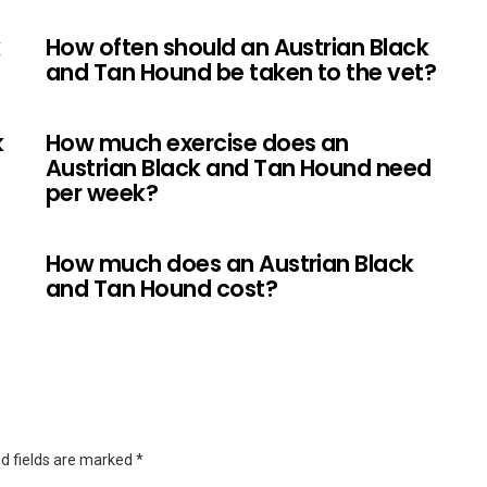
k
How often should an Austrian Black
and Tan Hound be taken to the vet?
k
How much exercise does an
Austrian Black and Tan Hound need
per week?
How much does an Austrian Black
and Tan Hound cost?
d fields are marked
*