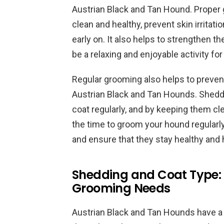
Austrian Black and Tan Hound. Proper 
clean and healthy, prevent skin irritati
early on. It also helps to strengthen 
be a relaxing and enjoyable activity for
Regular grooming also helps to preve
Austrian Black and Tan Hounds. Shedd
coat regularly, and by keeping them cl
the time to groom your hound regularly
and ensure that they stay healthy and
Shedding and Coat Type:
Grooming Needs
Austrian Black and Tan Hounds have a