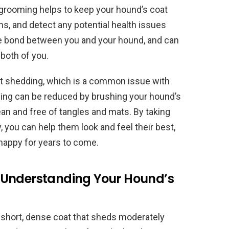
grooming helps to keep your hound’s coat
ons, and detect any potential health issues
the bond between you and your hound, and can
 both of you.
nt shedding, which is a common issue with
ing can be reduced by brushing your hound’s
ean and free of tangles and mats. By taking
, you can help them look and feel their best,
 happy for years to come.
 Understanding Your Hound’s
 short, dense coat that sheds moderately