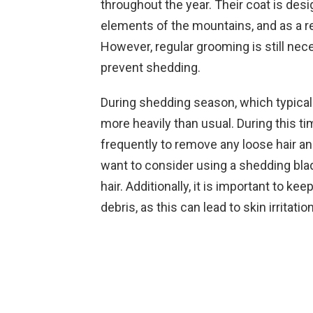
throughout the year. Their coat is des
elements of the mountains, and as a resu
However, regular grooming is still nece
prevent shedding.
During shedding season, which typicall
more heavily than usual. During this ti
frequently to remove any loose hair a
want to consider using a shedding bla
hair. Additionally, it is important to ke
debris, as this can lead to skin irritati