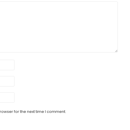
rowser for the next time I comment.