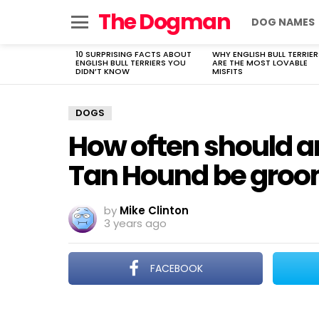
The Dogman
DOG NAMES
Menu
10 SURPRISING FACTS ABOUT
WHY ENGLISH BULL TERRIER
LATEST
ENGLISH BULL TERRIERS YOU
ARE THE MOST LOVABLE
STORIES
DIDN’T KNOW
MISFITS
DOGS
How often should a
Tan Hound be gro
by
Mike Clinton
3 years ago
FACEBOOK