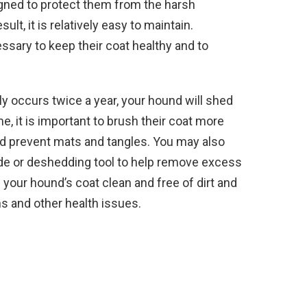
igned to protect them from the harsh
lt, it is relatively easy to maintain.
ssary to keep their coat healthy and to
y occurs twice a year, your hound will shed
me, it is important to brush their coat more
nd prevent mats and tangles. You may also
de or deshedding tool to help remove excess
ep your hound’s coat clean and free of dirt and
ons and other health issues.