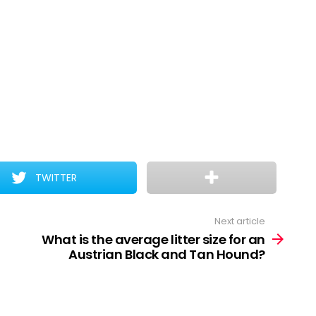
TWITTER
Next article
What is the average litter size for an
Austrian Black and Tan Hound?