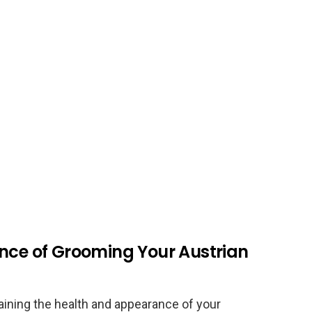
ance of Grooming Your Austrian
aining the health and appearance of your