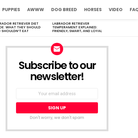
PUPPIES
AWWW
DOG BREED
HORSES
VIDEO
FA
RADOR RETRIEVER DIET
LABRADOR RETRIEVER
DE: WHAT THEY SHOULD
TEMPERAMENT EXPLAINED:
 SHOULDN’T EAT
FRIENDLY, SMART, AND LOYAL
Subscribe to our
newsletter!
Don't worry, we don't spam