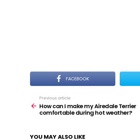
FACEBOOK
Previous article
See
more
How can I make my Airedale Terrier
comfortable during hot weather?
YOU MAY ALSO LIKE