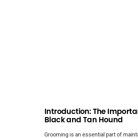
Introduction: The Import
Black and Tan Hound
Grooming is an essential part of maint