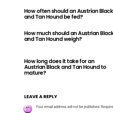
How often should an Austrian Blac
and Tan Hound be fed?
How much should an Austrian Blac
and Tan Hound weigh?
How long does it take for an
Austrian Black and Tan Hound to
mature?
LEAVE A REPLY
Your email address will not be published.
Require