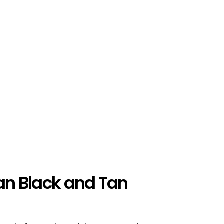
ian Black and Tan