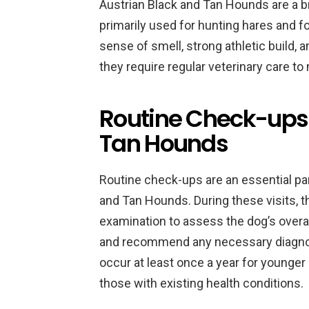
Austrian Black and Tan Hounds are a br
primarily used for hunting hares and f
sense of smell, strong athletic build,
they require regular veterinary care to
Routine Check-ups 
Tan Hounds
Routine check-ups are an essential par
and Tan Hounds. During these visits, th
examination to assess the dog’s overall 
and recommend any necessary diagnost
occur at least once a year for younger
those with existing health conditions.