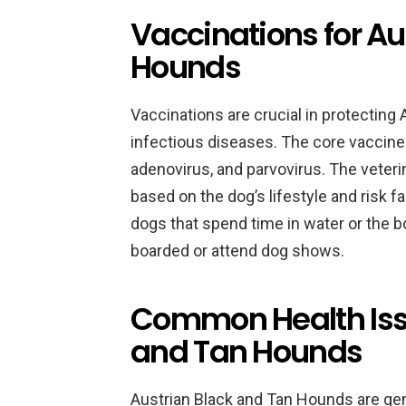
Vaccinations for Au
Hounds
Vaccinations are crucial in protectin
infectious diseases. The core vaccines
adenovirus, and parvovirus. The veter
based on the dog’s lifestyle and risk f
dogs that spend time in water or the b
boarded or attend dog shows.
Common Health Issu
and Tan Hounds
Austrian Black and Tan Hounds are gener