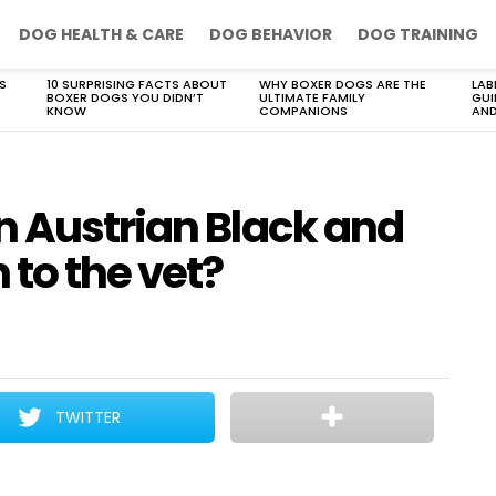
DOG HEALTH & CARE
DOG BEHAVIOR
DOG TRAINING
S
10 SURPRISING FACTS ABOUT
WHY BOXER DOGS ARE THE
LAB
BOXER DOGS YOU DIDN’T
ULTIMATE FAMILY
GUI
KNOW
COMPANIONS
AND
n Austrian Black and
to the vet?
TWITTER