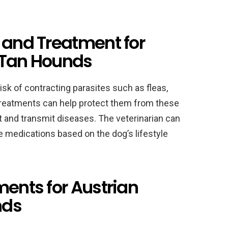
 and Treatment for
 Tan Hounds
isk of contracting parasites such as fleas,
treatments can help protect them from these
 and transmit diseases. The veterinarian can
 medications based on the dog’s lifestyle
ments for Austrian
nds