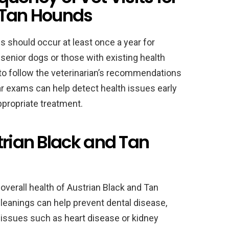
 Tan Hounds
s should occur at least once a year for
senior dogs or those with existing health
 to follow the veterinarian’s recommendations
ar exams can help detect health issues early
ppropriate treatment.
trian Black and Tan
 overall health of Austrian Black and Tan
leanings can help prevent dental disease,
 issues such as heart disease or kidney