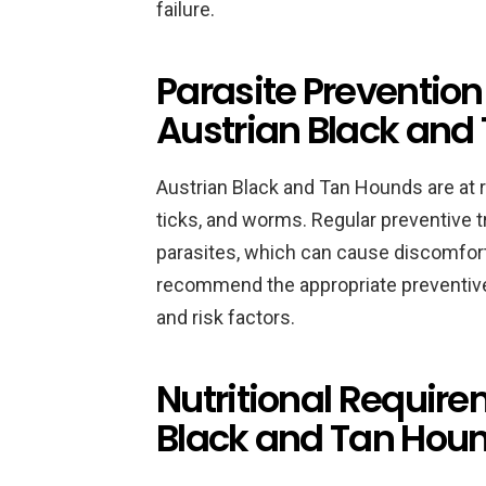
failure.
Parasite Prevention
Austrian Black and
Austrian Black and Tan Hounds are at r
ticks, and worms. Regular preventive 
parasites, which can cause discomfort
recommend the appropriate preventive
and risk factors.
Nutritional Require
Black and Tan Hou