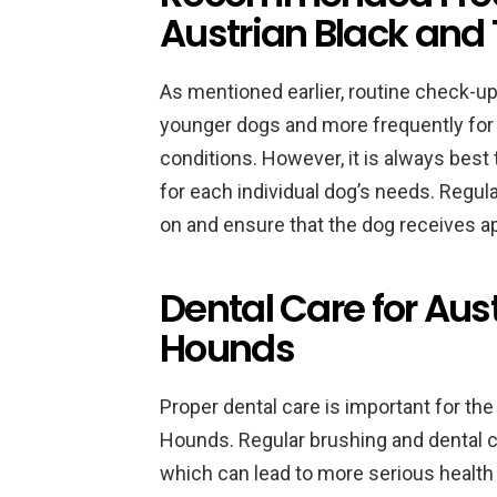
Austrian Black and
As mentioned earlier, routine check-up
younger dogs and more frequently for 
conditions. However, it is always best
for each individual dog’s needs. Regul
on and ensure that the dog receives a
Dental Care for Aus
Hounds
Proper dental care is important for the
Hounds. Regular brushing and dental c
which can lead to more serious health