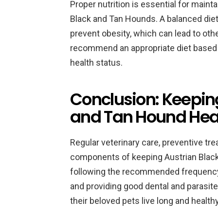
Proper nutrition is essential for maint
Black and Tan Hounds. A balanced diet 
prevent obesity, which can lead to oth
recommend an appropriate diet based on
health status.
Conclusion: Keepin
and Tan Hound Hea
Regular veterinary care, preventive tre
components of keeping Austrian Black
following the recommended frequency of
and providing good dental and parasit
their beloved pets live long and healthy