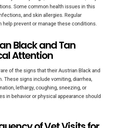
ditions. Some common health issues in this
infections, and skin allergies. Regular
an help prevent or manage these conditions.
ian Black and Tan
l Attention
are of the signs that their Austrian Black and
 These signs include vomiting, diarrhea,
ination, lethargy, coughing, sneezing, or
ges in behavior or physical appearance should
ncy of Vet Visits for