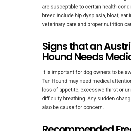
are susceptible to certain health con
breed include hip dysplasia, bloat, ear 
veterinary care and proper nutrition c
Signs that an Austr
Hound Needs Medica
It is important for dog owners to be aw
Tan Hound may need medical attention.
loss of appetite, excessive thirst or ur
difficulty breathing. Any sudden chan
also be cause for concern.
Recommended Freque