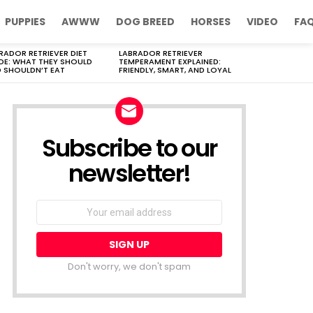
PUPPIES
AWWW
DOG BREED
HORSES
VIDEO
FA
RADOR RETRIEVER DIET
LABRADOR RETRIEVER
DE: WHAT THEY SHOULD
TEMPERAMENT EXPLAINED:
 SHOULDN’T EAT
FRIENDLY, SMART, AND LOYAL
Subscribe to our
newsletter!
Don't worry, we don't spam