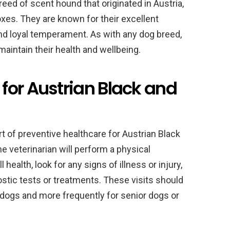
eed of scent hound that originated in Austria,
oxes. They are known for their excellent
 and loyal temperament. As with any dog breed,
 maintain their health and wellbeing.
for Austrian Black and
t of preventive healthcare for Austrian Black
e veterinarian will perform a physical
health, look for any signs of illness or injury,
ic tests or treatments. These visits should
 dogs and more frequently for senior dogs or