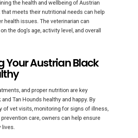
aining the health and wellbeing of Austrian
that meets their nutritional needs can help
er health issues. The veterinarian can
 the dog’s age, activity level, and overall
g Your Austrian Black
lthy
atments, and proper nutrition are key
 and Tan Hounds healthy and happy. By
 vet visits, monitoring for signs of illness,
e prevention care, owners can help ensure
 lives.