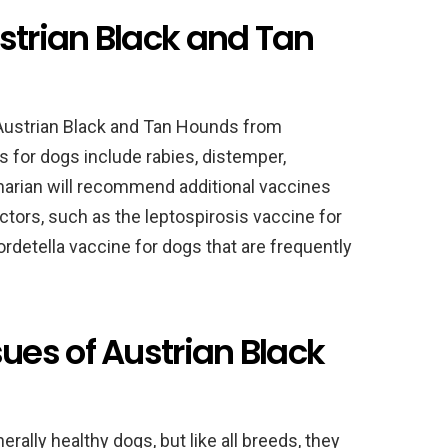
strian Black and Tan
g Austrian Black and Tan Hounds from
 for dogs include rabies, distemper,
inarian will recommend additional vaccines
actors, such as the leptospirosis vaccine for
ordetella vaccine for dogs that are frequently
es of Austrian Black
ally healthy dogs, but like all breeds, they