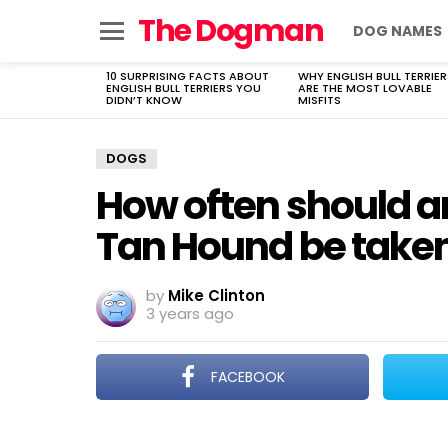
The Dogman
DOG NAMES
Menu
10 SURPRISING FACTS ABOUT
WHY ENGLISH BULL TERRIER
LATEST
ENGLISH BULL TERRIERS YOU
ARE THE MOST LOVABLE
STORIES
DIDN’T KNOW
MISFITS
DOGS
How often should a
Tan Hound be taken 
by
Mike Clinton
3 years ago
FACEBOOK