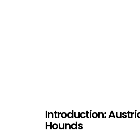
Introduction: Austr
Hounds