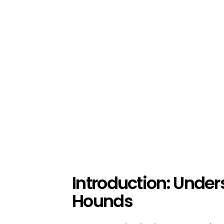
Introduction: Unde
Hounds