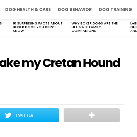
DOG HEALTH & CARE
DOG BEHAVIOR
DOG TRAINING
S
10 SURPRISING FACTS ABOUT
WHY BOXER DOGS ARE THE
LAB
BOXER DOGS YOU DIDN’T
ULTIMATE FAMILY
GUI
KNOW
COMPANIONS
AND
 take my Cretan Hound
TWITTER