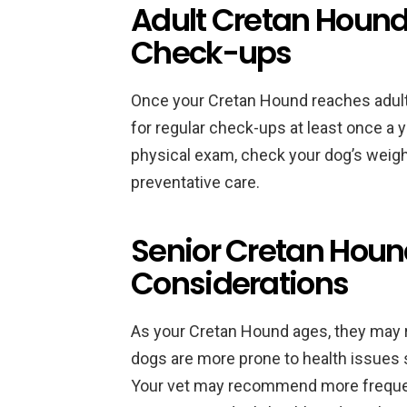
Adult Cretan Hound
Check-ups
Once your Cretan Hound reaches adulth
for regular check-ups at least once a ye
physical exam, check your dog’s wei
preventative care.
Senior Cretan Houn
Considerations
As your Cretan Hound ages, they may re
dogs are more prone to health issues s
Your vet may recommend more frequen