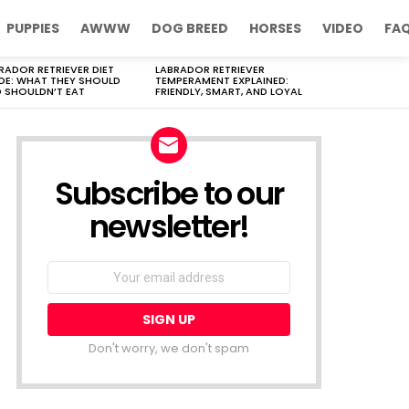
PUPPIES
AWWW
DOG BREED
HORSES
VIDEO
FA
RADOR RETRIEVER DIET
LABRADOR RETRIEVER
DE: WHAT THEY SHOULD
TEMPERAMENT EXPLAINED:
 SHOULDN’T EAT
FRIENDLY, SMART, AND LOYAL
Subscribe to our
newsletter!
Don't worry, we don't spam