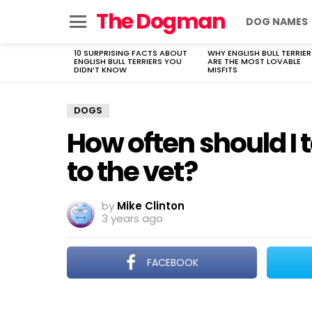
The Dogman
DOG NAMES
Menu
10 SURPRISING FACTS ABOUT
WHY ENGLISH BULL TERRIER
LATEST
ENGLISH BULL TERRIERS YOU
ARE THE MOST LOVABLE
STORIES
DIDN’T KNOW
MISFITS
DOGS
How often should I
to the vet?
by
Mike Clinton
3 years ago
FACEBOOK