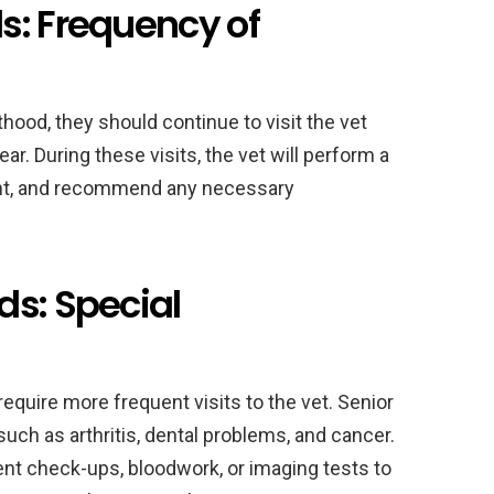
s: Frequency of
ood, they should continue to visit the vet
ar. During these visits, the vet will perform a
ght, and recommend any necessary
ds: Special
quire more frequent visits to the vet. Senior
uch as arthritis, dental problems, and cancer.
t check-ups, bloodwork, or imaging tests to