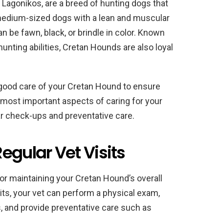
Lagonikos, are a breed of hunting dogs that
 medium-sized dogs with a lean and muscular
an be fawn, black, or brindle in color. Known
hunting abilities, Cretan Hounds are also loyal
ke good care of your Cretan Hound to ensure
 most important aspects of caring for your
lar check-ups and preventative care.
egular Vet Visits
 for maintaining your Cretan Hound’s overall
its, your vet can perform a physical exam,
, and provide preventative care such as