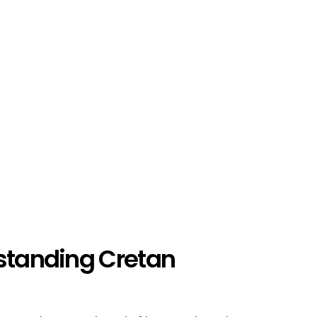
rstanding Cretan