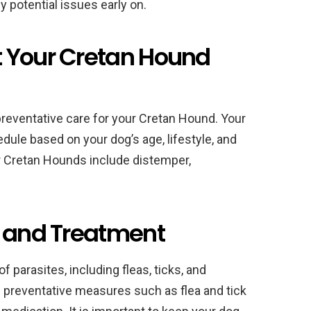
y potential issues early on.
 Your Cretan Hound
preventative care for your Cretan Hound. Your
ule based on your dog’s age, lifestyle, and
r Cretan Hounds include distemper,
n and Treatment
of parasites, including fleas, ticks, and
preventative measures such as flea and tick