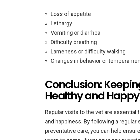
Loss of appetite
Lethargy
Vomiting or diarrhea
Difficulty breathing
Lameness or difficulty walking
Changes in behavior or temperamen
Conclusion: Keepin
Healthy and Happy
Regular visits to the vet are essential
and happiness. By following a regular
preventative care, you can help ensure