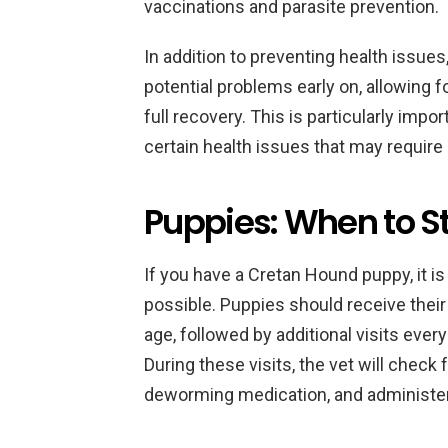
vaccinations and parasite prevention.
In addition to preventing health issues,
potential problems early on, allowing 
full recovery. This is particularly impo
certain health issues that may require
Puppies: When to St
If you have a Cretan Hound puppy, it is
possible. Puppies should receive thei
age, followed by additional visits ever
During these visits, the vet will check
deworming medication, and administer