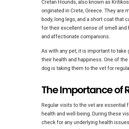
Cretan Hounds, also known as Kritikos 
originated in Crete, Greece. They are
body, long legs, and a short coat that c
for their excellent sense of smell and 
and affectionate companions.
As with any pet, it is important to ta
their health and happiness. One of the
dog is taking them to the vet for regu
The Importance of R
Regular visits to the vet are essential
health and well-being. During these vis
check for any underlying health issues