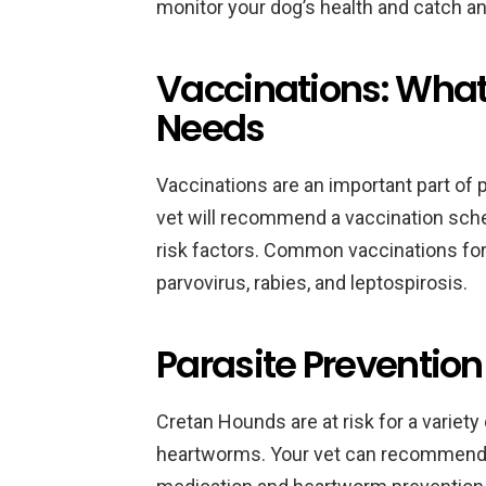
monitor your dog’s health and catch an
Vaccinations: What
Needs
Vaccinations are an important part of 
vet will recommend a vaccination sched
risk factors. Common vaccinations fo
parvovirus, rabies, and leptospirosis.
Parasite Preventio
Cretan Hounds are at risk for a variety 
heartworms. Your vet can recommend 