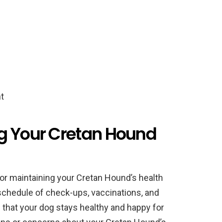
t
g Your Cretan Hound
 for maintaining your Cretan Hound’s health
 schedule of check-ups, vaccinations, and
 that your dog stays healthy and happy for