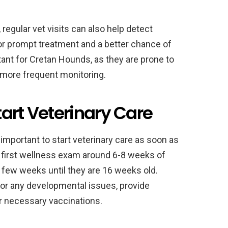
 regular vet visits can also help detect
for prompt treatment and a better chance of
rtant for Cretan Hounds, as they are prone to
 more frequent monitoring.
art Veterinary Care
 important to start veterinary care as soon as
r first wellness exam around 6-8 weeks of
y few weeks until they are 16 weeks old.
 for any developmental issues, provide
 necessary vaccinations.