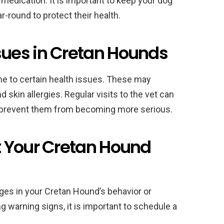
edication. It is important to keep your dog
-round to protect their health.
ues in Cretan Hounds
ne to certain health issues. These may
 skin allergies. Regular visits to the vet can
d prevent them from becoming more serious.
 Your Cretan Hound
nges in your Cretan Hound’s behavior or
ng warning signs, it is important to schedule a