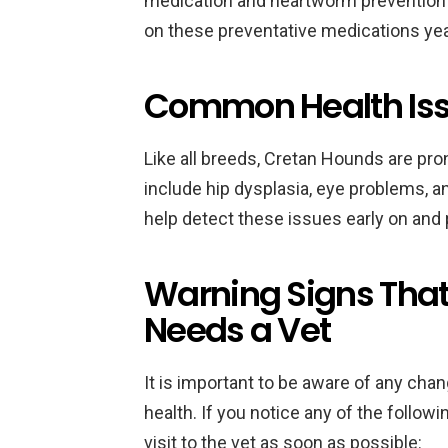
medication and heartworm prevention m
on these preventative medications year
Common Health Iss
Like all breeds, Cretan Hounds are pro
include hip dysplasia, eye problems, and
help detect these issues early on an
Warning Signs That
Needs a Vet
It is important to be aware of any cha
health. If you notice any of the followi
visit to the vet as soon as possible: