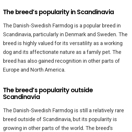
The breed’s popularity in Scandinavia
The Danish-Swedish Farmdog is a popular breed in
Scandinavia, particularly in Denmark and Sweden. The
breed is highly valued for its versatility as a working
dog and its affectionate nature as a family pet. The
breed has also gained recognition in other parts of
Europe and North America.
The breed’s popularity outside
Scandinavia
The Danish-Swedish Farmdog is still a relatively rare
breed outside of Scandinavia, but its popularity is
growing in other parts of the world. The breed’s