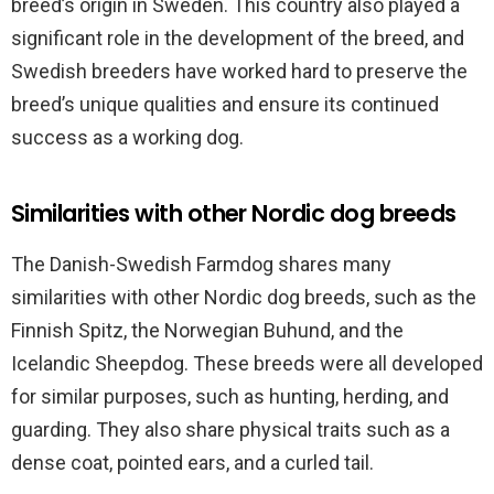
breed’s origin in Sweden. This country also played a
significant role in the development of the breed, and
Swedish breeders have worked hard to preserve the
breed’s unique qualities and ensure its continued
success as a working dog.
Similarities with other Nordic dog breeds
The Danish-Swedish Farmdog shares many
similarities with other Nordic dog breeds, such as the
Finnish Spitz, the Norwegian Buhund, and the
Icelandic Sheepdog. These breeds were all developed
for similar purposes, such as hunting, herding, and
guarding. They also share physical traits such as a
dense coat, pointed ears, and a curled tail.