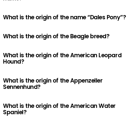
What is the origin of the name “Dales Pony”?
What is the origin of the Beagle breed?
What is the origin of the American Leopard
Hound?
What is the origin of the Appenzeller
Sennenhund?
What is the origin of the American Water
Spaniel?