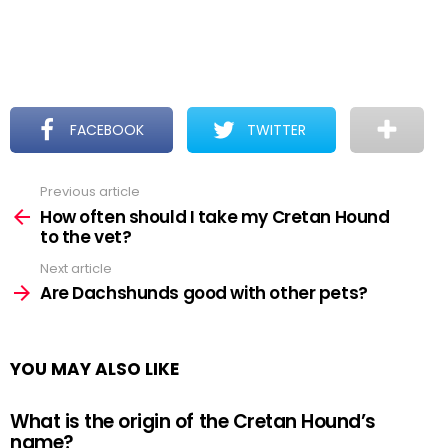
FACEBOOK
TWITTER
Previous article
See
more
How often should I take my Cretan Hound
to the vet?
Next article
Are Dachshunds good with other pets?
YOU MAY ALSO LIKE
What is the origin of the Cretan Hound’s
name?