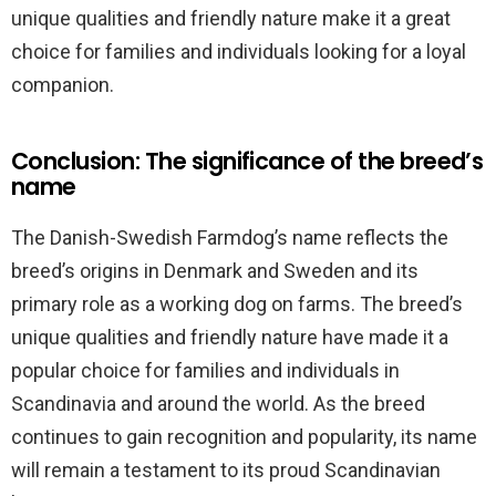
unique qualities and friendly nature make it a great
choice for families and individuals looking for a loyal
companion.
Conclusion: The significance of the breed’s
name
The Danish-Swedish Farmdog’s name reflects the
breed’s origins in Denmark and Sweden and its
primary role as a working dog on farms. The breed’s
unique qualities and friendly nature have made it a
popular choice for families and individuals in
Scandinavia and around the world. As the breed
continues to gain recognition and popularity, its name
will remain a testament to its proud Scandinavian