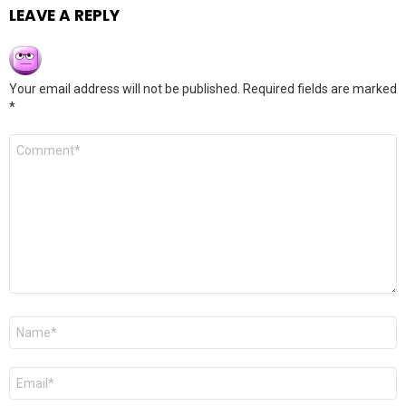
LEAVE A REPLY
Your email address will not be published.
Required fields are marked
*
Comment
*
Name
*
Email
*