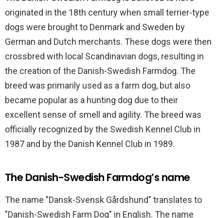
originated in the 18th century when small terrier-type
dogs were brought to Denmark and Sweden by
German and Dutch merchants. These dogs were then
crossbred with local Scandinavian dogs, resulting in
the creation of the Danish-Swedish Farmdog. The
breed was primarily used as a farm dog, but also
became popular as a hunting dog due to their
excellent sense of smell and agility. The breed was
officially recognized by the Swedish Kennel Club in
1987 and by the Danish Kennel Club in 1989.
The Danish-Swedish Farmdog’s name
The name "Dansk-Svensk Gårdshund" translates to
"Danish-Swedish Farm Dog" in English. The name