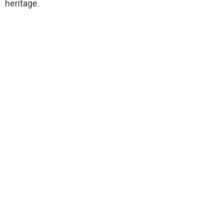
heritage.