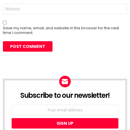
Website
Save my name, email, and website in this browser for the next
time I comment.
Subscribe to our newsletter!