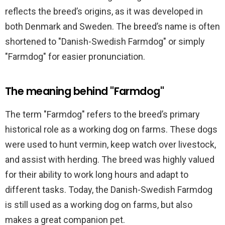
reflects the breed’s origins, as it was developed in
both Denmark and Sweden. The breed’s name is often
shortened to "Danish-Swedish Farmdog" or simply
"Farmdog" for easier pronunciation.
The meaning behind "Farmdog"
The term "Farmdog" refers to the breed’s primary
historical role as a working dog on farms. These dogs
were used to hunt vermin, keep watch over livestock,
and assist with herding. The breed was highly valued
for their ability to work long hours and adapt to
different tasks. Today, the Danish-Swedish Farmdog
is still used as a working dog on farms, but also
makes a great companion pet.