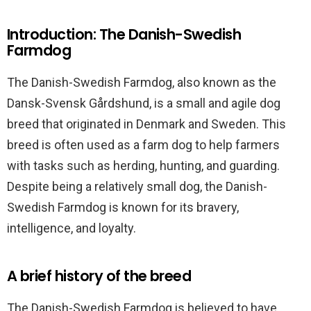
Introduction: The Danish-Swedish
Farmdog
The Danish-Swedish Farmdog, also known as the
Dansk-Svensk Gårdshund, is a small and agile dog
breed that originated in Denmark and Sweden. This
breed is often used as a farm dog to help farmers
with tasks such as herding, hunting, and guarding.
Despite being a relatively small dog, the Danish-
Swedish Farmdog is known for its bravery,
intelligence, and loyalty.
A brief history of the breed
The Danish-Swedish Farmdog is believed to have