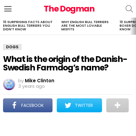
The Dogman
S
Menu
10 SURPRISING FACTS ABOUT
WHY ENGLISH BULL TERRIERS
10 SURPR
LATEST
ENGLISH BULL TERRIERS YOU
ARE THE MOST LOVABLE
BOXER D
STORIES
DIDN’T KNOW
MISFITS
KNOW
DOGS
What is the origin of the Danish-
Swedish Farmdog’s name?
by
Mike Clinton
3 years ago
FACEBOOK
TWITTER