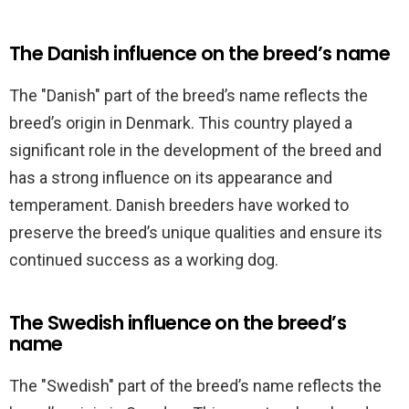
The Danish influence on the breed’s name
The "Danish" part of the breed’s name reflects the
breed’s origin in Denmark. This country played a
significant role in the development of the breed and
has a strong influence on its appearance and
temperament. Danish breeders have worked to
preserve the breed’s unique qualities and ensure its
continued success as a working dog.
The Swedish influence on the breed’s
name
The "Swedish" part of the breed’s name reflects the