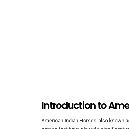
Introduction to Ame
American Indian Horses, also known a