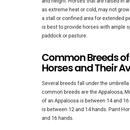
and height. Horses that are raised in 
as extreme heat or cold, may not grow to
a stall or confined area for extended 
is best to provide horses with ample 
paddock or pasture.
Common Breeds of 
Horses and Their A
Several breeds fall under the umbrell
common breeds are the Appaloosa, Mus
of an Appaloosa is between 14 and 16 
is between 12 and 14 hands. Paint Hor
and 16 hands.