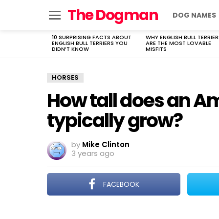
The Dogman
DOG NAMES
Menu
10 SURPRISING FACTS ABOUT
WHY ENGLISH BULL TERRIER
LATEST
ENGLISH BULL TERRIERS YOU
ARE THE MOST LOVABLE
STORIES
DIDN’T KNOW
MISFITS
HORSES
How tall does an A
typically grow?
by
Mike Clinton
3 years ago
FACEBOOK