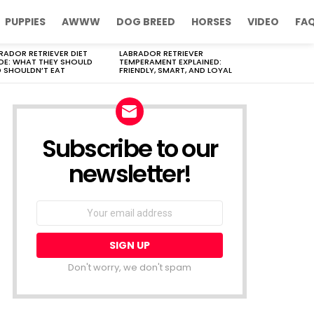
PUPPIES
AWWW
DOG BREED
HORSES
VIDEO
FA
RADOR RETRIEVER DIET
LABRADOR RETRIEVER
DE: WHAT THEY SHOULD
TEMPERAMENT EXPLAINED:
 SHOULDN’T EAT
FRIENDLY, SMART, AND LOYAL
Subscribe to our
newsletter!
Don't worry, we don't spam