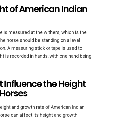
ht of American Indian
e is measured at the withers, which is the
The horse should be standing on a level
tion. A measuring stick or tape is used to
ht is recorded in hands, with one hand being
t Influence the Height
 Horses
 height and growth rate of American Indian
orse can affect its height and growth