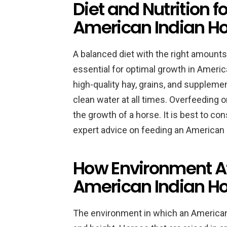
Diet and Nutrition f
American Indian H
A balanced diet with the right amounts 
essential for optimal growth in Americ
high-quality hay, grains, and suppleme
clean water at all times. Overfeeding
the growth of a horse. It is best to cons
expert advice on feeding an American 
How Environment Aff
American Indian H
The environment in which an American 