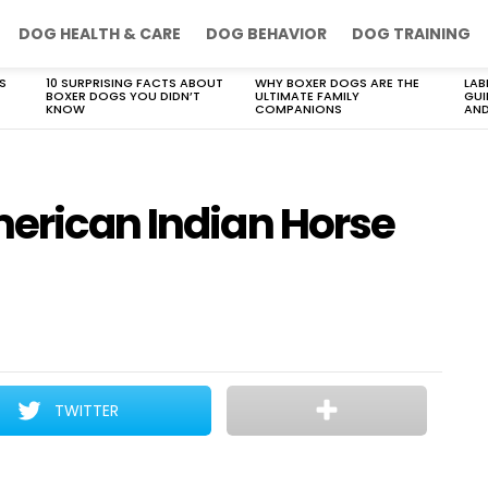
DOG HEALTH & CARE
DOG BEHAVIOR
DOG TRAINING
S
10 SURPRISING FACTS ABOUT
WHY BOXER DOGS ARE THE
LAB
BOXER DOGS YOU DIDN’T
ULTIMATE FAMILY
GUI
KNOW
COMPANIONS
AND
merican Indian Horse
TWITTER