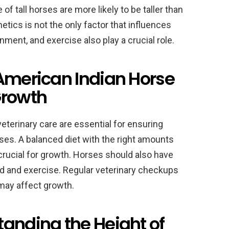
of tall horses are more likely to be taller than
tics is not the only factor that influences
nment, and exercise also play a crucial role.
 American Indian Horse
Growth
veterinary care are essential for ensuring
ses. A balanced diet with the right amounts
 crucial for growth. Horses should also have
 and exercise. Regular veterinary checkups
 may affect growth.
tanding the Height of