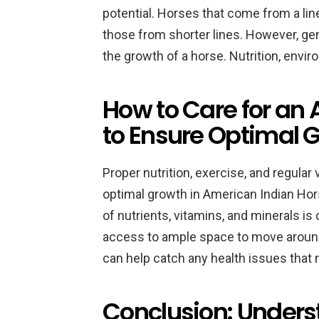
potential. Horses that come from a line 
those from shorter lines. However, gene
the growth of a horse. Nutrition, enviro
How to Care for an
to Ensure Optimal 
Proper nutrition, exercise, and regular 
optimal growth in American Indian Hor
of nutrients, vitamins, and minerals is
access to ample space to move around
can help catch any health issues that
Conclusion: Unders