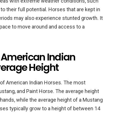
areas with extreme weather conditions, such
 their full potential. Horses that are kept in
periods may also experience stunted growth. It
space to move around and access to a
American Indian
verage Height
a of American Indian Horses. The most
tang, and Paint Horse. The average height
hands, while the average height of a Mustang
ses typically grow to a height of between 14