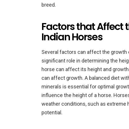
breed.
Factors that Affect
Indian Horses
Several factors can affect the growth
significant role in determining the hei
horse can affect its height and growth r
can affect growth. A balanced diet with
minerals is essential for optimal grow
influence the height of a horse. Horse
weather conditions, such as extreme he
potential.