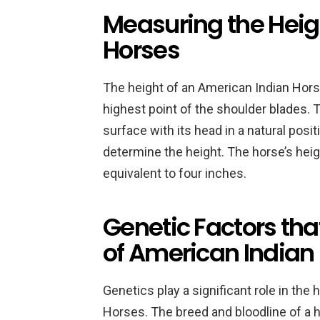
Measuring the Heig
Horses
The height of an American Indian Hors
highest point of the shoulder blades. 
surface with its head in a natural posi
determine the height. The horse’s heig
equivalent to four inches.
Genetic Factors tha
of American Indian
Genetics play a significant role in the
Horses. The breed and bloodline of a h