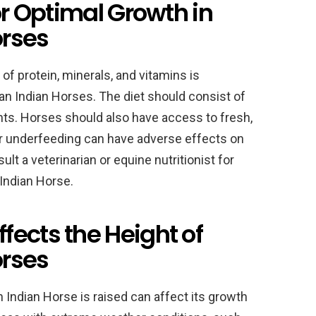
or Optimal Growth in
orses
of protein, minerals, and vitamins is
an Indian Horses. The diet should consist of
nts. Horses should also have access to fresh,
 or underfeeding can have adverse effects on
ult a veterinarian or equine nutritionist for
Indian Horse.
ects the Height of
orses
Indian Horse is raised can affect its growth