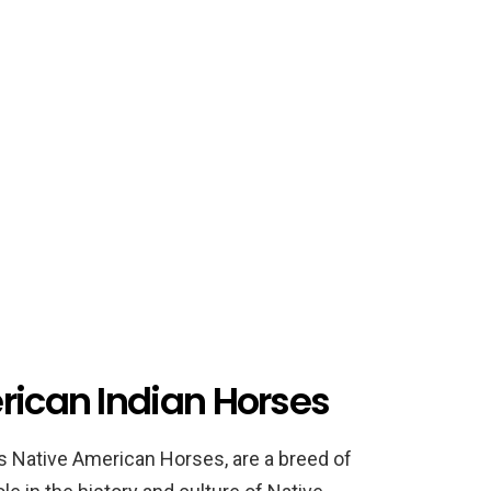
rican Indian Horses
s Native American Horses, are a breed of