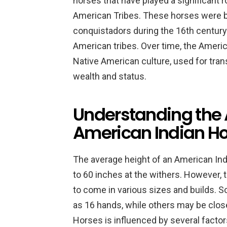
horses that have played a significant ro
American Tribes. These horses were b
conquistadors during the 16th century
American tribes. Over time, the Americ
Native American culture, used for tran
wealth and status.
Understanding the 
American Indian H
The average height of an American Ind
to 60 inches at the withers. However, 
to come in various sizes and builds. 
as 16 hands, while others may be clos
Horses is influenced by several factors