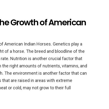
 the Growth of American
 of American Indian Horses. Genetics play a
ght of a horse. The breed and bloodline of the
ate. Nutrition is another crucial factor that
 the right amounts of nutrients, vitamins, and
th. The environment is another factor that can
s that are raised in areas with extreme
at or cold, may not grow to their full