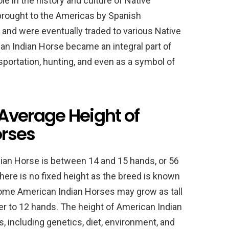
le in the history and culture of Native
rought to the Americas by Spanish
 and were eventually traded to various Native
an Indian Horse became an integral part of
sportation, hunting, and even as a symbol of
Average Height of
orses
ian Horse is between 14 and 15 hands, or 56
there is no fixed height as the breed is known
Some American Indian Horses may grow as tall
er to 12 hands. The height of American Indian
, including genetics, diet, environment, and