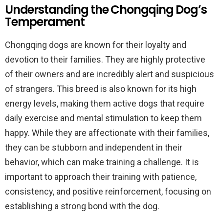
Understanding the Chongqing Dog’s
Temperament
Chongqing dogs are known for their loyalty and
devotion to their families. They are highly protective
of their owners and are incredibly alert and suspicious
of strangers. This breed is also known for its high
energy levels, making them active dogs that require
daily exercise and mental stimulation to keep them
happy. While they are affectionate with their families,
they can be stubborn and independent in their
behavior, which can make training a challenge. It is
important to approach their training with patience,
consistency, and positive reinforcement, focusing on
establishing a strong bond with the dog.