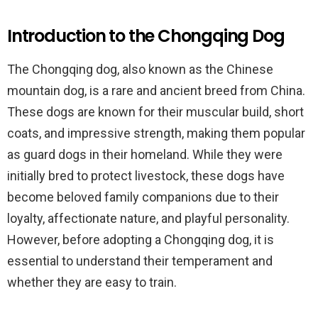
Introduction to the Chongqing Dog
The Chongqing dog, also known as the Chinese
mountain dog, is a rare and ancient breed from China.
These dogs are known for their muscular build, short
coats, and impressive strength, making them popular
as guard dogs in their homeland. While they were
initially bred to protect livestock, these dogs have
become beloved family companions due to their
loyalty, affectionate nature, and playful personality.
However, before adopting a Chongqing dog, it is
essential to understand their temperament and
whether they are easy to train.