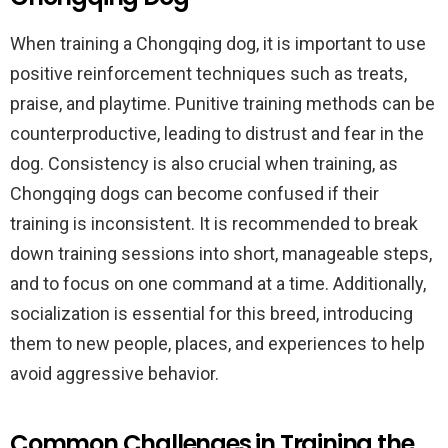
When training a Chongqing dog, it is important to use
positive reinforcement techniques such as treats,
praise, and playtime. Punitive training methods can be
counterproductive, leading to distrust and fear in the
dog. Consistency is also crucial when training, as
Chongqing dogs can become confused if their
training is inconsistent. It is recommended to break
down training sessions into short, manageable steps,
and to focus on one command at a time. Additionally,
socialization is essential for this breed, introducing
them to new people, places, and experiences to help
avoid aggressive behavior.
Common Challenges in Training the