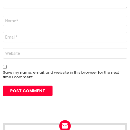
Name
*
Email
*
Website
Save my name, email, and website in this browser for the next
time I comment.