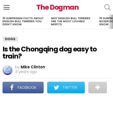
The Dogman
S
Menu
10 SURPRISING FACTS ABOUT
WHY ENGLISH BULL TERRIERS
10 SURPR
LATEST
ENGLISH BULL TERRIERS YOU
ARE THE MOST LOVABLE
BOXER D
STORIES
DIDN’T KNOW
MISFITS
KNOW
DOGS
Is the Chongqing dog easy to
train?
by
Mike Clinton
3 years ago
FACEBOOK
TWITTER