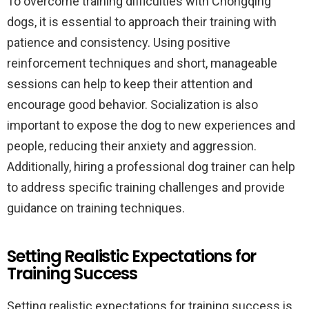
To overcome training difficulties with Chongqing
dogs, it is essential to approach their training with
patience and consistency. Using positive
reinforcement techniques and short, manageable
sessions can help to keep their attention and
encourage good behavior. Socialization is also
important to expose the dog to new experiences and
people, reducing their anxiety and aggression.
Additionally, hiring a professional dog trainer can help
to address specific training challenges and provide
guidance on training techniques.
Setting Realistic Expectations for
Training Success
Setting realistic expectations for training success is