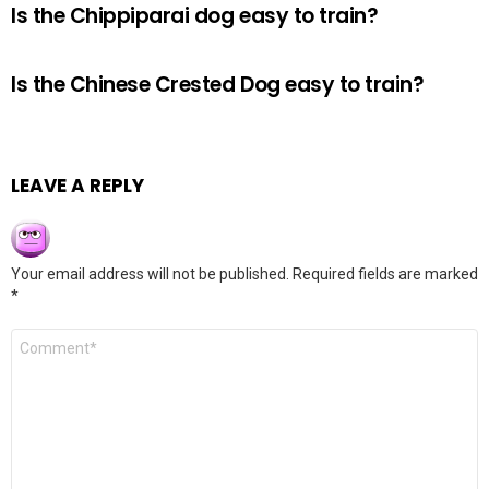
Is the Chippiparai dog easy to train?
Is the Chinese Crested Dog easy to train?
LEAVE A REPLY
Your email address will not be published.
Required fields are marked
*
Comment
*