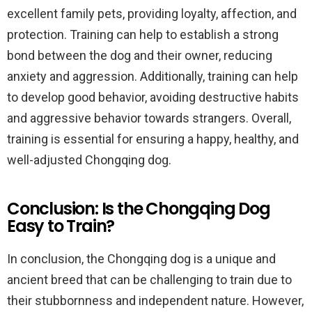
excellent family pets, providing loyalty, affection, and
protection. Training can help to establish a strong
bond between the dog and their owner, reducing
anxiety and aggression. Additionally, training can help
to develop good behavior, avoiding destructive habits
and aggressive behavior towards strangers. Overall,
training is essential for ensuring a happy, healthy, and
well-adjusted Chongqing dog.
Conclusion: Is the Chongqing Dog
Easy to Train?
In conclusion, the Chongqing dog is a unique and
ancient breed that can be challenging to train due to
their stubbornness and independent nature. However,