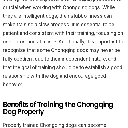
crucial when working with Chongqing dogs. While
they are intelligent dogs, their stubbornness can
make training a slow process. It is essential to be
patient and consistent with their training, focusing on
one command at a time. Additionally, it is important to
recognize that some Chongqing dogs may never be
fully obedient due to their independent nature, and
that the goal of training should be to establish a good
relationship with the dog and encourage good
behavior.
Benefits of Training the Chongqing
Dog Properly
Properly trained Chongqing dogs can become