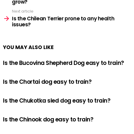
grow?
Next article
Is the Chilean Terrier prone to any health
issues?
YOU MAY ALSO LIKE
Is the Bucovina Shepherd Dog easy to train?
Is the Chortai dog easy to train?
Is the Chukotka sled dog easy to train?
Is the Chinook dog easy to train?