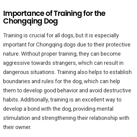
Importance of Training for the
Chongqing Dog
Training is crucial for all dogs, but it is especially
important for Chongqing dogs due to their protective
nature. Without proper training, they can become
aggressive towards strangers, which can result in
dangerous situations. Training also helps to establish
boundaries and rules for the dog, which can help
them to develop good behavior and avoid destructive
habits. Additionally, training is an excellent way to
develop a bond with the dog, providing mental
stimulation and strengthening their relationship with
their owner.