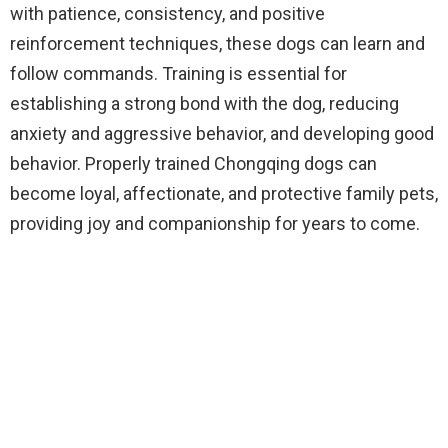
with patience, consistency, and positive
reinforcement techniques, these dogs can learn and
follow commands. Training is essential for
establishing a strong bond with the dog, reducing
anxiety and aggressive behavior, and developing good
behavior. Properly trained Chongqing dogs can
become loyal, affectionate, and protective family pets,
providing joy and companionship for years to come.