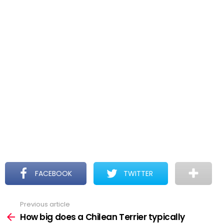
FACEBOOK
TWITTER
Previous article
See
more
How big does a Chilean Terrier typically