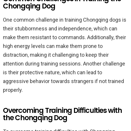
Chongqing Dog
One common challenge in training Chongqing dogs is
their stubbornness and independence, which can
make them resistant to commands. Additionally, their
high energy levels can make them prone to
distraction, making it challenging to keep their
attention during training sessions. Another challenge
is their protective nature, which can lead to
aggressive behavior towards strangers if not trained
properly.
Overcoming Training Difficulties with
the Chongqing Dog