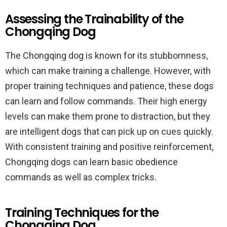
Assessing the Trainability of the
Chongqing Dog
The Chongqing dog is known for its stubbornness,
which can make training a challenge. However, with
proper training techniques and patience, these dogs
can learn and follow commands. Their high energy
levels can make them prone to distraction, but they
are intelligent dogs that can pick up on cues quickly.
With consistent training and positive reinforcement,
Chongqing dogs can learn basic obedience
commands as well as complex tricks.
Training Techniques for the
Chongqing Dog