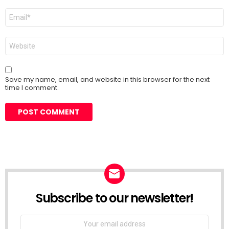
Email
*
Website
Save my name, email, and website in this browser for the next
time I comment.
Subscribe to our newsletter!