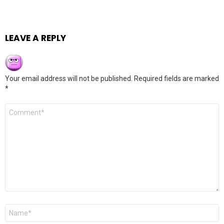
LEAVE A REPLY
Your email address will not be published.
Required fields are marked
*
Comment
*
Name
*