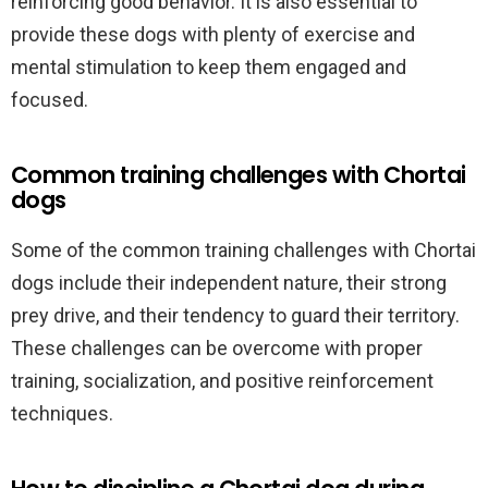
reinforcing good behavior. It is also essential to
provide these dogs with plenty of exercise and
mental stimulation to keep them engaged and
focused.
Common training challenges with Chortai
dogs
Some of the common training challenges with Chortai
dogs include their independent nature, their strong
prey drive, and their tendency to guard their territory.
These challenges can be overcome with proper
training, socialization, and positive reinforcement
techniques.