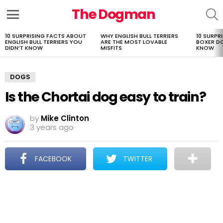
The Dogman
S
Menu
10 SURPRISING FACTS ABOUT
WHY ENGLISH BULL TERRIERS
10 SURPR
LATEST
ENGLISH BULL TERRIERS YOU
ARE THE MOST LOVABLE
BOXER D
STORIES
DIDN’T KNOW
MISFITS
KNOW
DOGS
Is the Chortai dog easy to train?
by
Mike Clinton
3 years ago
FACEBOOK
TWITTER