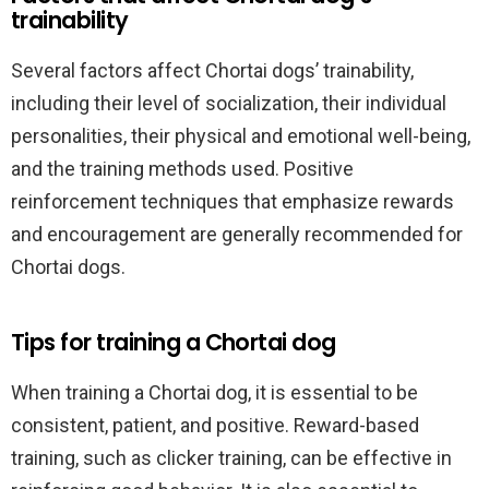
trainability
Several factors affect Chortai dogs’ trainability,
including their level of socialization, their individual
personalities, their physical and emotional well-being,
and the training methods used. Positive
reinforcement techniques that emphasize rewards
and encouragement are generally recommended for
Chortai dogs.
Tips for training a Chortai dog
When training a Chortai dog, it is essential to be
consistent, patient, and positive. Reward-based
training, such as clicker training, can be effective in