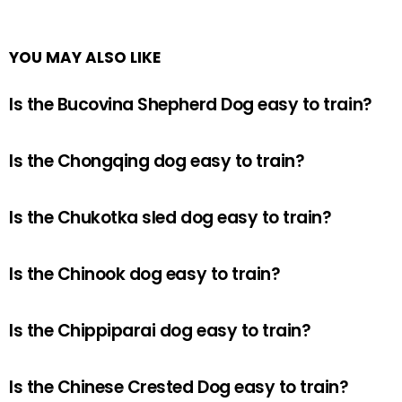
YOU MAY ALSO LIKE
Is the Bucovina Shepherd Dog easy to train?
Is the Chongqing dog easy to train?
Is the Chukotka sled dog easy to train?
Is the Chinook dog easy to train?
Is the Chippiparai dog easy to train?
Is the Chinese Crested Dog easy to train?