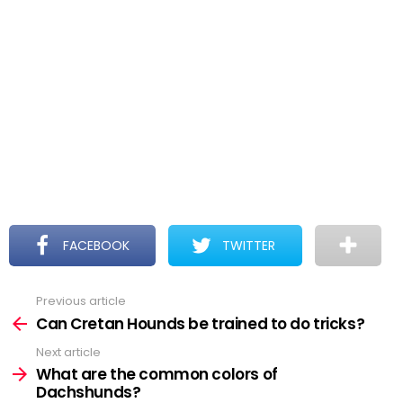
FACEBOOK
TWITTER
Previous article
See
more
Can Cretan Hounds be trained to do tricks?
Next article
What are the common colors of
Dachshunds?