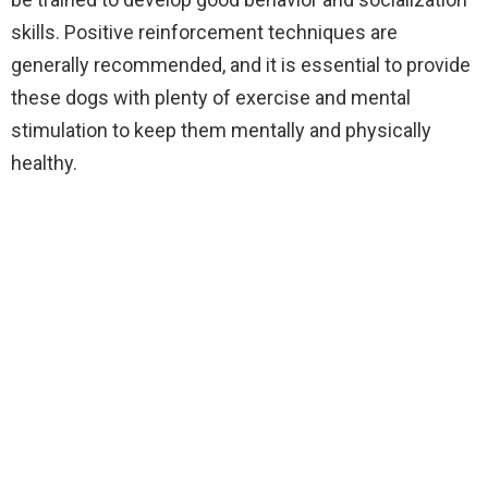
skills. Positive reinforcement techniques are
generally recommended, and it is essential to provide
these dogs with plenty of exercise and mental
stimulation to keep them mentally and physically
healthy.