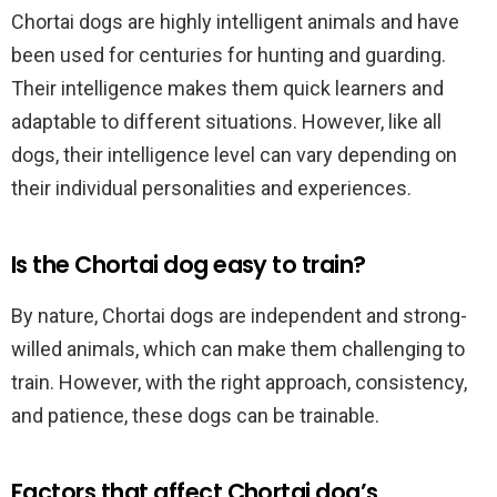
Chortai dogs are highly intelligent animals and have
been used for centuries for hunting and guarding.
Their intelligence makes them quick learners and
adaptable to different situations. However, like all
dogs, their intelligence level can vary depending on
their individual personalities and experiences.
Is the Chortai dog easy to train?
By nature, Chortai dogs are independent and strong-
willed animals, which can make them challenging to
train. However, with the right approach, consistency,
and patience, these dogs can be trainable.
Factors that affect Chortai dog’s