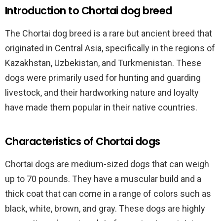
Introduction to Chortai dog breed
The Chortai dog breed is a rare but ancient breed that
originated in Central Asia, specifically in the regions of
Kazakhstan, Uzbekistan, and Turkmenistan. These
dogs were primarily used for hunting and guarding
livestock, and their hardworking nature and loyalty
have made them popular in their native countries.
Characteristics of Chortai dogs
Chortai dogs are medium-sized dogs that can weigh
up to 70 pounds. They have a muscular build and a
thick coat that can come in a range of colors such as
black, white, brown, and gray. These dogs are highly