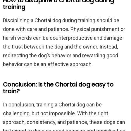
How to discipline a Chortai dog during
training
Disciplining a Chortai dog during training should be
done with care and patience. Physical punishment or
harsh words can be counterproductive and damage
the trust between the dog and the owner. Instead,
redirecting the dog’s behavior and rewarding good
behavior can be an effective approach.
Conclusion: Is the Chortai dog easy to
train?
In conclusion, training a Chortai dog can be
challenging, but not impossible. With the right
approach, consistency, and patience, these dogs can
be trained to develop good behavior and socialization