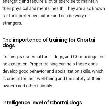
energetic and require a lot of exercise to maintain
their physical and mental health. They are also known
for their protective nature and can be wary of
strangers.
The importance of training for Chortai
dogs
Training is essential for all dogs, and Chortai dogs are
no exception. Proper training can help these dogs
develop good behavior and socialization skills, which
is crucial for their well-being and the safety of their
owners and other animals.
Intelligence level of Chortai dogs