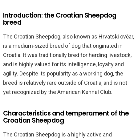
Introduction: the Croatian Sheepdog
breed
The Croatian Sheepdog, also known as Hrvatski ovčar,
is a medium-sized breed of dog that originated in
Croatia. It was traditionally bred for herding livestock,
and is highly valued for its intelligence, loyalty and
agility. Despite its popularity as a working dog, the
breed is relatively rare outside of Croatia, and is not
yet recognized by the American Kennel Club.
Characteristics and temperament of the
Croatian Sheepdog
The Croatian Sheepdog is a highly active and