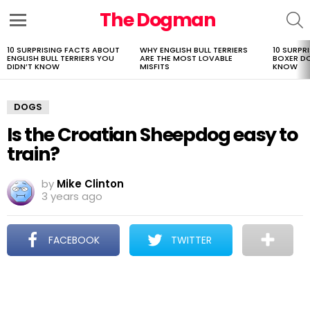
The Dogman
S
Menu
10 SURPRISING FACTS ABOUT
WHY ENGLISH BULL TERRIERS
10 SURPR
LATEST
ENGLISH BULL TERRIERS YOU
ARE THE MOST LOVABLE
BOXER D
STORIES
DIDN’T KNOW
MISFITS
KNOW
DOGS
Is the Croatian Sheepdog easy to
train?
by
Mike Clinton
3 years ago
FACEBOOK
TWITTER