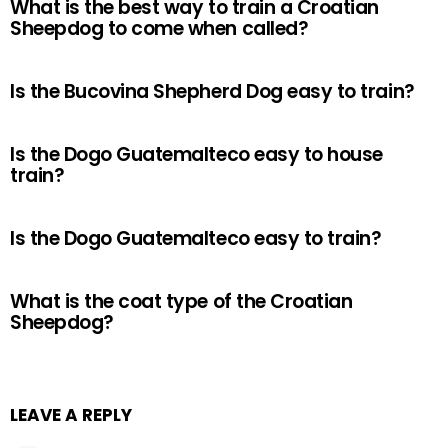
What is the best way to train a Croatian
Sheepdog to come when called?
Is the Bucovina Shepherd Dog easy to train?
Is the Dogo Guatemalteco easy to house
train?
Is the Dogo Guatemalteco easy to train?
What is the coat type of the Croatian
Sheepdog?
LEAVE A REPLY