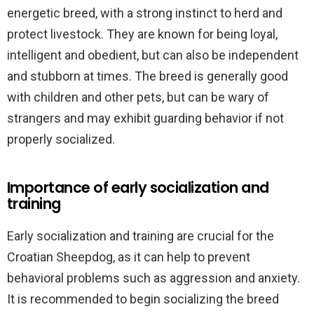
energetic breed, with a strong instinct to herd and
protect livestock. They are known for being loyal,
intelligent and obedient, but can also be independent
and stubborn at times. The breed is generally good
with children and other pets, but can be wary of
strangers and may exhibit guarding behavior if not
properly socialized.
Importance of early socialization and
training
Early socialization and training are crucial for the
Croatian Sheepdog, as it can help to prevent
behavioral problems such as aggression and anxiety.
It is recommended to begin socializing the breed