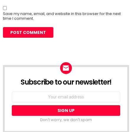
Save my name, email, and website in this browser for the next
time I comment.
Subscribe to our newsletter!
Don't worry, we don't spam