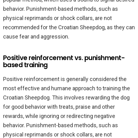
behavior. Punishment-based methods, such as
physical reprimands or shock collars, are not
recommended for the Croatian Sheepdog, as they can
cause fear and aggression.
Positive reinforcement vs. punishment-
based training
Positive reinforcement is generally considered the
most effective and humane approach to training the
Croatian Sheepdog. This involves rewarding the dog
for good behavior with treats, praise and other
rewards, while ignoring or redirecting negative
behavior. Punishment-based methods, such as
physical reprimands or shock collars, are not