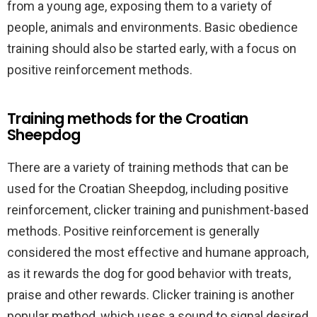
from a young age, exposing them to a variety of
people, animals and environments. Basic obedience
training should also be started early, with a focus on
positive reinforcement methods.
Training methods for the Croatian
Sheepdog
There are a variety of training methods that can be
used for the Croatian Sheepdog, including positive
reinforcement, clicker training and punishment-based
methods. Positive reinforcement is generally
considered the most effective and humane approach,
as it rewards the dog for good behavior with treats,
praise and other rewards. Clicker training is another
popular method, which uses a sound to signal desired