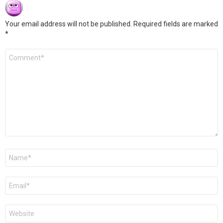
Your email address will not be published.
Required fields are marked
*
Comment
*
Name
*
Email
*
Website