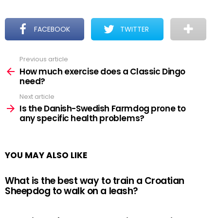
FACEBOOK
TWITTER
Previous article
See
more
How much exercise does a Classic Dingo
need?
Next article
Is the Danish-Swedish Farmdog prone to
any specific health problems?
YOU MAY ALSO LIKE
What is the best way to train a Croatian
Sheepdog to walk on a leash?