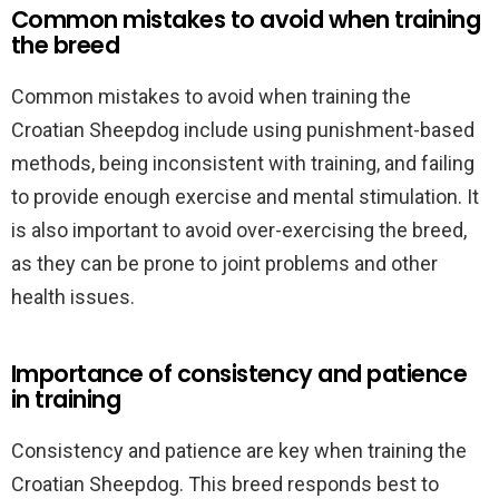
Common mistakes to avoid when training
the breed
Common mistakes to avoid when training the
Croatian Sheepdog include using punishment-based
methods, being inconsistent with training, and failing
to provide enough exercise and mental stimulation. It
is also important to avoid over-exercising the breed,
as they can be prone to joint problems and other
health issues.
Importance of consistency and patience
in training
Consistency and patience are key when training the
Croatian Sheepdog. This breed responds best to