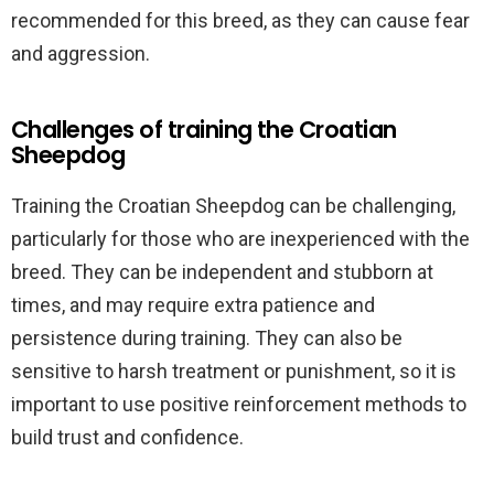
recommended for this breed, as they can cause fear
and aggression.
Challenges of training the Croatian
Sheepdog
Training the Croatian Sheepdog can be challenging,
particularly for those who are inexperienced with the
breed. They can be independent and stubborn at
times, and may require extra patience and
persistence during training. They can also be
sensitive to harsh treatment or punishment, so it is
important to use positive reinforcement methods to
build trust and confidence.