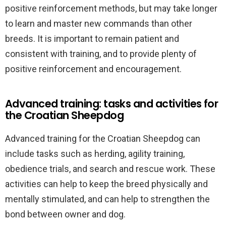
positive reinforcement methods, but may take longer
to learn and master new commands than other
breeds. It is important to remain patient and
consistent with training, and to provide plenty of
positive reinforcement and encouragement.
Advanced training: tasks and activities for
the Croatian Sheepdog
Advanced training for the Croatian Sheepdog can
include tasks such as herding, agility training,
obedience trials, and search and rescue work. These
activities can help to keep the breed physically and
mentally stimulated, and can help to strengthen the
bond between owner and dog.