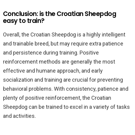
Conclusion: is the Croatian Sheepdog
easy to train?
Overall, the Croatian Sheepdog is a highly intelligent
and trainable breed, but may require extra patience
and persistence during training. Positive
reinforcement methods are generally the most
effective and humane approach, and early
socialization and training are crucial for preventing
behavioral problems. With consistency, patience and
plenty of positive reinforcement, the Croatian
Sheepdog can be trained to excel in a variety of tasks
and activities.