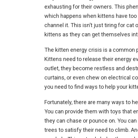
exhausting for their owners. This phen
which happens when kittens have too
channel it. This isn’t just tiring for ca
kittens as they can get themselves int
The kitten energy crisis is a common p
Kittens need to release their energy e
outlet, they become restless and destr
curtains, or even chew on electrical c
you need to find ways to help your kitt
Fortunately, there are many ways to he
You can provide them with toys that en
they can chase or pounce on. You can 
trees to satisfy their need to climb. An