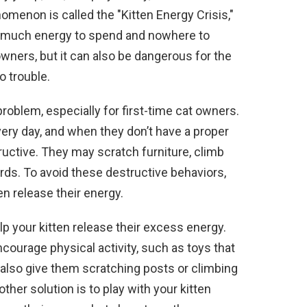
omenon is called the "Kitten Energy Crisis,"
 much energy to spend and nowhere to
t owners, but it can also be dangerous for the
o trouble.
roblem, especially for first-time cat owners.
very day, and when they don’t have a proper
uctive. They may scratch furniture, climb
ords. To avoid these destructive behaviors,
en release their energy.
lp your kitten release their excess energy.
courage physical activity, such as toys that
also give them scratching posts or climbing
other solution is to play with your kitten