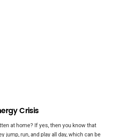
nergy Crisis
tten at home? If yes, then you know that
ey jump, run, and play all day, which can be