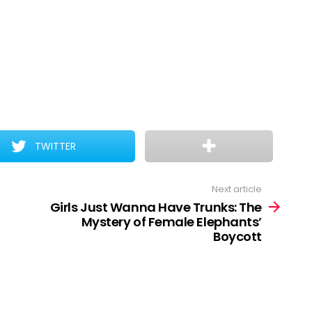
TWITTER
Next article
Girls Just Wanna Have Trunks: The
Mystery of Female Elephants’
Boycott