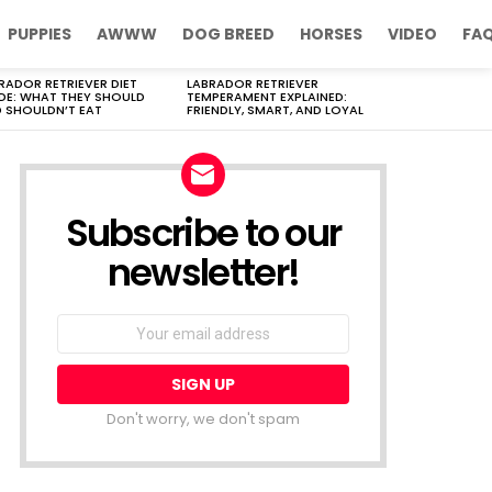
PUPPIES
AWWW
DOG BREED
HORSES
VIDEO
FA
RADOR RETRIEVER DIET
LABRADOR RETRIEVER
DE: WHAT THEY SHOULD
TEMPERAMENT EXPLAINED:
 SHOULDN’T EAT
FRIENDLY, SMART, AND LOYAL
Subscribe to our
newsletter!
Don't worry, we don't spam