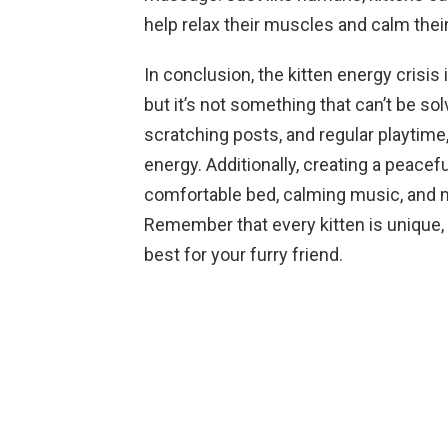
help relax their muscles and calm thei
In conclusion, the kitten energy crisi
but it’s not something that can’t be sol
scratching posts, and regular playtime
energy. Additionally, creating a peace
comfortable bed, calming music, and m
Remember that every kitten is unique, 
best for your furry friend.