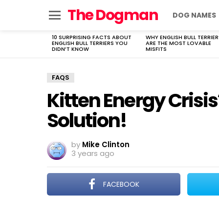
The Dogman
DOG NAMES
Menu
10 SURPRISING FACTS ABOUT
WHY ENGLISH BULL TERRIER
LATEST
ENGLISH BULL TERRIERS YOU
ARE THE MOST LOVABLE
STORIES
DIDN’T KNOW
MISFITS
FAQS
Kitten Energy Crisis
Solution!
by
Mike Clinton
3 years ago
FACEBOOK