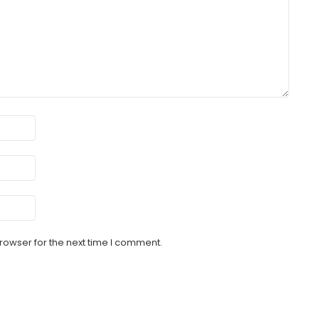
rowser for the next time I comment.