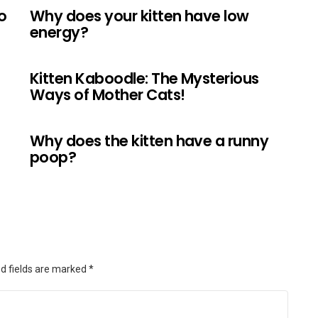
o
Why does your kitten have low
energy?
Kitten Kaboodle: The Mysterious
Ways of Mother Cats!
Why does the kitten have a runny
poop?
d fields are marked
*