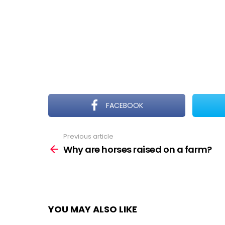
FACEBOOK
Previous article
See
more
Why are horses raised on a farm?
YOU MAY ALSO LIKE