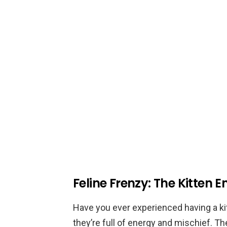
Feline Frenzy: The Kitten E
Have you ever experienced having a ki
they’re full of energy and mischief. Th