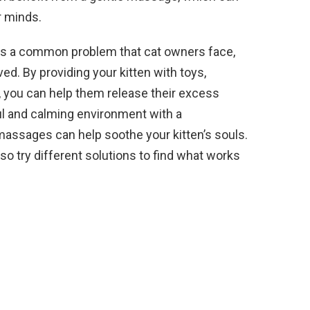
r minds.
s is a common problem that cat owners face,
ved. By providing your kitten with toys,
, you can help them release their excess
ful and calming environment with a
assages can help soothe your kitten’s souls.
so try different solutions to find what works