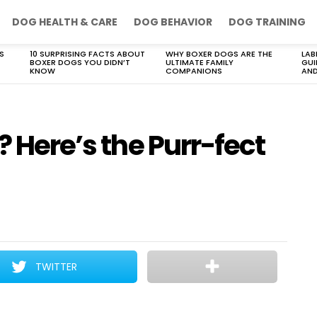
DOG HEALTH & CARE
DOG BEHAVIOR
DOG TRAINING
S
10 SURPRISING FACTS ABOUT
WHY BOXER DOGS ARE THE
LAB
BOXER DOGS YOU DIDN’T
ULTIMATE FAMILY
GUI
KNOW
COMPANIONS
AND
? Here’s the Purr-fect
TWITTER