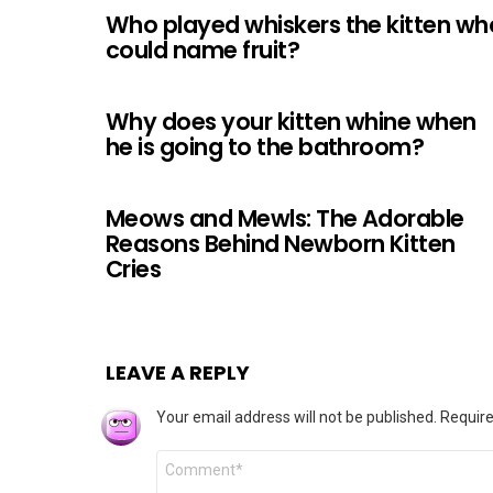
Who played whiskers the kitten wh
could name fruit?
Why does your kitten whine when
he is going to the bathroom?
Meows and Mewls: The Adorable
Reasons Behind Newborn Kitten
Cries
LEAVE A REPLY
Your email address will not be published.
Require
Comment
*