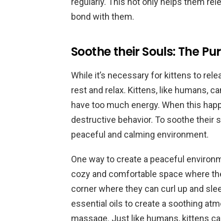
regularly. This not only helps them re
bond with them.
Soothe their Souls: The Pur
While it’s necessary for kittens to rel
rest and relax. Kittens, like humans, c
have too much energy. When this happe
destructive behavior. To soothe their 
peaceful and calming environment.
One way to create a peaceful environme
cozy and comfortable space where they
corner where they can curl up and sle
essential oils to create a soothing at
massage. Just like humans, kittens ca