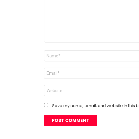
Name
*
Email
*
Website
Save my name, email, and website in this b