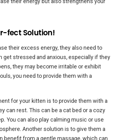
lease their energy but also strengthens your
r-fect Solution!
ease their excess energy, they also need to
an get stressed and anxious, especially if they
ns, they may become irritable or exhibit
souls, you need to provide them with a
nt for your kitten is to provide them with a
 can rest. This can be a cat bed or a cozy
ep. You can also play calming music or use
mosphere. Another solution is to give them a
n benefit from a gentle massage, which can