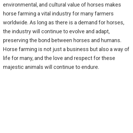
environmental, and cultural value of horses makes
horse farming a vital industry for many farmers
worldwide. As long as there is a demand for horses,
the industry will continue to evolve and adapt,
preserving the bond between horses and humans.
Horse farming is not just a business but also a way of
life for many, and the love and respect for these
majestic animals will continue to endure.