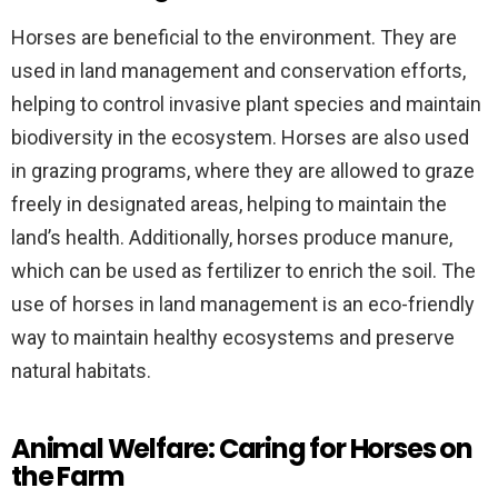
Horses are beneficial to the environment. They are
used in land management and conservation efforts,
helping to control invasive plant species and maintain
biodiversity in the ecosystem. Horses are also used
in grazing programs, where they are allowed to graze
freely in designated areas, helping to maintain the
land’s health. Additionally, horses produce manure,
which can be used as fertilizer to enrich the soil. The
use of horses in land management is an eco-friendly
way to maintain healthy ecosystems and preserve
natural habitats.
Animal Welfare: Caring for Horses on
the Farm