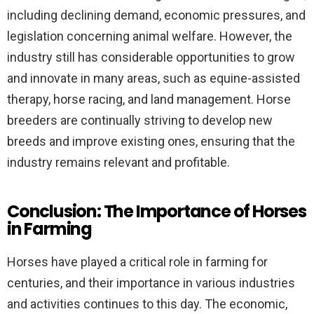
including declining demand, economic pressures, and
legislation concerning animal welfare. However, the
industry still has considerable opportunities to grow
and innovate in many areas, such as equine-assisted
therapy, horse racing, and land management. Horse
breeders are continually striving to develop new
breeds and improve existing ones, ensuring that the
industry remains relevant and profitable.
Conclusion: The Importance of Horses
in Farming
Horses have played a critical role in farming for
centuries, and their importance in various industries
and activities continues to this day. The economic,