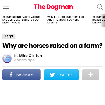
The Dogman
S
Menu
10 SURPRISING FACTS ABOUT
WHY ENGLISH BULL TERRIERS
10 SURPR
LATEST
ENGLISH BULL TERRIERS YOU
ARE THE MOST LOVABLE
BOXER D
STORIES
DIDN’T KNOW
MISFITS
KNOW
FAQS
Why are horses raised on a farm?
by
Mike Clinton
3 years ago
FACEBOOK
TWITTER