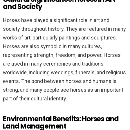
and Society
Horses have played a significant role in art and
society throughout history. They are featured in many
works of art, particularly paintings and sculptures.
Horses are also symbolic in many cultures,
representing strength, freedom, and power. Horses
are used in many ceremonies and traditions
worldwide, including weddings, funerals, and religious
events. The bond between horses and humans is
strong, and many people see horses as an important
part of their cultural identity.
Environmental Benefits: Horses and
Land Management