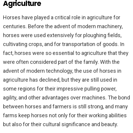
Agriculture
Horses have played a critical role in agriculture for
centuries. Before the advent of modern machinery,
horses were used extensively for ploughing fields,
cultivating crops, and for transportation of goods. In
fact, horses were so essential to agriculture that they
were often considered part of the family. With the
advent of modern technology, the use of horses in
agriculture has declined, but they are still used in
some regions for their impressive pulling power,
agility, and other advantages over machines. The bond
between horses and farmers is still strong, and many
farms keep horses not only for their working abilities
but also for their cultural significance and beauty.