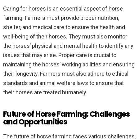
Caring for horses is an essential aspect of horse
farming. Farmers must provide proper nutrition,
shelter, and medical care to ensure the health and
well-being of their horses. They must also monitor
the horses’ physical and mental health to identify any
issues that may arise. Proper care is crucial to
maintaining the horses’ working abilities and ensuring
their longevity. Farmers must also adhere to ethical
standards and animal welfare laws to ensure that
their horses are treated humanely.
Future of Horse Farming: Challenges
and Opportunities
The future of horse farming faces various challenges,