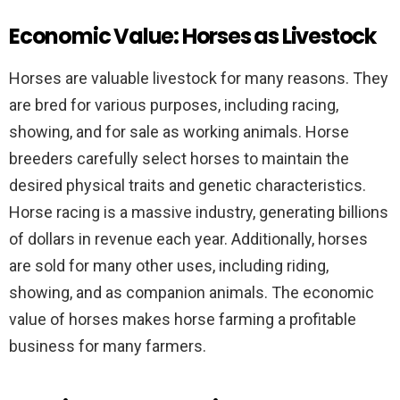
Economic Value: Horses as Livestock
Horses are valuable livestock for many reasons. They
are bred for various purposes, including racing,
showing, and for sale as working animals. Horse
breeders carefully select horses to maintain the
desired physical traits and genetic characteristics.
Horse racing is a massive industry, generating billions
of dollars in revenue each year. Additionally, horses
are sold for many other uses, including riding,
showing, and as companion animals. The economic
value of horses makes horse farming a profitable
business for many farmers.