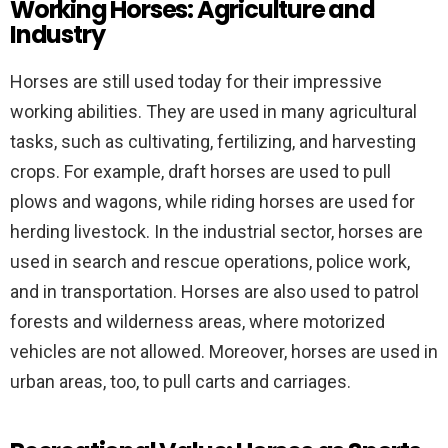
Working Horses: Agriculture and
Industry
Horses are still used today for their impressive
working abilities. They are used in many agricultural
tasks, such as cultivating, fertilizing, and harvesting
crops. For example, draft horses are used to pull
plows and wagons, while riding horses are used for
herding livestock. In the industrial sector, horses are
used in search and rescue operations, police work,
and in transportation. Horses are also used to patrol
forests and wilderness areas, where motorized
vehicles are not allowed. Moreover, horses are used in
urban areas, too, to pull carts and carriages.