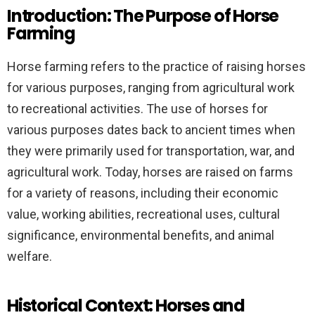
Introduction: The Purpose of Horse
Farming
Horse farming refers to the practice of raising horses
for various purposes, ranging from agricultural work
to recreational activities. The use of horses for
various purposes dates back to ancient times when
they were primarily used for transportation, war, and
agricultural work. Today, horses are raised on farms
for a variety of reasons, including their economic
value, working abilities, recreational uses, cultural
significance, environmental benefits, and animal
welfare.
Historical Context: Horses and