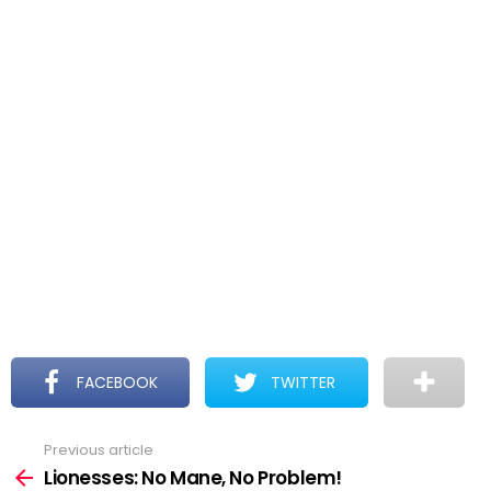
FACEBOOK
TWITTER
Previous article
See
more
Lionesses: No Mane, No Problem!