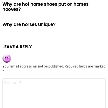
Why are hot horse shoes put on horses
hooves?
Why are horses unique?
LEAVE A REPLY
Your email address will not be published.
Required fields are marked
*
Comment
*