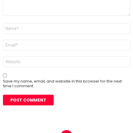
Name
*
Email
*
Website
Save my name, email, and website in this browser for the next
time I comment.