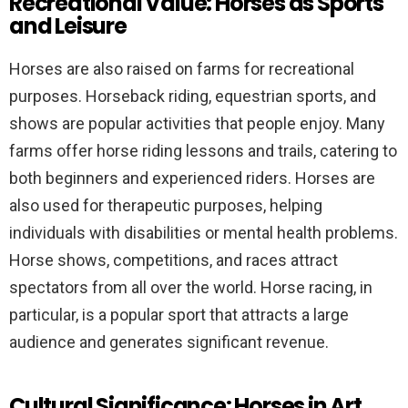
Recreational Value: Horses as Sports
and Leisure
Horses are also raised on farms for recreational
purposes. Horseback riding, equestrian sports, and
shows are popular activities that people enjoy. Many
farms offer horse riding lessons and trails, catering to
both beginners and experienced riders. Horses are
also used for therapeutic purposes, helping
individuals with disabilities or mental health problems.
Horse shows, competitions, and races attract
spectators from all over the world. Horse racing, in
particular, is a popular sport that attracts a large
audience and generates significant revenue.
Cultural Significance: Horses in Art