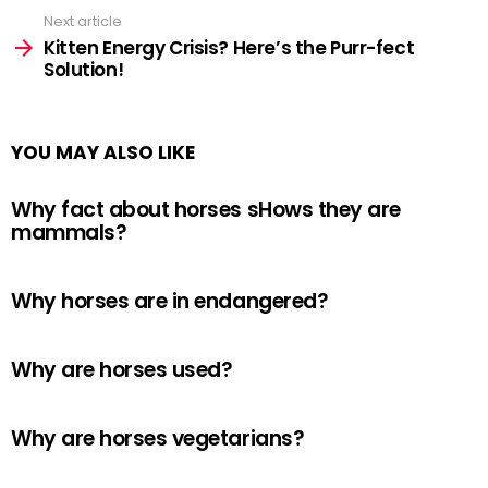
Next article
Kitten Energy Crisis? Here’s the Purr-fect
Solution!
YOU MAY ALSO LIKE
Why fact about horses sHows they are
mammals?
Why horses are in endangered?
Why are horses used?
Why are horses vegetarians?