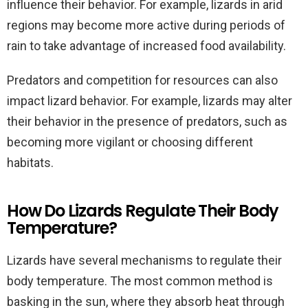
influence their behavior. For example, lizards in arid
regions may become more active during periods of
rain to take advantage of increased food availability.
Predators and competition for resources can also
impact lizard behavior. For example, lizards may alter
their behavior in the presence of predators, such as
becoming more vigilant or choosing different
habitats.
How Do Lizards Regulate Their Body
Temperature?
Lizards have several mechanisms to regulate their
body temperature. The most common method is
basking in the sun, where they absorb heat through