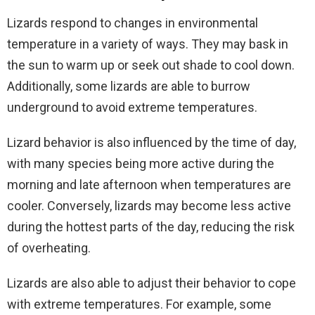
Lizards respond to changes in environmental
temperature in a variety of ways. They may bask in
the sun to warm up or seek out shade to cool down.
Additionally, some lizards are able to burrow
underground to avoid extreme temperatures.
Lizard behavior is also influenced by the time of day,
with many species being more active during the
morning and late afternoon when temperatures are
cooler. Conversely, lizards may become less active
during the hottest parts of the day, reducing the risk
of overheating.
Lizards are also able to adjust their behavior to cope
with extreme temperatures. For example, some