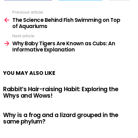
Previous article
See
more
The Science Behind Fish Swimming on Top
of Aquariums
Next article
Why Baby Tigers Are Known as Cubs: An
Informative Explanation
YOU MAY ALSO LIKE
Rabbit’s Hair-raising Habit: Exploring the
Whys and Wows!
Why is a frog and a lizard grouped in the
same phylum?