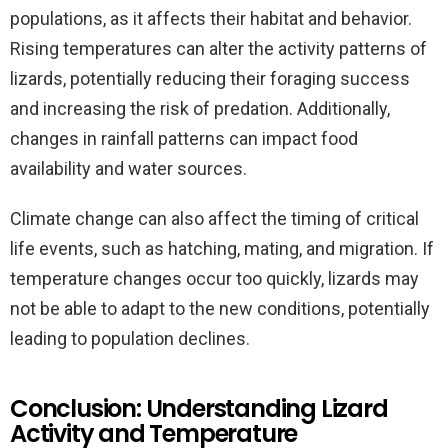
populations, as it affects their habitat and behavior.
Rising temperatures can alter the activity patterns of
lizards, potentially reducing their foraging success
and increasing the risk of predation. Additionally,
changes in rainfall patterns can impact food
availability and water sources.
Climate change can also affect the timing of critical
life events, such as hatching, mating, and migration. If
temperature changes occur too quickly, lizards may
not be able to adapt to the new conditions, potentially
leading to population declines.
Conclusion: Understanding Lizard
Activity and Temperature