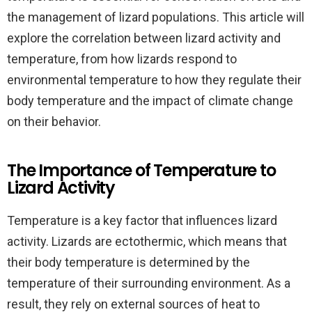
the management of lizard populations. This article will
explore the correlation between lizard activity and
temperature, from how lizards respond to
environmental temperature to how they regulate their
body temperature and the impact of climate change
on their behavior.
The Importance of Temperature to
Lizard Activity
Temperature is a key factor that influences lizard
activity. Lizards are ectothermic, which means that
their body temperature is determined by the
temperature of their surrounding environment. As a
result, they rely on external sources of heat to