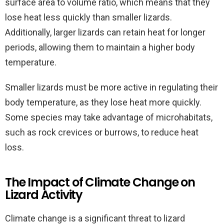
surface area to volume ratio, which means that they
lose heat less quickly than smaller lizards.
Additionally, larger lizards can retain heat for longer
periods, allowing them to maintain a higher body
temperature.
Smaller lizards must be more active in regulating their
body temperature, as they lose heat more quickly.
Some species may take advantage of microhabitats,
such as rock crevices or burrows, to reduce heat
loss.
The Impact of Climate Change on
Lizard Activity
Climate change is a significant threat to lizard