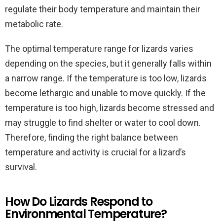
regulate their body temperature and maintain their
metabolic rate.
The optimal temperature range for lizards varies
depending on the species, but it generally falls within
a narrow range. If the temperature is too low, lizards
become lethargic and unable to move quickly. If the
temperature is too high, lizards become stressed and
may struggle to find shelter or water to cool down.
Therefore, finding the right balance between
temperature and activity is crucial for a lizard’s
survival.
How Do Lizards Respond to
Environmental Temperature?