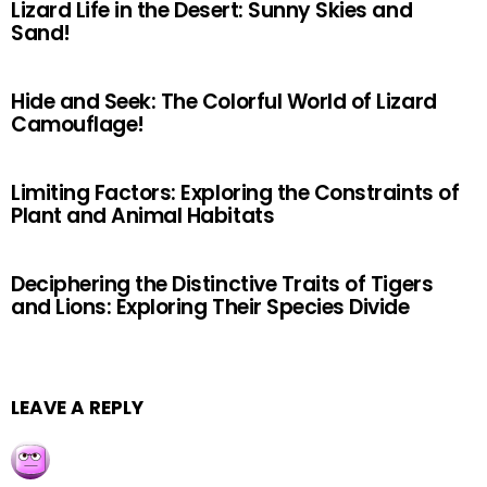
Lizard Life in the Desert: Sunny Skies and
Sand!
Hide and Seek: The Colorful World of Lizard
Camouflage!
Limiting Factors: Exploring the Constraints of
Plant and Animal Habitats
Deciphering the Distinctive Traits of Tigers
and Lions: Exploring Their Species Divide
LEAVE A REPLY