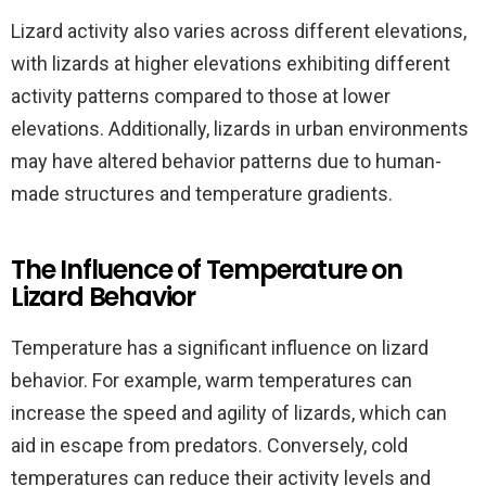
Lizard activity also varies across different elevations,
with lizards at higher elevations exhibiting different
activity patterns compared to those at lower
elevations. Additionally, lizards in urban environments
may have altered behavior patterns due to human-
made structures and temperature gradients.
The Influence of Temperature on
Lizard Behavior
Temperature has a significant influence on lizard
behavior. For example, warm temperatures can
increase the speed and agility of lizards, which can
aid in escape from predators. Conversely, cold
temperatures can reduce their activity levels and