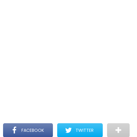
FACEBOOK
TWITTER