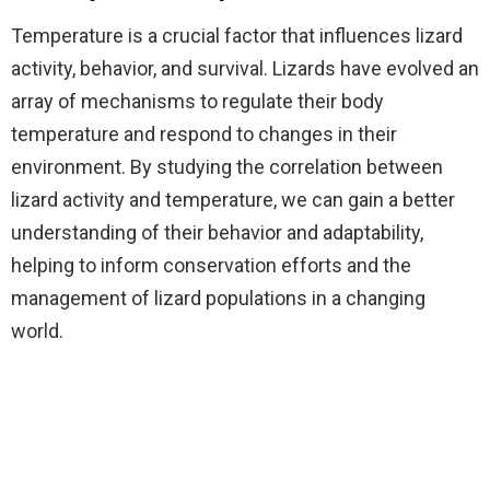
Temperature is a crucial factor that influences lizard
activity, behavior, and survival. Lizards have evolved an
array of mechanisms to regulate their body
temperature and respond to changes in their
environment. By studying the correlation between
lizard activity and temperature, we can gain a better
understanding of their behavior and adaptability,
helping to inform conservation efforts and the
management of lizard populations in a changing
world.