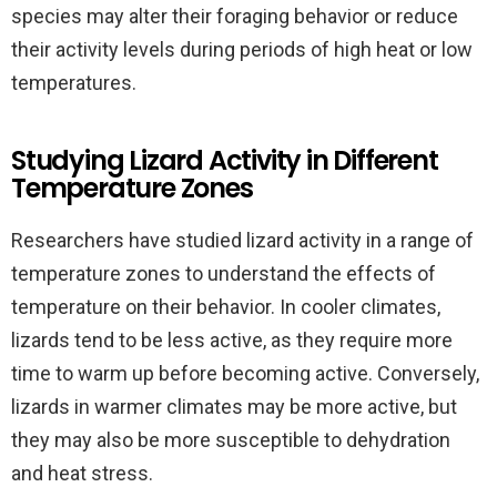
species may alter their foraging behavior or reduce
their activity levels during periods of high heat or low
temperatures.
Studying Lizard Activity in Different
Temperature Zones
Researchers have studied lizard activity in a range of
temperature zones to understand the effects of
temperature on their behavior. In cooler climates,
lizards tend to be less active, as they require more
time to warm up before becoming active. Conversely,
lizards in warmer climates may be more active, but
they may also be more susceptible to dehydration
and heat stress.