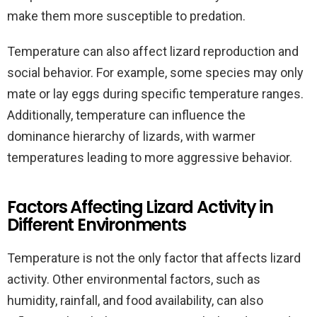
make them more susceptible to predation.
Temperature can also affect lizard reproduction and
social behavior. For example, some species may only
mate or lay eggs during specific temperature ranges.
Additionally, temperature can influence the
dominance hierarchy of lizards, with warmer
temperatures leading to more aggressive behavior.
Factors Affecting Lizard Activity in
Different Environments
Temperature is not the only factor that affects lizard
activity. Other environmental factors, such as
humidity, rainfall, and food availability, can also