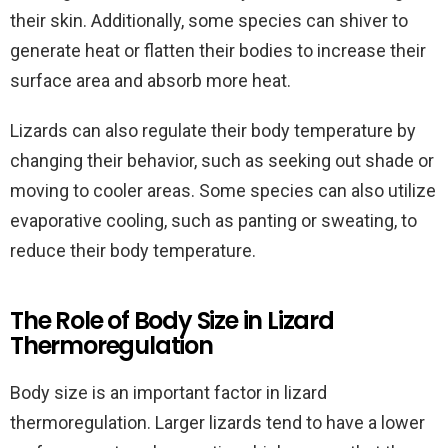
their skin. Additionally, some species can shiver to
generate heat or flatten their bodies to increase their
surface area and absorb more heat.
Lizards can also regulate their body temperature by
changing their behavior, such as seeking out shade or
moving to cooler areas. Some species can also utilize
evaporative cooling, such as panting or sweating, to
reduce their body temperature.
The Role of Body Size in Lizard
Thermoregulation
Body size is an important factor in lizard
thermoregulation. Larger lizards tend to have a lower