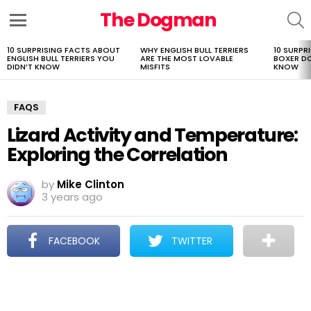
The Dogman
S
Menu
10 SURPRISING FACTS ABOUT
WHY ENGLISH BULL TERRIERS
10 SURPR
LATEST
ENGLISH BULL TERRIERS YOU
ARE THE MOST LOVABLE
BOXER D
STORIES
DIDN’T KNOW
MISFITS
KNOW
FAQS
Lizard Activity and Temperature:
Exploring the Correlation
by
Mike Clinton
3 years ago
FACEBOOK
TWITTER