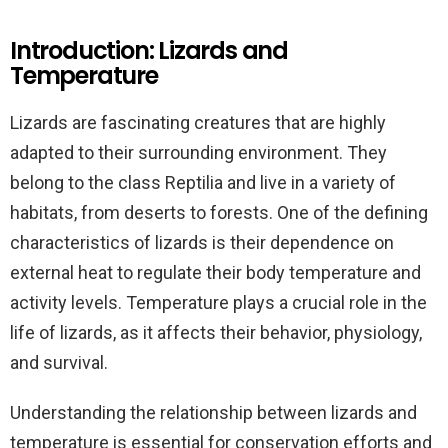
Introduction: Lizards and
Temperature
Lizards are fascinating creatures that are highly
adapted to their surrounding environment. They
belong to the class Reptilia and live in a variety of
habitats, from deserts to forests. One of the defining
characteristics of lizards is their dependence on
external heat to regulate their body temperature and
activity levels. Temperature plays a crucial role in the
life of lizards, as it affects their behavior, physiology,
and survival.
Understanding the relationship between lizards and
temperature is essential for conservation efforts and