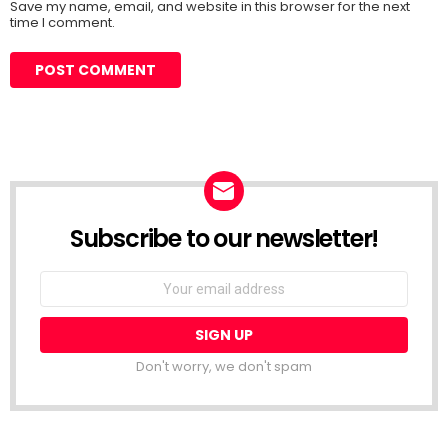
Save my name, email, and website in this browser for the next
time I comment.
Subscribe to our newsletter!
Don't worry, we don't spam