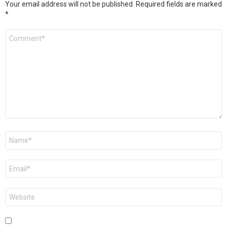
Your email address will not be published.
Required fields are marked
*
Comment
*
Name
*
Email
*
Website