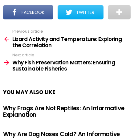
FACEBOOK
TWITTER
Previous article
See
more
Lizard Activity and Temperature: Exploring
the Correlation
Next article
Why Fish Preservation Matters: Ensuring
Sustainable Fisheries
YOU MAY ALSO LIKE
Why Frogs Are Not Reptiles: An Informative
Explanation
Why Are Dog Noses Cold? An Informative