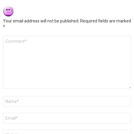
Your email address will not be published.
Required fields are marked
*
Comment
*
Name
*
Email
*
Website