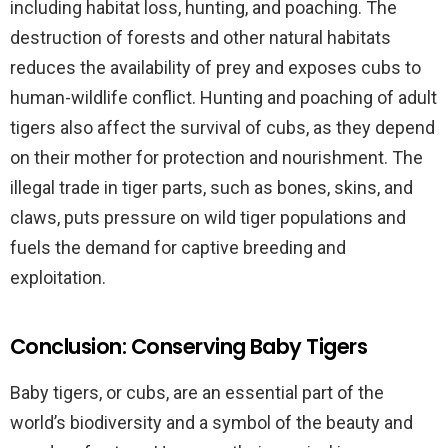
including habitat loss, hunting, and poaching. The
destruction of forests and other natural habitats
reduces the availability of prey and exposes cubs to
human-wildlife conflict. Hunting and poaching of adult
tigers also affect the survival of cubs, as they depend
on their mother for protection and nourishment. The
illegal trade in tiger parts, such as bones, skins, and
claws, puts pressure on wild tiger populations and
fuels the demand for captive breeding and
exploitation.
Conclusion: Conserving Baby Tigers
Baby tigers, or cubs, are an essential part of the
world’s biodiversity and a symbol of the beauty and