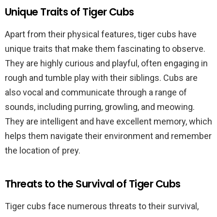
Unique Traits of Tiger Cubs
Apart from their physical features, tiger cubs have
unique traits that make them fascinating to observe.
They are highly curious and playful, often engaging in
rough and tumble play with their siblings. Cubs are
also vocal and communicate through a range of
sounds, including purring, growling, and meowing.
They are intelligent and have excellent memory, which
helps them navigate their environment and remember
the location of prey.
Threats to the Survival of Tiger Cubs
Tiger cubs face numerous threats to their survival,