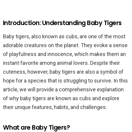
Introduction: Understanding Baby Tigers
Baby tigers, also known as cubs, are one of the most
adorable creatures on the planet. They evoke a sense
of playfulness and innocence, which makes them an
instant favorite among animal lovers. Despite their
cuteness, however, baby tigers are also a symbol of
hope for a species that is struggling to survive. In this
article, we will provide a comprehensive explanation
of why baby tigers are known as cubs and explore
their unique features, habits, and challenges.
What are Baby Tigers?