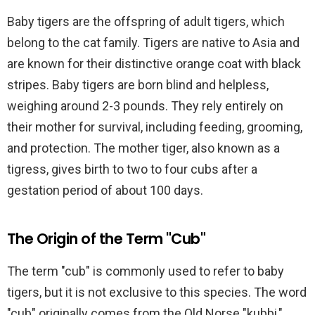
Baby tigers are the offspring of adult tigers, which
belong to the cat family. Tigers are native to Asia and
are known for their distinctive orange coat with black
stripes. Baby tigers are born blind and helpless,
weighing around 2-3 pounds. They rely entirely on
their mother for survival, including feeding, grooming,
and protection. The mother tiger, also known as a
tigress, gives birth to two to four cubs after a
gestation period of about 100 days.
The Origin of the Term "Cub"
The term "cub" is commonly used to refer to baby
tigers, but it is not exclusive to this species. The word
"cub" originally comes from the Old Norse "kubbi,"