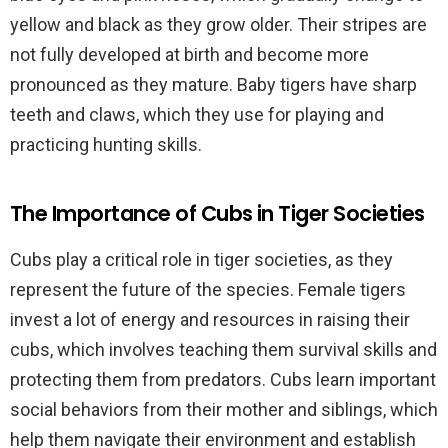
yellow and black as they grow older. Their stripes are
not fully developed at birth and become more
pronounced as they mature. Baby tigers have sharp
teeth and claws, which they use for playing and
practicing hunting skills.
The Importance of Cubs in Tiger Societies
Cubs play a critical role in tiger societies, as they
represent the future of the species. Female tigers
invest a lot of energy and resources in raising their
cubs, which involves teaching them survival skills and
protecting them from predators. Cubs learn important
social behaviors from their mother and siblings, which
help them navigate their environment and establish