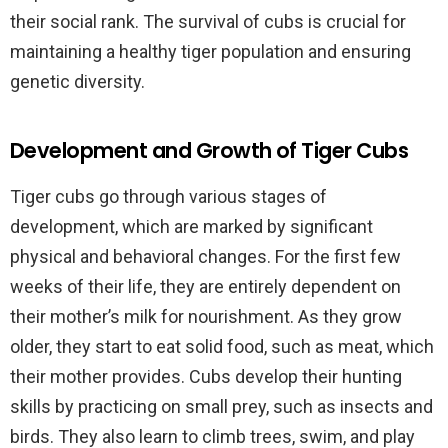
their social rank. The survival of cubs is crucial for
maintaining a healthy tiger population and ensuring
genetic diversity.
Development and Growth of Tiger Cubs
Tiger cubs go through various stages of
development, which are marked by significant
physical and behavioral changes. For the first few
weeks of their life, they are entirely dependent on
their mother’s milk for nourishment. As they grow
older, they start to eat solid food, such as meat, which
their mother provides. Cubs develop their hunting
skills by practicing on small prey, such as insects and
birds. They also learn to climb trees, swim, and play