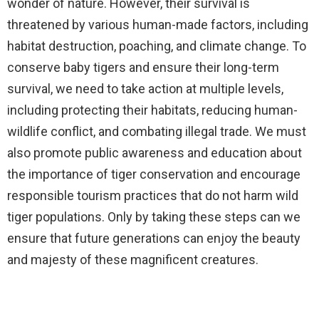
wonder of nature. However, their survival is
threatened by various human-made factors, including
habitat destruction, poaching, and climate change. To
conserve baby tigers and ensure their long-term
survival, we need to take action at multiple levels,
including protecting their habitats, reducing human-
wildlife conflict, and combating illegal trade. We must
also promote public awareness and education about
the importance of tiger conservation and encourage
responsible tourism practices that do not harm wild
tiger populations. Only by taking these steps can we
ensure that future generations can enjoy the beauty
and majesty of these magnificent creatures.