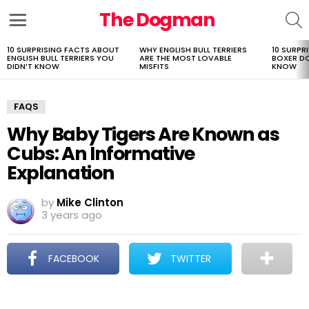
The Dogman
S
Menu
10 SURPRISING FACTS ABOUT
WHY ENGLISH BULL TERRIERS
10 SURPR
LATEST
ENGLISH BULL TERRIERS YOU
ARE THE MOST LOVABLE
BOXER D
STORIES
DIDN’T KNOW
MISFITS
KNOW
FAQS
Why Baby Tigers Are Known as
Cubs: An Informative
Explanation
by
Mike Clinton
3 years ago
FACEBOOK
TWITTER