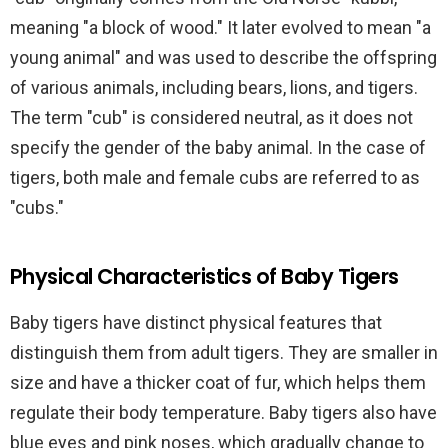
meaning "a block of wood." It later evolved to mean "a
young animal" and was used to describe the offspring
of various animals, including bears, lions, and tigers.
The term "cub" is considered neutral, as it does not
specify the gender of the baby animal. In the case of
tigers, both male and female cubs are referred to as
"cubs."
Physical Characteristics of Baby Tigers
Baby tigers have distinct physical features that
distinguish them from adult tigers. They are smaller in
size and have a thicker coat of fur, which helps them
regulate their body temperature. Baby tigers also have
blue eyes and pink noses, which gradually change to