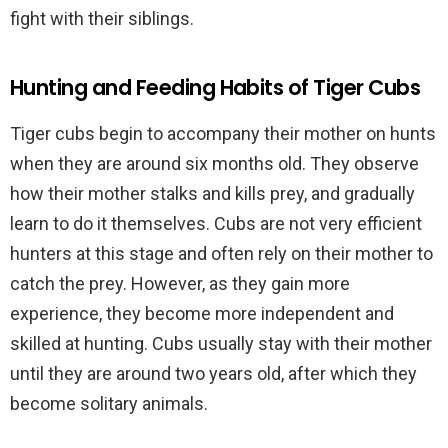
fight with their siblings.
Hunting and Feeding Habits of Tiger Cubs
Tiger cubs begin to accompany their mother on hunts
when they are around six months old. They observe
how their mother stalks and kills prey, and gradually
learn to do it themselves. Cubs are not very efficient
hunters at this stage and often rely on their mother to
catch the prey. However, as they gain more
experience, they become more independent and
skilled at hunting. Cubs usually stay with their mother
until they are around two years old, after which they
become solitary animals.