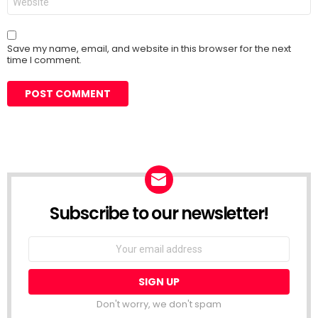
Save my name, email, and website in this browser for the next
time I comment.
Subscribe to our newsletter!
Don't worry, we don't spam