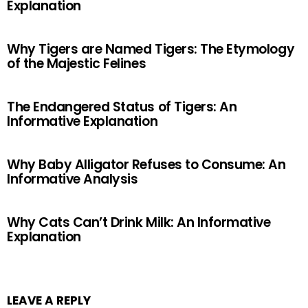
Explanation
Why Tigers are Named Tigers: The Etymology
of the Majestic Felines
The Endangered Status of Tigers: An
Informative Explanation
Why Baby Alligator Refuses to Consume: An
Informative Analysis
Why Cats Can’t Drink Milk: An Informative
Explanation
LEAVE A REPLY